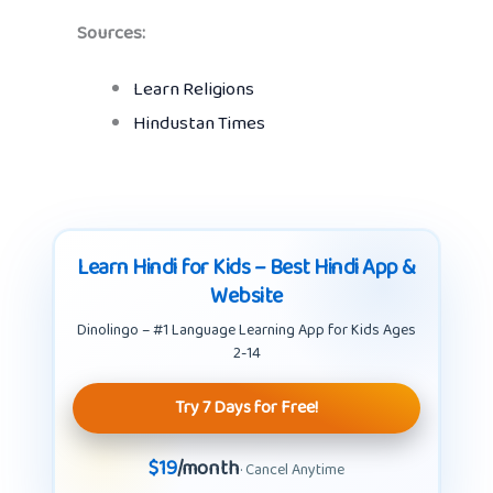
Sources:
Learn Religions
Hindustan Times
Learn Hindi for Kids – Best Hindi App &
Website
Dinolingo – #1 Language Learning App for Kids Ages
2-14
Try 7 Days for Free!
$19
/month
· Cancel Anytime