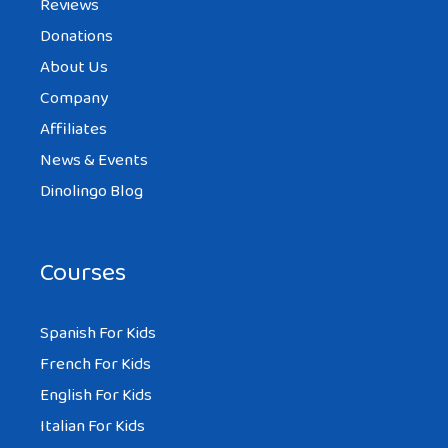
Reviews
Donations
About Us
Company
Affiliates
News & Events
Dinolingo Blog
Courses
Spanish For Kids
French For Kids
English For Kids
Italian For Kids