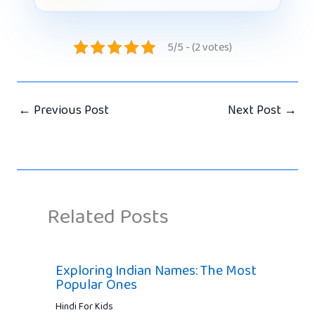
5/5 - (2 votes)
←
Previous Post
Next Post
→
Related Posts
Exploring Indian Names: The Most
Popular Ones
Hindi For Kids