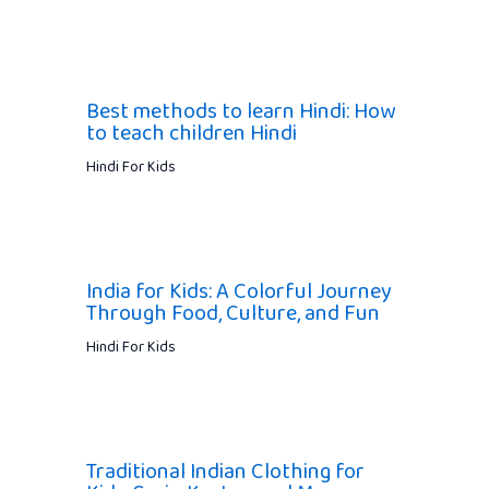
Best methods to learn Hindi: How
to teach children Hindi
Hindi For Kids
India for Kids: A Colorful Journey
Through Food, Culture, and Fun
Hindi For Kids
Traditional Indian Clothing for