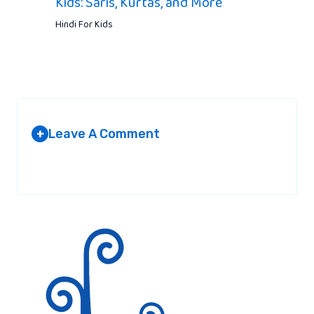
Kids: Saris, Kurtas, and More
Hindi For Kids
Leave A Comment
+
Your email address will not be published.
Required fields are
marked
*