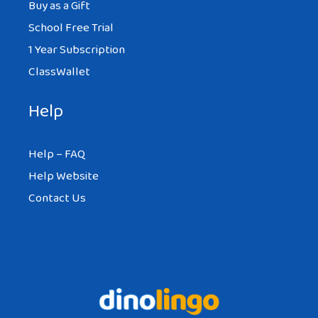
Buy as a Gift
School Free Trial
1 Year Subscription
ClassWallet
Help
Help – FAQ
Help Website
Contact Us