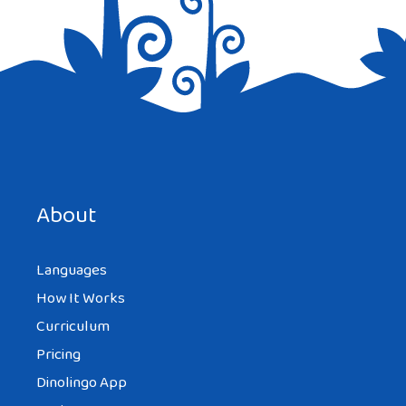
Save my name, email, and website in this browser for the
next time I comment.
About
Languages
How It Works
Curriculum
Pricing
Dinolingo App