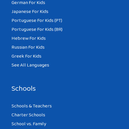
German For Kids
Japanese For Kids
Portuguese For Kids (PT)
Portuguese For Kids (BR)
Hebrew For Kids
Russian For Kids
Greek For Kids
See All Languages
Schools
Schools & Teachers
Charter Schools
School vs. Family