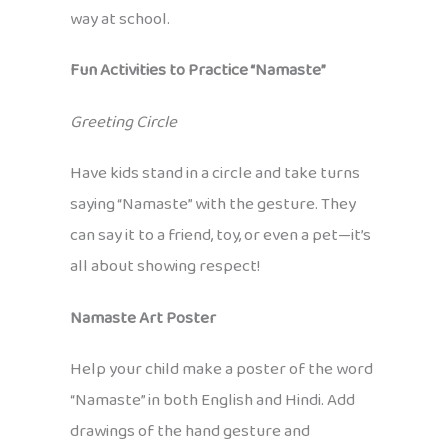
way at school.
Fun Activities to Practice “Namaste”
Greeting Circle
Have kids stand in a circle and take turns
saying “Namaste” with the gesture. They
can say it to a friend, toy, or even a pet—it’s
all about showing respect!
Namaste Art Poster
Help your child make a poster of the word
“Namaste” in both English and Hindi. Add
drawings of the hand gesture and