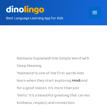
Skip
Main
to
content
Best Language Learning App for Kids
Menu
Namaste Explained! One Simple Word with
Deep Meaning
“Namaste” is one of the first words kids
learn when they start exploring
Hindi
and
for a good reason. It’s more than just
“hello.” It’s a beautiful greeting that carries
kindness, respect, and connection.