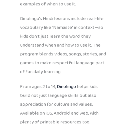
examples of when to use it.
Dinolingo’s Hindi lessons include real-life
vocabulary like “Namaste” in context—so
kids don’t just learn the word, they
understand when and how to use it. The
program blends videos, songs, stories, and
games to make respectful language part
of fun daily learning.
From ages 2 to 14,
Dinolingo
helps kids
build not just language skills but also
appreciation for culture and values.
Available on iOS, Android, and web, with
plenty of printable resources too.