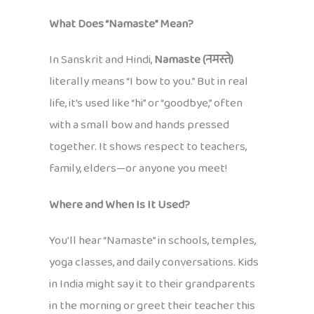
What Does “Namaste” Mean?
In Sanskrit and Hindi,
Namaste (नमस्ते)
literally means “I bow to you.” But in real
life, it’s used like “hi” or “goodbye,” often
with a small bow and hands pressed
together. It shows respect to teachers,
family, elders—or anyone you meet!
Where and When Is It Used?
You’ll hear “Namaste” in schools, temples,
yoga classes, and daily conversations. Kids
in India might say it to their grandparents
in the morning or greet their teacher this