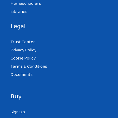
Homeschoolers
Libraries
Legal
Trust Center
Privacy Policy
Cookie Policy
Terms & Conditions
Documents
Buy
Sign Up