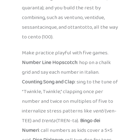
quaranta); and you build the rest by
combining, such as ventuno, ventidue,
sessantacinque, and ottantotto, all the way
to cento (100).
Make practice playful with five games.
Number Line Hopscotch
: hop on a chalk
grid and say each number in Italian.
Counting Song and Clap
: sing to the tune of
“Twinkle, Twinkle,” clapping once per
number and twice on multiples of five to
internalize stress patterns like
venti
(ven-
TEE) and
trenta
(TREN-ta).
Bingo dei
Numeri
: call numbers as kids cover a 5×5