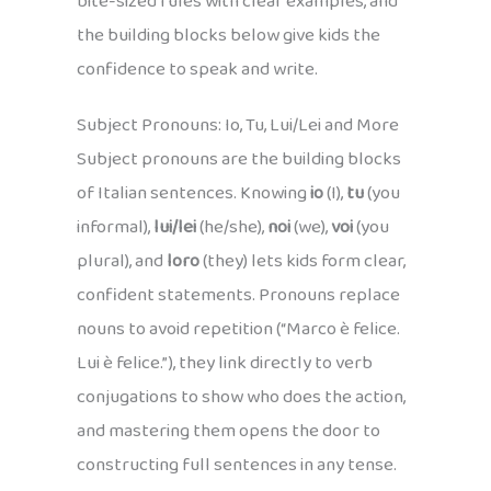
bite-sized rules with clear examples, and
the building blocks below give kids the
confidence to speak and write.
Subject Pronouns: Io, Tu, Lui/Lei and More
Subject pronouns are the building blocks
of Italian sentences. Knowing
io
(I),
tu
(you
informal),
lui/lei
(he/she),
noi
(we),
voi
(you
plural), and
loro
(they) lets kids form clear,
confident statements. Pronouns replace
nouns to avoid repetition (“Marco è felice.
Lui è felice.”), they link directly to verb
conjugations to show who does the action,
and mastering them opens the door to
constructing full sentences in any tense.