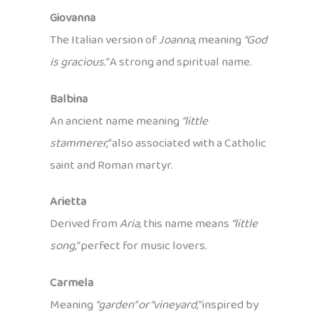
Giovanna
The Italian version of
Joanna
, meaning
“God
is gracious.”
A strong and spiritual name.
Balbina
An ancient name meaning
“little
stammerer,”
also associated with a Catholic
saint and Roman martyr.
Arietta
Derived from
Aria,
this name means
“little
song,”
perfect for music lovers.
Carmela
Meaning
“garden” or “vineyard,”
inspired by