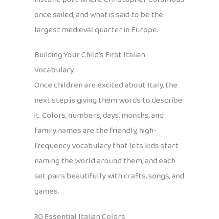
once sailed, and what is said to be the
largest medieval quarter in Europe.
Building Your Child’s First Italian
Vocabulary
Once children are excited about Italy, the
next step is giving them words to describe
it. Colors, numbers, days, months, and
family names are the friendly, high-
frequency vocabulary that lets kids start
naming the world around them, and each
set pairs beautifully with crafts, songs, and
games.
30 Essential Italian Colors