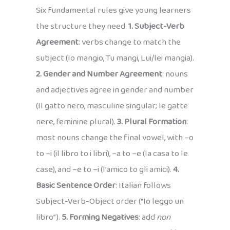
Six fundamental rules give young learners
the structure they need.
1. Subject-Verb
Agreement
: verbs change to match the
subject (Io mangio, Tu mangi, Lui/lei mangia).
2. Gender and Number Agreement
: nouns
and adjectives agree in gender and number
(Il gatto nero, masculine singular; le gatte
nere, feminine plural).
3. Plural Formation
:
most nouns change the final vowel, with –o
to –i (il libro to i libri), –a to –e (la casa to le
case), and –e to –i (l’amico to gli amici).
4.
Basic Sentence Order
: Italian follows
Subject-Verb-Object order (“Io leggo un
libro”).
5. Forming Negatives
: add
non