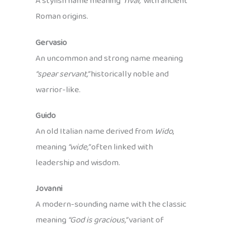
A stylish name meaning
“rival,”
with ancient
Roman origins.
Gervasio
An uncommon and strong name meaning
“spear servant,”
historically noble and
warrior-like.
Guido
An old Italian name derived from
Wido
,
meaning
“wide,”
often linked with
leadership and wisdom.
Jovanni
A modern-sounding name with the classic
meaning
“God is gracious,”
variant of