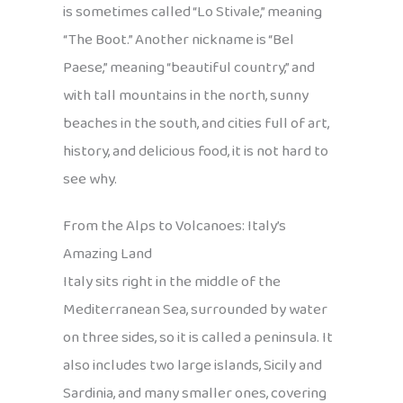
is sometimes called “Lo Stivale,” meaning
“The Boot.” Another nickname is “Bel
Paese,” meaning “beautiful country,” and
with tall mountains in the north, sunny
beaches in the south, and cities full of art,
history, and delicious food, it is not hard to
see why.
From the Alps to Volcanoes: Italy’s
Amazing Land
Italy sits right in the middle of the
Mediterranean Sea, surrounded by water
on three sides, so it is called a peninsula. It
also includes two large islands, Sicily and
Sardinia, and many smaller ones, covering