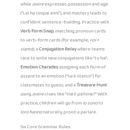
while
avere
expresses possession and age
(“Lei ha cinque anni”), and mastery leads to
confident sentence-building. Practice with
Verb Form Snap
, matching pronoun cards
to verb-form cards (for example,
noi
+
siamo
); a
Conjugation Relay
where teams
race to write new conjugations like “tu hai”;
Emotion Charades
assigning each form of
essere
to an emotion (“lui è stanco”) for
classmates to guess; and a
Treasure Hunt
using
avere
clues like “Hai il pallone?” With
practice, children will go from
io sono
to
loro hanno
naturally, pronti a parlare.
Six Core Grammar Rules