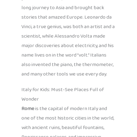
long journey to Asia and brought back
stories that amazed Europe. Leonardo da
Vinci, a true genius, was both an artist and a
scientist, while Alessandro Volta made
major discoveries about electricity, and his
name lives on in the word “volt.” Italians
also invented the piano, the thermometer,
and many other tools we use every day.
Italy for Kids: Must-See Places Full of
Wonder
Rome
is the capital of modern Italy and
one of the most historic cities in the world,
with ancient ruins, beautiful fountains,