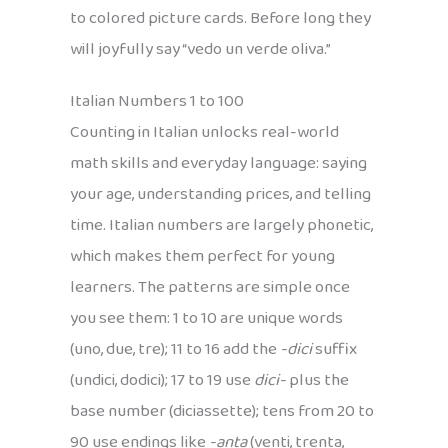
to colored picture cards. Before long they
will joyfully say “vedo un verde oliva.”
Italian Numbers 1 to 100
Counting in Italian unlocks real-world
math skills and everyday language: saying
your age, understanding prices, and telling
time. Italian numbers are largely phonetic,
which makes them perfect for young
learners. The patterns are simple once
you see them: 1 to 10 are unique words
(uno, due, tre); 11 to 16 add the
-dici
suffix
(undici, dodici); 17 to 19 use
dici-
plus the
base number (diciassette); tens from 20 to
90 use endings like
-anta
(venti, trenta,