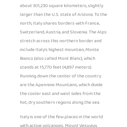
about 301,230 square kilometers, slightly
larger than the U.S. state of Arizona. To the
north, Italy shares borders with France,
Switzerland, Austria, and Slovenia. The Alps
stretch across this northern border and
include Italy’s highest mountain, Monte
Bianco (also called Mont Blanc), which
stands at 15,770 feet (4,897 meters).
Running down the center of the country
are the Apennine Mountains, which divide
the cooler east and west sides from the
hot, dry southern regions along the sea.
Italy is one of the few places in the world
with active volcanoes. Mount Vesuvius