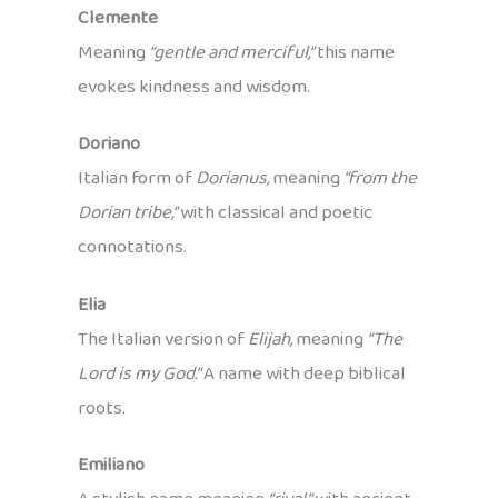
Clemente
Meaning
“gentle and merciful,”
this name
evokes kindness and wisdom.
Doriano
Italian form of
Dorianus,
meaning
“from the
Dorian tribe,”
with classical and poetic
connotations.
Elia
The Italian version of
Elijah,
meaning
“The
Lord is my God.”
A name with deep biblical
roots.
Emiliano