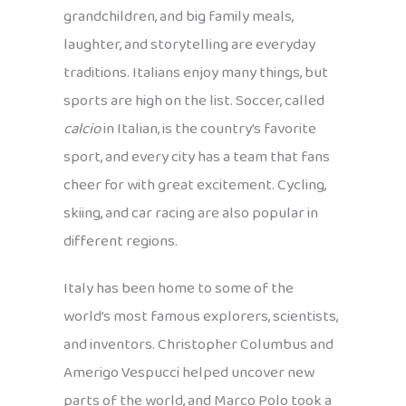
grandchildren, and big family meals,
laughter, and storytelling are everyday
traditions. Italians enjoy many things, but
sports are high on the list. Soccer, called
calcio
in Italian, is the country’s favorite
sport, and every city has a team that fans
cheer for with great excitement. Cycling,
skiing, and car racing are also popular in
different regions.
Italy has been home to some of the
world’s most famous explorers, scientists,
and inventors. Christopher Columbus and
Amerigo Vespucci helped uncover new
parts of the world, and Marco Polo took a