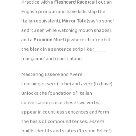
Practice with a
Flashcard Race
(call out an
English pronoun and have kids slap the
Italian equivalent),
Mirror Talk
(say “io sono”
and “tu sei” while watching mouth shapes),
and a
Pronoun Mix-Up
where children fill
the blank in a sentence strip like “_____
mangiamo” and read it aloud.
Mastering Essere and Avere
Learning
essere
(to be) and
avere
(to have)
unlocks the foundation of Italian
conversation, since these two verbs
appear in countless sentences and form
the basis of compound tenses.
Essere
builds identity and states (“Io sono felice”),