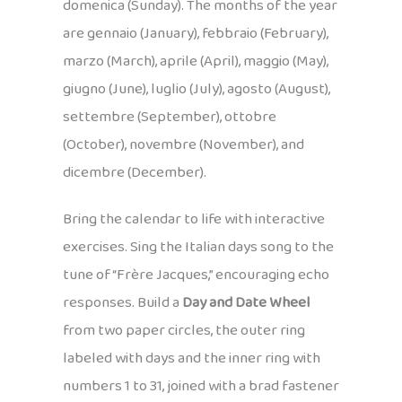
domenica (Sunday). The months of the year
are gennaio (January), febbraio (February),
marzo (March), aprile (April), maggio (May),
giugno (June), luglio (July), agosto (August),
settembre (September), ottobre
(October), novembre (November), and
dicembre (December).
Bring the calendar to life with interactive
exercises. Sing the Italian days song to the
tune of “Frère Jacques,” encouraging echo
responses. Build a
Day and Date Wheel
from two paper circles, the outer ring
labeled with days and the inner ring with
numbers 1 to 31, joined with a brad fastener