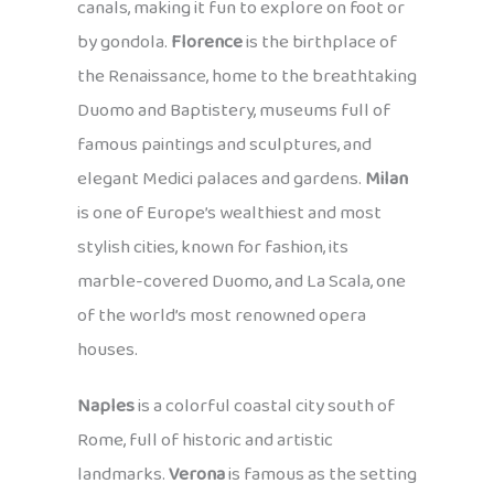
canals, making it fun to explore on foot or
by gondola.
Florence
is the birthplace of
the Renaissance, home to the breathtaking
Duomo and Baptistery, museums full of
famous paintings and sculptures, and
elegant Medici palaces and gardens.
Milan
is one of Europe’s wealthiest and most
stylish cities, known for fashion, its
marble-covered Duomo, and La Scala, one
of the world’s most renowned opera
houses.
Naples
is a colorful coastal city south of
Rome, full of historic and artistic
landmarks.
Verona
is famous as the setting