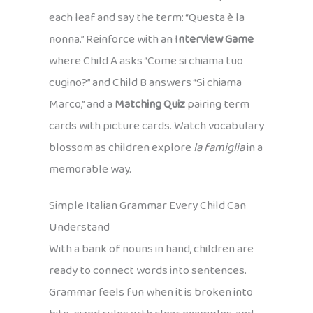
each leaf and say the term: “Questa è la
nonna.” Reinforce with an
Interview Game
where Child A asks “Come si chiama tuo
cugino?” and Child B answers “Si chiama
Marco,” and a
Matching Quiz
pairing term
cards with picture cards. Watch vocabulary
blossom as children explore
la famiglia
in a
memorable way.
Simple Italian Grammar Every Child Can
Understand
With a bank of nouns in hand, children are
ready to connect words into sentences.
Grammar feels fun when it is broken into