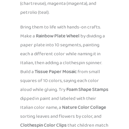
(chartreuse), magenta (magenta), and
petrolio (teal).
Bring them to life with hands-on crafts.
Make a
Rainbow Plate Wheel
by dividing a
paper plate into 10 segments, painting
each a different color while naming it in
Italian, then adding a clothespin spinner.
Build a
Tissue Paper Mosaic
from small
squares of 10 colors, saying each color
aloud while gluing. Try
Foam Shape Stamps
dipped in paint and labeled with their
Italian color name, a
Nature Color Collage
sorting leaves and flowers by color, and
Clothespin Color Clips
that children match