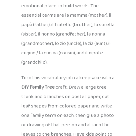
emotional place to build words. The
essential terms are la mamma (mother), il
papà (father), il fratello (brother), la sorella
(sister), il nonno (grandfather), la nonna
(grandmother), lo zio (uncle), la zia (aunt), il
cugino / la cugina (cousin), and il nipote
(grandchild).
Turn this vocabulary into a keepsake with a
DIY Family Tree
craft. Draw a large tree
trunk and branches on poster paper, cut
leaf shapes from colored paper and write
one family term on each, then glue a photo
or drawing of that person and attach the
leaves to the branches. Have kids point to