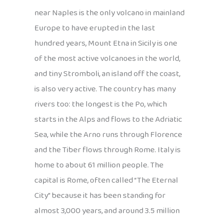
near Naples is the only volcano in mainland
Europe to have erupted in the last
hundred years, Mount Etna in Sicily is one
of the most active volcanoes in the world,
and tiny Stromboli, an island off the coast,
is also very active. The country has many
rivers too: the longest is the Po, which
starts in the Alps and flows to the Adriatic
Sea, while the Arno runs through Florence
and the Tiber flows through Rome. Italy is
home to about 61 million people. The
capital is Rome, often called “The Eternal
City” because it has been standing for
almost 3,000 years, and around 3.5 million