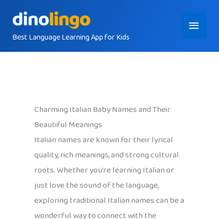
Skip
Main
to
content
Best Language Learning App for Kids
Menu
Charming Italian Baby Names and Their
Beautiful Meanings
Italian names are known for their lyrical
quality, rich meanings, and strong cultural
roots. Whether you’re learning Italian or
just love the sound of the language,
exploring traditional Italian names can be a
wonderful way to connect with the