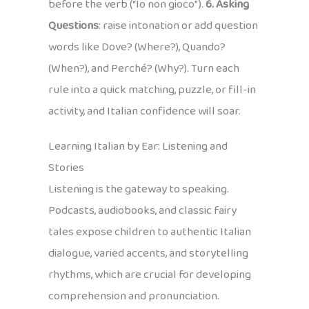
before the verb (“Io non gioco”).
6. Asking
Questions
: raise intonation or add question
words like Dove? (Where?), Quando?
(When?), and Perché? (Why?). Turn each
rule into a quick matching, puzzle, or fill-in
activity, and Italian confidence will soar.
Learning Italian by Ear: Listening and
Stories
Listening is the gateway to speaking.
Podcasts, audiobooks, and classic fairy
tales expose children to authentic Italian
dialogue, varied accents, and storytelling
rhythms, which are crucial for developing
comprehension and pronunciation.