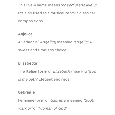
This lively name means
“cheerful and lively.”
It’s also used as a musical term in classical
compositions.
Anjelica
A variant of
Angelica
, meaning
“angelic.”
A
sweet and timeless choice.
Elisabetta
The Italian form of
Elizabeth
, meaning
“God
is my oath.”
Elegant and regal.
Gabriella
Feminine form of
Gabriele
, meaning
“God’s
warrior”
or
“woman of God.”