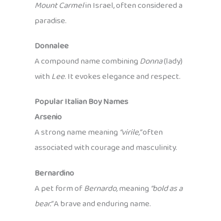
Mount Carmel
in Israel, often considered a
paradise.
Donnalee
A compound name combining
Donna
(lady)
with
Lee
. It evokes elegance and respect.
Popular Italian Boy Names
Arsenio
A strong name meaning
“virile,”
often
associated with courage and masculinity.
Bernardino
A pet form of
Bernardo,
meaning
“bold as a
bear.”
A brave and enduring name.