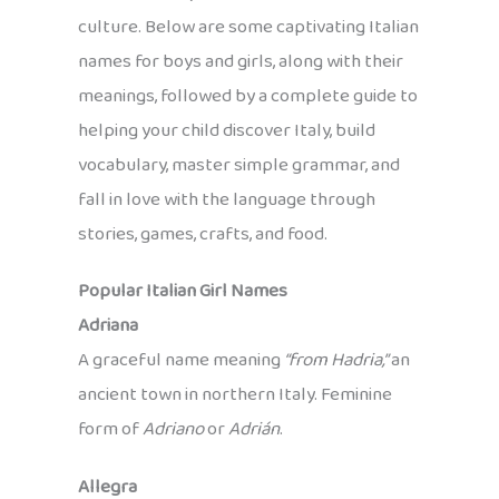
culture. Below are some captivating Italian
names for boys and girls, along with their
meanings, followed by a complete guide to
helping your child discover Italy, build
vocabulary, master simple grammar, and
fall in love with the language through
stories, games, crafts, and food.
Popular Italian Girl Names
Adriana
A graceful name meaning
“from Hadria,”
an
ancient town in northern Italy. Feminine
form of
Adriano
or
Adrián
.
Allegra