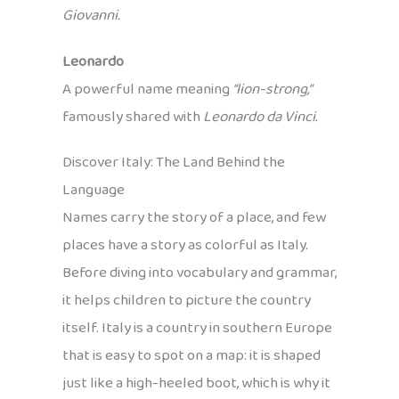
Giovanni.
Leonardo
A powerful name meaning
“lion-strong,”
famously shared with
Leonardo da Vinci.
Discover Italy: The Land Behind the
Language
Names carry the story of a place, and few
places have a story as colorful as Italy.
Before diving into vocabulary and grammar,
it helps children to picture the country
itself. Italy is a country in southern Europe
that is easy to spot on a map: it is shaped
just like a high-heeled boot, which is why it