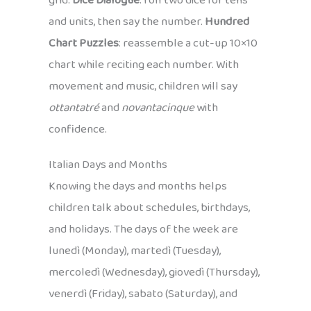
grid.
Dice Dialogue
: roll two dice for tens
and units, then say the number.
Hundred
Chart Puzzles
: reassemble a cut-up 10×10
chart while reciting each number. With
movement and music, children will say
ottantatré
and
novantacinque
with
confidence.
Italian Days and Months
Knowing the days and months helps
children talk about schedules, birthdays,
and holidays. The days of the week are
lunedì (Monday), martedì (Tuesday),
mercoledì (Wednesday), giovedì (Thursday),
venerdì (Friday), sabato (Saturday), and