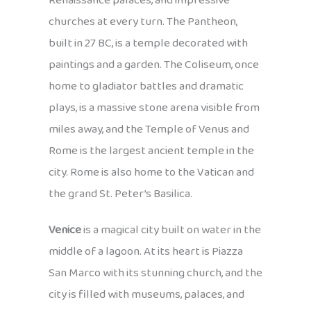
Renaissance palaces, and impressive
churches at every turn. The Pantheon,
built in 27 BC, is a temple decorated with
paintings and a garden. The Coliseum, once
home to gladiator battles and dramatic
plays, is a massive stone arena visible from
miles away, and the Temple of Venus and
Rome is the largest ancient temple in the
city. Rome is also home to the Vatican and
the grand St. Peter’s Basilica.
Venice
is a magical city built on water in the
middle of a lagoon. At its heart is Piazza
San Marco with its stunning church, and the
city is filled with museums, palaces, and