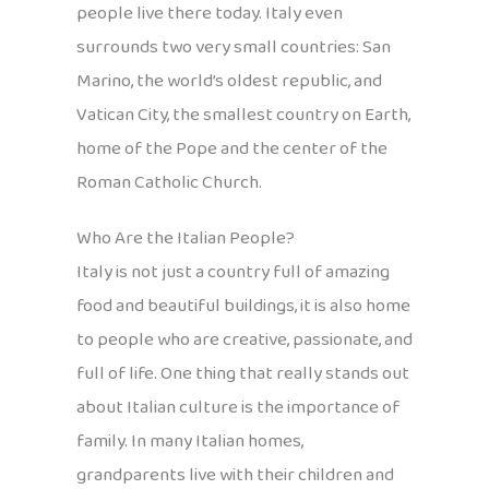
people live there today. Italy even
surrounds two very small countries: San
Marino, the world’s oldest republic, and
Vatican City, the smallest country on Earth,
home of the Pope and the center of the
Roman Catholic Church.
Who Are the Italian People?
Italy is not just a country full of amazing
food and beautiful buildings, it is also home
to people who are creative, passionate, and
full of life. One thing that really stands out
about Italian culture is the importance of
family. In many Italian homes,
grandparents live with their children and