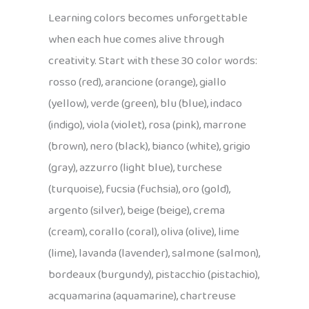
Learning colors becomes unforgettable
when each hue comes alive through
creativity. Start with these 30 color words:
rosso (red), arancione (orange), giallo
(yellow), verde (green), blu (blue), indaco
(indigo), viola (violet), rosa (pink), marrone
(brown), nero (black), bianco (white), grigio
(gray), azzurro (light blue), turchese
(turquoise), fucsia (fuchsia), oro (gold),
argento (silver), beige (beige), crema
(cream), corallo (coral), oliva (olive), lime
(lime), lavanda (lavender), salmone (salmon),
bordeaux (burgundy), pistacchio (pistachio),
acquamarina (aquamarine), chartreuse