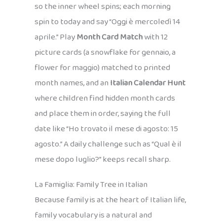
so the inner wheel spins; each morning
spin to today and say “Oggi è mercoledì 14
aprile.” Play
Month Card Match
with 12
picture cards (a snowflake for gennaio, a
flower for maggio) matched to printed
month names, and an
Italian Calendar Hunt
where children find hidden month cards
and place them in order, saying the full
date like “Ho trovato il mese di agosto: 15
agosto.” A daily challenge such as “Qual è il
mese dopo luglio?” keeps recall sharp.
La Famiglia: Family Tree in Italian
Because family is at the heart of Italian life,
family vocabulary is a natural and