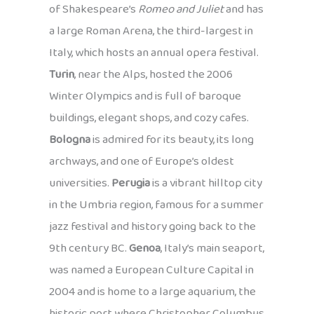
of Shakespeare’s
Romeo and Juliet
and has
a large Roman Arena, the third-largest in
Italy, which hosts an annual opera festival.
Turin
, near the Alps, hosted the 2006
Winter Olympics and is full of baroque
buildings, elegant shops, and cozy cafes.
Bologna
is admired for its beauty, its long
archways, and one of Europe’s oldest
universities.
Perugia
is a vibrant hilltop city
in the Umbria region, famous for a summer
jazz festival and history going back to the
9th century BC.
Genoa
, Italy’s main seaport,
was named a European Culture Capital in
2004 and is home to a large aquarium, the
historic port where Christopher Columbus