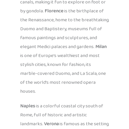
canals, making it fun to explore on foot or
by gondola.
Florence
is the birthplace of
the Renaissance, home to the breathtaking
Duomo and Baptistery, museums full of
famous paintings and sculptures, and
elegant Medici palaces and gardens.
Milan
is one of Europe’s wealthiest and most
stylish cities, known for fashion, its
marble-covered Duomo, and La Scala, one
of the world’s most renowned opera
houses.
Naples
is a colorful coastal city south of
Rome, full of historic and artistic
landmarks.
Verona
is famous as the setting