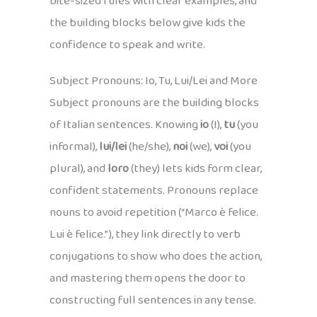
bite-sized rules with clear examples, and
the building blocks below give kids the
confidence to speak and write.
Subject Pronouns: Io, Tu, Lui/Lei and More
Subject pronouns are the building blocks
of Italian sentences. Knowing
io
(I),
tu
(you
informal),
lui/lei
(he/she),
noi
(we),
voi
(you
plural), and
loro
(they) lets kids form clear,
confident statements. Pronouns replace
nouns to avoid repetition (“Marco è felice.
Lui è felice.”), they link directly to verb
conjugations to show who does the action,
and mastering them opens the door to
constructing full sentences in any tense.