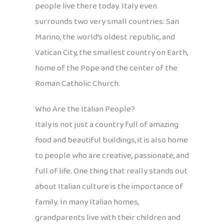
people live there today. Italy even
surrounds two very small countries: San
Marino, the world’s oldest republic, and
Vatican City, the smallest country on Earth,
home of the Pope and the center of the
Roman Catholic Church.
Who Are the Italian People?
Italy is not just a country full of amazing
food and beautiful buildings, it is also home
to people who are creative, passionate, and
full of life. One thing that really stands out
about Italian culture is the importance of
family. In many Italian homes,
grandparents live with their children and