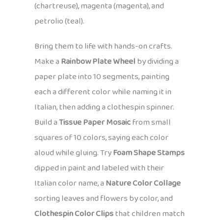
(chartreuse), magenta (magenta), and
petrolio (teal).
Bring them to life with hands-on crafts.
Make a
Rainbow Plate Wheel
by dividing a
paper plate into 10 segments, painting
each a different color while naming it in
Italian, then adding a clothespin spinner.
Build a
Tissue Paper Mosaic
from small
squares of 10 colors, saying each color
aloud while gluing. Try
Foam Shape Stamps
dipped in paint and labeled with their
Italian color name, a
Nature Color Collage
sorting leaves and flowers by color, and
Clothespin Color Clips
that children match