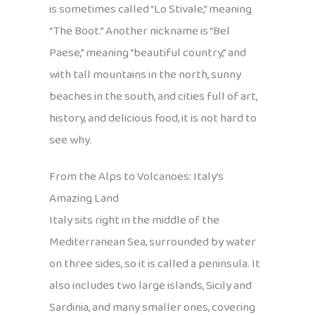
is sometimes called “Lo Stivale,” meaning
“The Boot.” Another nickname is “Bel
Paese,” meaning “beautiful country,” and
with tall mountains in the north, sunny
beaches in the south, and cities full of art,
history, and delicious food, it is not hard to
see why.
From the Alps to Volcanoes: Italy’s
Amazing Land
Italy sits right in the middle of the
Mediterranean Sea, surrounded by water
on three sides, so it is called a peninsula. It
also includes two large islands, Sicily and
Sardinia, and many smaller ones, covering