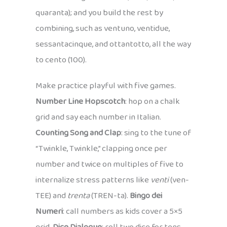
quaranta); and you build the rest by
combining, such as ventuno, ventidue,
sessantacinque, and ottantotto, all the way
to cento (100).
Make practice playful with five games.
Number Line Hopscotch
: hop on a chalk
grid and say each number in Italian.
Counting Song and Clap
: sing to the tune of
“Twinkle, Twinkle,” clapping once per
number and twice on multiples of five to
internalize stress patterns like
venti
(ven-
TEE) and
trenta
(TREN-ta).
Bingo dei
Numeri
: call numbers as kids cover a 5×5