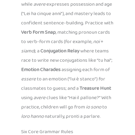
while
avere
expresses possession and age
(“Lei ha cinque anni”), and mastery leads to
confident sentence-building. Practice with
Verb Form Snap
, matching pronoun cards
to verb-form cards (for example,
noi
+
siamo
); a
Conjugation Relay
where teams
race to write new conjugations like “tu hai”;
Emotion Charades
assigning each form of
essere
to an emotion (“lui è stanco”) for
classmates to guess; and a
Treasure Hunt
using
avere
clues like “Hai il pallone?” With
practice, children will go from
io sono
to
loro hanno
naturally, pronti a parlare.
Six Core Grammar Rules