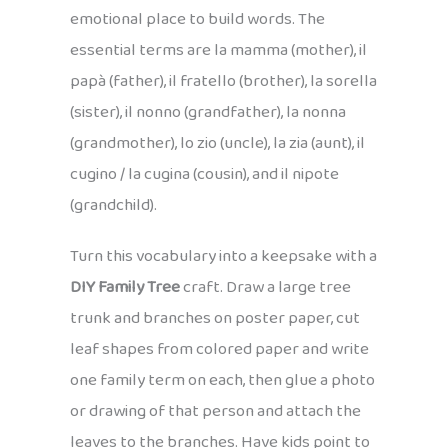
emotional place to build words. The
essential terms are la mamma (mother), il
papà (father), il fratello (brother), la sorella
(sister), il nonno (grandfather), la nonna
(grandmother), lo zio (uncle), la zia (aunt), il
cugino / la cugina (cousin), and il nipote
(grandchild).
Turn this vocabulary into a keepsake with a
DIY Family Tree
craft. Draw a large tree
trunk and branches on poster paper, cut
leaf shapes from colored paper and write
one family term on each, then glue a photo
or drawing of that person and attach the
leaves to the branches. Have kids point to