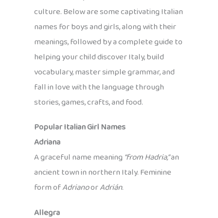
culture. Below are some captivating Italian
names for boys and girls, along with their
meanings, followed by a complete guide to
helping your child discover Italy, build
vocabulary, master simple grammar, and
fall in love with the language through
stories, games, crafts, and food.
Popular Italian Girl Names
Adriana
A graceful name meaning
“from Hadria,”
an
ancient town in northern Italy. Feminine
form of
Adriano
or
Adrián
.
Allegra