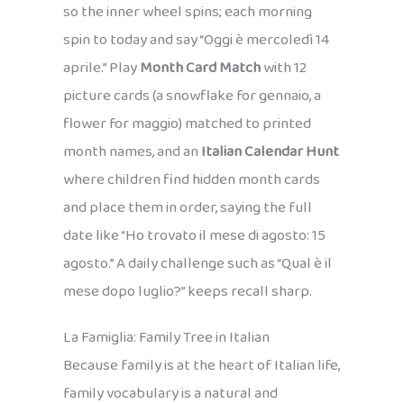
so the inner wheel spins; each morning
spin to today and say “Oggi è mercoledì 14
aprile.” Play
Month Card Match
with 12
picture cards (a snowflake for gennaio, a
flower for maggio) matched to printed
month names, and an
Italian Calendar Hunt
where children find hidden month cards
and place them in order, saying the full
date like “Ho trovato il mese di agosto: 15
agosto.” A daily challenge such as “Qual è il
mese dopo luglio?” keeps recall sharp.
La Famiglia: Family Tree in Italian
Because family is at the heart of Italian life,
family vocabulary is a natural and