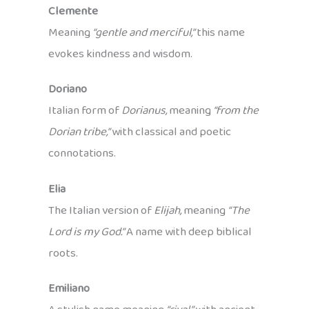
Clemente
Meaning
“gentle and merciful,”
this name
evokes kindness and wisdom.
Doriano
Italian form of
Dorianus,
meaning
“from the
Dorian tribe,”
with classical and poetic
connotations.
Elia
The Italian version of
Elijah,
meaning
“The
Lord is my God.”
A name with deep biblical
roots.
Emiliano