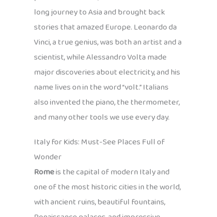
long journey to Asia and brought back
stories that amazed Europe. Leonardo da
Vinci, a true genius, was both an artist and a
scientist, while Alessandro Volta made
major discoveries about electricity, and his
name lives on in the word “volt.” Italians
also invented the piano, the thermometer,
and many other tools we use every day.
Italy for Kids: Must-See Places Full of
Wonder
Rome
is the capital of modern Italy and
one of the most historic cities in the world,
with ancient ruins, beautiful fountains,