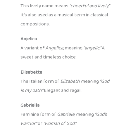
This lively name means
“cheerful and lively.”
It’s also used as a musical term in classical
compositions.
Anjelica
A variant of
Angelica
, meaning
“angelic.”
A
sweet and timeless choice.
Elisabetta
The Italian form of
Elizabeth
, meaning
“God
is my oath.”
Elegant and regal.
Gabriella
Feminine form of
Gabriele
, meaning
“God’s
warrior”
or
“woman of God.”