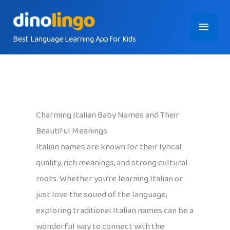
Skip
Main
to
content
Best Language Learning App for Kids
Menu
Charming Italian Baby Names and Their
Beautiful Meanings
Italian names are known for their lyrical
quality, rich meanings, and strong cultural
roots. Whether you’re learning Italian or
just love the sound of the language,
exploring traditional Italian names can be a
wonderful way to connect with the