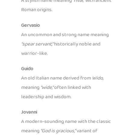
A stylish name meaning
“rival,”
with ancient
Roman origins.
Gervasio
An uncommon and strong name meaning
“spear servant,”
historically noble and
warrior-like.
Guido
An old Italian name derived from
Wido
,
meaning
“wide,”
often linked with
leadership and wisdom.
Jovanni
A modern-sounding name with the classic
meaning
“God is gracious,”
variant of