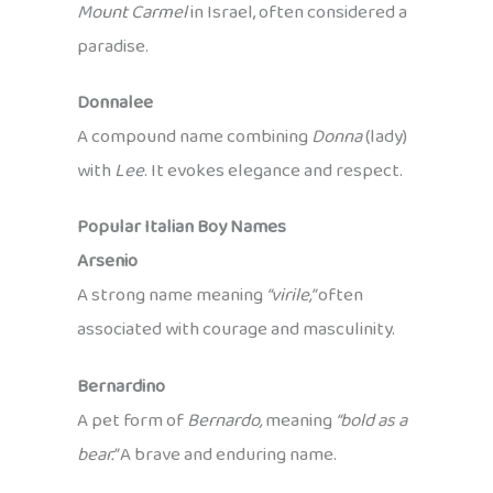
Mount Carmel
in Israel, often considered a
paradise.
Donnalee
A compound name combining
Donna
(lady)
with
Lee
. It evokes elegance and respect.
Popular Italian Boy Names
Arsenio
A strong name meaning
“virile,”
often
associated with courage and masculinity.
Bernardino
A pet form of
Bernardo,
meaning
“bold as a
bear.”
A brave and enduring name.