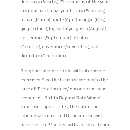
domenica (Sunday). The months of the year
are gennaio (January), febbraio (February),
marzo (March), aprile (April), maggio (May),
giugno (June), luglio (July), agosto (August),
settembre (September), ottobre
(October), novembre (November), and
dicembre (December).
Bring the calendar to life with interactive
exercises. Sing the Italian days song to the
tune of “Frère Jacques,” encouraging echo
responses. Build a
Day and Date Wheel
from two paper circles, the outer ring
labeled with days and the inner ring with
numbers 1 to 31, joined with a brad fastener