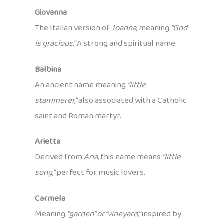
Giovanna
The Italian version of
Joanna
, meaning
“God
is gracious.”
A strong and spiritual name.
Balbina
An ancient name meaning
“little
stammerer,”
also associated with a Catholic
saint and Roman martyr.
Arietta
Derived from
Aria,
this name means
“little
song,”
perfect for music lovers.
Carmela
Meaning
“garden” or “vineyard,”
inspired by