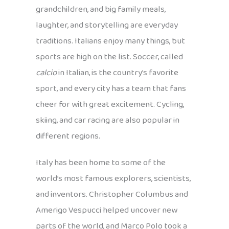
grandchildren, and big family meals,
laughter, and storytelling are everyday
traditions. Italians enjoy many things, but
sports are high on the list. Soccer, called
calcio
in Italian, is the country’s favorite
sport, and every city has a team that fans
cheer for with great excitement. Cycling,
skiing, and car racing are also popular in
different regions.
Italy has been home to some of the
world’s most famous explorers, scientists,
and inventors. Christopher Columbus and
Amerigo Vespucci helped uncover new
parts of the world, and Marco Polo took a