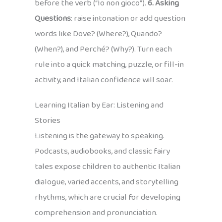
before the verb (“Io non gioco”).
6. Asking
Questions
: raise intonation or add question
words like Dove? (Where?), Quando?
(When?), and Perché? (Why?). Turn each
rule into a quick matching, puzzle, or fill-in
activity, and Italian confidence will soar.
Learning Italian by Ear: Listening and
Stories
Listening is the gateway to speaking.
Podcasts, audiobooks, and classic fairy
tales expose children to authentic Italian
dialogue, varied accents, and storytelling
rhythms, which are crucial for developing
comprehension and pronunciation.