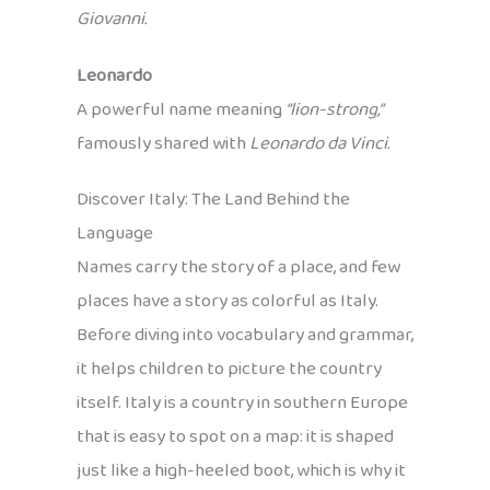
Giovanni.
Leonardo
A powerful name meaning
“lion-strong,”
famously shared with
Leonardo da Vinci.
Discover Italy: The Land Behind the
Language
Names carry the story of a place, and few
places have a story as colorful as Italy.
Before diving into vocabulary and grammar,
it helps children to picture the country
itself. Italy is a country in southern Europe
that is easy to spot on a map: it is shaped
just like a high-heeled boot, which is why it