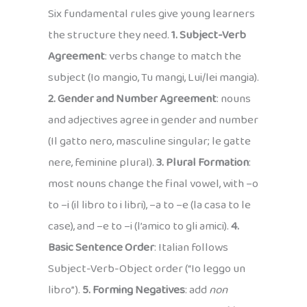
Six fundamental rules give young learners
the structure they need.
1. Subject-Verb
Agreement
: verbs change to match the
subject (Io mangio, Tu mangi, Lui/lei mangia).
2. Gender and Number Agreement
: nouns
and adjectives agree in gender and number
(Il gatto nero, masculine singular; le gatte
nere, feminine plural).
3. Plural Formation
:
most nouns change the final vowel, with –o
to –i (il libro to i libri), –a to –e (la casa to le
case), and –e to –i (l’amico to gli amici).
4.
Basic Sentence Order
: Italian follows
Subject-Verb-Object order (“Io leggo un
libro”).
5. Forming Negatives
: add
non