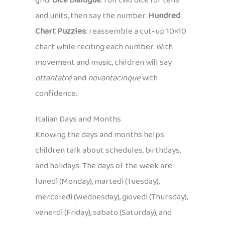
grid.
Dice Dialogue
: roll two dice for tens
and units, then say the number.
Hundred
Chart Puzzles
: reassemble a cut-up 10×10
chart while reciting each number. With
movement and music, children will say
ottantatré
and
novantacinque
with
confidence.
Italian Days and Months
Knowing the days and months helps
children talk about schedules, birthdays,
and holidays. The days of the week are
lunedì (Monday), martedì (Tuesday),
mercoledì (Wednesday), giovedì (Thursday),
venerdì (Friday), sabato (Saturday), and