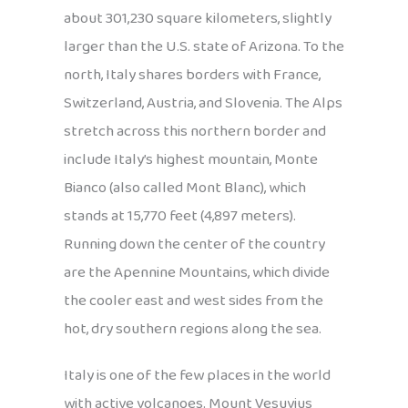
about 301,230 square kilometers, slightly
larger than the U.S. state of Arizona. To the
north, Italy shares borders with France,
Switzerland, Austria, and Slovenia. The Alps
stretch across this northern border and
include Italy’s highest mountain, Monte
Bianco (also called Mont Blanc), which
stands at 15,770 feet (4,897 meters).
Running down the center of the country
are the Apennine Mountains, which divide
the cooler east and west sides from the
hot, dry southern regions along the sea.
Italy is one of the few places in the world
with active volcanoes. Mount Vesuvius