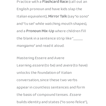
Practice with a
Flashcard Race
(call out an
English pronoun and have kids slap the
Italian equivalent),
Mirror Talk
(say “io sono”
and “tu sei” while watching mouth shapes),
and a
Pronoun Mix-Up
where children fill
the blank in a sentence strip like “_____
mangiamo” and read it aloud.
Mastering Essere and Avere
Learning
essere
(to be) and
avere
(to have)
unlocks the foundation of Italian
conversation, since these two verbs
appear in countless sentences and form
the basis of compound tenses.
Essere
builds identity and states (“Io sono felice”),