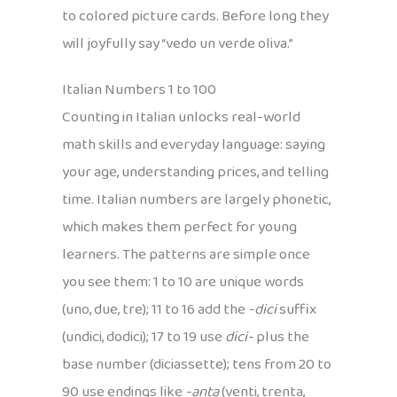
to colored picture cards. Before long they
will joyfully say “vedo un verde oliva.”
Italian Numbers 1 to 100
Counting in Italian unlocks real-world
math skills and everyday language: saying
your age, understanding prices, and telling
time. Italian numbers are largely phonetic,
which makes them perfect for young
learners. The patterns are simple once
you see them: 1 to 10 are unique words
(uno, due, tre); 11 to 16 add the
-dici
suffix
(undici, dodici); 17 to 19 use
dici-
plus the
base number (diciassette); tens from 20 to
90 use endings like
-anta
(venti, trenta,