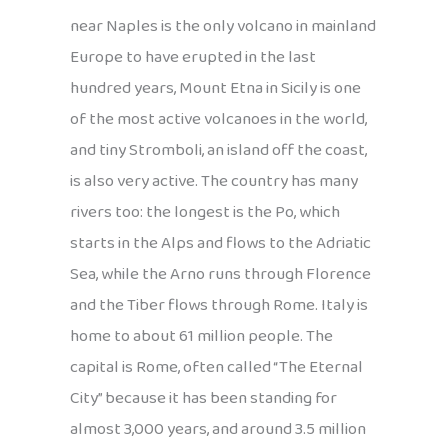
near Naples is the only volcano in mainland
Europe to have erupted in the last
hundred years, Mount Etna in Sicily is one
of the most active volcanoes in the world,
and tiny Stromboli, an island off the coast,
is also very active. The country has many
rivers too: the longest is the Po, which
starts in the Alps and flows to the Adriatic
Sea, while the Arno runs through Florence
and the Tiber flows through Rome. Italy is
home to about 61 million people. The
capital is Rome, often called “The Eternal
City” because it has been standing for
almost 3,000 years, and around 3.5 million