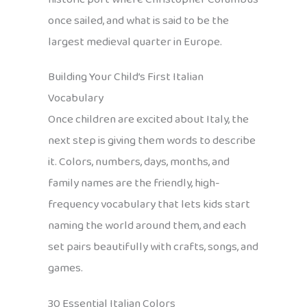
once sailed, and what is said to be the
largest medieval quarter in Europe.
Building Your Child’s First Italian
Vocabulary
Once children are excited about Italy, the
next step is giving them words to describe
it. Colors, numbers, days, months, and
family names are the friendly, high-
frequency vocabulary that lets kids start
naming the world around them, and each
set pairs beautifully with crafts, songs, and
games.
30 Essential Italian Colors