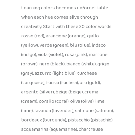
Learning colors becomes unforgettable
when each hue comes alive through
creativity. Start with these 30 color words:
rosso (red), arancione (orange), giallo
(yellow), verde (green), blu (blue), indaco
(indigo), viola (violet), rosa (pink), marrone
(brown), nero (black), bianco (white), grigio
(gray), azzurro (light blue), turchese
(turquoise), fucsia (fuchsia), oro (gold),
argento (silver), beige (beige), crema
(cream), corallo (coral), oliva (olive), lime
(lime), lavanda (lavender), salmone (salmon),
bordeaux (burgundy), pistacchio (pistachio),
acquamarina (aquamarine), chartreuse