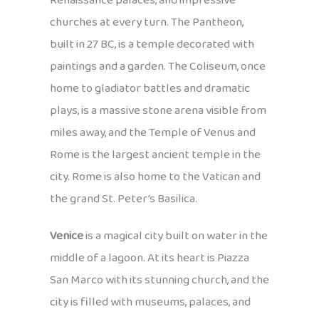
Renaissance palaces, and impressive
churches at every turn. The Pantheon,
built in 27 BC, is a temple decorated with
paintings and a garden. The Coliseum, once
home to gladiator battles and dramatic
plays, is a massive stone arena visible from
miles away, and the Temple of Venus and
Rome is the largest ancient temple in the
city. Rome is also home to the Vatican and
the grand St. Peter’s Basilica.
Venice
is a magical city built on water in the
middle of a lagoon. At its heart is Piazza
San Marco with its stunning church, and the
city is filled with museums, palaces, and