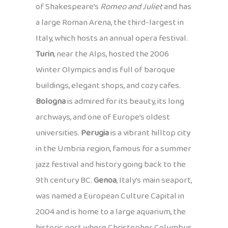
of Shakespeare’s
Romeo and Juliet
and has
a large Roman Arena, the third-largest in
Italy, which hosts an annual opera festival.
Turin
, near the Alps, hosted the 2006
Winter Olympics and is full of baroque
buildings, elegant shops, and cozy cafes.
Bologna
is admired for its beauty, its long
archways, and one of Europe’s oldest
universities.
Perugia
is a vibrant hilltop city
in the Umbria region, famous for a summer
jazz festival and history going back to the
9th century BC.
Genoa
, Italy’s main seaport,
was named a European Culture Capital in
2004 and is home to a large aquarium, the
historic port where Christopher Columbus