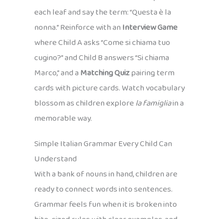
each leaf and say the term: “Questa è la
nonna.” Reinforce with an
Interview Game
where Child A asks “Come si chiama tuo
cugino?” and Child B answers “Si chiama
Marco,” and a
Matching Quiz
pairing term
cards with picture cards. Watch vocabulary
blossom as children explore
la famiglia
in a
memorable way.
Simple Italian Grammar Every Child Can
Understand
With a bank of nouns in hand, children are
ready to connect words into sentences.
Grammar feels fun when it is broken into