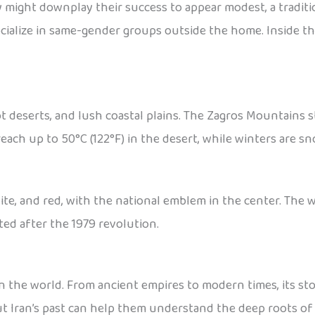
ey might downplay their success to appear modest, a traditi
ocialize in same-gender groups outside the home. Inside t
 deserts, and lush coastal plains. The Zagros Mountains s
ach up to 50°C (122°F) in the desert, while winters are sn
hite, and red, with the national emblem in the center. The w
ted after the 1979 revolution.
in the world. From ancient empires to modern times, its sto
t Iran’s past can help them understand the deep roots of 