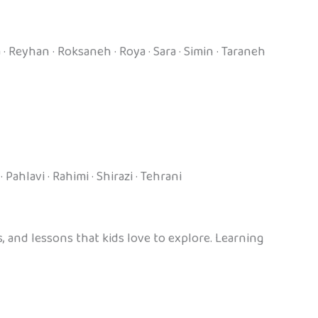
 · Reyhan · Roksaneh · Roya · Sara · Simin · Taraneh
Pahlavi · Rahimi · Shirazi · Tehrani
 and lessons that kids love to explore. Learning