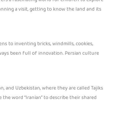
nning a visit, getting to know the land and its
ns to inventing bricks, windmills, cookies,
lways been full of innovation. Persian culture
tan, and Uzbekistan, where they are called Tajiks
the word “Iranian” to describe their shared