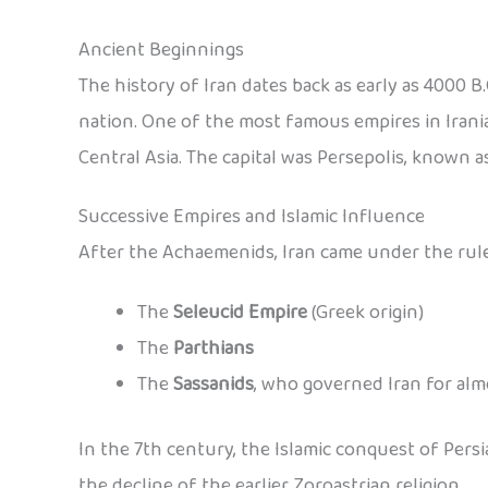
Ancient Beginnings
The history of Iran dates back as early as 4000 B.C
nation. One of the most famous empires in Irania
Central Asia. The capital was Persepolis, known 
Successive Empires and Islamic Influence
After the Achaemenids, Iran came under the rule
The
Seleucid Empire
(Greek origin)
The
Parthians
The
Sassanids
, who governed Iran for alm
In the 7th century, the Islamic conquest of Pers
the decline of the earlier Zoroastrian religion.