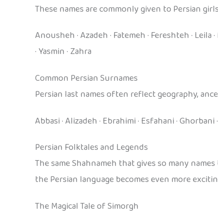
These names are commonly given to Persian girls
Anousheh · Azadeh · Fatemeh · Fereshteh · Leila · M
· Yasmin · Zahra
Common Persian Surnames
Persian last names often reflect geography, ances
Abbasi · Alizadeh · Ebrahimi · Esfahani · Ghorbani ·
Persian Folktales and Legends
The same Shahnameh that gives so many names thei
the Persian language becomes even more exciting
The Magical Tale of Simorgh