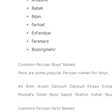
Ardeshir
Babak
Bijan
Farhad
Esfandyar
Faramarz
Bozorgmehr
Common Persian Boys’ Names
Here are some popular Persian names for boys:
Ali · Amir · Arash · Dariush · Davoud · Ehsan · Es
Mostafa · Omid · Reza · Saeed · Shahin · Vahid · Yo
Common Persian Girls’ Names