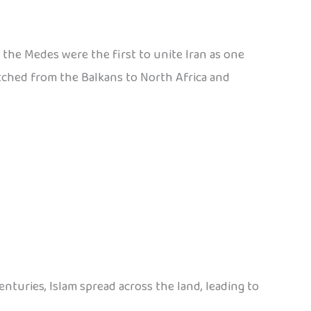
., the Medes were the first to unite Iran as one
etched from the Balkans to North Africa and
nturies, Islam spread across the land, leading to