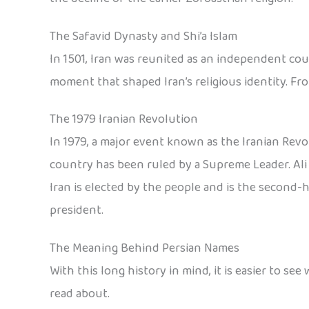
The Safavid Dynasty and Shi’a Islam
In 1501, Iran was reunited as an independent coun
moment that shaped Iran’s religious identity. Fro
The 1979 Iranian Revolution
In 1979, a major event known as the Iranian Revo
country has been ruled by a Supreme Leader. Ali
Iran is elected by the people and is the second
president.
The Meaning Behind Persian Names
With this long history in mind, it is easier to 
read about.