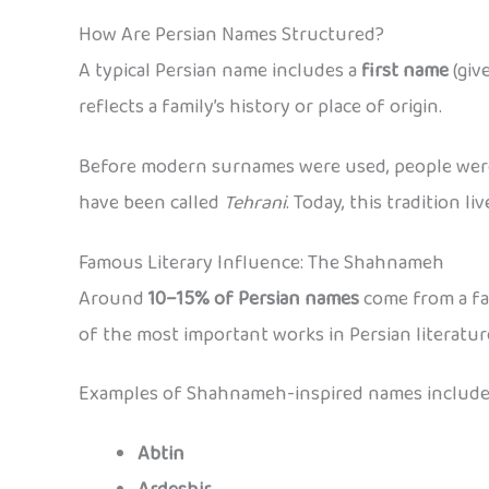
How Are Persian Names Structured?
A typical Persian name includes a
first name
(giv
reflects a family’s history or place of origin.
Before modern surnames were used, people were
have been called
Tehrani
. Today, this tradition l
Famous Literary Influence: The Shahnameh
Around
10–15% of Persian names
come from a fa
of the most important works in Persian literatur
Examples of Shahnameh-inspired names include
Abtin