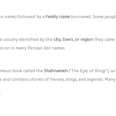
en name) followed by a
family name
(surname). Some peop
 usually identified by the
city, town, or region
they came 
ives on in many Persian last names.
mous book called the
Shahnameh
(“The Epic of Kings”), w
e and contains stories of heroes, kings, and legends. Many
: