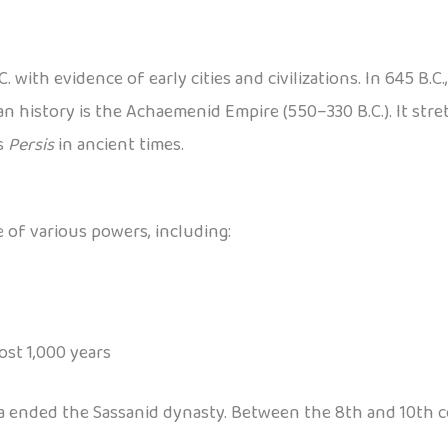
. with evidence of early cities and civilizations. In 645 B.C
n history is the Achaemenid Empire (550–330 B.C.). It str
as
Persis
in ancient times.
 of various powers, including:
ost 1,000 years
ia ended the Sassanid dynasty. Between the 8th and 10th ce