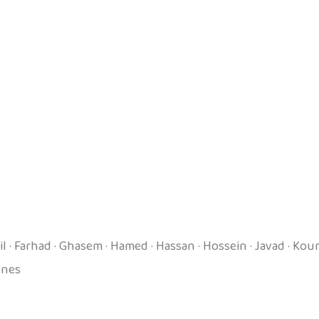
mail · Farhad · Ghasem · Hamed · Hassan · Hossein · Javad · 
unes