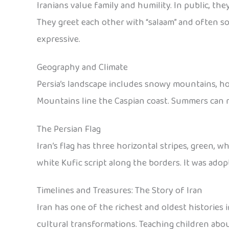
Iranians value family and humility. In public, th
They greet each other with “salaam” and often s
expressive.
Geography and Climate
Persia’s landscape includes snowy mountains, hot
Mountains line the Caspian coast. Summers can re
The Persian Flag
Iran’s flag has three horizontal stripes, green, w
white Kufic script along the borders. It was adop
Timelines and Treasures: The Story of Iran
Iran has one of the richest and oldest histories 
cultural transformations. Teaching children abou