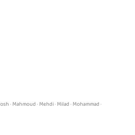
Kourosh · Mahmoud · Mehdi · Milad · Mohammad ·