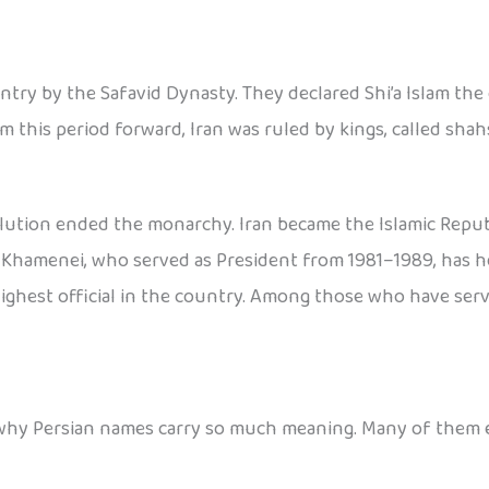
try by the Safavid Dynasty. They declared Shi’a Islam the o
m this period forward, Iran was ruled by kings, called shahs
lution ended the monarchy. Iran became the Islamic Republic
 Khamenei, who served as President from 1981–1989, has hel
-highest official in the country. Among those who have se
see why Persian names carry so much meaning. Many of them 