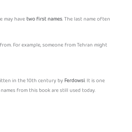
le may have
two first names
. The last name often
from. For example, someone from Tehran might
ritten in the 10th century by
Ferdowsi
. It is one
 names from this book are still used today.