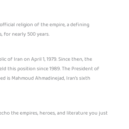
fficial religion of the empire, a defining
, for nearly 500 years.
 of Iran on April 1, 1979. Since then, the
d this position since 1989. The President of
rved is Mahmoud Ahmadinejad, Iran’s sixth
echo the empires, heroes, and literature you just