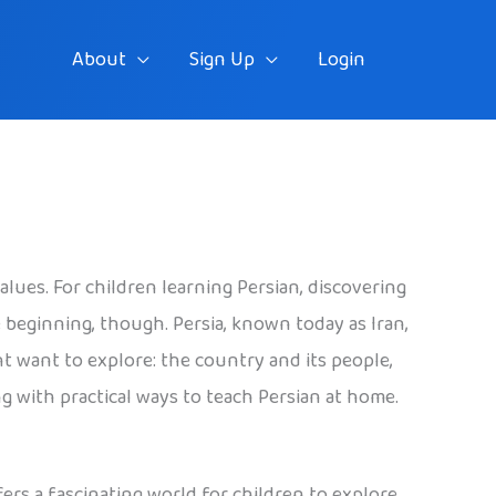
About
Sign Up
Login
alues. For children learning Persian, discovering
 beginning, though. Persia, known today as Iran,
ht want to explore: the country and its people,
long with practical ways to teach Persian at home.
fers a fascinating world for children to explore