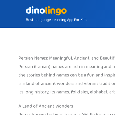
Skip
to
Best Language Learning App for Kids
content
Persian Names: Meaningful, Ancient, and Beautif
Persian (Iranian) names are rich in meaning and hi
the stories behind names can be a fun and inspi
is a land of ancient wonders and vibrant traditi
its long history, its names, folktales, alphabet, a
A Land of Ancient Wonders
Persia, known today as Iran, is a Middle Eastern 