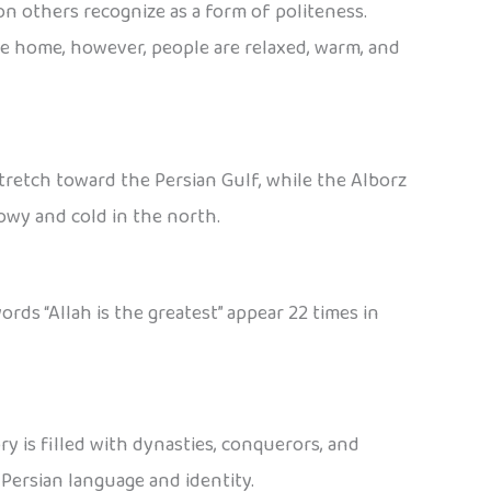
on others recognize as a form of politeness.
he home, however, people are relaxed, warm, and
tretch toward the Persian Gulf, while the Alborz
owy and cold in the north.
ords “Allah is the greatest” appear 22 times in
ry is filled with dynasties, conquerors, and
Persian language and identity.