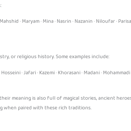
:
ahshid · Maryam · Mina · Nasrin · Nazanin · Niloufar · Parisa
try, or religious history. Some examples include:
 Hosseini · Jafari · Kazemi · Khorasani · Madani · Mohammadi · 
r meaning is also full of magical stories, ancient heroes,
 when paired with these rich traditions.