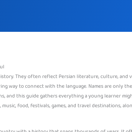
ul
story. They often reflect Persian literature, culture, and v
ring way to connect with the language. Names are only the
ons, and this guide gathers everything a young learner mig
rt, music, food, festivals, games, and travel destinations, a
country with a history that spans thousands of years. It of