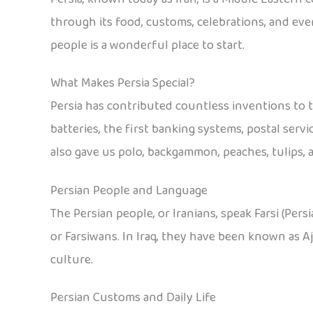
through its food, customs, celebrations, and ever
people is a wonderful place to start.
What Makes Persia Special?
Persia has contributed countless inventions to t
batteries, the first banking systems, postal servi
also gave us polo, backgammon, peaches, tulips, a
Persian People and Language
The Persian people, or Iranians, speak Farsi (Persi
or Farsiwans. In Iraq, they have been known as 
culture.
Persian Customs and Daily Life