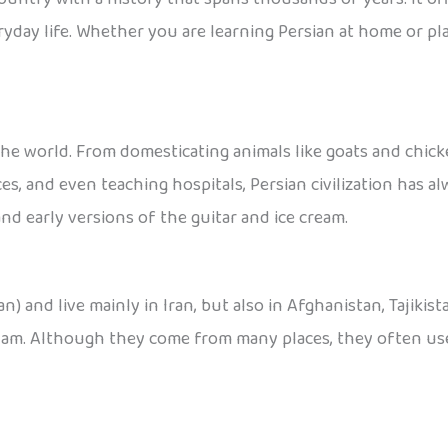
yday life. Whether you are learning Persian at home or pla
he world. From domesticating animals like goats and chicke
ces, and even teaching hospitals, Persian civilization has a
nd early versions of the guitar and ice cream.
an) and live mainly in Iran, but also in Afghanistan, Tajikis
Ajam. Although they come from many places, they often use 