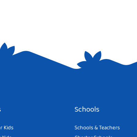
e I comment.
s
Schools
r Kids
Schools & Teachers