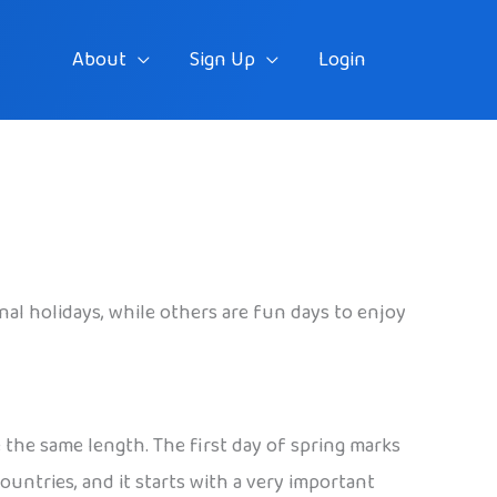
About
Sign Up
Login
ional holidays, while others are fun days to enjoy
 the same length. The first day of spring marks
untries, and it starts with a very important