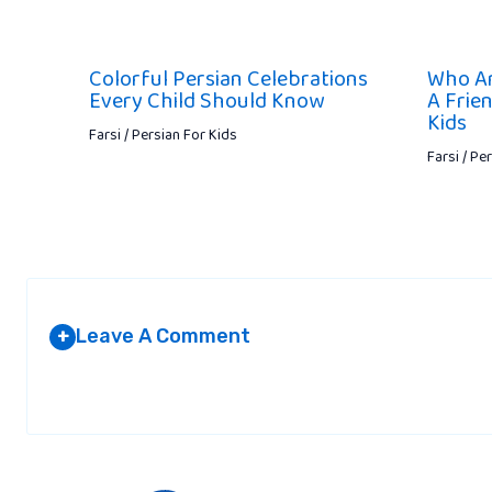
Colorful Persian Celebrations
Who Ar
Every Child Should Know
A Frie
Kids
Farsi / Persian For Kids
Farsi / Pe
Leave A Comment
+
Your email address will not be published.
Required fields are marked
*