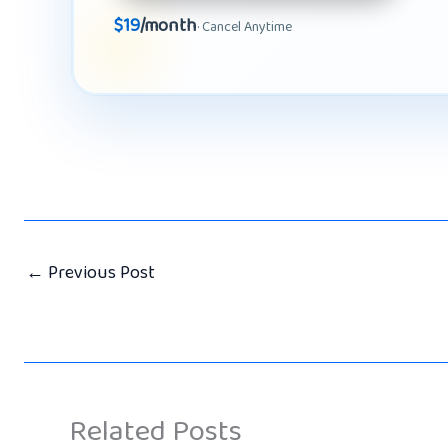
$19
/month
· Cancel Anytime
←
Previous Post
Related Posts