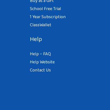
Buy as a Gift
School Free Trial
1 Year Subscription
ClassWallet
Help
Help – FAQ
Help Website
Contact Us