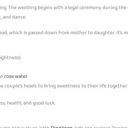
ng. The wedding begins with a legal ceremony during the day
t, and dance.
ead, which is passed down from mother to daughter. It’s mad
rightness)
nd
rose water
e couple’s heads to bring sweetness to their life together
ss, health, and good luck.