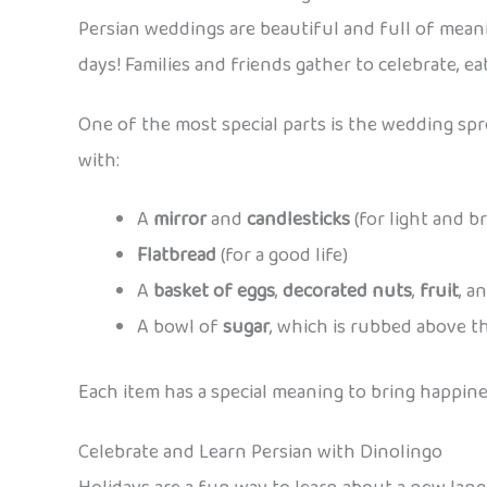
Persian weddings are beautiful and full of meani
days! Families and friends gather to celebrate, ea
One of the most special parts is the wedding spr
with:
A
mirror
and
candlesticks
(for light and b
Flatbread
(for a good life)
A
basket of eggs
,
decorated nuts
,
fruit
, a
A bowl of
sugar
, which is rubbed above th
Each item has a special meaning to bring happine
Celebrate and Learn Persian with Dinolingo