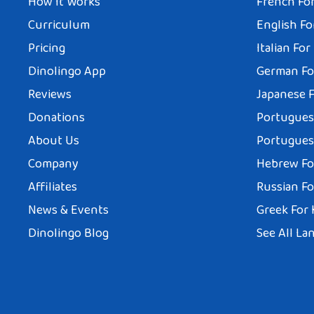
How It Works
French For
Curriculum
English Fo
Pricing
Italian For
Dinolingo App
German Fo
Reviews
Japanese F
Donations
Portuguese
About Us
Portuguese
Company
Hebrew Fo
Affiliates
Russian Fo
News & Events
Greek For 
Dinolingo Blog
See All La