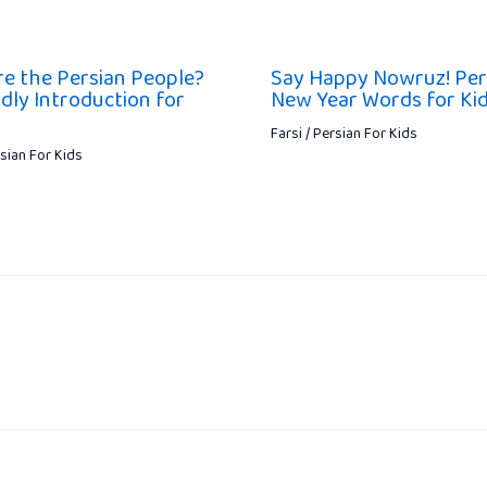
e the Persian People?
Say Happy Nowruz! Per
ndly Introduction for
New Year Words for Ki
Farsi / Persian For Kids
rsian For Kids