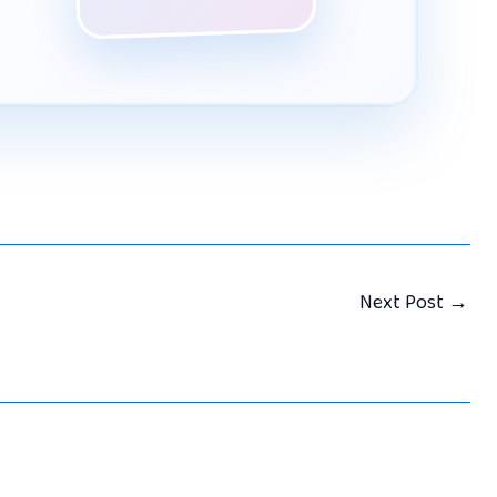
Next Post
→