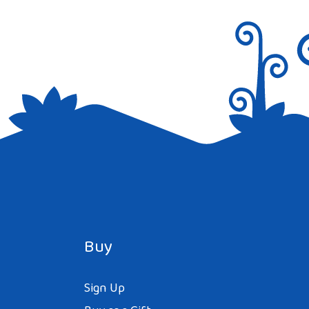
Buy
Sign Up