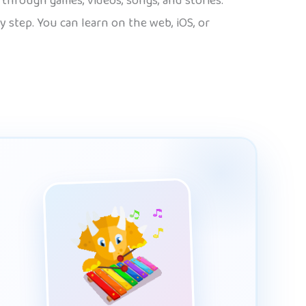
n through games, videos, songs, and stories.
 step. You can learn on the web, iOS, or