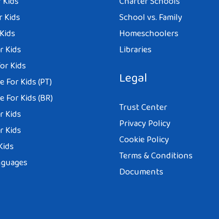
 Kids
Charter Schools
r Kids
School vs. Family
 Kids
Homeschoolers
r Kids
Libraries
or Kids
Legal
 For Kids (PT)
 For Kids (BR)
Trust Center
r Kids
Privacy Policy
r Kids
Cookie Policy
Kids
Terms & Conditions
nguages
Documents