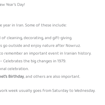
ew Year’s Day!
 year in Iran. Some of these include:
 of cleaning, decorating, and gift-giving.
s go outside and enjoy nature after Nowruz.
to remember an important event in Iranian history.
– Celebrates the big changes in 1979.
onal celebration.
et’s Birthday
, and others are also important.
 work week usually goes from Saturday to Wednesday.