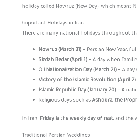
holiday called Nowruz (New Day), which means N
Important Holidays in Iran
There are many national holidays throughout the
Nowruz (March 31)
– Persian New Year, full
Sizdah Bedar (April 1)
– A day when familie
Oil Nationalization Day (March 21)
– A day 
Victory of the Islamic Revolution (April 2)
Islamic Republic Day (January 20)
– A nati
Religious days such as
Ashoura
,
the Proph
In Iran,
Friday is the weekly day of rest
, and the
Traditional Persian Weddings