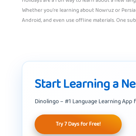
Holidays are a fun way to learn about a new lan
Whether you’re learning about Nowruz or Persian
Android, and even use offline materials. One sub
Start Learning a N
Dinolingo – #1 Language Learning App f
Try 7 Days for Free!