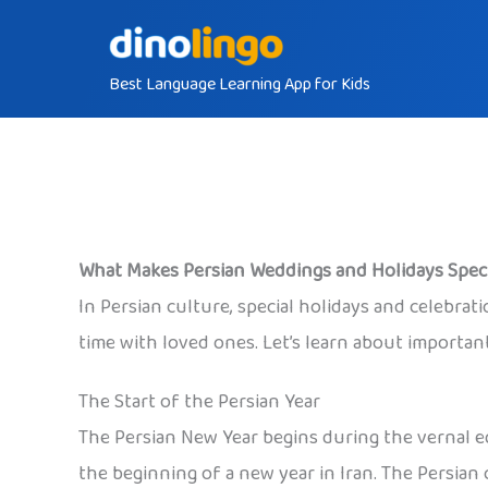
Skip
to
Best Language Learning App for Kids
content
What Makes Persian Weddings and Holidays Speci
In Persian culture, special holidays and celebrati
time with loved ones. Let’s learn about importa
The Start of the Persian Year
The Persian New Year begins during the vernal e
the beginning of a new year in Iran. The Persian