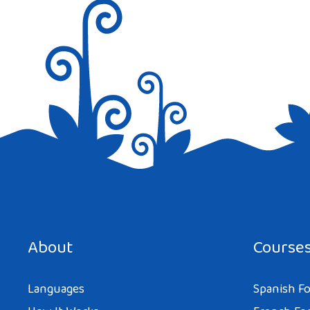
Save my name, email, and website in this browser for the next tim
About
Course
Languages
Spanish Fo