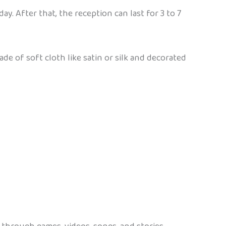
. After that, the reception can last for 3 to 7
e of soft cloth like satin or silk and decorated