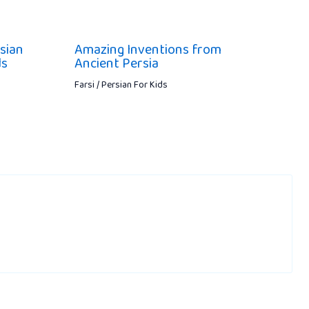
sian
Amazing Inventions from
ds
Ancient Persia
Farsi / Persian For Kids