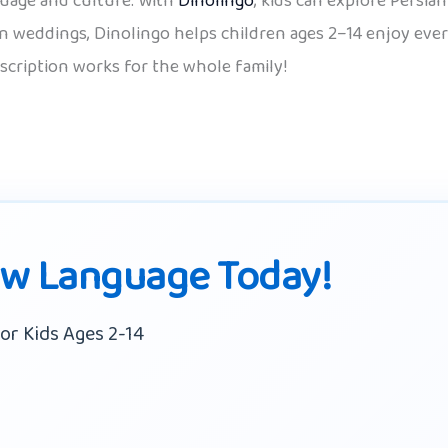
guage and culture. With
Dinolingo
, kids can explore Persia
 weddings, Dinolingo helps children ages 2–14 enjoy every
scription works for the whole family!
ew Language Today!
or Kids Ages 2-14