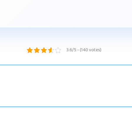
3.6/5 - (140 votes)