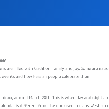
al?
ons are filled with tradition, family, and joy. Some are nat
nt events and how Persian people celebrate them!
quinox, around March 20th. This is when day and night are
 calendar is different from the one used in many Western co