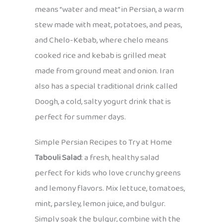
means “water and meat” in Persian, a warm
stew made with meat, potatoes, and peas,
and Chelo-Kebab, where chelo means
cooked rice and kebab is grilled meat
made from ground meat and onion. Iran
also has a special traditional drink called
Doogh, a cold, salty yogurt drink that is
perfect for summer days.
Simple Persian Recipes to Try at Home
Tabouli Salad
: a fresh, healthy salad
perfect for kids who love crunchy greens
and lemony flavors. Mix lettuce, tomatoes,
mint, parsley, lemon juice, and bulgur.
Simply soak the bulgur, combine with the