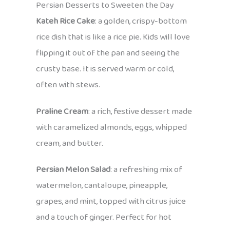
Persian Desserts to Sweeten the Day
Kateh Rice Cake
: a golden, crispy-bottom
rice dish that is like a rice pie. Kids will love
flipping it out of the pan and seeing the
crusty base. It is served warm or cold,
often with stews.
Praline Cream
: a rich, festive dessert made
with caramelized almonds, eggs, whipped
cream, and butter.
Persian Melon Salad
: a refreshing mix of
watermelon, cantaloupe, pineapple,
grapes, and mint, topped with citrus juice
and a touch of ginger. Perfect for hot