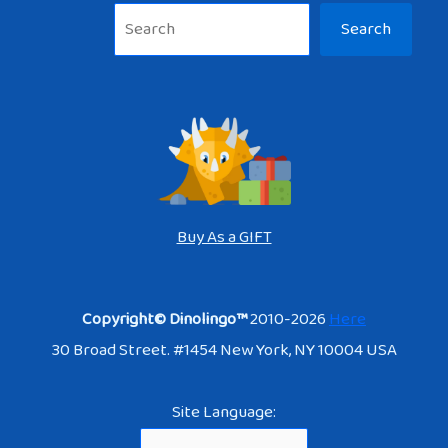
Sea
Search
Buy As a GIFT
Copyright© Dinolingo™
2010-2026
Here
30 Broad Street. #1454 New York, NY 10004 USA
Site Language: