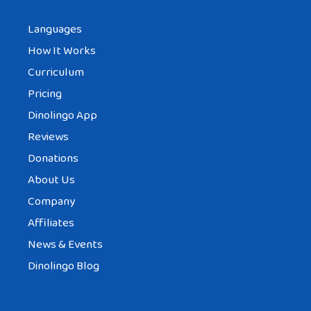
Languages
How It Works
Curriculum
Pricing
Dinolingo App
Reviews
Donations
About Us
Company
Affiliates
News & Events
Dinolingo Blog