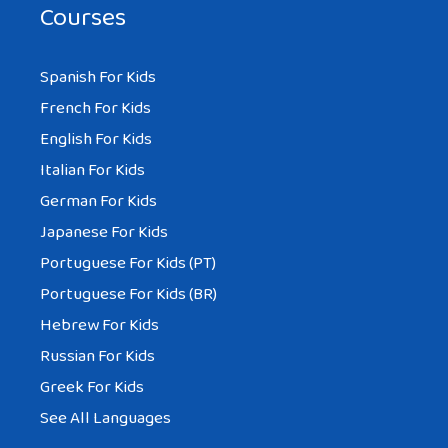
Courses
Spanish For Kids
French For Kids
English For Kids
Italian For Kids
German For Kids
Japanese For Kids
Portuguese For Kids (PT)
Portuguese For Kids (BR)
Hebrew For Kids
Russian For Kids
Greek For Kids
See All Languages