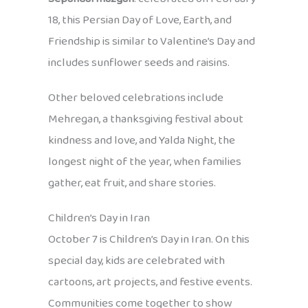
18, this Persian Day of Love, Earth, and
Friendship is similar to Valentine’s Day and
includes sunflower seeds and raisins.
Other beloved celebrations include
Mehregan, a thanksgiving festival about
kindness and love, and Yalda Night, the
longest night of the year, when families
gather, eat fruit, and share stories.
Children’s Day in Iran
October 7 is Children’s Day in Iran. On this
special day, kids are celebrated with
cartoons, art projects, and festive events.
Communities come together to show