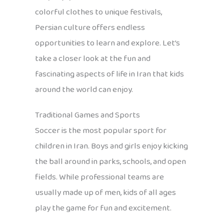
colorful clothes to unique festivals,
Persian culture offers endless
opportunities to learn and explore. Let’s
take a closer look at the fun and
fascinating aspects of life in Iran that kids
around the world can enjoy.
Traditional Games and Sports
Soccer is the most popular sport for
children in Iran. Boys and girls enjoy kicking
the ball around in parks, schools, and open
fields. While professional teams are
usually made up of men, kids of all ages
play the game for fun and excitement.