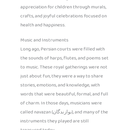
appreciation for children through murals,
crafts, and joyful celebrations focused on
health and happiness.
Music and Instruments
Long ago, Persian courts were filled with
the sounds of harps, flutes, and poems set
to music. These royal gatherings were not
just about fun, they were a way to share
stories, emotions, and knowledge, with
words that were beautiful, formal, and full
of charm. In those days, musicians were
called navazan (نوازندگان), and many of the
instruments they played are still