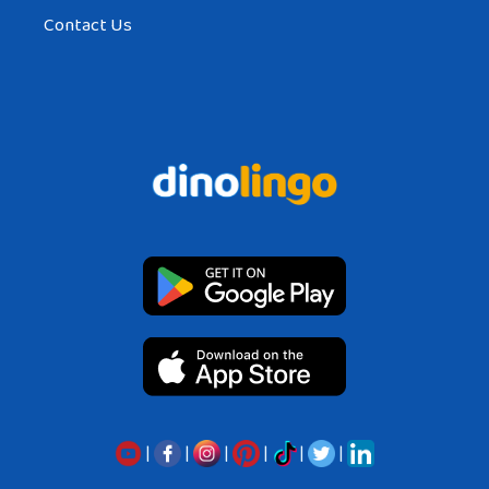
Contact Us
|
|
|
|
|
|