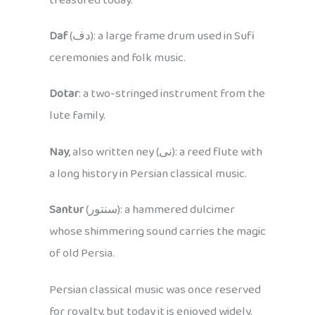
treasured today.
Daf
(دف): a large frame drum used in Sufi
ceremonies and folk music.
Dotar
: a two-stringed instrument from the
lute family.
Nay
, also written ney (نی): a reed flute with
a long history in Persian classical music.
Santur
(سنتور): a hammered dulcimer
whose shimmering sound carries the magic
of old Persia.
Persian classical music was once reserved
for royalty, but today it is enjoyed widely.