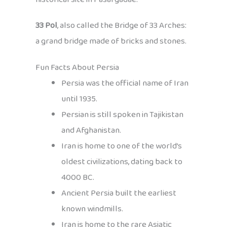
33 Pol
, also called the Bridge of 33 Arches:
a grand bridge made of bricks and stones.
Fun Facts About Persia
Persia was the official name of Iran
until 1935.
Persian is still spoken in Tajikistan
and Afghanistan.
Iran is home to one of the world’s
oldest civilizations, dating back to
4000 BC.
Ancient Persia built the earliest
known windmills.
Iran is home to the rare Asiatic