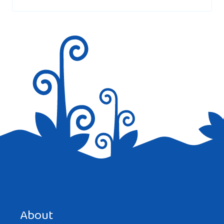
marked
*
Save my name, email, and website in this browser for the
next time I comment.
About