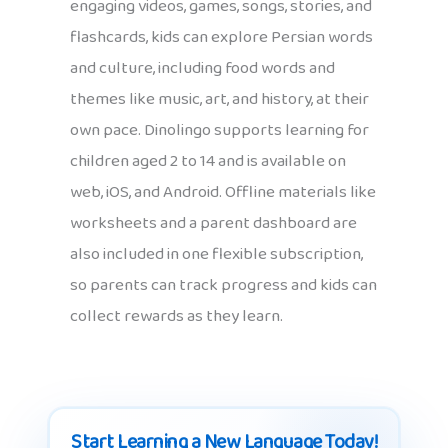
engaging videos, games, songs, stories, and
flashcards, kids can explore Persian words
and culture, including food words and
themes like music, art, and history, at their
own pace. Dinolingo supports learning for
children aged 2 to 14 and is available on
web, iOS, and Android. Offline materials like
worksheets and a parent dashboard are
also included in one flexible subscription,
so parents can track progress and kids can
collect rewards as they learn.
Start Learning a New Language Today!