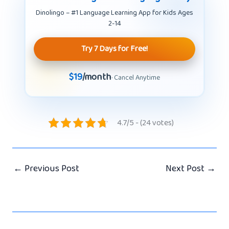
Dinolingo – #1 Language Learning App for Kids Ages
2-14
Try 7 Days for Free!
$19
/month
· Cancel Anytime
4.7/5 - (24 votes)
←
Previous Post
Next Post
→