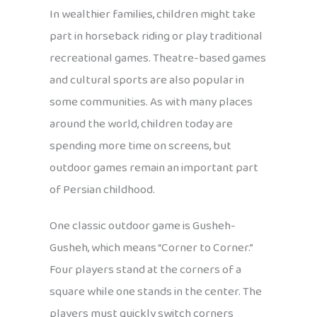
In wealthier families, children might take
part in horseback riding or play traditional
recreational games. Theatre-based games
and cultural sports are also popular in
some communities. As with many places
around the world, children today are
spending more time on screens, but
outdoor games remain an important part
of Persian childhood.
One classic outdoor game is Gusheh-
Gusheh, which means “Corner to Corner.”
Four players stand at the corners of a
square while one stands in the center. The
players must quickly switch corners