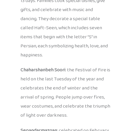
13 days. Families cook special dishes, give
gifts, and celebrate with music and
dancing. They decorate a special table
called Haft-Seen, which includes seven
items that begin with the letter “S” in
Persian, each symbolizing health, love, and
happiness.
Chaharshanbeh Soori
: the Festival of Fire is
held on the last Tuesday of the year and
celebrates the end of winter and the
arrival of spring. People jump over fires,
wear costumes, and celebrate the triumph
of light over darkness.
Sepandarmazgan
: celebrated on February