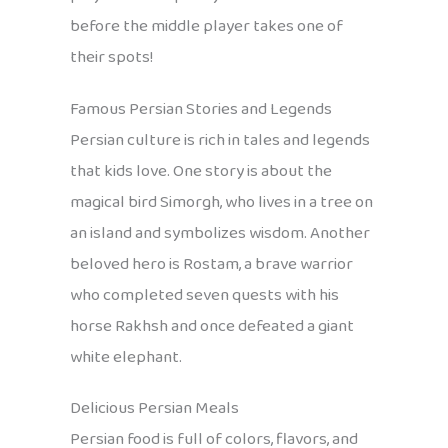
before the middle player takes one of
their spots!
Famous Persian Stories and Legends
Persian culture is rich in tales and legends
that kids love. One story is about the
magical bird Simorgh, who lives in a tree on
an island and symbolizes wisdom. Another
beloved hero is Rostam, a brave warrior
who completed seven quests with his
horse Rakhsh and once defeated a giant
white elephant.
Delicious Persian Meals
Persian food is full of colors, flavors, and