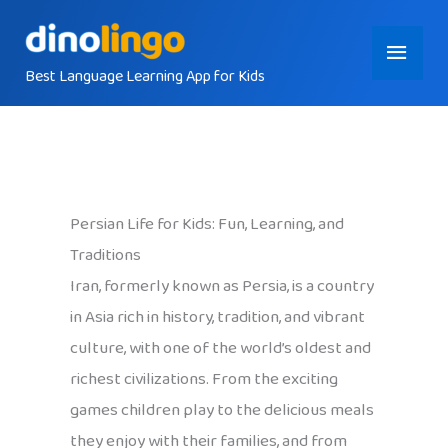
Skip
Main
to
content
Best Language Learning App for Kids
Menu
Persian Life for Kids: Fun, Learning, and
Traditions
Iran, formerly known as Persia, is a country
in Asia rich in history, tradition, and vibrant
culture, with one of the world’s oldest and
richest civilizations. From the exciting
games children play to the delicious meals
they enjoy with their families, and from