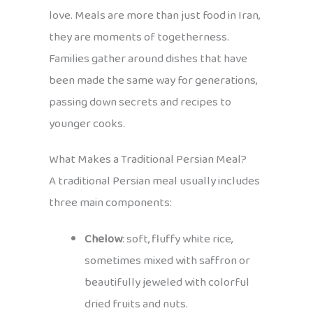
love. Meals are more than just food in Iran,
they are moments of togetherness.
Families gather around dishes that have
been made the same way for generations,
passing down secrets and recipes to
younger cooks.
What Makes a Traditional Persian Meal?
A traditional Persian meal usually includes
three main components:
Chelow
: soft, fluffy white rice,
sometimes mixed with saffron or
beautifully jeweled with colorful
dried fruits and nuts.