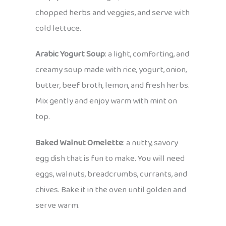
chopped herbs and veggies, and serve with
cold lettuce.
Arabic Yogurt Soup
: a light, comforting, and
creamy soup made with rice, yogurt, onion,
butter, beef broth, lemon, and fresh herbs.
Mix gently and enjoy warm with mint on
top.
Baked Walnut Omelette
: a nutty, savory
egg dish that is fun to make. You will need
eggs, walnuts, breadcrumbs, currants, and
chives. Bake it in the oven until golden and
serve warm.