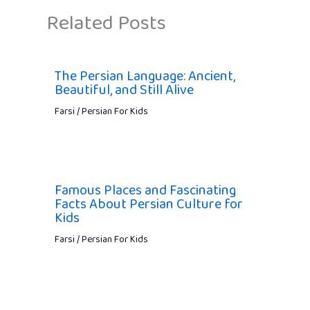
Related Posts
The Persian Language: Ancient,
Beautiful, and Still Alive
Farsi / Persian For Kids
Famous Places and Fascinating
Facts About Persian Culture for
Kids
Farsi / Persian For Kids