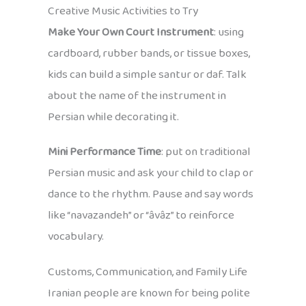
Creative Music Activities to Try
Make Your Own Court Instrument
: using
cardboard, rubber bands, or tissue boxes,
kids can build a simple santur or daf. Talk
about the name of the instrument in
Persian while decorating it.
Mini Performance Time
: put on traditional
Persian music and ask your child to clap or
dance to the rhythm. Pause and say words
like “navazandeh” or “âvâz” to reinforce
vocabulary.
Customs, Communication, and Family Life
Iranian people are known for being polite