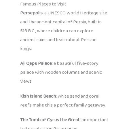
Famous Places to Visit
Persepolis
: a UNESCO World Heritage site
and the ancient capital of Persia, built in
518 B.C., where children can explore
ancient ruins and learn about Persian
kings.
Ali Qapu Palace
: a beautiful five-story
palace with wooden columns and scenic
views.
Kish Island Beach
: white sand and coral
reefs make this a perfect family getaway.
The Tomb of Cyrus the Great
: an important
historical site in Pasargadae.