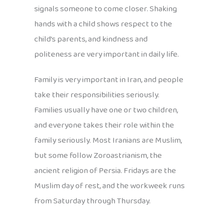
signals someone to come closer. Shaking
hands with a child shows respect to the
child’s parents, and kindness and
politeness are very important in daily life.
Family is very important in Iran, and people
take their responsibilities seriously.
Families usually have one or two children,
and everyone takes their role within the
family seriously. Most Iranians are Muslim,
but some follow Zoroastrianism, the
ancient religion of Persia. Fridays are the
Muslim day of rest, and the workweek runs
from Saturday through Thursday.