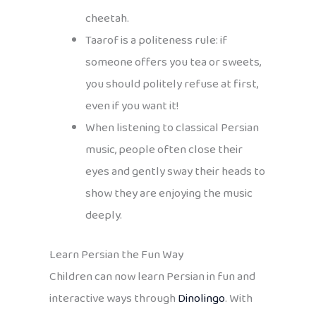
cheetah.
Taarof is a politeness rule: if
someone offers you tea or sweets,
you should politely refuse at first,
even if you want it!
When listening to classical Persian
music, people often close their
eyes and gently sway their heads to
show they are enjoying the music
deeply.
Learn Persian the Fun Way
Children can now learn Persian in fun and
interactive ways through
Dinolingo
. With