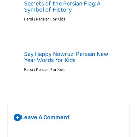
Secrets of the Persian Flag: A
Symbol of History
Farsi / Persian For Kids
Say Happy Nowruz! Persian New
Year Words for Kids
Farsi / Persian For Kids
Leave A Comment
+
Your email address will not be published.
Required fields are