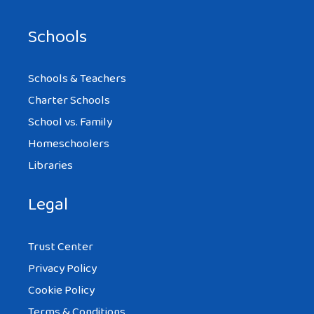
Schools
Schools & Teachers
Charter Schools
School vs. Family
Homeschoolers
Libraries
Legal
Trust Center
Privacy Policy
Cookie Policy
Terms & Conditions