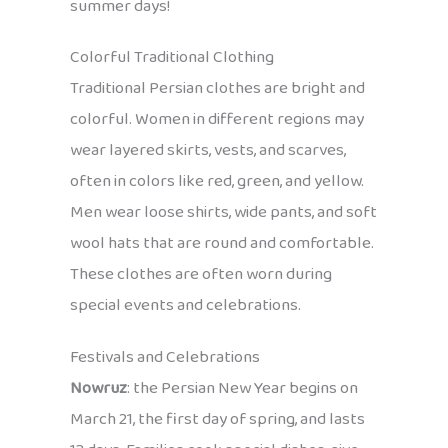
summer days!
Colorful Traditional Clothing
Traditional Persian clothes are bright and
colorful. Women in different regions may
wear layered skirts, vests, and scarves,
often in colors like red, green, and yellow.
Men wear loose shirts, wide pants, and soft
wool hats that are round and comfortable.
These clothes are often worn during
special events and celebrations.
Festivals and Celebrations
Nowruz
: the Persian New Year begins on
March 21, the first day of spring, and lasts