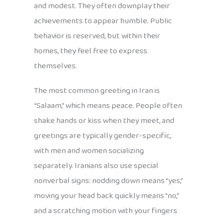
and modest. They often downplay their
achievements to appear humble. Public
behavior is reserved, but within their
homes, they feel free to express
themselves.
The most common greeting in Iran is
“Salaam,” which means peace. People often
shake hands or kiss when they meet, and
greetings are typically gender-specific,
with men and women socializing
separately. Iranians also use special
nonverbal signs: nodding down means “yes,”
moving your head back quickly means “no,”
and a scratching motion with your fingers