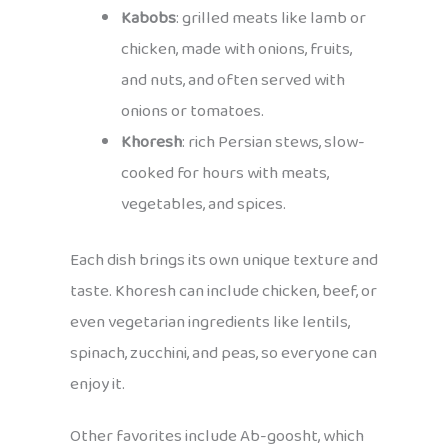
Kabobs
: grilled meats like lamb or
chicken, made with onions, fruits,
and nuts, and often served with
onions or tomatoes.
Khoresh
: rich Persian stews, slow-
cooked for hours with meats,
vegetables, and spices.
Each dish brings its own unique texture and
taste. Khoresh can include chicken, beef, or
even vegetarian ingredients like lentils,
spinach, zucchini, and peas, so everyone can
enjoy it.
Other favorites include Ab-goosht, which