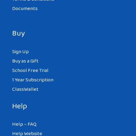
Documents
Buy
Sign Up
Buy as a Gift
School Free Trial
1 Year Subscription
ClassWallet
Help
Help – FAQ
Help Website