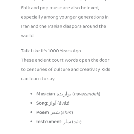
Folk and pop music are also beloved,
especially among younger generations in
Iran and the Iranian diaspora around the
world.
Talk Like It’s 1000 Years Ago
These ancient court words open the door
to centuries of culture and creativity. Kids
can learn to say:
Musician
: نوازنده (
navazandeh
)
Song
: آواز (
âvâz
)
Poem
: شعر (
she’r
)
Instrument
: ساز (
sâz
)