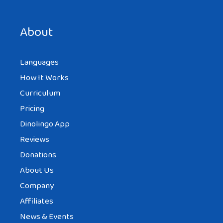
Save my name, email, and website in this browser for the
next time I comment.
About
Languages
How It Works
Curriculum
Pricing
Dinolingo App
Reviews
Donations
About Us
Company
Affiliates
News & Events