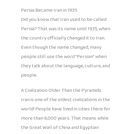
Persia Became Iran in 1935
Did you know that Iran used to be called
Persia? That was its name until 1935, when
the country officially changed it to Iran.
Even though the name changed, many
people still use the word “Persian” when
they talk about the language, culture, and
people.
A Civilization Older Than the Pyramids
Iran is one of the oldest civilizations in the
world! People have lived in cities there for
more than 6,000 years. That means while
the Great Wall of China and Egyptian