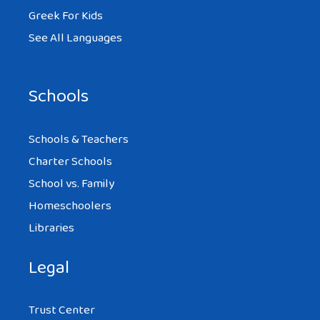
Greek For Kids
See All Languages
Schools
Schools & Teachers
Charter Schools
School vs. Family
Homeschoolers
Libraries
Legal
Trust Center