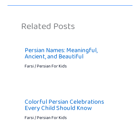
Related Posts
Persian Names: Meaningful,
Ancient, and Beautiful
Farsi / Persian For Kids
Colorful Persian Celebrations
Every Child Should Know
Farsi / Persian For Kids