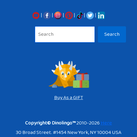
|
|
|
|
|
|
Sea
Search
Buy As a GIFT
Copyright© Dinolingo™
2010-2026
Here
30 Broad Street. #1454 New York, NY 10004 USA