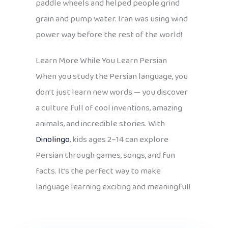
paddle wheels and helped people grind
grain and pump water. Iran was using wind
power way before the rest of the world!
Learn More While You Learn Persian
When you study the Persian language, you
don’t just learn new words — you discover
a culture full of cool inventions, amazing
animals, and incredible stories. With
Dinolingo
, kids ages 2–14 can explore
Persian through games, songs, and fun
facts. It’s the perfect way to make
language learning exciting and meaningful!