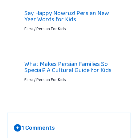
Say Happy Nowruz! Persian New
Year Words for Kids
Farsi / Persian For Kids
What Makes Persian Families So
Special? A Cultural Guide for Kids
Farsi / Persian For Kids
1 Comments
+