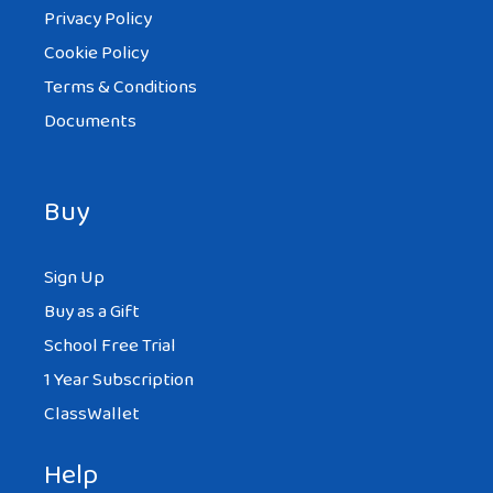
Privacy Policy
Cookie Policy
Terms & Conditions
Documents
Buy
Sign Up
Buy as a Gift
School Free Trial
1 Year Subscription
ClassWallet
Help