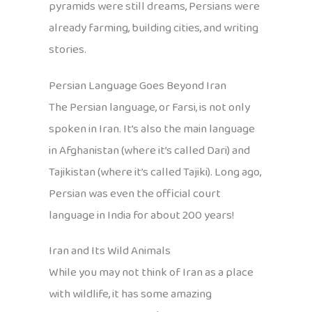
pyramids were still dreams, Persians were
already farming, building cities, and writing
stories.
Persian Language Goes Beyond Iran
The Persian language, or Farsi, is not only
spoken in Iran. It’s also the main language
in Afghanistan (where it’s called Dari) and
Tajikistan (where it’s called Tajiki). Long ago,
Persian was even the official court
language in India for about 200 years!
Iran and Its Wild Animals
While you may not think of Iran as a place
with wildlife, it has some amazing