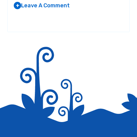
Leave A Comment
+
JOHN
AT 11:56 PM
Your email address will not be published.
Required fields are
marked
*
poop
Reply