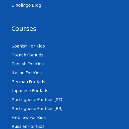
Dinolingo Blog
Courses
Spanish For Kids
French For Kids
English For Kids
Italian For Kids
German For Kids
Japanese For Kids
Portuguese For Kids (PT)
Portuguese For Kids (BR)
Hebrew For Kids
Russian For Kids