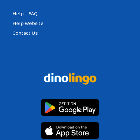
Help – FAQ
Help Website
Contact Us