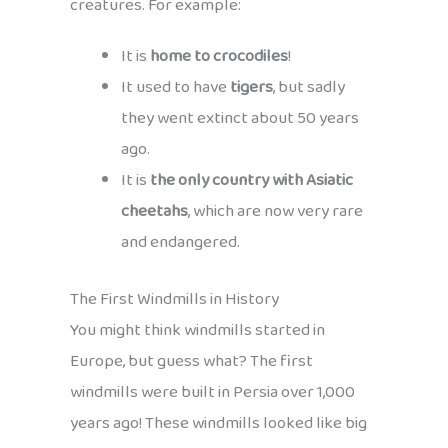
creatures. For example:
It is
home to crocodiles
!
It used to have
tigers
, but sadly
they went extinct about 50 years
ago.
It is
the only country with Asiatic
cheetahs
, which are now very rare
and endangered.
The First Windmills in History
You might think windmills started in
Europe, but guess what? The first
windmills were built in Persia over 1,000
years ago! These windmills looked like big