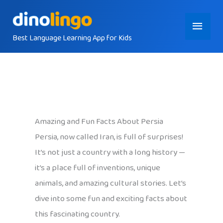
Skip
Main
to
content
Best Language Learning App for Kids
Menu
Amazing and Fun Facts About Persia
Persia, now called Iran, is full of surprises!
It’s not just a country with a long history —
it’s a place full of inventions, unique
animals, and amazing cultural stories. Let’s
dive into some fun and exciting facts about
this fascinating country.