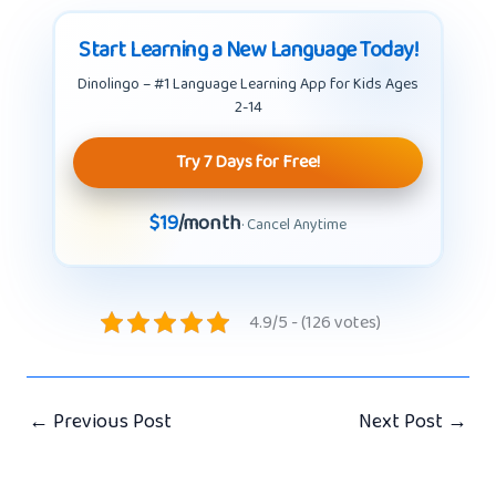
Start Learning a New Language Today!
Dinolingo – #1 Language Learning App for Kids Ages
2-14
Try 7 Days for Free!
$19
/month
· Cancel Anytime
4.9/5 - (126 votes)
←
Previous Post
Next Post
→