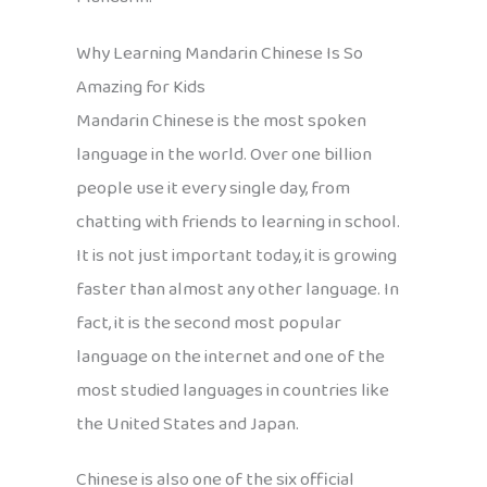
Why Learning Mandarin Chinese Is So
Amazing for Kids
Mandarin Chinese is the most spoken
language in the world. Over one billion
people use it every single day, from
chatting with friends to learning in school.
It is not just important today, it is growing
faster than almost any other language. In
fact, it is the second most popular
language on the internet and one of the
most studied languages in countries like
the United States and Japan.
Chinese is also one of the six official