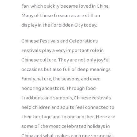
fan, which quickly became loved in China.
Many of these treasures are still on
display in the Forbidden City today.
Chinese Festivals and Celebrations
Festivals play a very important role in
Chinese culture. They are not only joyful
occasions but also full of deep meanings:
family, nature, the seasons, and even
honoring ancestors. Through food,
traditions, and symbols, Chinese festivals
help children and adults feel connected to
their heritage and to one another. Here are
some of the most celebrated holidays in
China and what makes each one so special.