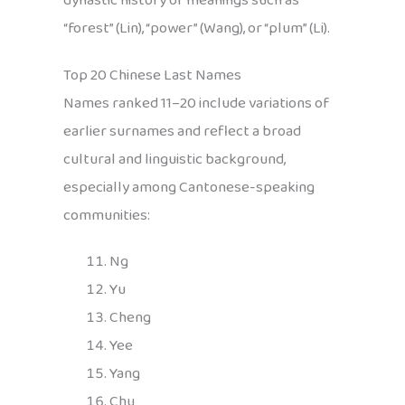
dynastic history or meanings such as
“forest” (Lin), “power” (Wang), or “plum” (Li).
Top 20 Chinese Last Names
Names ranked 11–20 include variations of
earlier surnames and reflect a broad
cultural and linguistic background,
especially among Cantonese-speaking
communities:
Ng
Yu
Cheng
Yee
Yang
Chu