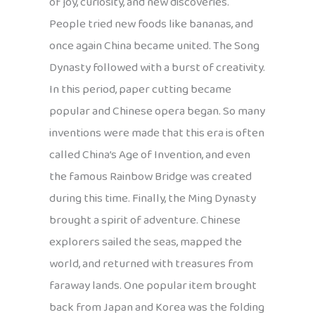
of joy, curiosity, and new discoveries.
People tried new foods like bananas, and
once again China became united. The Song
Dynasty followed with a burst of creativity.
In this period, paper cutting became
popular and Chinese opera began. So many
inventions were made that this era is often
called China’s Age of Invention, and even
the famous Rainbow Bridge was created
during this time. Finally, the Ming Dynasty
brought a spirit of adventure. Chinese
explorers sailed the seas, mapped the
world, and returned with treasures from
faraway lands. One popular item brought
back from Japan and Korea was the folding