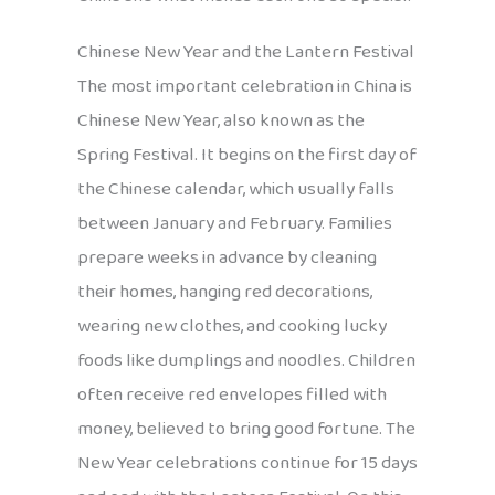
Chinese New Year and the Lantern Festival
The most important celebration in China is
Chinese New Year, also known as the
Spring Festival. It begins on the first day of
the Chinese calendar, which usually falls
between January and February. Families
prepare weeks in advance by cleaning
their homes, hanging red decorations,
wearing new clothes, and cooking lucky
foods like dumplings and noodles. Children
often receive red envelopes filled with
money, believed to bring good fortune. The
New Year celebrations continue for 15 days