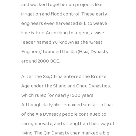
and worked together on projects like
irrigation and flood control. These early
engineers even harvested silk to weave
fine fabric. According to legend, a wise
leader named Yu, known as the “Great
Engineer,” founded the Xia (Hsia) Dynasty
around 2000 BCE.
After the Xia, China entered the Bronze
Age under the Shang and Chou Dynasties,
which ruled for nearly 1500 years.
Although daily life remained similar to that
of the Xia Dynasty, people continued to
farm, innovate, and strengthen their way of
living. The Qin Dynasty then marked a big