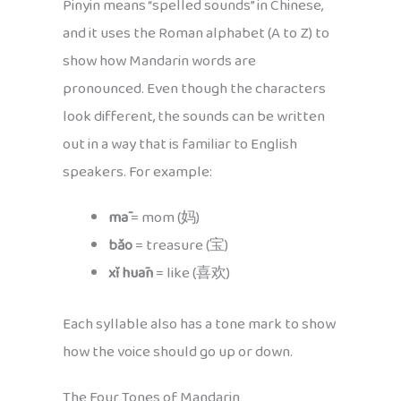
Pinyin means “spelled sounds” in Chinese,
and it uses the Roman alphabet (A to Z) to
show how Mandarin words are
pronounced. Even though the characters
look different, the sounds can be written
out in a way that is familiar to English
speakers. For example:
mā
= mom (妈)
bǎo
= treasure (宝)
xǐ huān
= like (喜欢)
Each syllable also has a tone mark to show
how the voice should go up or down.
The Four Tones of Mandarin