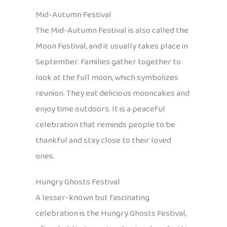
Mid-Autumn Festival
The Mid-Autumn Festival is also called the
Moon Festival, and it usually takes place in
September. Families gather together to
look at the full moon, which symbolizes
reunion. They eat delicious mooncakes and
enjoy time outdoors. It is a peaceful
celebration that reminds people to be
thankful and stay close to their loved
ones.
Hungry Ghosts Festival
A lesser-known but fascinating
celebration is the Hungry Ghosts Festival,