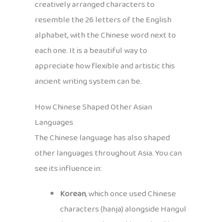
creatively arranged characters to
resemble the 26 letters of the English
alphabet, with the Chinese word next to
each one. It is a beautiful way to
appreciate how flexible and artistic this
ancient writing system can be.
How Chinese Shaped Other Asian
Languages
The Chinese language has also shaped
other languages throughout Asia. You can
see its influence in:
Korean
, which once used Chinese
characters (hanja) alongside Hangul