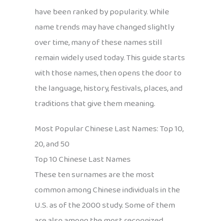
have been ranked by popularity. While
name trends may have changed slightly
over time, many of these names still
remain widely used today. This guide starts
with those names, then opens the door to
the language, history, festivals, places, and
traditions that give them meaning.
Most Popular Chinese Last Names: Top 10,
20, and 50
Top 10 Chinese Last Names
These ten surnames are the most
common among Chinese individuals in the
U.S. as of the 2000 study. Some of them
are also among the most recognized