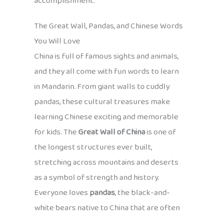
accomplishment.
The Great Wall, Pandas, and Chinese Words
You Will Love
China is full of famous sights and animals,
and they all come with fun words to learn
in Mandarin. From giant walls to cuddly
pandas, these cultural treasures make
learning Chinese exciting and memorable
for kids. The
Great Wall of China
is one of
the longest structures ever built,
stretching across mountains and deserts
as a symbol of strength and history.
Everyone loves
pandas
, the black-and-
white bears native to China that are often