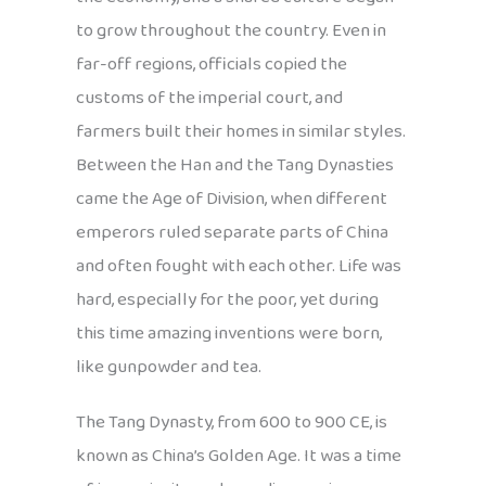
to grow throughout the country. Even in
far-off regions, officials copied the
customs of the imperial court, and
farmers built their homes in similar styles.
Between the Han and the Tang Dynasties
came the Age of Division, when different
emperors ruled separate parts of China
and often fought with each other. Life was
hard, especially for the poor, yet during
this time amazing inventions were born,
like gunpowder and tea.
The Tang Dynasty, from 600 to 900 CE, is
known as China’s Golden Age. It was a time