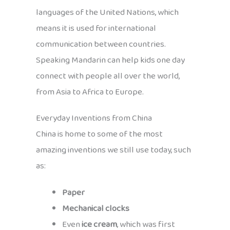
languages of the United Nations, which
means it is used for international
communication between countries.
Speaking Mandarin can help kids one day
connect with people all over the world,
from Asia to Africa to Europe.
Everyday Inventions from China
China is home to some of the most
amazing inventions we still use today, such
as:
Paper
Mechanical clocks
Even
ice cream
, which was first