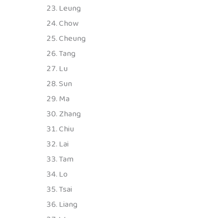
Leung
Chow
Cheung
Tang
Lu
Sun
Ma
Zhang
Chiu
Lai
Tam
Lo
Tsai
Liang