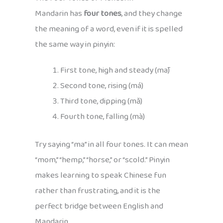
Mandarin has
four tones
, and they change
the meaning of a word, even if it is spelled
the same way in pinyin:
First tone, high and steady (mā)
Second tone, rising (má)
Third tone, dipping (mǎ)
Fourth tone, falling (mà)
Try saying “ma” in all four tones. It can mean
“mom,” “hemp,” “horse,” or “scold.” Pinyin
makes learning to speak Chinese fun
rather than frustrating, and it is the
perfect bridge between English and
Mandarin.