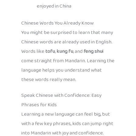
enjoyed in China
Chinese Words You Already Know
You might be surprised to learn that many
Chinese words are already used in English.
Words like
tofu
,
kung fu
, and
feng shui
come straight from Mandarin. Learning the
language helps you understand what
these words really mean.
Speak Chinese with Confidence: Easy
Phrases for Kids
Learning a new language can feel big, but
with a few key phrases, kids can jump right
into Mandarin with joy and confidence.