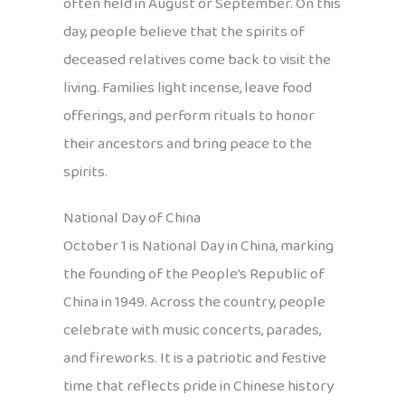
often held in August or September. On this
day, people believe that the spirits of
deceased relatives come back to visit the
living. Families light incense, leave food
offerings, and perform rituals to honor
their ancestors and bring peace to the
spirits.
National Day of China
October 1 is National Day in China, marking
the founding of the People’s Republic of
China in 1949. Across the country, people
celebrate with music concerts, parades,
and fireworks. It is a patriotic and festive
time that reflects pride in Chinese history