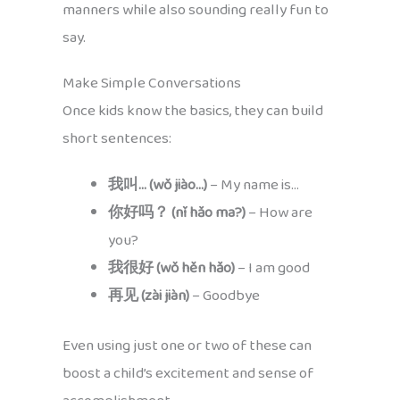
manners while also sounding really fun to
say.
Make Simple Conversations
Once kids know the basics, they can build
short sentences:
我叫… (wǒ jiào…)
– My name is…
你好吗？ (nǐ hǎo ma?)
– How are
you?
我很好 (wǒ hěn hǎo)
– I am good
再见 (zài jiàn)
– Goodbye
Even using just one or two of these can
boost a child’s excitement and sense of