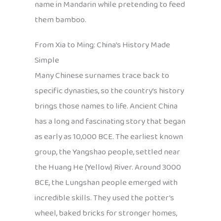
name in Mandarin while pretending to feed
them bamboo.
From Xia to Ming: China’s History Made
Simple
Many Chinese surnames trace back to
specific dynasties, so the country’s history
brings those names to life. Ancient China
has a long and fascinating story that began
as early as 10,000 BCE. The earliest known
group, the Yangshao people, settled near
the Huang He (Yellow) River. Around 3000
BCE, the Lungshan people emerged with
incredible skills. They used the potter’s
wheel, baked bricks for stronger homes,