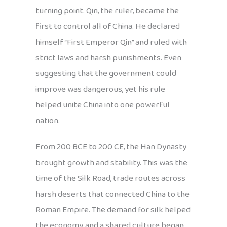
turning point. Qin, the ruler, became the
first to control all of China. He declared
himself “First Emperor Qin” and ruled with
strict laws and harsh punishments. Even
suggesting that the government could
improve was dangerous, yet his rule
helped unite China into one powerful
nation.
From 200 BCE to 200 CE, the Han Dynasty
brought growth and stability. This was the
time of the Silk Road, trade routes across
harsh deserts that connected China to the
Roman Empire. The demand for silk helped
the economy, and a shared culture began