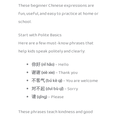
These beginner Chinese expressions are
fun, useful, and easy to practice at home or
school.
Start with Polite Basics
Here are a few must-know phrases that
help kids speak politely and clearly:
你好 (nǐ hǎo)
– Hello
谢谢 (xiè xie)
– Thank you
不客气 (bú kè qi)
– You are welcome
对不起 (duì bù qǐ)
– Sorry
请 (qǐng)
– Please
These phrases teach kindness and good