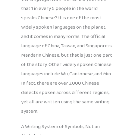
that 1 in every 5 people in the world
speaks Chinese? It is one of the most
widely spoken languages on the planet,
and it comes in many forms. The official
language of China, Taiwan, and Singapore is
Mandarin Chinese, but that is just one part
of the story. Other widely spoken Chinese
languages include Wu, Cantonese, and Min.
In fact, there are over 3,000 Chinese
dialects spoken across different regions,
yet all are written using the same writing
system.
A Writing System of Symbols, Not an