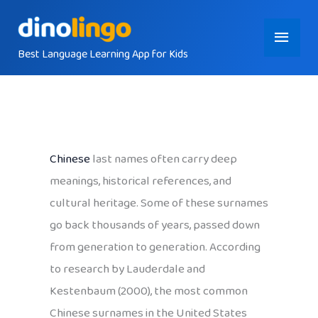
Skip
Main
to
content
Best Language Learning App for Kids
Menu
Chinese
last names often carry deep
meanings, historical references, and
cultural heritage. Some of these surnames
go back thousands of years, passed down
from generation to generation. According
to research by Lauderdale and
Kestenbaum (2000), the most common
Chinese surnames in the United States