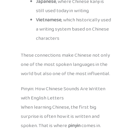
Japanese
, where Chinese kanji is
still used today in writing
Vietnamese
, which historically used
a writing system based on Chinese
characters
These connections make Chinese not only
one of the most spoken languages in the
world but also one of the most influential.
Pinyin: How Chinese Sounds Are Written
with English Letters
When learning Chinese, the first big
surprise is often how it is written and
spoken. That is where
pinyin
comes in.