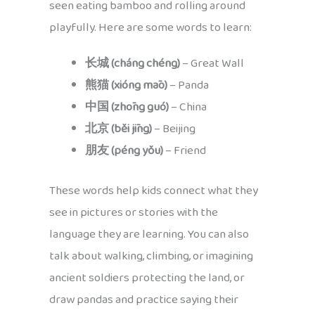
seen eating bamboo and rolling around
playfully. Here are some words to learn:
长城 (cháng chéng)
– Great Wall
熊猫 (xióng māo)
– Panda
中国 (zhōng guó)
– China
北京 (běi jīng)
– Beijing
朋友 (péng yǒu)
– Friend
These words help kids connect what they
see in pictures or stories with the
language they are learning. You can also
talk about walking, climbing, or imagining
ancient soldiers protecting the land, or
draw pandas and practice saying their