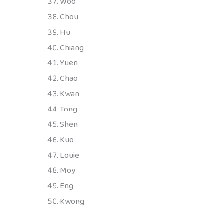
Woo
Chou
Hu
Chiang
Yuen
Chao
Kwan
Tong
Shen
Kuo
Louie
Moy
Eng
Kwong