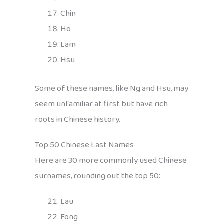
Chin
Ho
Lam
Hsu
Some of these names, like Ng and Hsu, may
seem unfamiliar at first but have rich
roots in Chinese history.
Top 50 Chinese Last Names
Here are 30 more commonly used Chinese
surnames, rounding out the top 50:
Lau
Fong