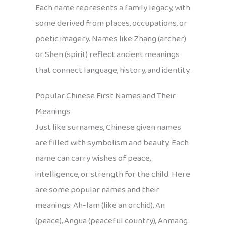
Each name represents a family legacy, with
some derived from places, occupations, or
poetic imagery. Names like Zhang (archer)
or Shen (spirit) reflect ancient meanings
that connect language, history, and identity.
Popular Chinese First Names and Their
Meanings
Just like surnames, Chinese given names
are filled with symbolism and beauty. Each
name can carry wishes of peace,
intelligence, or strength for the child. Here
are some popular names and their
meanings: Ah-lam (like an orchid), An
(peace), Angua (peaceful country), Anmang