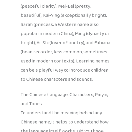
(peaceful clarity), Mei-Lei (pretty,
beautiful), Kai-Ying (exceptionally bright),
Sarah (princess, a Western name also
popular in modern China), Ming (dynasty or
bright), Ai-Shi (lover of poetry), and Fabiana
(bean recorder, less common, sometimes
used in modern contexts). Learning names
can be a playful way to introduce children
to Chinese characters and sounds.
The Chinese Language: Characters, Pinyin,
and Tones
To understand the meaning behind any
Chinese name, it helps to understand how
the language itself works. Did you know