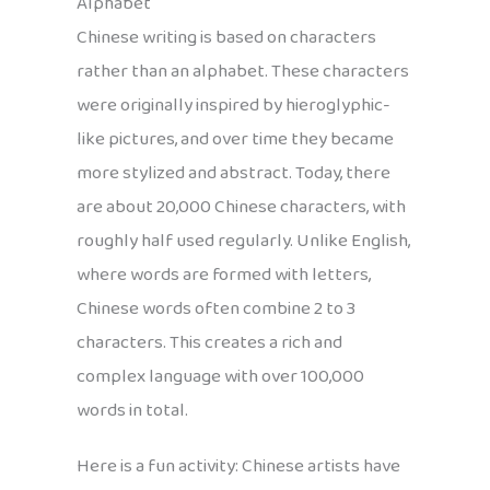
Alphabet
Chinese writing is based on characters
rather than an alphabet. These characters
were originally inspired by hieroglyphic-
like pictures, and over time they became
more stylized and abstract. Today, there
are about 20,000 Chinese characters, with
roughly half used regularly. Unlike English,
where words are formed with letters,
Chinese words often combine 2 to 3
characters. This creates a rich and
complex language with over 100,000
words in total.
Here is a fun activity: Chinese artists have