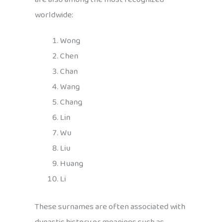
worldwide:
Wong
Chen
Chan
Wang
Chang
Lin
Wu
Liu
Huang
Li
These surnames are often associated with