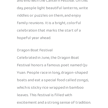
and end with the Lantern Festival. On this
day, people light beautiful lanterns, write
riddles or puzzles on them, and enjoy
family reunions. It is a bright, colorful
celebration that marks the start of a
hopeful year ahead.
Dragon Boat Festival
Celebrated in June, the Dragon Boat
Festival honors a famous poet named Qu
Yuan. People race in long, dragon-shaped
boats and eat a special food called zongzi,
which is sticky rice wrapped in bamboo
leaves. This festival is filled with
excitement and a strong sense of tradition.