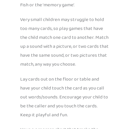
Fish or the ‘memory game’.
Very small children may struggle to hold
too many cards, so play games that have
the child match one card to another. Match
up a sound with a picture, or two cards that
have the same sound, or two pictures that
match, any way you choose.
Lay cards out on the floor or table and
have your child touch the card as you call
out words/sounds. Encourage your child to
be the caller and you touch the cards.
Keep it playful and fun.