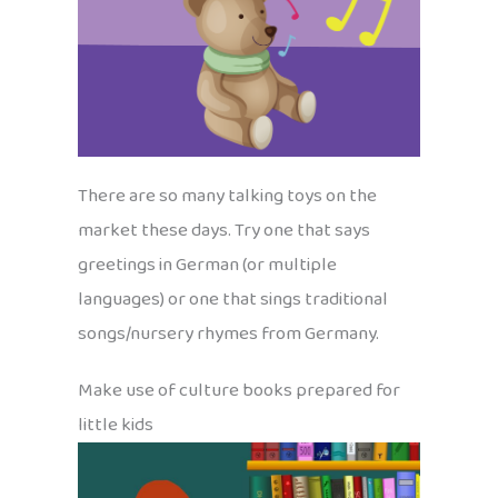
There are so many talking toys on the
market these days. Try one that says
greetings in German (or multiple
languages) or one that sings traditional
songs/nursery rhymes from Germany.
Make use of culture books prepared for
little kids