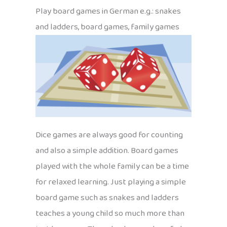
Play board games in German e.g.: snakes
and ladders, board games, family games
Dice games are always good for counting
and also a simple addition. Board games
played with the whole family can be a time
for relaxed learning. Just playing a simple
board game such as snakes and ladders
teaches a young child so much more than