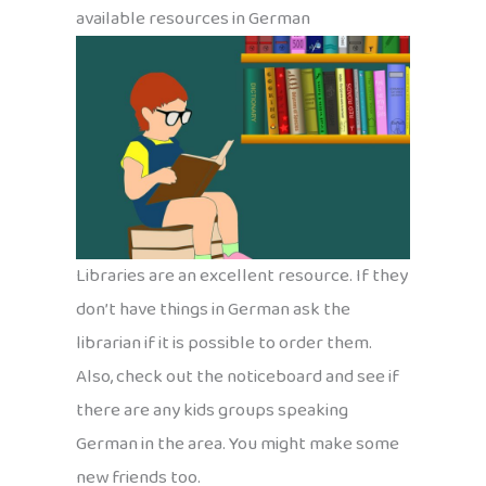
available resources in German
Libraries are an excellent resource. If they
don’t have things in German ask the
librarian if it is possible to order them.
Also, check out the noticeboard and see if
there are any kids groups speaking
German in the area. You might make some
new friends too.