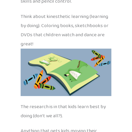
skills and pencil control.
Think about kinesthetic learning (learning
by doing). Coloring books, sketchbooks or
DVDs that children watch and dance are
great!
The research is in that kids learn best by
doing (don’t we all?).
Anything that gets kids moving their