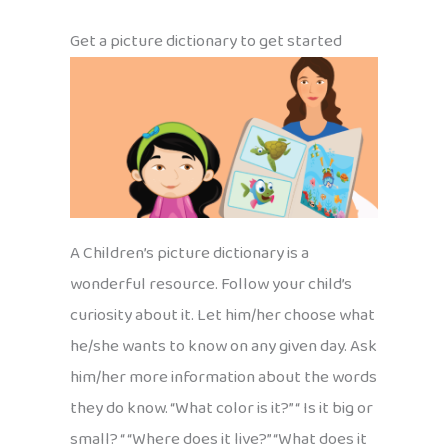
Get a picture dictionary to get started
A Children’s picture dictionary is a
wonderful resource. Follow your child’s
curiosity about it. Let him/her choose what
he/she wants to know on any given day. Ask
him/her more information about the words
they do know. “What color is it?” “ Is it big or
small? “ “Where does it live?” “What does it