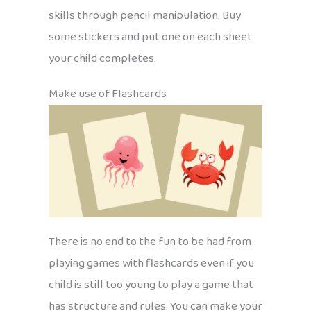
skills through pencil manipulation. Buy
some stickers and put one on each sheet
your child completes.
Make use of Flashcards
There is no end to the fun to be had from
playing games with flashcards even if you
child is still too young to play a game that
has structure and rules. You can make your