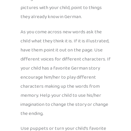
pictures with your child, point to things
they already know in German.
As you come across new words ask the
child what they think it is. If it is illustrated,
have them point it out on the page. Use
different voices for different characters. If
your child has a favorite German story
encourage him/her to play different
characters making up the words from
memory. Help your child to use his/her
imagination to change the story or change
the ending.
Use puppets or turn your child’s favorite