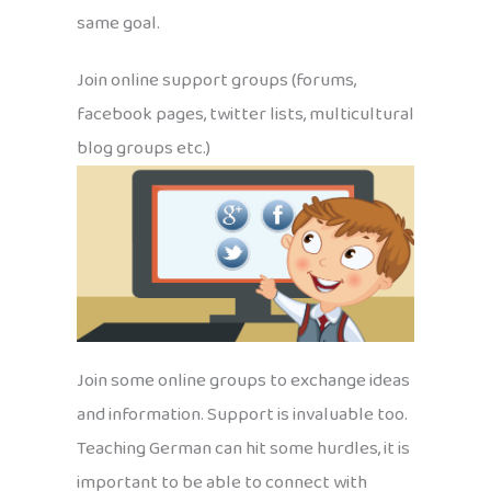
same goal.
Join online support groups (forums,
facebook pages, twitter lists, multicultural
blog groups etc.)
Join some online groups to exchange ideas
and information. Support is invaluable too.
Teaching German can hit some hurdles, it is
important to be able to connect with