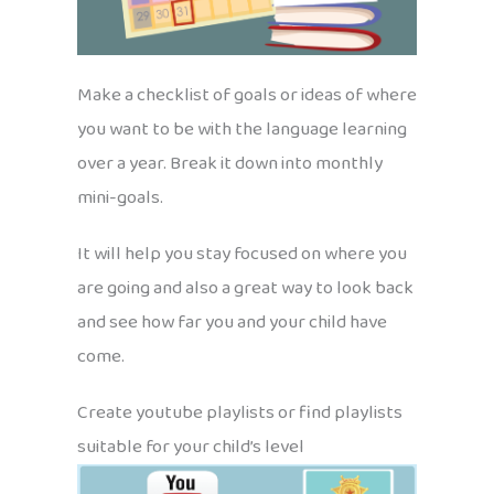
Make a checklist of goals or ideas of where
you want to be with the language learning
over a year. Break it down into monthly
mini-goals.
It will help you stay focused on where you
are going and also a great way to look back
and see how far you and your child have
come.
Create youtube playlists or find playlists
suitable for your child’s level