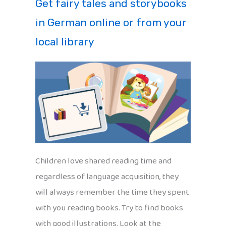
Get fairy tales and storybooks
in German online or from your
local library
Children love shared reading time and
regardless of language acquisition, they
will always remember the time they spent
with you reading books. Try to find books
with good illustrations. Look at the