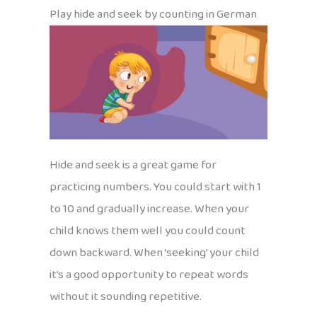
Play hide and seek by counting in German
Hide and seek is a great game for
practicing numbers. You could start with 1
to 10 and gradually increase. When your
child knows them well you could count
down backward. When ‘seeking’ your child
it’s a good opportunity to repeat words
without it sounding repetitive.