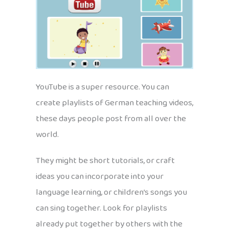
YouTube is a super resource. You can
create playlists of German teaching videos,
these days people post from all over the
world.
They might be short tutorials, or craft
ideas you can incorporate into your
language learning, or children’s songs you
can sing together. Look for playlists
already put together by others with the