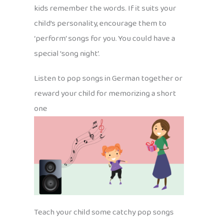
kids remember the words. If it suits your
child’s personality, encourage them to
‘perform’ songs for you. You could have a
special ‘song night’.
Listen to pop songs in German together or
reward your child for memorizing a short
one
Teach your child some catchy pop songs