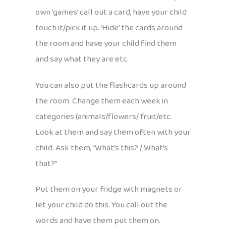
own ‘games’ call out a card, have your child
touch it/pick it up. ‘Hide’ the cards around
the room and have your child find them
and say what they are etc.
You can also put the flashcards up around
the room. Change them each week in
categories (animals/flowers/ fruit/etc.
Look at them and say them often with your
child. Ask them, “What’s this? / What’s
that?”
Put them on your fridge with magnets or
let your child do this. You call out the
words and have them put them on.