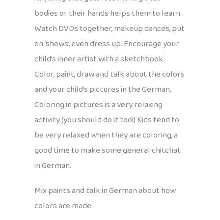
bodies or their hands helps them to learn.
Watch DVDs together, makeup dances, put
on ‘shows’, even dress up. Encourage your
child’s inner artist with a sketchbook.
Color, paint, draw and talk about the colors
and your child’s pictures in the German.
Coloring in pictures is a very relaxing
activity (you should do it too!) Kids tend to
be very relaxed when they are coloring, a
good time to make some general chitchat
in German.
Mix paints and talk in German about how
colors are made.