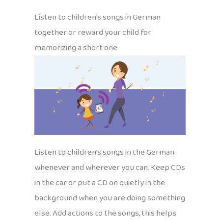
Listen to children’s songs in German
together or reward your child for
memorizing a short one
Listen to children’s songs in the German
whenever and wherever you can. Keep CDs
in the car or put a CD on quietly in the
background when you are doing something
else. Add actions to the songs, this helps