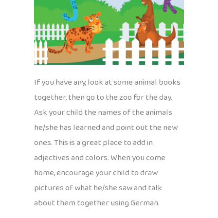
If you have any, look at some animal books
together, then go to the zoo for the day.
Ask your child the names of the animals
he/she has learned and point out the new
ones. This is a great place to add in
adjectives and colors. When you come
home, encourage your child to draw
pictures of what he/she saw and talk
about them together using German.