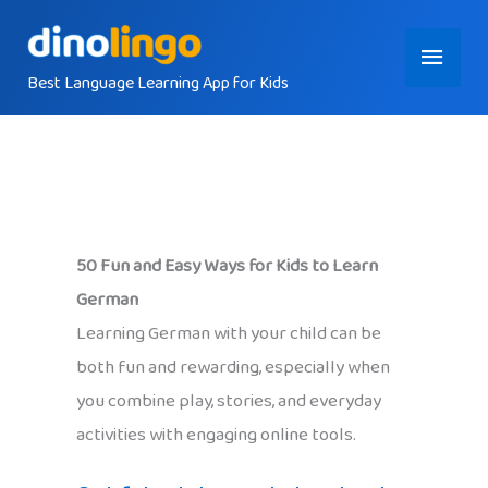
Skip
Main
to
content
Best Language Learning App for Kids
Menu
50 Fun and Easy Ways for Kids to Learn
German
Learning German with your child can be
both fun and rewarding, especially when
you combine play, stories, and everyday
activities with engaging online tools.