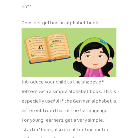
do?”
Consider getting an alphabet book
Introduce your child to the shapes of
letters with a simple alphabet book. This is
especially useful if the German alphabet is
different from that of the 1st language.
For young learners, get a very simple,
‘starter’ book, also great for fine motor