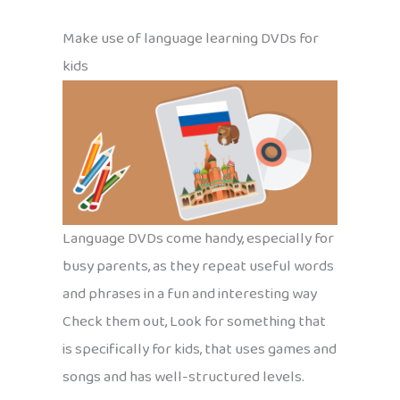
Make use of language learning DVDs for
kids
Language DVDs come handy, especially for
busy parents, as they repeat useful words
and phrases in a fun and interesting way
Check them out, Look for something that
is specifically for kids, that uses games and
songs and has well-structured levels.