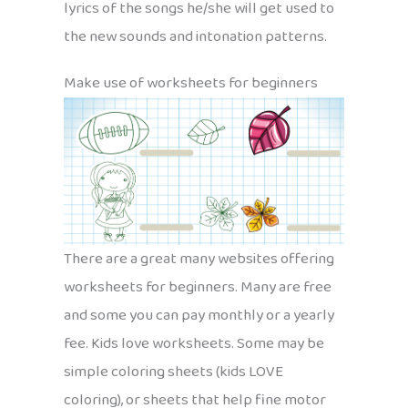
lyrics of the songs he/she will get used to
the new sounds and intonation patterns.
Make use of worksheets for beginners
There are a great many websites offering
worksheets for beginners. Many are free
and some you can pay monthly or a yearly
fee. Kids love worksheets. Some may be
simple coloring sheets (kids LOVE
coloring), or sheets that help fine motor