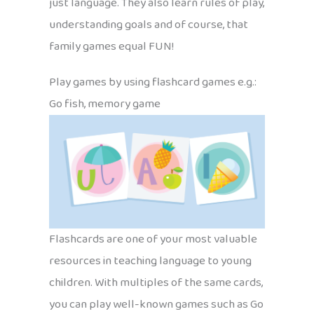
just language. They also learn rules of play,
understanding goals and of course, that
family games equal FUN!
Play games by using flashcard games e.g.:
Go fish, memory game
Flashcards are one of your most valuable
resources in teaching language to young
children. With multiples of the same cards,
you can play well-known games such as Go