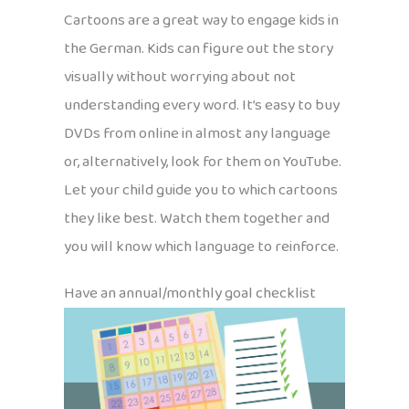
Cartoons are a great way to engage kids in
the German. Kids can figure out the story
visually without worrying about not
understanding every word. It’s easy to buy
DVDs from online in almost any language
or, alternatively, look for them on YouTube.
Let your child guide you to which cartoons
they like best. Watch them together and
you will know which language to reinforce.
Have an annual/monthly goal checklist