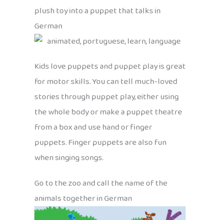
plush toy into a puppet that talks in
German
Kids love puppets and puppet play is great
for motor skills. You can tell much-loved
stories through puppet play, either using
the whole body or make a puppet theatre
from a box and use hand or finger
puppets. Finger puppets are also fun
when singing songs.
Go to the zoo and call the name of the
animals together in German