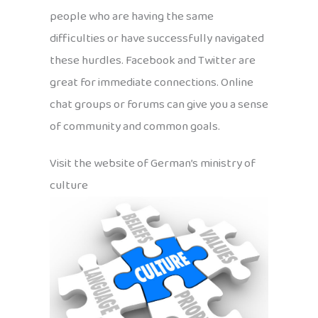
people who are having the same
difficulties or have successfully navigated
these hurdles. Facebook and Twitter are
great for immediate connections. Online
chat groups or forums can give you a sense
of community and common goals.
Visit the website of German’s ministry of
culture