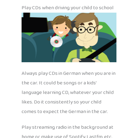
Play CDs when driving your child to school
Always play CDs in German when you are in
the car. It could be songs or a kids’
language learning CD, whatever your child
likes. Do it consistently so your child
comes to expect the German in the car.
Play streaming radio in the background at
home or make use of Spotify, Lastfm, etc.