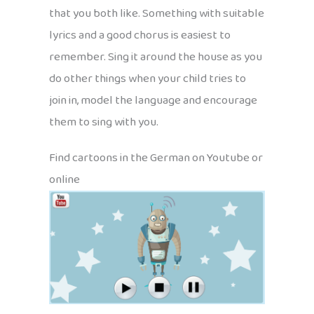
that you both like. Something with suitable
lyrics and a good chorus is easiest to
remember. Sing it around the house as you
do other things when your child tries to
join in, model the language and encourage
them to sing with you.
Find cartoons in the German on Youtube or
online