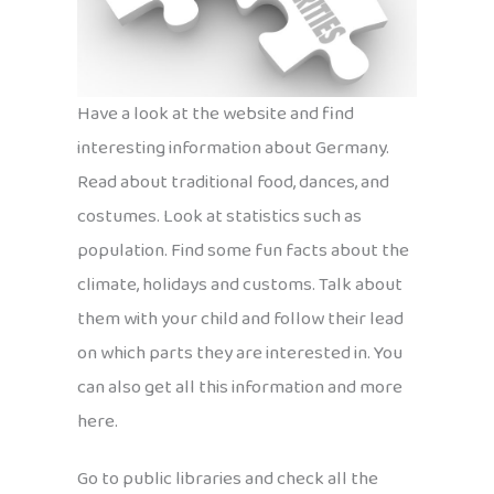
Have a look at the website and find
interesting information about Germany.
Read about traditional food, dances, and
costumes. Look at statistics such as
population. Find some fun facts about the
climate, holidays and customs. Talk about
them with your child and follow their lead
on which parts they are interested in. You
can also get all this information and more
here.
Go to public libraries and check all the