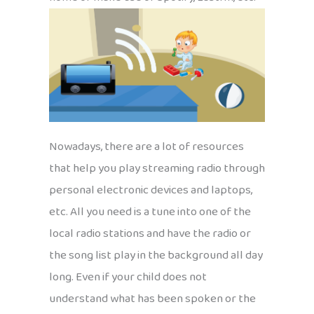
Nowadays, there are a lot of resources
that help you play streaming radio through
personal electronic devices and laptops,
etc. All you need is a tune into one of the
local radio stations and have the radio or
the song list play in the background all day
long. Even if your child does not
understand what has been spoken or the