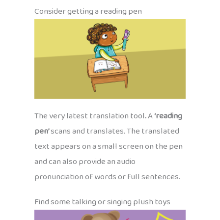
Consider getting a reading pen
The very latest translation tool
.
A
‘reading
pen’
scans and translates. The translated
text appears on a small screen on the pen
and can also provide an audio
pronunciation of words or full sentences.
Find some talking or singing plush toys