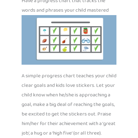
Have a progress chart that tracks the
words and phrases your child mastered
A simple progress chart teaches your child
clear goals and kids love stickers. Let your
child know when he/she is approaching a
goal, make a big deal of reaching the goals,
be excited to get the stickers out. Praise
him/her for their achievement with a ‘great
job’, a hug or a ‘high five’ (or all three).