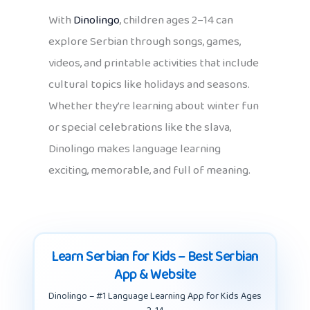
With
Dinolingo
, children ages 2–14 can
explore Serbian through songs, games,
videos, and printable activities that include
cultural topics like holidays and seasons.
Whether they’re learning about winter fun
or special celebrations like the slava,
Dinolingo makes language learning
exciting, memorable, and full of meaning.
Learn Serbian for Kids – Best Serbian
App & Website
Dinolingo – #1 Language Learning App for Kids Ages