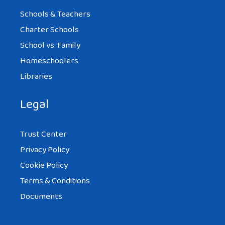
Schools & Teachers
Charter Schools
School vs. Family
Homeschoolers
Libraries
Legal
Trust Center
Privacy Policy
Cookie Policy
Terms & Conditions
Documents