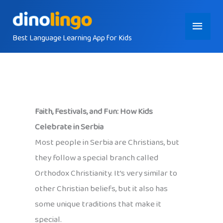
Skip
Main
to
content
Best Language Learning App for Kids
Menu
Faith, Festivals, and Fun: How Kids
Celebrate in Serbia
Most people in Serbia are Christians, but
they follow a special branch called
Orthodox Christianity. It’s very similar to
other Christian beliefs, but it also has
some unique traditions that make it
special.