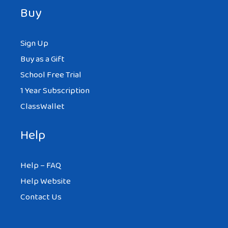
Buy
Sign Up
Buy as a Gift
School Free Trial
1 Year Subscription
ClassWallet
Help
Help – FAQ
Help Website
Contact Us