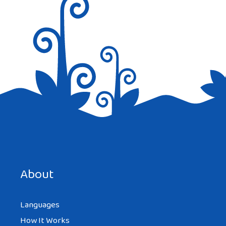
Save my name, email, and website in this browser for the
next time I comment.
About
Languages
How It Works