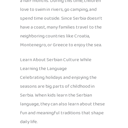
a half months. During this time, children
love to swim in rivers, go camping, and
spend time outside. Since Serbia doesn’t
have a coast, many families travel to the
neighboring countries like Croatia,
Montenegro, or Greece to enjoy the sea.
Learn About Serbian Culture While
Learning the Language
Celebrating holidays and enjoying the
seasons are big parts of childhood in
Serbia. When kids learn the Serbian
language, they can also learn about these
fun and meaningful traditions that shape
daily life.