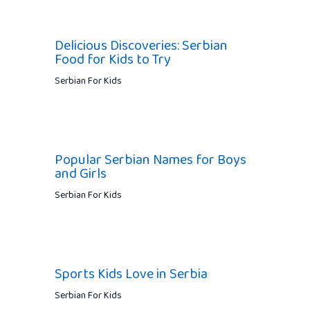
Delicious Discoveries: Serbian
Food for Kids to Try
Serbian For Kids
Popular Serbian Names for Boys
and Girls
Serbian For Kids
Sports Kids Love in Serbia
Serbian For Kids