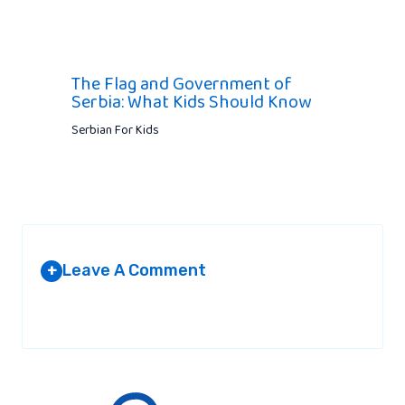
The Flag and Government of
Serbia: What Kids Should Know
Serbian For Kids
Leave A Comment
+
Your email address will not be published.
Required fields are
marked
*