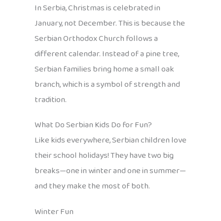
In Serbia, Christmas is celebrated in
January, not December. This is because the
Serbian Orthodox Church follows a
different calendar. Instead of a pine tree,
Serbian families bring home a small oak
branch, which is a symbol of strength and
tradition.
What Do Serbian Kids Do for Fun?
Like kids everywhere, Serbian children love
their school holidays! They have two big
breaks—one in winter and one in summer—
and they make the most of both.
Winter Fun