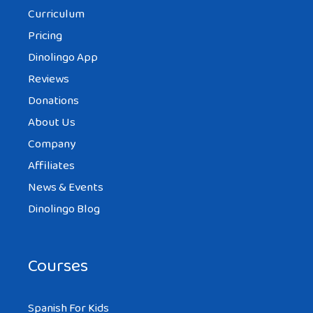
Curriculum
Pricing
Dinolingo App
Reviews
Donations
About Us
Company
Affiliates
News & Events
Dinolingo Blog
Courses
Spanish For Kids