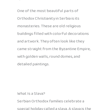
One of the most beautiful parts of
Orthodox Christianity in Serbia is its
monasteries. These are old religious
buildings filled with colorful decorations
and artwork. They often look like they
came straight from the Byzantine Empire,
with golden walls, round domes, and
detailed paintings.
What Is a Slava?
Serbian Orthodox families celebrate a
special holiday called a slava. A slava is the