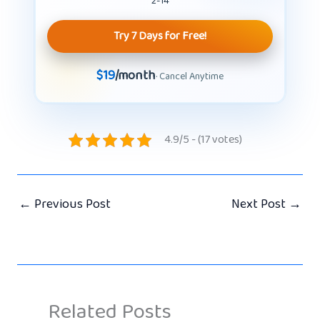
2-14
Try 7 Days for Free!
$19
/month
· Cancel Anytime
4.9/5 - (17 votes)
←
Previous Post
Next Post
→
Related Posts