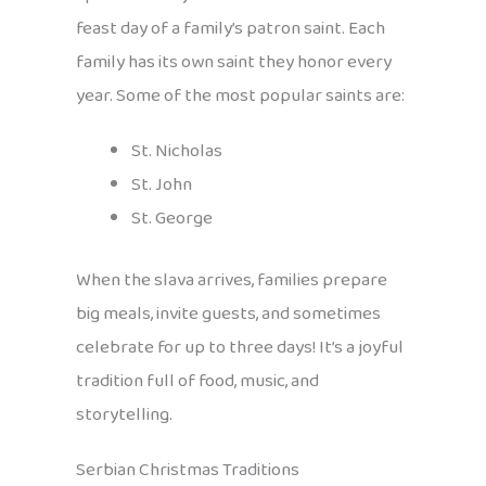
feast day of a family’s patron saint. Each
family has its own saint they honor every
year. Some of the most popular saints are:
St. Nicholas
St. John
St. George
When the slava arrives, families prepare
big meals, invite guests, and sometimes
celebrate for up to three days! It’s a joyful
tradition full of food, music, and
storytelling.
Serbian Christmas Traditions