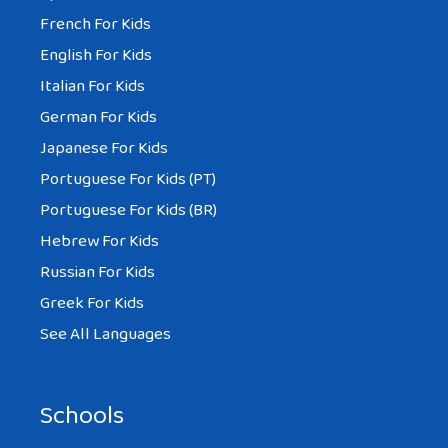
French For Kids
English For Kids
Italian For Kids
German For Kids
Japanese For Kids
Portuguese For Kids (PT)
Portuguese For Kids (BR)
Hebrew For Kids
Russian For Kids
Greek For Kids
See All Languages
Schools