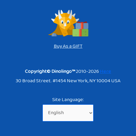
Buy As a GIFT
Copyright© Dinolingo™
2010-2026
Here
30 Broad Street. #1454 New York, NY 10004 USA
Site Language: