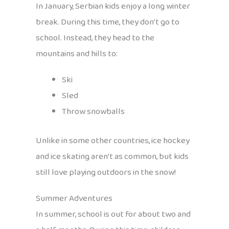
In January, Serbian kids enjoy a long winter
break. During this time, they don’t go to
school. Instead, they head to the
mountains and hills to:
Ski
Sled
Throw snowballs
Unlike in some other countries, ice hockey
and ice skating aren’t as common, but kids
still love playing outdoors in the snow!
Summer Adventures
In summer, school is out for about two and