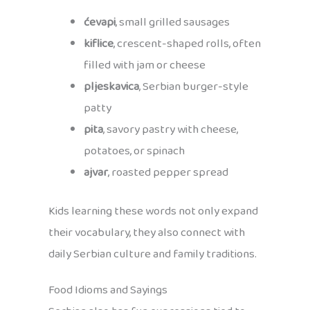
ćevapi
, small grilled sausages
kiflice
, crescent-shaped rolls, often
filled with jam or cheese
pljeskavica
, Serbian burger-style
patty
pita
, savory pastry with cheese,
potatoes, or spinach
ajvar
, roasted pepper spread
Kids learning these words not only expand
their vocabulary, they also connect with
daily Serbian culture and family traditions.
Food Idioms and Sayings