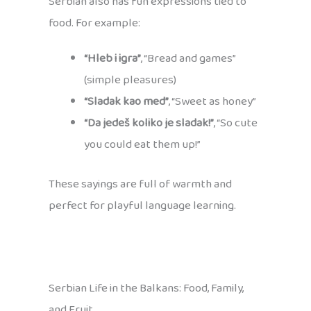
Serbian also has fun expressions tied to
food. For example:
“Hleb i igra”
, “Bread and games”
(simple pleasures)
“Sladak kao med”
, “Sweet as honey”
“Da jedeš koliko je sladak!”
, “So cute
you could eat them up!”
These sayings are full of warmth and
perfect for playful language learning.
Serbian Life in the Balkans: Food, Family,
and Fruit