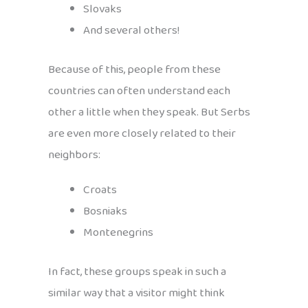
Slovaks
And several others!
Because of this, people from these
countries can often understand each
other a little when they speak. But Serbs
are even more closely related to their
neighbors:
Croats
Bosniaks
Montenegrins
In fact, these groups speak in such a
similar way that a visitor might think