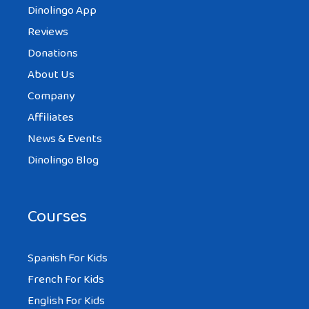
Dinolingo App
Reviews
Donations
About Us
Company
Affiliates
News & Events
Dinolingo Blog
Courses
Spanish For Kids
French For Kids
English For Kids