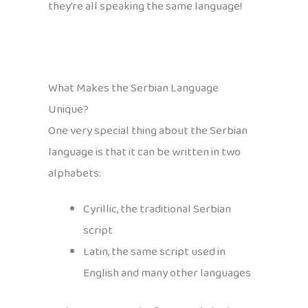
they’re all speaking the same language!
What Makes the Serbian Language
Unique?
One very special thing about the Serbian
language is that it can be written in two
alphabets:
Cyrillic, the traditional Serbian
script
Latin, the same script used in
English and many other languages