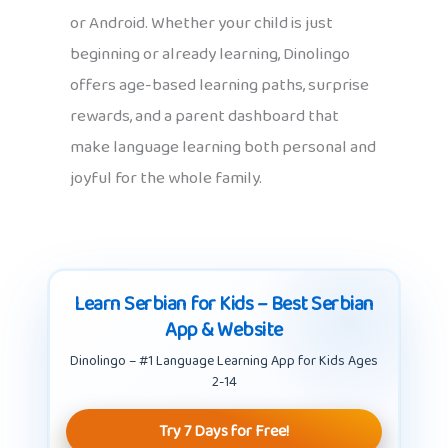
or Android. Whether your child is just
beginning or already learning, Dinolingo
offers age-based learning paths, surprise
rewards, and a parent dashboard that
make language learning both personal and
joyful for the whole family.
Learn Serbian for Kids – Best Serbian
App & Website
Dinolingo – #1 Language Learning App for Kids Ages
2-14
Try 7 Days for Free!