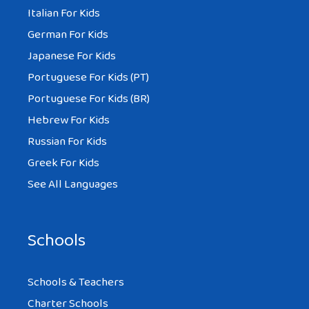
Italian For Kids
German For Kids
Japanese For Kids
Portuguese For Kids (PT)
Portuguese For Kids (BR)
Hebrew For Kids
Russian For Kids
Greek For Kids
See All Languages
Schools
Schools & Teachers
Charter Schools