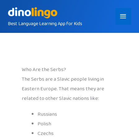
Skip
Main
to
content
Best Language Learning App for Kids
Menu
Who Are the Serbs?
The Serbs are a Slavic people living in
Eastern Europe. That means they are
related to other Slavic nations like:
Russians
Polish
Czechs