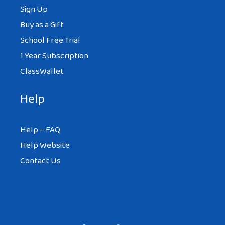
Sign Up
Buy as a Gift
School Free Trial
1 Year Subscription
ClassWallet
Help
Help – FAQ
Help Website
Contact Us