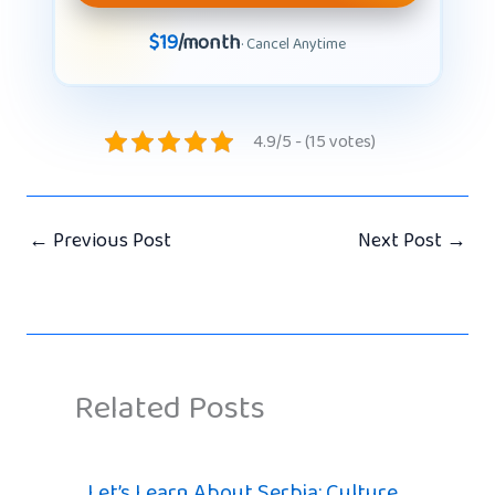
$19
/month
· Cancel Anytime
4.9/5 - (15 votes)
←
Previous Post
Next Post
→
Related Posts
Let’s Learn About Serbia: Culture,