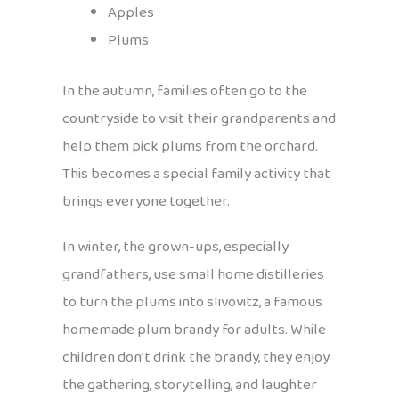
Apples
Plums
In the autumn, families often go to the
countryside to visit their grandparents and
help them pick plums from the orchard.
This becomes a special family activity that
brings everyone together.
In winter, the grown-ups, especially
grandfathers, use small home distilleries
to turn the plums into slivovitz, a famous
homemade plum brandy for adults. While
children don’t drink the brandy, they enjoy
the gathering, storytelling, and laughter