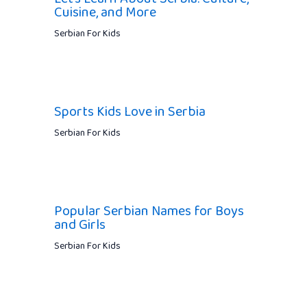
Cuisine, and More
Serbian For Kids
Sports Kids Love in Serbia
Serbian For Kids
Popular Serbian Names for Boys
and Girls
Serbian For Kids