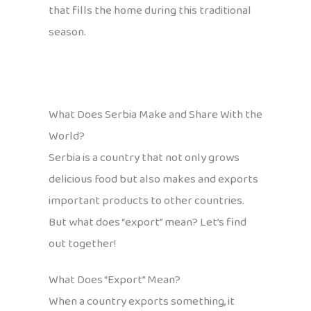
that fills the home during this traditional
season.
What Does Serbia Make and Share With the
World?
Serbia is a country that not only grows
delicious food but also makes and exports
important products to other countries.
But what does “export” mean? Let’s find
out together!
What Does “Export” Mean?
When a country exports something, it