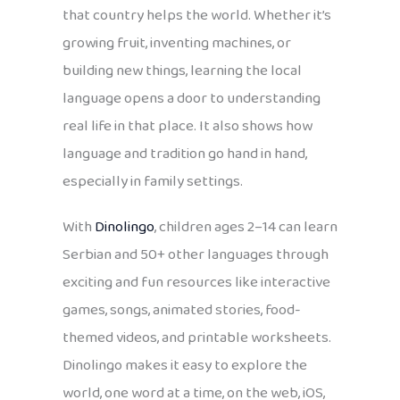
that country helps the world. Whether it’s
growing fruit, inventing machines, or
building new things, learning the local
language opens a door to understanding
real life in that place. It also shows how
language and tradition go hand in hand,
especially in family settings.
With
Dinolingo
, children ages 2–14 can learn
Serbian and 50+ other languages through
exciting and fun resources like interactive
games, songs, animated stories, food-
themed videos, and printable worksheets.
Dinolingo makes it easy to explore the
world, one word at a time, on the web, iOS,