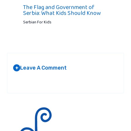
The Flag and Government of
Serbia: What Kids Should Know
Serbian For Kids
Leave A Comment
+
Your email address will not be published.
Required fields are
marked
*