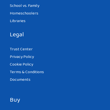
School vs. Family
Homeschoolers
Libraries
Legal
Trust Center
Privacy Policy
Cookie Policy
Terms & Conditions
Documents
Buy