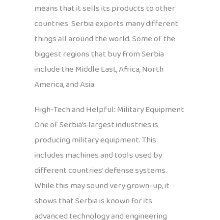
means that it sells its products to other
countries. Serbia exports many different
things all around the world. Some of the
biggest regions that buy from Serbia
include the Middle East, Africa, North
America, and Asia.
High-Tech and Helpful: Military Equipment
One of Serbia’s largest industries is
producing military equipment. This
includes machines and tools used by
different countries’ defense systems.
While this may sound very grown-up, it
shows that Serbia is known for its
advanced technology and engineering