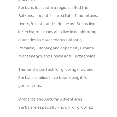
Serbia is located in a region called the
Balkans, a beautiful area full of mountains,
rivers, forests, and fields. Most Serbs live
in Serbia, but many also live in neighboring
countries like Macedonia, Bulgaria,
Romania, Hungary, and especially Croatia,
Montenegro, and Bosnia and Herzegovina.
This land is perfect for growing fruit, and
Serbian families have been doing it for
generations.
Orchards and Autumn Adventures
Serbs are especially known for growing: