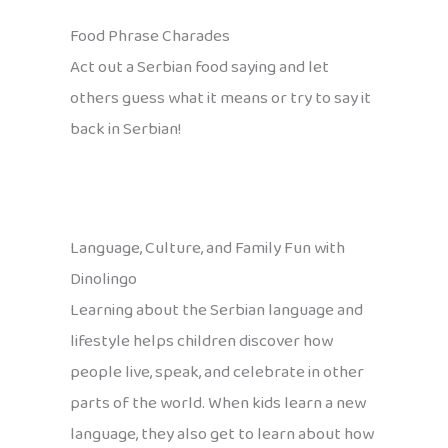
Food Phrase Charades
Act out a Serbian food saying and let
others guess what it means or try to say it
back in Serbian!
Language, Culture, and Family Fun with
Dinolingo
Learning about the Serbian language and
lifestyle helps children discover how
people live, speak, and celebrate in other
parts of the world. When kids learn a new
language, they also get to learn about how