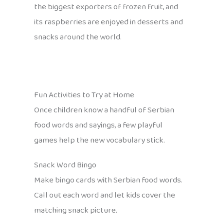
the biggest exporters of frozen fruit, and
its raspberries are enjoyed in desserts and
snacks around the world.
Fun Activities to Try at Home
Once children know a handful of Serbian
food words and sayings, a few playful
games help the new vocabulary stick.
Snack Word Bingo
Make bingo cards with Serbian food words.
Call out each word and let kids cover the
matching snack picture.