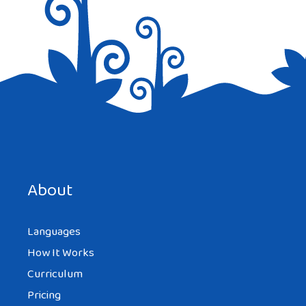
Save my name, email, and website in this browser for the
next time I comment.
About
Languages
How It Works
Curriculum
Pricing