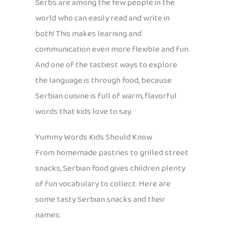
Serbs are among the few people in the
world who can easily read and write in
both! This makes learning and
communication even more flexible and fun.
And one of the tastiest ways to explore
the language is through food, because
Serbian cuisine is full of warm, flavorful
words that kids love to say.
Yummy Words Kids Should Know
From homemade pastries to grilled street
snacks, Serbian food gives children plenty
of fun vocabulary to collect. Here are
some tasty Serbian snacks and their
names: