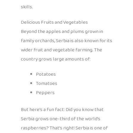
skills.
Delicious Fruits and Vegetables
Beyond the apples and plums grown in
family orchards, Serbia is also known for its
wider fruit and vegetable farming. The
country grows large amounts of:
Potatoes
Tomatoes
Peppers
But here’s a fun fact: Did you know that
Serbia grows one-third of the world’s
raspberries? That’s right! Serbia is one of