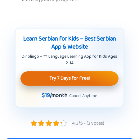
Learn Serbian for Kids – Best Serbian
App & Website
Dinolingo – #1 Language Learning App for Kids Ages
2-14
Try 7 Days for Free!
$19
/month
· Cancel Anytime
4.3/5 - (3 votes)