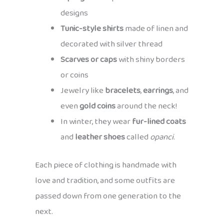
designs
Tunic-style shirts
made of linen and
decorated with silver thread
Scarves or caps
with shiny borders
or coins
Jewelry like
bracelets
,
earrings
, and
even
gold coins
around the neck!
In winter, they wear
fur-lined coats
and
leather shoes
called
opanci
.
Each piece of clothing is handmade with
love and tradition, and some outfits are
passed down from one generation to the
next.