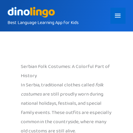
Skip
Main
to
content
Best Language Learning App for Kids
Menu
Serbian Folk Costumes: A Colorful Part of
History
In Serbia, traditional clothes called
folk
costumes
are still proudly worn during
national holidays, festivals, and special
family events. These outfits are especially
common in the countryside, where many
old customs are still alive.