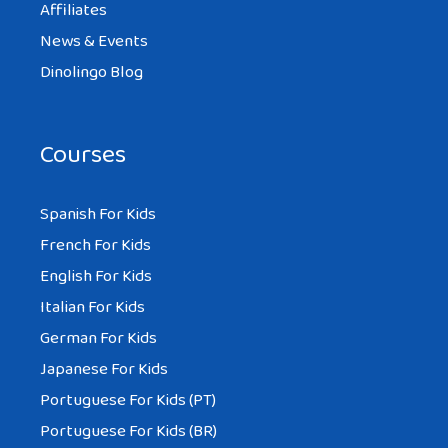
Affiliates
News & Events
Dinolingo Blog
Courses
Spanish For Kids
French For Kids
English For Kids
Italian For Kids
German For Kids
Japanese For Kids
Portuguese For Kids (PT)
Portuguese For Kids (BR)