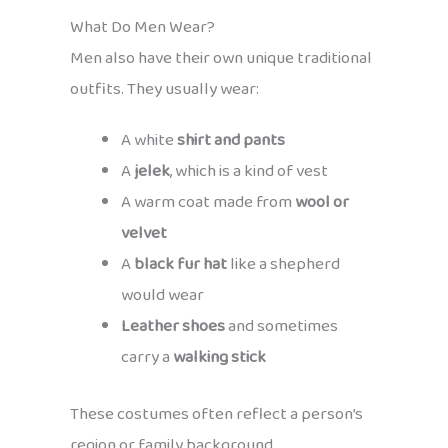
What Do Men Wear?
Men also have their own unique traditional
outfits. They usually wear:
A white
shirt and pants
A
jelek
, which is a kind of vest
A warm coat made from
wool or
velvet
A
black fur hat
like a shepherd
would wear
Leather shoes
and sometimes
carry a
walking stick
These costumes often reflect a person’s
region or family background.