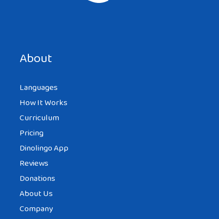
Save my name, email, and website in this browser for the
next time I comment.
About
Languages
How It Works
Curriculum
Pricing
Dinolingo App
Reviews
Donations
About Us
Company