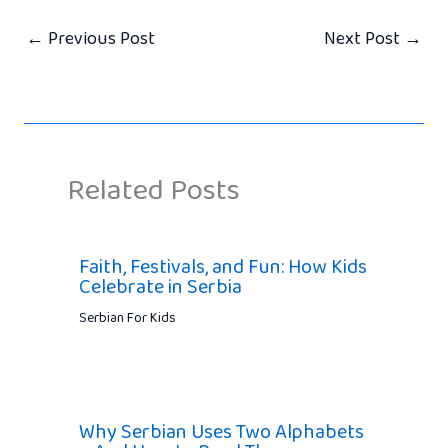
←
Previous Post
Next Post
→
Related Posts
Faith, Festivals, and Fun: How Kids
Celebrate in Serbia
Serbian For Kids
Why Serbian Uses Two Alphabets