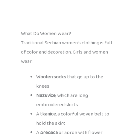
What Do Women Wear?
Traditional Serbian women’s clothing is full
of color and decoration. Girls and women
wear:
Woolen socks
that go up to the
knees
Nazuvice
, which are long
embroidered skirts
A
tkanice
, a colorful woven belt to
hold the skirt
A
pregaca
or apron with flower