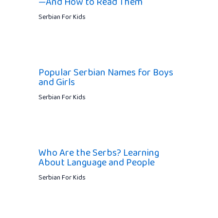
—And How to Read Them
Serbian For Kids
Popular Serbian Names for Boys
and Girls
Serbian For Kids
Who Are the Serbs? Learning
About Language and People
Serbian For Kids