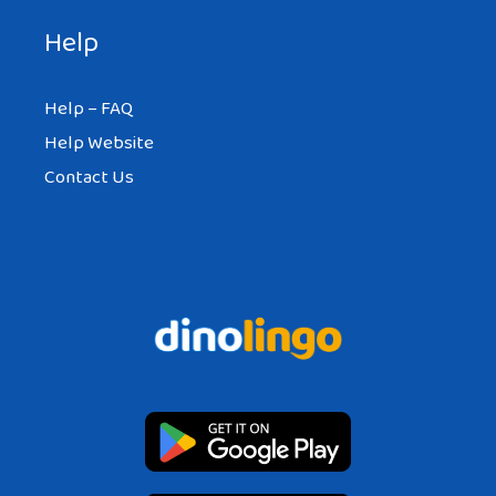
Help
Help – FAQ
Help Website
Contact Us