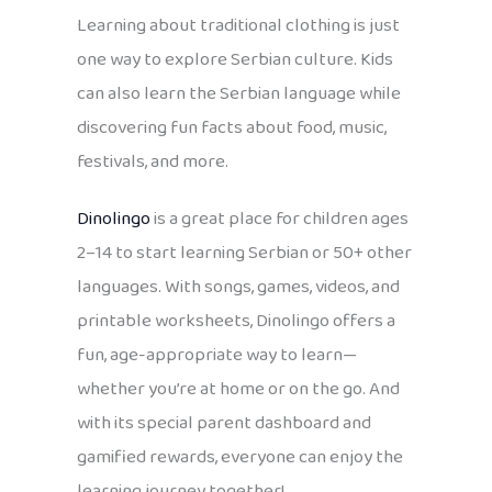
Learning about traditional clothing is just
one way to explore Serbian culture. Kids
can also learn the Serbian language while
discovering fun facts about food, music,
festivals, and more.
Dinolingo
is a great place for children ages
2–14 to start learning Serbian or 50+ other
languages. With songs, games, videos, and
printable worksheets, Dinolingo offers a
fun, age-appropriate way to learn—
whether you’re at home or on the go. And
with its special parent dashboard and
gamified rewards, everyone can enjoy the
learning journey together!