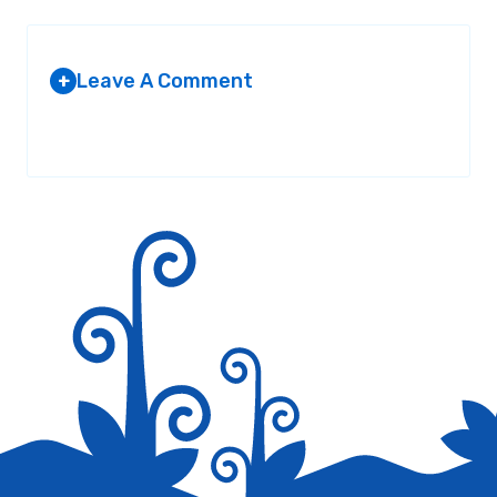
Leave A Comment
+
Your email address will not be published.
Required fields are
marked
*