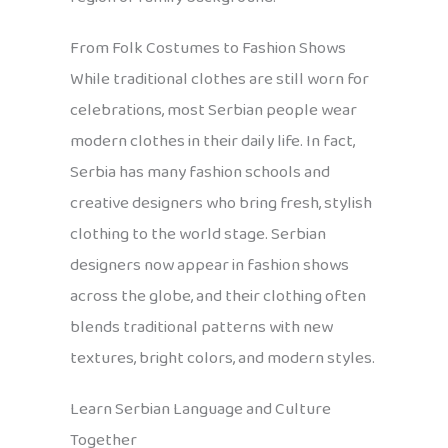
From Folk Costumes to Fashion Shows
While traditional clothes are still worn for
celebrations, most Serbian people wear
modern clothes in their daily life. In fact,
Serbia has many fashion schools and
creative designers who bring fresh, stylish
clothing to the world stage. Serbian
designers now appear in fashion shows
across the globe, and their clothing often
blends traditional patterns with new
textures, bright colors, and modern styles.
Learn Serbian Language and Culture
Together