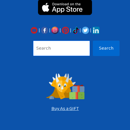
|
|
|
|
|
|
Sea
Search
Buy As a GIFT