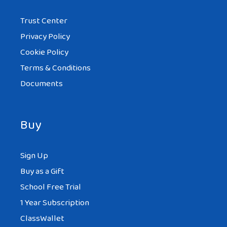
Trust Center
Privacy Policy
Cookie Policy
Terms & Conditions
Documents
Buy
Sign Up
Buy as a Gift
School Free Trial
1 Year Subscription
ClassWallet