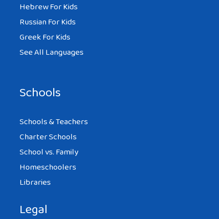
Hebrew For Kids
Russian For Kids
Greek For Kids
See All Languages
Schools
Schools & Teachers
Charter Schools
School vs. Family
Homeschoolers
Libraries
Legal