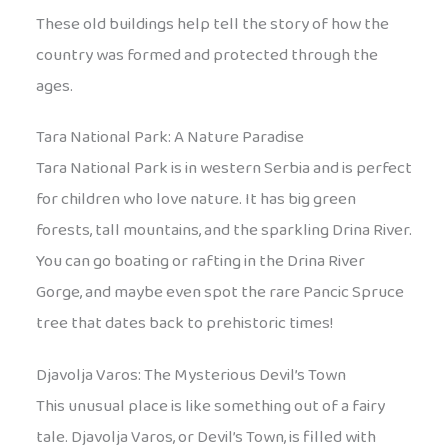
These old buildings help tell the story of how the
country was formed and protected through the
ages.
Tara National Park: A Nature Paradise
Tara National Park is in western Serbia and is perfect
for children who love nature. It has big green
forests, tall mountains, and the sparkling Drina River.
You can go boating or rafting in the Drina River
Gorge, and maybe even spot the rare Pancic Spruce
tree that dates back to prehistoric times!
Djavolja Varos: The Mysterious Devil’s Town
This unusual place is like something out of a fairy
tale. Djavolja Varos, or Devil’s Town, is filled with