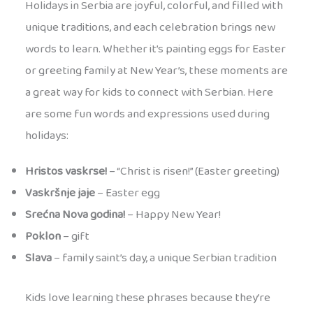
Holidays in Serbia are joyful, colorful, and filled with
unique traditions, and each celebration brings new
words to learn. Whether it’s painting eggs for Easter
or greeting family at New Year’s, these moments are
a great way for kids to connect with Serbian. Here
are some fun words and expressions used during
holidays:
Hristos vaskrse!
– “Christ is risen!” (Easter greeting)
Vaskršnje jaje
– Easter egg
Srećna Nova godina!
– Happy New Year!
Poklon
– gift
Slava
– family saint’s day, a unique Serbian tradition
Kids love learning these phrases because they’re