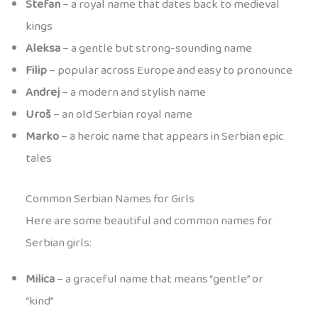
Stefan
– a royal name that dates back to medieval
kings
Aleksa
– a gentle but strong-sounding name
Filip
– popular across Europe and easy to pronounce
Andrej
– a modern and stylish name
Uroš
– an old Serbian royal name
Marko
– a heroic name that appears in Serbian epic
tales
Common Serbian Names for Girls
Here are some beautiful and common names for
Serbian girls:
Milica
– a graceful name that means “gentle” or
“kind”