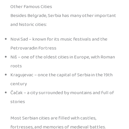
Other Famous Cities
Besides Belgrade, Serbia has many other important
and historic cities:
Novi Sad – known for its music festivals and the
Petrovaradin Fortress
Niš – one of the oldest cities in Europe, with Roman
roots
Kragujevac – once the capital of Serbia in the 19th
century
Čačak – a city surrounded by mountains and full of
stories
Most Serbian cities are filled with castles,
fortresses, and memories of medieval battles.