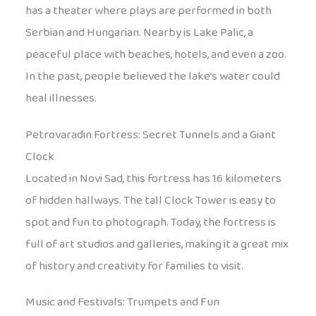
has a theater where plays are performed in both
Serbian and Hungarian. Nearby is Lake Palic, a
peaceful place with beaches, hotels, and even a zoo.
In the past, people believed the lake’s water could
heal illnesses.
Petrovaradin Fortress: Secret Tunnels and a Giant
Clock
Located in Novi Sad, this fortress has 16 kilometers
of hidden hallways. The tall Clock Tower is easy to
spot and fun to photograph. Today, the fortress is
full of art studios and galleries, making it a great mix
of history and creativity for families to visit.
Music and Festivals: Trumpets and Fun