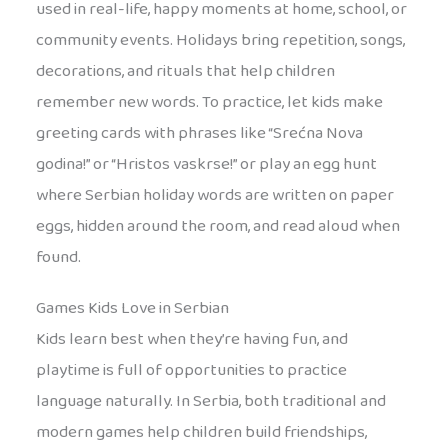
used in real-life, happy moments at home, school, or
community events. Holidays bring repetition, songs,
decorations, and rituals that help children
remember new words. To practice, let kids make
greeting cards with phrases like “Srećna Nova
godina!” or “Hristos vaskrse!” or play an egg hunt
where Serbian holiday words are written on paper
eggs, hidden around the room, and read aloud when
found.
Games Kids Love in Serbian
Kids learn best when they’re having fun, and
playtime is full of opportunities to practice
language naturally. In Serbia, both traditional and
modern games help children build friendships,