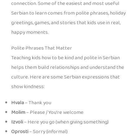
connection. Some of the easiest and most useful
Serbian to learn comes from polite phrases, holiday
greetings, games, and stories that kids use in real,
happy moments.
Polite Phrases That Matter
Teaching kids how to be kind and polite in Serbian
helps them build relationships and understand the
culture. Here are some Serbian expressions that
show kindness:
Hvala
– Thank you
Molim
– Please / You’re welcome
Izvoli
– Here you go (when giving something)
Oprosti
– Sorry (informal)