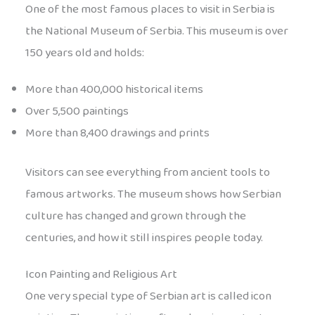
One of the most famous places to visit in Serbia is
the National Museum of Serbia. This museum is over
150 years old and holds:
More than 400,000 historical items
Over 5,500 paintings
More than 8,400 drawings and prints
Visitors can see everything from ancient tools to
famous artworks. The museum shows how Serbian
culture has changed and grown through the
centuries, and how it still inspires people today.
Icon Painting and Religious Art
One very special type of Serbian art is called icon