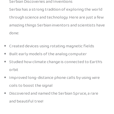
Serbian Discoveries and Inventions
Serbia has a strong tradition of exploring the world
through science and technology. Here are just a few
amazing things Serbian inventors and scientists have
done:
Created devices using rotating magnetic fields
Built early models of the analog computer
Studied how climate change is connected to Earth’s
orbit
Improved long-distance phone calls by using wire
coils to boost the signal
Discovered and named the Serbian Spruce, a rare
and beautiful tree!