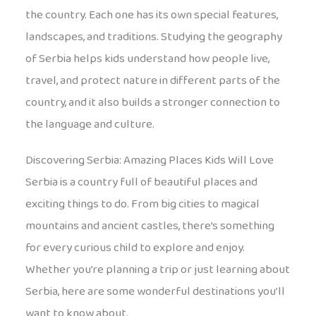
the country. Each one has its own special features,
landscapes, and traditions. Studying the geography
of Serbia helps kids understand how people live,
travel, and protect nature in different parts of the
country, and it also builds a stronger connection to
the language and culture.
Discovering Serbia: Amazing Places Kids Will Love
Serbia is a country full of beautiful places and
exciting things to do. From big cities to magical
mountains and ancient castles, there’s something
for every curious child to explore and enjoy.
Whether you’re planning a trip or just learning about
Serbia, here are some wonderful destinations you’ll
want to know about.