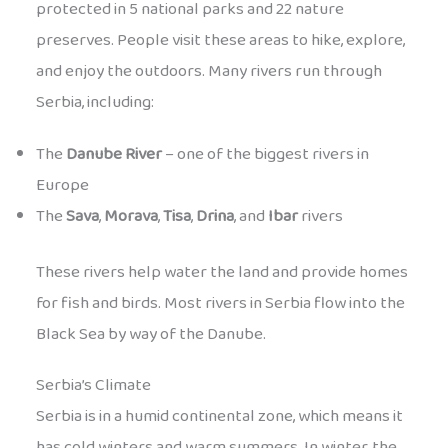
protected in 5 national parks and 22 nature
preserves. People visit these areas to hike, explore,
and enjoy the outdoors. Many rivers run through
Serbia, including:
The
Danube River
– one of the biggest rivers in
Europe
The
Sava
,
Morava
,
Tisa
,
Drina
, and
Ibar
rivers
These rivers help water the land and provide homes
for fish and birds. Most rivers in Serbia flow into the
Black Sea by way of the Danube.
Serbia’s Climate
Serbia is in a humid continental zone, which means it
has cold winters and warm summers. In winter, the