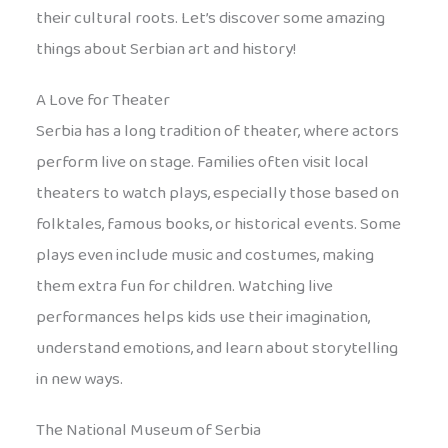
their cultural roots. Let’s discover some amazing
things about Serbian art and history!
A Love for Theater
Serbia has a long tradition of theater, where actors
perform live on stage. Families often visit local
theaters to watch plays, especially those based on
folktales, famous books, or historical events. Some
plays even include music and costumes, making
them extra fun for children. Watching live
performances helps kids use their imagination,
understand emotions, and learn about storytelling
in new ways.
The National Museum of Serbia