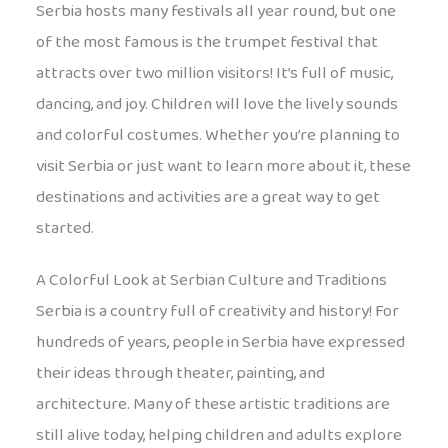
Serbia hosts many festivals all year round, but one
of the most famous is the trumpet festival that
attracts over two million visitors! It’s full of music,
dancing, and joy. Children will love the lively sounds
and colorful costumes. Whether you’re planning to
visit Serbia or just want to learn more about it, these
destinations and activities are a great way to get
started.
A Colorful Look at Serbian Culture and Traditions
Serbia is a country full of creativity and history! For
hundreds of years, people in Serbia have expressed
their ideas through theater, painting, and
architecture. Many of these artistic traditions are
still alive today, helping children and adults explore