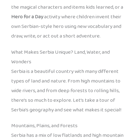
the magical characters and items kids learned, or a
Hero for a Day
activity where children invent their
own Serbian-style hero using new vocabulary and
draw, write, or act out a short adventure.
What Makes Serbia Unique? Land, Water, and
Wonders
Serbia is a beautiful country with many different
types of land and nature. From high mountains to
wide rivers, and from deep forests to rolling hills,
there’s so much to explore. Let’s take a tour of
Serbia’s geography and see what makes it special!
Mountains, Plains, and Forests
Serbia has a mix of low flatlands and high mountain