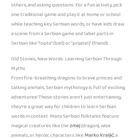
others, and asking questions. For a fun activity, pick
one traditional game and play it at home or school
while teaching key Serbian words, or have kids draw
a scene from a Serbian game and label parts in
Serbian like “lopta” (ball) or “prijatelj” (friend).
Old Stories, New Words: Learning Serbian Through
Myths
From fire-breathing dragons to brave princes and
talking animals, Serbian mythology is full of exciting
adventures! These stories aren’t just entertaining,
they’re a great way for children to learn Serbian
words in context. Many Serbian folktales feature
magical creatures like the
zmaj
(dragon), wise
animals, or heroic characters like
Marko Kraljić
, a