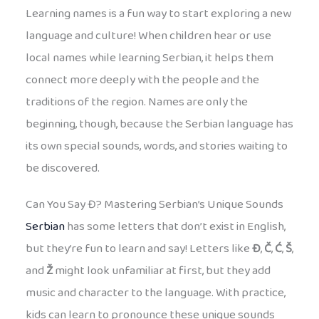
Learning names is a fun way to start exploring a new
language and culture! When children hear or use
local names while learning Serbian, it helps them
connect more deeply with the people and the
traditions of the region. Names are only the
beginning, though, because the Serbian language has
its own special sounds, words, and stories waiting to
be discovered.
Can You Say Đ? Mastering Serbian’s Unique Sounds
Serbian
has some letters that don’t exist in English,
but they’re fun to learn and say! Letters like
Đ
,
Č
,
Ć
,
Š
,
and
Ž
might look unfamiliar at first, but they add
music and character to the language. With practice,
kids can learn to pronounce these unique sounds