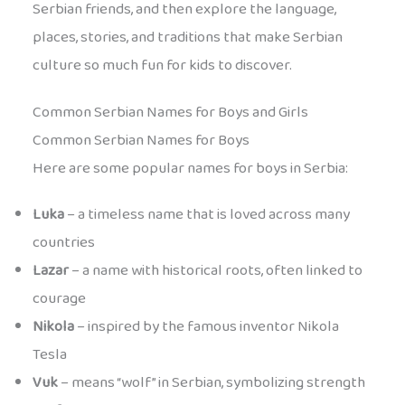
Serbian friends, and then explore the language,
places, stories, and traditions that make Serbian
culture so much fun for kids to discover.
Common Serbian Names for Boys and Girls
Common Serbian Names for Boys
Here are some popular names for boys in Serbia:
Luka
– a timeless name that is loved across many
countries
Lazar
– a name with historical roots, often linked to
courage
Nikola
– inspired by the famous inventor Nikola
Tesla
Vuk
– means “wolf” in Serbian, symbolizing strength