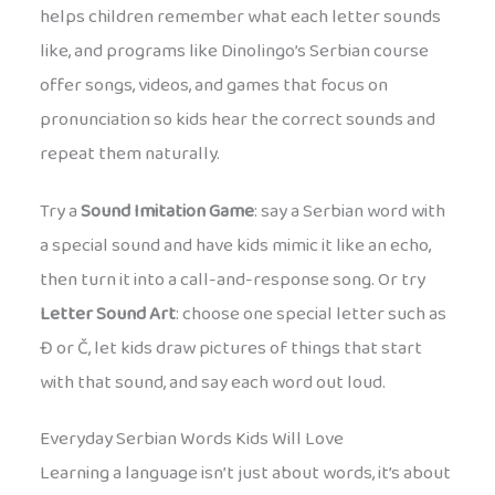
helps children remember what each letter sounds
like, and programs like Dinolingo’s Serbian course
offer songs, videos, and games that focus on
pronunciation so kids hear the correct sounds and
repeat them naturally.
Try a
Sound Imitation Game
: say a Serbian word with
a special sound and have kids mimic it like an echo,
then turn it into a call-and-response song. Or try
Letter Sound Art
: choose one special letter such as
Đ or Č, let kids draw pictures of things that start
with that sound, and say each word out loud.
Everyday Serbian Words Kids Will Love
Learning a language isn’t just about words, it’s about