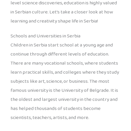
level science discoveries, education is highly valued
in Serbian culture. Let’s take a closer look at how
learning and creativity shape life in Serbia!
Schools and Universities in Serbia
Children in Serbia start school at a young age and
continue through different levels of education.
There are many vocational schools, where students
learn practical skills, and colleges where they study
subjects like art, science, or business. The most
famous university is the University of Belgrade. It is
the oldest and largest university in the country and
has helped thousands of students become
scientists, teachers, artists, and more.