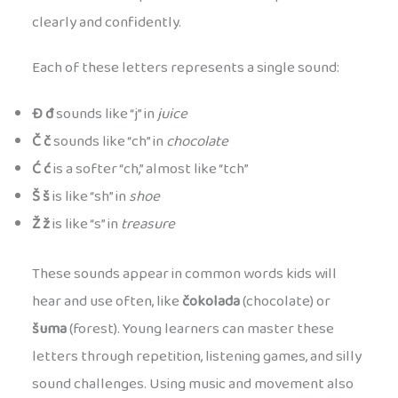
clearly and confidently.
Each of these letters represents a single sound:
Đ đ
sounds like “j” in
juice
Č č
sounds like “ch” in
chocolate
Ć ć
is a softer “ch,” almost like “tch”
Š š
is like “sh” in
shoe
Ž ž
is like “s” in
treasure
These sounds appear in common words kids will
hear and use often, like
čokolada
(chocolate) or
šuma
(forest). Young learners can master these
letters through repetition, listening games, and silly
sound challenges. Using music and movement also