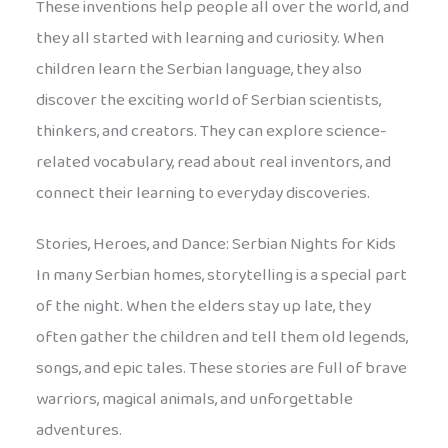
These inventions help people all over the world, and
they all started with learning and curiosity. When
children learn the Serbian language, they also
discover the exciting world of Serbian scientists,
thinkers, and creators. They can explore science-
related vocabulary, read about real inventors, and
connect their learning to everyday discoveries.
Stories, Heroes, and Dance: Serbian Nights for Kids
In many Serbian homes, storytelling is a special part
of the night. When the elders stay up late, they
often gather the children and tell them old legends,
songs, and epic tales. These stories are full of brave
warriors, magical animals, and unforgettable
adventures.