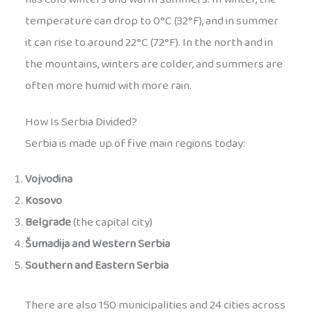
temperature can drop to 0°C (32°F), and in summer
it can rise to around 22°C (72°F). In the north and in
the mountains, winters are colder, and summers are
often more humid with more rain.
How Is Serbia Divided?
Serbia is made up of five main regions today:
Vojvodina
Kosovo
Belgrade
(the capital city)
Šumadija and Western Serbia
Southern and Eastern Serbia
There are also 150 municipalities and 24 cities across