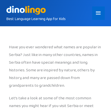
Skip
Main
to
content
Best Language Learning App for Kids
Menu
Have you ever wondered what names are popular in
Serbia? Just like in many other countries, names in
Serbia often have special meanings and long
histories. Some are inspired by nature, others by
history, and many are passed down from
grandparents to grandchildren.
Let’s take a look at some of the most common
names you might hear if you visit Serbia or meet