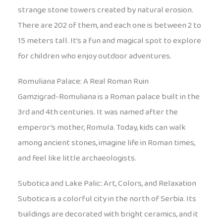
strange stone towers created by natural erosion.
There are 202 of them, and each one is between 2 to
15 meters tall. It’s a fun and magical spot to explore
for children who enjoy outdoor adventures.
Romuliana Palace: A Real Roman Ruin
Gamzigrad-Romuliana is a Roman palace built in the
3rd and 4th centuries. It was named after the
emperor’s mother, Romula. Today, kids can walk
among ancient stones, imagine life in Roman times,
and feel like little archaeologists.
Subotica and Lake Palic: Art, Colors, and Relaxation
Subotica is a colorful city in the north of Serbia. Its
buildings are decorated with bright ceramics, and it