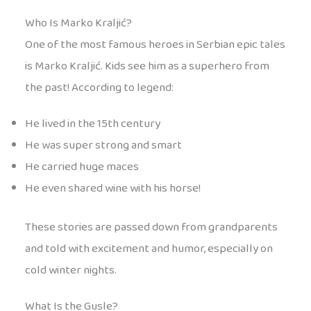
Who Is Marko Kraljić?
One of the most famous heroes in Serbian epic tales
is Marko Kraljić. Kids see him as a superhero from
the past! According to legend:
He lived in the 15th century
He was super strong and smart
He carried huge maces
He even shared wine with his horse!
These stories are passed down from grandparents
and told with excitement and humor, especially on
cold winter nights.
What Is the Gusle?