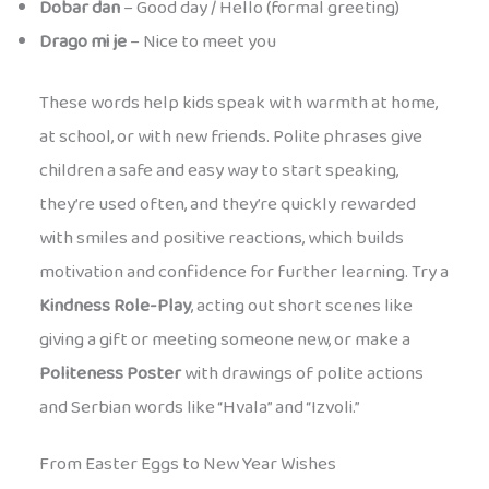
Dobar dan
– Good day / Hello (formal greeting)
Drago mi je
– Nice to meet you
These words help kids speak with warmth at home,
at school, or with new friends. Polite phrases give
children a safe and easy way to start speaking,
they’re used often, and they’re quickly rewarded
with smiles and positive reactions, which builds
motivation and confidence for further learning. Try a
Kindness Role-Play
, acting out short scenes like
giving a gift or meeting someone new, or make a
Politeness Poster
with drawings of polite actions
and Serbian words like “Hvala” and “Izvoli.”
From Easter Eggs to New Year Wishes