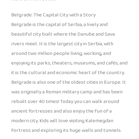
Belgrade: The Capital City with a Story
Belgrade is the capital of Serbia, a lively and
beautiful city built where the Danube and Sava
rivers meet. It is the largest city in Serbia, with
around two million people living, working, and
enjoying its parks, theaters, museums, and cafés, and
it is the cultural and economic heart of the country.
Belgrade is also one of the oldest cities in Europe. It
was originally a Roman military camp and has been
rebuilt over 40 times! Today you can walk around
ancient fortresses and also enjoy the fun of a
modern city. Kids will love visiting Kalemegdan
Fortress and exploring its huge walls and tunnels.