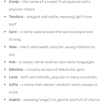
Dunja
– the name of a sweet fruit (quince) and a
popular choice
Teodora
– elegant and noble, meaning “gift from
God”
Sara
– a name used around the world, simple and
strong
Nina
– short and sweet, easy for young children to
say
Ana
– a classic name used across many languages
Nikolina
– a lovely version of Nikola for girls
Lena
– soft and melodic, popular in many countries
Sofia
– a name that means “wisdom” and is always in
style
Anjela
– meaning “angel,” it’s gentle and full of charm