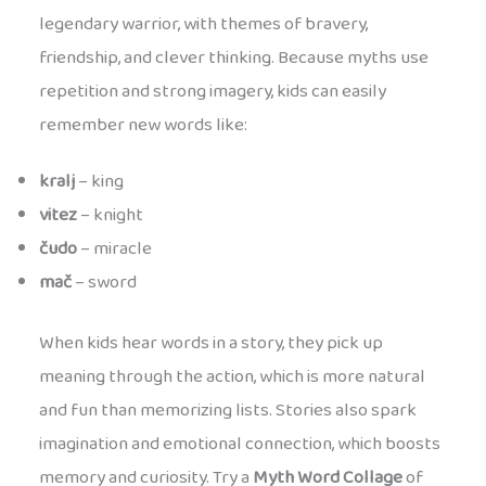
legendary warrior, with themes of bravery,
friendship, and clever thinking. Because myths use
repetition and strong imagery, kids can easily
remember new words like:
kralj
– king
vitez
– knight
čudo
– miracle
mač
– sword
When kids hear words in a story, they pick up
meaning through the action, which is more natural
and fun than memorizing lists. Stories also spark
imagination and emotional connection, which boosts
memory and curiosity. Try a
Myth Word Collage
of