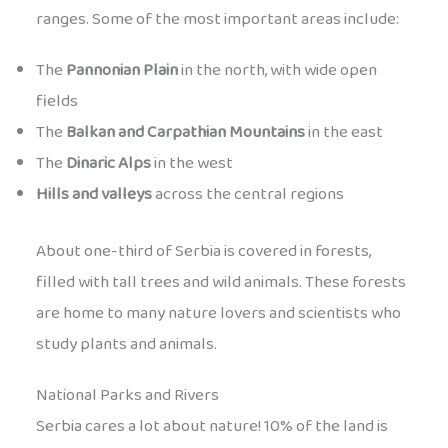
ranges. Some of the most important areas include:
The
Pannonian Plain
in the north, with wide open
fields
The
Balkan and Carpathian Mountains
in the east
The
Dinaric Alps
in the west
Hills and valleys
across the central regions
About one-third of Serbia is covered in forests,
filled with tall trees and wild animals. These forests
are home to many nature lovers and scientists who
study plants and animals.
National Parks and Rivers
Serbia cares a lot about nature! 10% of the land is