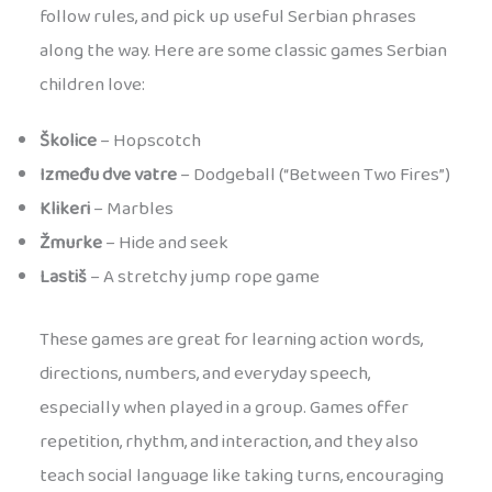
follow rules, and pick up useful Serbian phrases
along the way. Here are some classic games Serbian
children love:
Školice
– Hopscotch
Između dve vatre
– Dodgeball (“Between Two Fires”)
Klikeri
– Marbles
Žmurke
– Hide and seek
Lastiš
– A stretchy jump rope game
These games are great for learning action words,
directions, numbers, and everyday speech,
especially when played in a group. Games offer
repetition, rhythm, and interaction, and they also
teach social language like taking turns, encouraging