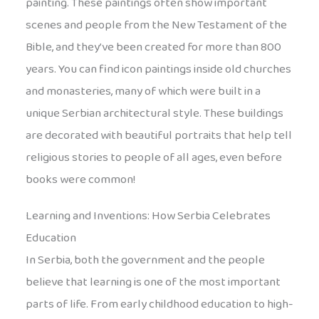
painting. These paintings often show important
scenes and people from the New Testament of the
Bible, and they’ve been created for more than 800
years. You can find icon paintings inside old churches
and monasteries, many of which were built in a
unique Serbian architectural style. These buildings
are decorated with beautiful portraits that help tell
religious stories to people of all ages, even before
books were common!
Learning and Inventions: How Serbia Celebrates
Education
In Serbia, both the government and the people
believe that learning is one of the most important
parts of life. From early childhood education to high-