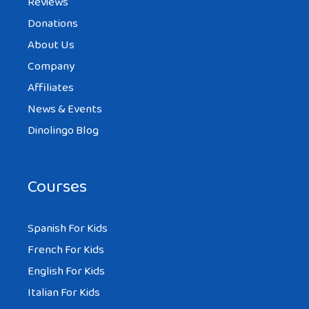
Reviews
Donations
About Us
Company
Affiliates
News & Events
Dinolingo Blog
Courses
Spanish For Kids
French For Kids
English For Kids
Italian For Kids