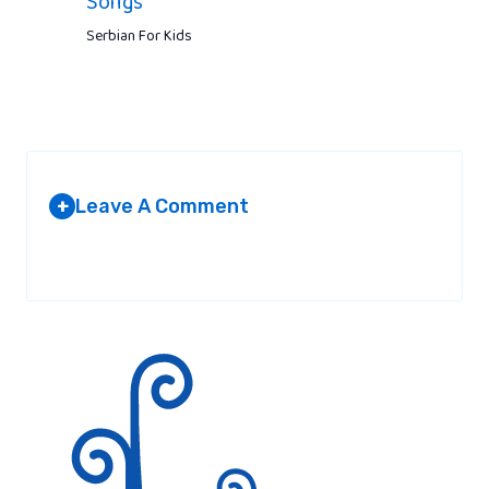
Songs
Serbian For Kids
Leave A Comment
+
Your email address will not be published.
Required fields are
marked
*