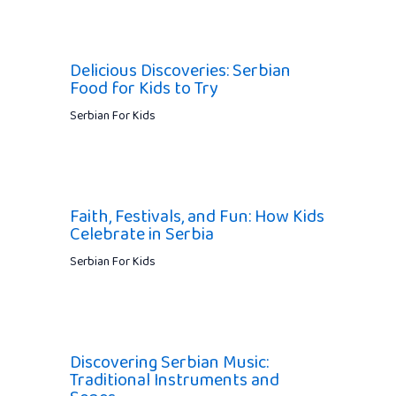
Delicious Discoveries: Serbian
Food for Kids to Try
Serbian For Kids
Faith, Festivals, and Fun: How Kids
Celebrate in Serbia
Serbian For Kids
Discovering Serbian Music:
Traditional Instruments and