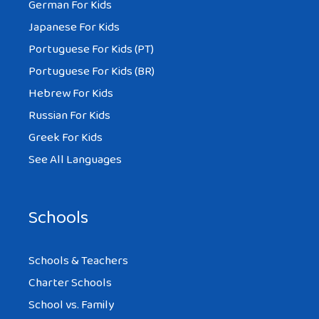
German For Kids
Japanese For Kids
Portuguese For Kids (PT)
Portuguese For Kids (BR)
Hebrew For Kids
Russian For Kids
Greek For Kids
See All Languages
Schools
Schools & Teachers
Charter Schools
School vs. Family