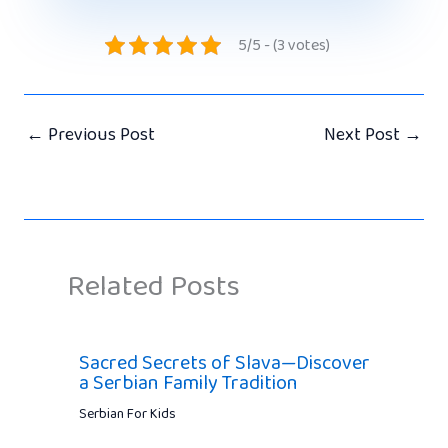
5/5 - (3 votes)
←
Previous Post
Next Post
→
Related Posts
Sacred Secrets of Slava—Discover
a Serbian Family Tradition
Serbian For Kids