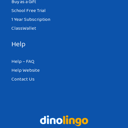
Buy as a Gift
School Free Trial
1 Year Subscription
ClassWallet
Help
Help – FAQ
Help Website
Contact Us