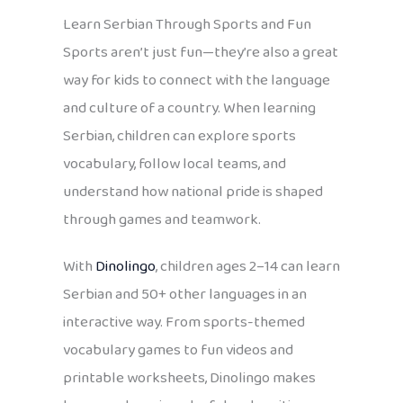
Learn Serbian Through Sports and Fun
Sports aren’t just fun—they’re also a great
way for kids to connect with the language
and culture of a country. When learning
Serbian, children can explore sports
vocabulary, follow local teams, and
understand how national pride is shaped
through games and teamwork.
With
Dinolingo
, children ages 2–14 can learn
Serbian and 50+ other languages in an
interactive way. From sports-themed
vocabulary games to fun videos and
printable worksheets, Dinolingo makes