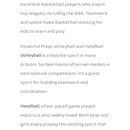
excellent basketball players who play in
top leagues, including the NBA. Teamwork
and speed make basketball exciting for
kids to learn and play.
Powerful Plays: Volleyball and Handball
Volleyball
is a favorite sport in many
schools. Serbian teams often win medals in
international competitions. It’s a great
sport for building teamwork and
coordination.
Handball
, a fast-paced game played
indoors, is also widely loved. Both boys and
girls enjoy playing this exciting sport that