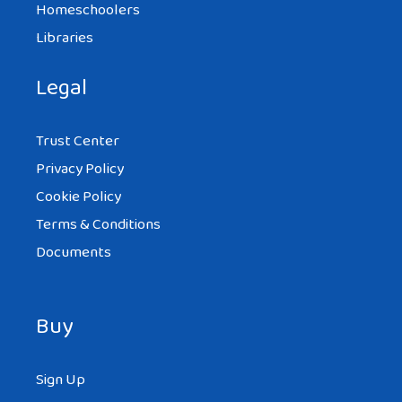
Homeschoolers
Libraries
Legal
Trust Center
Privacy Policy
Cookie Policy
Terms & Conditions
Documents
Buy
Sign Up