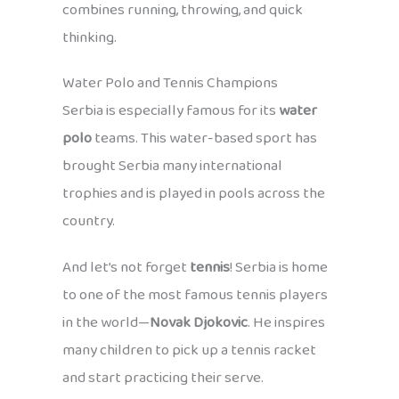
combines running, throwing, and quick
thinking.
Water Polo and Tennis Champions
Serbia is especially famous for its
water
polo
teams. This water-based sport has
brought Serbia many international
trophies and is played in pools across the
country.
And let’s not forget
tennis
! Serbia is home
to one of the most famous tennis players
in the world—
Novak Djokovic
. He inspires
many children to pick up a tennis racket
and start practicing their serve.