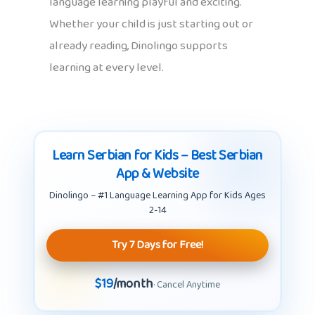
language learning playful and exciting.
Whether your child is just starting out or
already reading, Dinolingo supports
learning at every level.
Learn Serbian for Kids – Best Serbian
App & Website
Dinolingo – #1 Language Learning App for Kids Ages
2-14
Try 7 Days for Free!
$19
/month
· Cancel Anytime