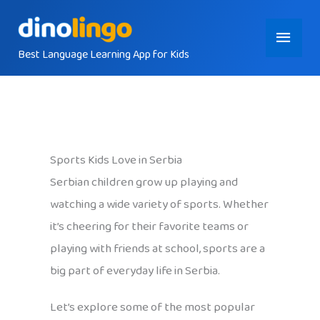
Skip
Main
to
content
Best Language Learning App for Kids
Menu
Sports Kids Love in Serbia
Serbian children grow up playing and
watching a wide variety of sports. Whether
it’s cheering for their favorite teams or
playing with friends at school, sports are a
big part of everyday life in Serbia.
Let’s explore some of the most popular