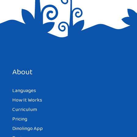
Save my name, email, and website in this browser for the
next time I comment.
About
Languages
How It Works
Curriculum
Pricing
Dinolingo App