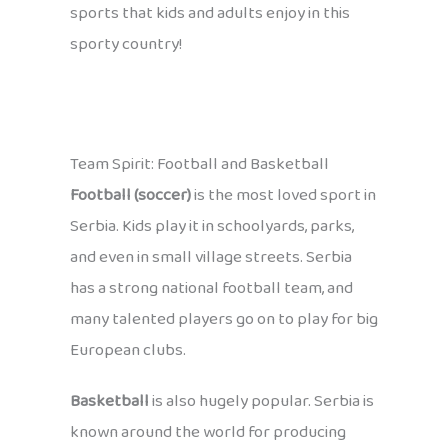
sports that kids and adults enjoy in this
sporty country!
Team Spirit: Football and Basketball
Football (soccer)
is the most loved sport in
Serbia. Kids play it in schoolyards, parks,
and even in small village streets. Serbia
has a strong national football team, and
many talented players go on to play for big
European clubs.
Basketball
is also hugely popular. Serbia is
known around the world for producing