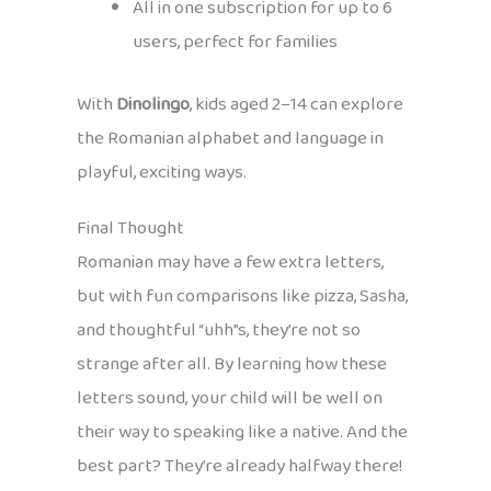
All in one subscription for up to 6
users, perfect for families
With
Dinolingo
, kids aged 2–14 can explore
the Romanian alphabet and language in
playful, exciting ways.
Final Thought
Romanian may have a few extra letters,
but with fun comparisons like pizza, Sasha,
and thoughtful “uhh”s, they’re not so
strange after all. By learning how these
letters sound, your child will be well on
their way to speaking like a native. And the
best part? They’re already halfway there!