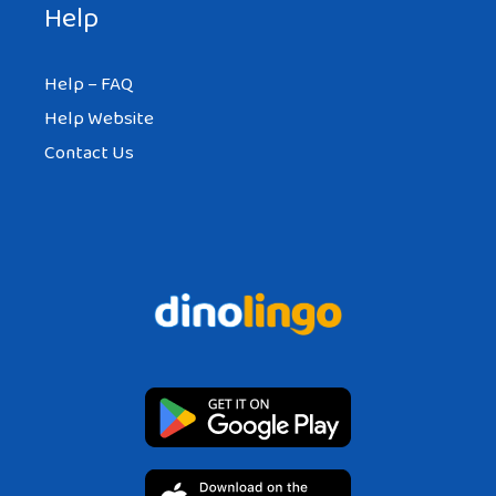
Help
Help – FAQ
Help Website
Contact Us