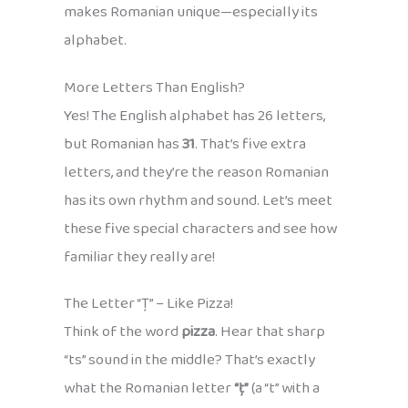
makes Romanian unique—especially its
alphabet.
More Letters Than English?
Yes! The English alphabet has 26 letters,
but Romanian has
31
. That’s five extra
letters, and they’re the reason Romanian
has its own rhythm and sound. Let’s meet
these five special characters and see how
familiar they really are!
The Letter “Ț” – Like Pizza!
Think of the word
pizza
. Hear that sharp
“ts” sound in the middle? That’s exactly
what the Romanian letter
“ț”
(a “t” with a