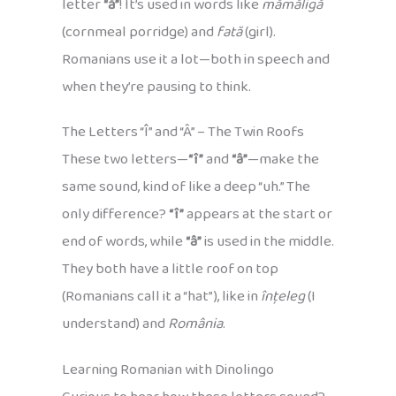
letter
“ă”
! It’s used in words like
mămăligă
(cornmeal porridge) and
fată
(girl).
Romanians use it a lot—both in speech and
when they’re pausing to think.
The Letters “Î” and “Â” – The Twin Roofs
These two letters—
“î”
and
“â”
—make the
same sound, kind of like a deep “uh.” The
only difference?
“î”
appears at the start or
end of words, while
“â”
is used in the middle.
They both have a little roof on top
(Romanians call it a “hat”), like in
înțeleg
(I
understand) and
România
.
Learning Romanian with Dinolingo