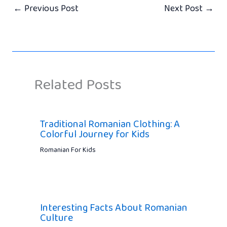
←
Previous Post
Next Post
→
Related Posts
Traditional Romanian Clothing: A
Colorful Journey for Kids
Romanian For Kids
Interesting Facts About Romanian
Culture