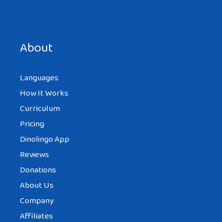
Save my name, email, and website in this browser for the
next time I comment.
About
Languages
How It Works
Curriculum
Pricing
Dinolingo App
Reviews
Donations
About Us
Company
Affiliates