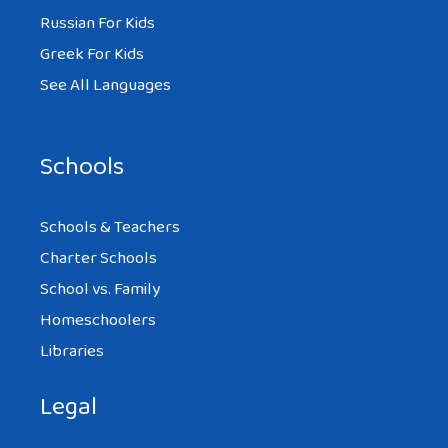
Russian For Kids
Greek For Kids
See All Languages
Schools
Schools & Teachers
Charter Schools
School vs. Family
Homeschoolers
Libraries
Legal