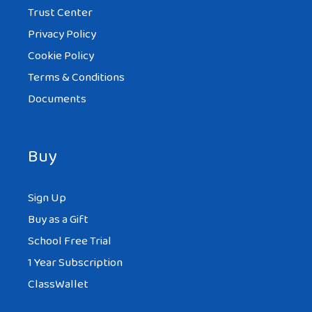
Trust Center
Privacy Policy
Cookie Policy
Terms & Conditions
Documents
Buy
Sign Up
Buy as a Gift
School Free Trial
1 Year Subscription
ClassWallet