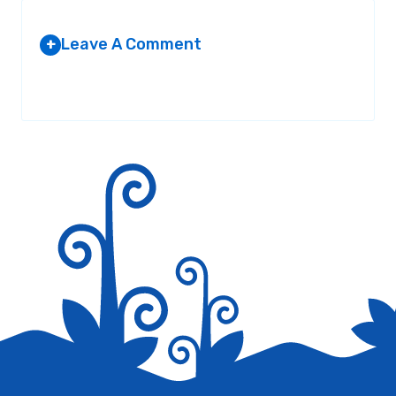
Leave A Comment
+
Your email address will not be published.
Required fields are
marked
*