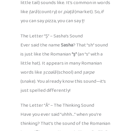
little tail) sounds like. It’s common in words
like
țară
(country) or
piață
(market). So, if
you can say pizza, you can say ț!
The Letter “Ș” – Sasha’s Sound
Ever said the name
Sasha
? That “sh” sound
is just like the Romanian
“ș”
(an “s” with a
little hat). It appears in many Romanian
words like
școală
(school) and
șarpe
(snake). You already know this sound—it’s
just spelled differently!
The Letter “Ă” – The Thinking Sound
Have you ever said “uhhh…” when you’re
thinking? That’s the sound of the Romanian