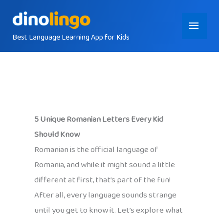
Skip
Main
to
content
Best Language Learning App for Kids
Menu
5 Unique Romanian Letters Every Kid
Should Know
Romanian is the official language of
Romania, and while it might sound a little
different at first, that’s part of the fun!
After all, every language sounds strange
until you get to know it. Let’s explore what