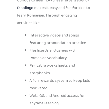
Curious to hear how these letters sound?
Dinolingo
makes it easy and fun for kids to
learn Romanian. Through engaging
activities like:
Interactive videos and songs
featuring pronunciation practice
Flashcards and games with
Romanian vocabulary
Printable worksheets and
storybooks
A fun rewards system to keep kids
motivated
Web, iOS, and Android access for
anytime learning