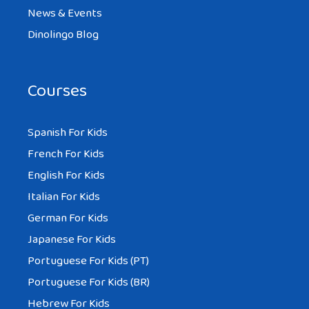
News & Events
Dinolingo Blog
Courses
Spanish For Kids
French For Kids
English For Kids
Italian For Kids
German For Kids
Japanese For Kids
Portuguese For Kids (PT)
Portuguese For Kids (BR)
Hebrew For Kids