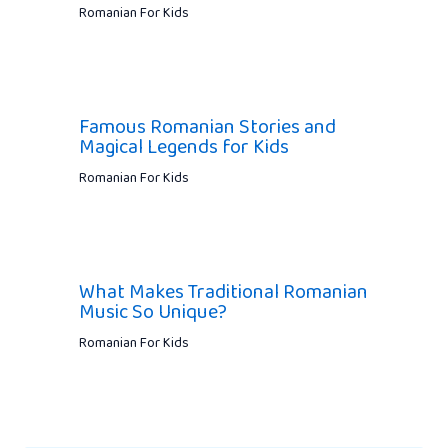
Romanian For Kids
Famous Romanian Stories and
Magical Legends for Kids
Romanian For Kids
What Makes Traditional Romanian
Music So Unique?
Romanian For Kids