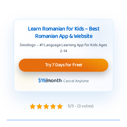
Learn Romanian for Kids – Best
Romanian App & Website
Dinolingo – #1 Language Learning App for Kids Ages
2-14
Try 7 Days for Free!
$19
/month
· Cancel Anytime
5/5 - (3 votes)