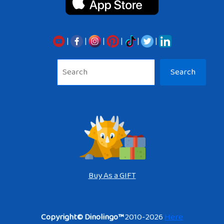
|
|
|
|
|
|
Sea
Search
Buy As a GIFT
Copyright© Dinolingo™
2010-2026
Here