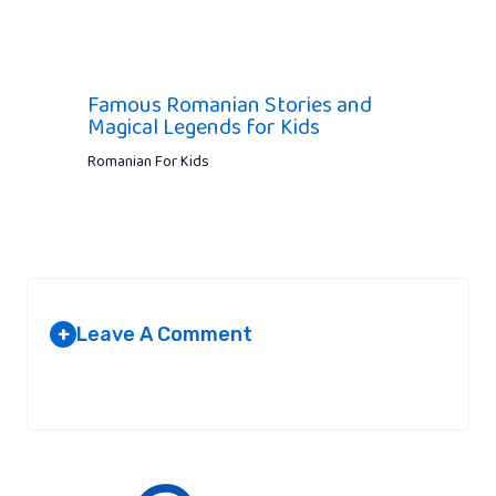
Famous Romanian Stories and
Magical Legends for Kids
Romanian For Kids
Leave A Comment
+
Your email address will not be published.
Required fields are
marked
*