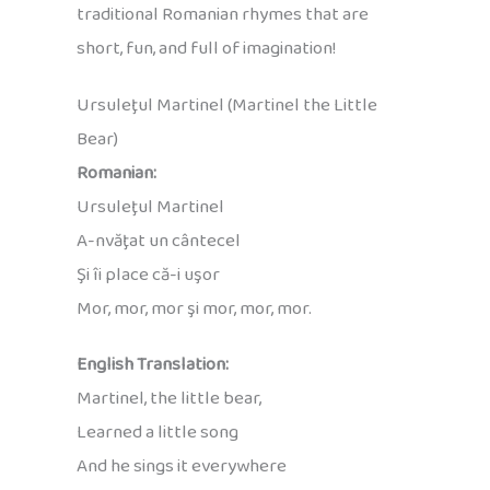
traditional Romanian rhymes that are
short, fun, and full of imagination!
Ursuleţul Martinel (Martinel the Little
Bear)
Romanian:
Ursuleţul Martinel
A-nvăţat un cântecel
Şi îi place că-i uşor
Mor, mor, mor şi mor, mor, mor.
English Translation:
Martinel, the little bear,
Learned a little song
And he sings it everywhere