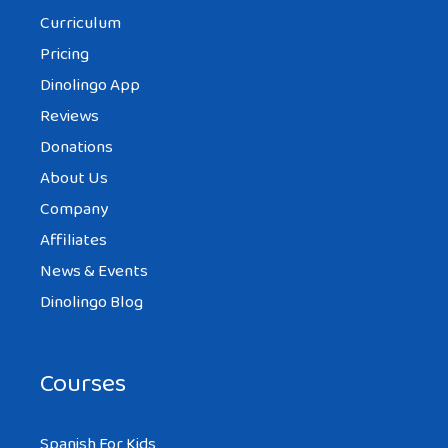
Curriculum
Pricing
Dinolingo App
Reviews
Donations
About Us
Company
Affiliates
News & Events
Dinolingo Blog
Courses
Spanish For Kids