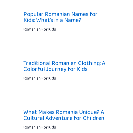
Popular Romanian Names for
Kids: What’s in a Name?
Romanian For Kids
Traditional Romanian Clothing: A
Colorful Journey for Kids
Romanian For Kids
What Makes Romania Unique? A
Cultural Adventure for Children
Romanian For Kids