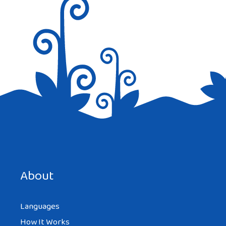
Save my name, email, and website in this browser for the
next time I comment.
About
Languages
How It Works