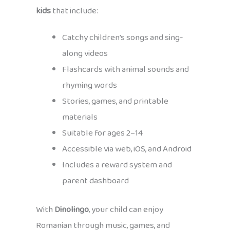
kids
that include:
Catchy children’s songs and sing-
along videos
Flashcards with animal sounds and
rhyming words
Stories, games, and printable
materials
Suitable for ages 2–14
Accessible via web, iOS, and Android
Includes a reward system and
parent dashboard
With
Dinolingo
, your child can enjoy
Romanian through music, games, and