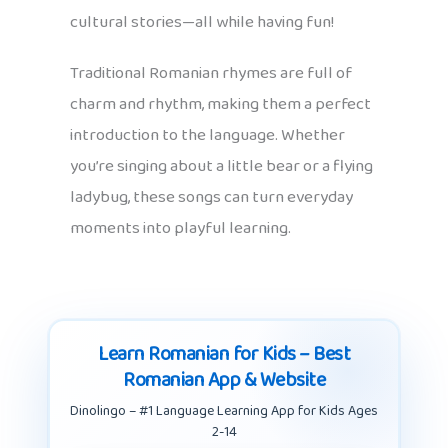
cultural stories—all while having fun!
Traditional Romanian rhymes are full of
charm and rhythm, making them a perfect
introduction to the language. Whether
you’re singing about a little bear or a flying
ladybug, these songs can turn everyday
moments into playful learning.
Learn Romanian for Kids – Best
Romanian App & Website
Dinolingo – #1 Language Learning App for Kids Ages
2-14