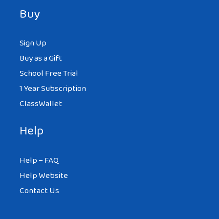
Buy
Sign Up
Buy as a Gift
School Free Trial
1 Year Subscription
ClassWallet
Help
Help – FAQ
Help Website
Contact Us