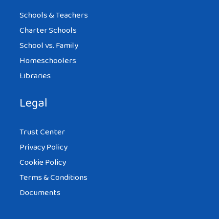
Schools & Teachers
Charter Schools
School vs. Family
Homeschoolers
Libraries
Legal
Trust Center
Privacy Policy
Cookie Policy
Terms & Conditions
Documents