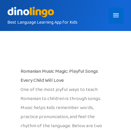
Skip
Main
to
content
Best Language Learning App for Kids
Menu
Romanian Music Magic: Playful Songs
Every Child Will Love
One of the most joyful ways to teach
Romanian to children is through songs.
Music helps kids remember words,
practice pronunciation, and feel the
rhythm of the language. Below are two