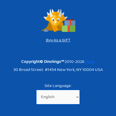
Buy As a GIFT
Copyright© Dinolingo™
2010-2026
Here
30 Broad Street. #1454 New York, NY 10004 USA
Site Language: