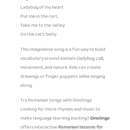
Ladybug of my heart
Put me in the cart,
Take me to the valley
On the cat’s belly.
This imaginative song is a fun way to build
vocabulary around animals (
ladybug
,
cat
),
movement, and nature. Kids can create
drawings or finger puppets while singing
along.
Try Romanian Songs with Dinolingo
Looking for more rhymes and music to
make language learning exciting?
Dinolingo
offers interactive
Romanian lessons for