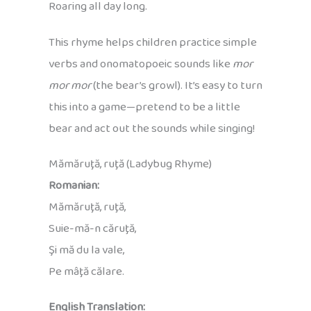
Roaring all day long.
This rhyme helps children practice simple
verbs and onomatopoeic sounds like
mor
mor mor
(the bear’s growl). It’s easy to turn
this into a game—pretend to be a little
bear and act out the sounds while singing!
Mămăruţă, ruţă (Ladybug Rhyme)
Romanian:
Mămăruţă, ruţă,
Suie-mă-n căruţă,
Şi mă du la vale,
Pe mâţă călare.
English Translation: