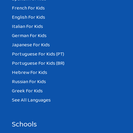
French For Kids
English For Kids
Italian For Kids
German For Kids
Japanese For Kids
Portuguese For Kids (PT)
Portuguese For Kids (BR)
Hebrew For Kids
Russian For Kids
Greek For Kids
See All Languages
Schools