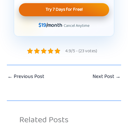
Try 7 Days for Free!
$19
/month
· Cancel Anytime
4.9/5 - (23 votes)
←
Previous Post
Next Post
→
Related Posts