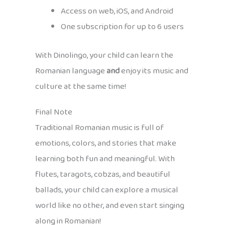
Access on web, iOS, and Android
One subscription for up to 6 users
With Dinolingo, your child can learn the
Romanian language
and
enjoy its music and
culture at the same time!
Final Note
Traditional Romanian music is full of
emotions, colors, and stories that make
learning both fun and meaningful. With
flutes, taragots, cobzas, and beautiful
ballads, your child can explore a musical
world like no other, and even start singing
along in Romanian!