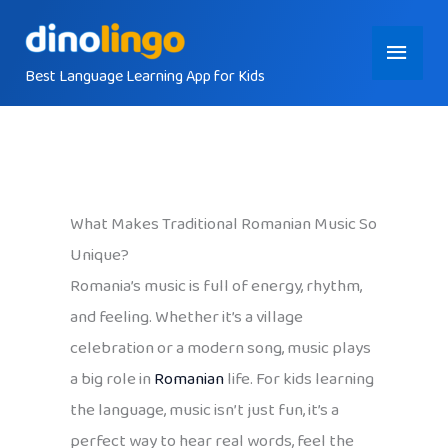
Skip
Main
to
content
Best Language Learning App for Kids
Menu
What Makes Traditional Romanian Music So
Unique?
Romania’s music is full of energy, rhythm,
and feeling. Whether it’s a village
celebration or a modern song, music plays
a big role in
Romanian
life. For kids learning
the language, music isn’t just fun, it’s a
perfect way to hear real words, feel the