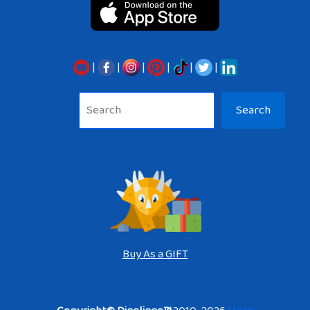
|
|
|
|
|
|
Sea
Search
Buy As a GIFT