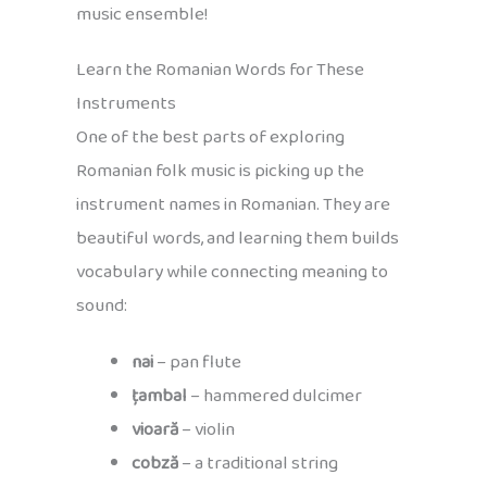
music ensemble!
Learn the Romanian Words for These
Instruments
One of the best parts of exploring
Romanian folk music is picking up the
instrument names in Romanian. They are
beautiful words, and learning them builds
vocabulary while connecting meaning to
sound:
nai
– pan flute
țambal
– hammered dulcimer
vioară
– violin
cobză
– a traditional string