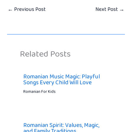
←
Previous Post
Next Post
→
Related Posts
Romanian Music Magic: Playful
Songs Every Child Will Love
Romanian For Kids
Romanian Spirit: Values, Magic,
and Family Traditions