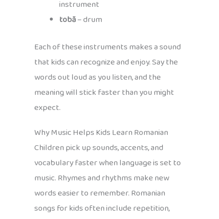
instrument
tobă
– drum
Each of these instruments makes a sound
that kids can recognize and enjoy. Say the
words out loud as you listen, and the
meaning will stick faster than you might
expect.
Why Music Helps Kids Learn Romanian
Children pick up sounds, accents, and
vocabulary faster when language is set to
music. Rhymes and rhythms make new
words easier to remember. Romanian
songs for kids often include repetition,