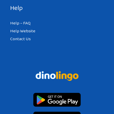
Help
Help – FAQ
Help Website
Contact Us