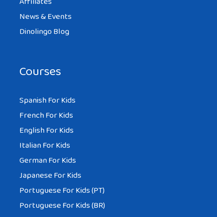
Affiliates
News & Events
Dinolingo Blog
Courses
Spanish For Kids
French For Kids
English For Kids
Italian For Kids
German For Kids
Japanese For Kids
Portuguese For Kids (PT)
Portuguese For Kids (BR)