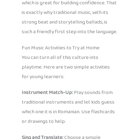
which is great for building confidence. That
is exactly why traditional music, with its
strong beat and storytelling ballads, is
such a friendly first step into the language.
Fun Music Activities to Try at Home
You can turn all of this culture into
playtime. Here are two simple activities
for young learners:
Instrument Match-Up:
Play sounds from
traditional instruments and let kids guess
which one it is in Romanian. Use flashcards
or drawings to help.
Sing and Translate:
Choose a simple