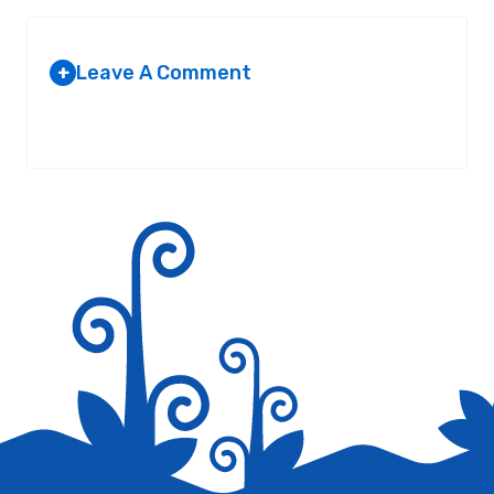
Leave A Comment
+
Your email address will not be published.
Required fields are
marked
*