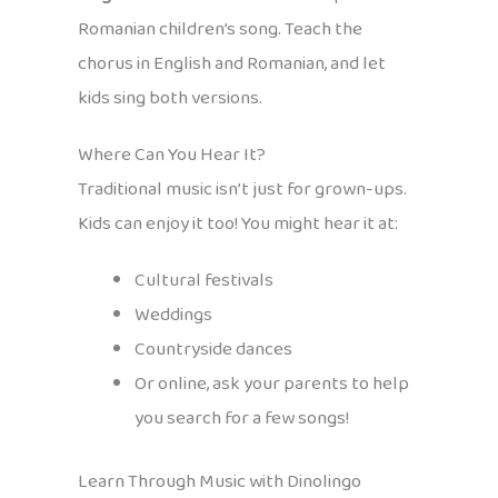
Romanian children’s song. Teach the
chorus in English and Romanian, and let
kids sing both versions.
Where Can You Hear It?
Traditional music isn’t just for grown-ups.
Kids can enjoy it too! You might hear it at:
Cultural festivals
Weddings
Countryside dances
Or online, ask your parents to help
you search for a few songs!
Learn Through Music with Dinolingo