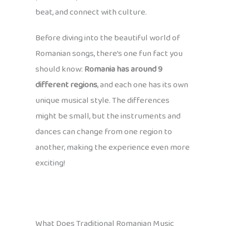
beat, and connect with culture.
Before diving into the beautiful world of
Romanian songs, there’s one fun fact you
should know:
Romania has around 9
different regions
, and each one has its own
unique musical style. The differences
might be small, but the instruments and
dances can change from one region to
another, making the experience even more
exciting!
What Does Traditional Romanian Music