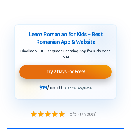
Learn Romanian for Kids – Best
Romanian App & Website
Dinolingo – #1 Language Learning App for Kids Ages
2-14
Try 7 Days for Free!
$19
/month
· Cancel Anytime
5/5 - (7 votes)