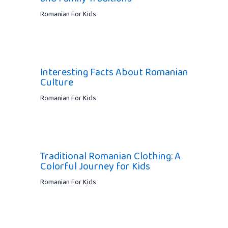
Romanian For Kids
Interesting Facts About Romanian
Culture
Romanian For Kids
Traditional Romanian Clothing: A
Colorful Journey for Kids
Romanian For Kids