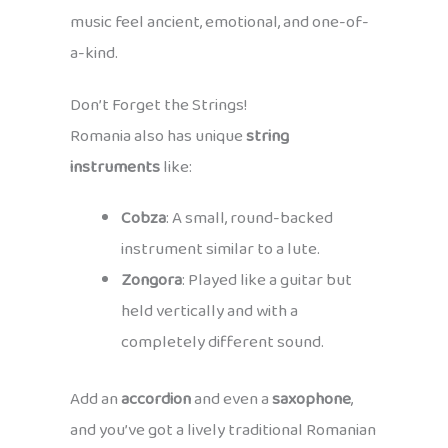
music feel ancient, emotional, and one-of-
a-kind.
Don’t Forget the Strings!
Romania also has unique
string
instruments
like:
Cobza
: A small, round-backed
instrument similar to a lute.
Zongora
: Played like a guitar but
held vertically and with a
completely different sound.
Add an
accordion
and even a
saxophone
,
and you’ve got a lively traditional Romanian