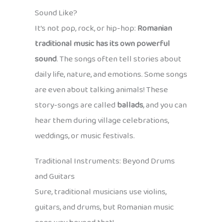
Sound Like?
It’s not pop, rock, or hip-hop:
Romanian
traditional music has its own powerful
sound
. The songs often tell stories about
daily life, nature, and emotions. Some songs
are even about talking animals! These
story-songs are called
ballads
, and you can
hear them during village celebrations,
weddings, or music festivals.
Traditional Instruments: Beyond Drums
and Guitars
Sure, traditional musicians use violins,
guitars, and drums, but Romanian music