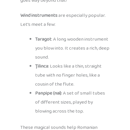
goes way beyond that!
Wind instruments
are especially popular.
Let’s meet a few:
Taragot
: A long wooden instrument
you blow into. It creates a rich, deep
sound.
Ţilinca
: Looks like a thin, straight
tube with no finger holes, like a
cousin of the flute.
Panpipe (nai)
: A set of small tubes
of different sizes, played by
blowing across the top.
These magical sounds help Romanian