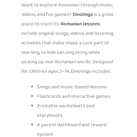
Want to explore Romanian through music,
videos, and fun games?
Dinolingo
is a great
place to start! Its
Romanian lessons
include original songs, videos, and listening
activities that make music a core part of
learning, so kids can sing along while
picking up real Romanian words. Designed
for children ages 2–14, Dinolingo includes:
Songs and music-based lessons
Flashcards and interactive games
Printable worksheets and
storybooks
A parent dashboard and reward
system