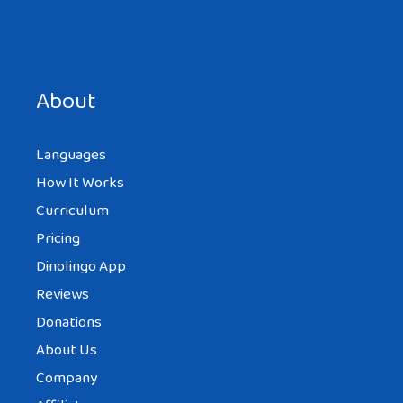
Save my name, email, and website in this browser for the
next time I comment.
About
Languages
How It Works
Curriculum
Pricing
Dinolingo App
Reviews
Donations
About Us
Company