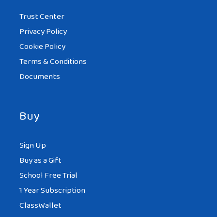
Trust Center
Privacy Policy
Cookie Policy
Terms & Conditions
Documents
Buy
Sign Up
Buy as a Gift
School Free Trial
1 Year Subscription
ClassWallet