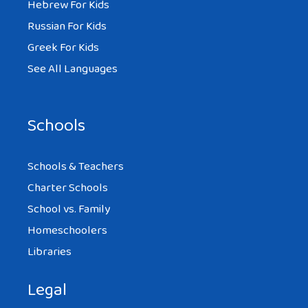
Hebrew For Kids
Russian For Kids
Greek For Kids
See All Languages
Schools
Schools & Teachers
Charter Schools
School vs. Family
Homeschoolers
Libraries
Legal