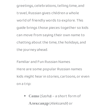
greetings, celebrations, telling time, and
travel, Russian gives children a whole
world of friendly words to explore. This
guide brings those pieces together so kids
can move from saying their own name to
chatting about the time, the holidays, and
the journey ahead.
Familiar and Fun Russian Names
Here are some popular Russian names
kids might hear in stories, cartoons, or even
on a trip:
Саша
(
Sasha
) – a short form of
Александр
(
Aleksandr
) or