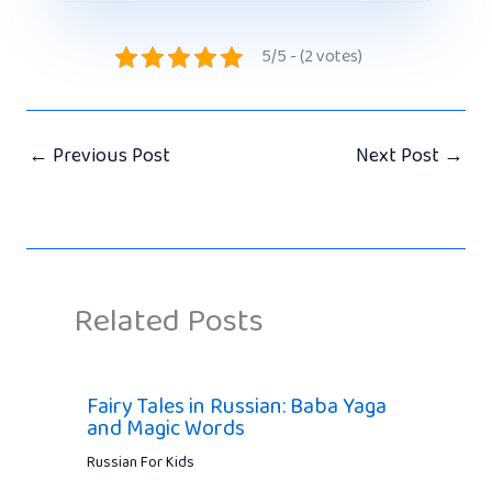
5/5 - (2 votes)
←
Previous Post
Next Post
→
Related Posts
Fairy Tales in Russian: Baba Yaga
and Magic Words
Russian For Kids