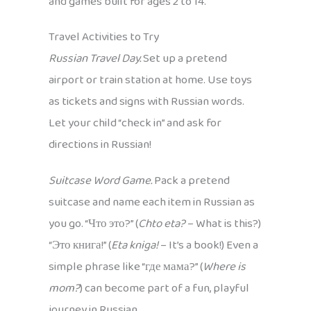
and games built for ages 2 to 14.
Travel Activities to Try
Russian Travel Day.
Set up a pretend
airport or train station at home. Use toys
as tickets and signs with Russian words.
Let your child “check in” and ask for
directions in Russian!
Suitcase Word Game.
Pack a pretend
suitcase and name each item in Russian as
you go. “Что это?” (
Chto eta?
– What is this?)
“Это книга!” (
Eta kniga!
– It’s a book!) Even a
simple phrase like “где мама?” (
Where is
mom?
) can become part of a fun, playful
journey in Russian.