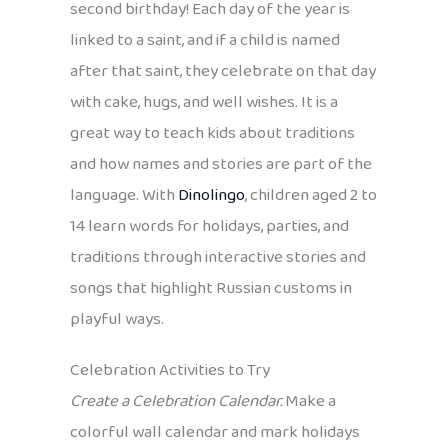
second birthday! Each day of the year is
linked to a saint, and if a child is named
after that saint, they celebrate on that day
with cake, hugs, and well wishes. It is a
great way to teach kids about traditions
and how names and stories are part of the
language. With
Dinolingo
, children aged 2 to
14 learn words for holidays, parties, and
traditions through interactive stories and
songs that highlight Russian customs in
playful ways.
Celebration Activities to Try
Create a Celebration Calendar.
Make a
colorful wall calendar and mark holidays