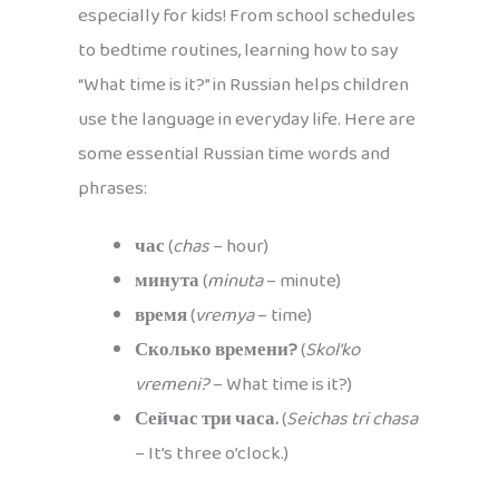
especially for kids! From school schedules
to bedtime routines, learning how to say
“What time is it?” in Russian helps children
use the language in everyday life. Here are
some essential Russian time words and
phrases:
час
(
chas
– hour)
минута
(
minuta
– minute)
время
(
vremya
– time)
Сколько времени?
(
Skol’ko
vremeni?
– What time is it?)
Сейчас три часа.
(
Seichas tri chasa
– It’s three o’clock.)