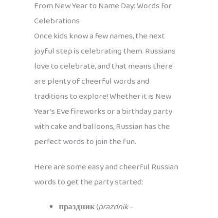
From New Year to Name Day: Words for
Celebrations
Once kids know a few names, the next
joyful step is celebrating them. Russians
love to celebrate, and that means there
are plenty of cheerful words and
traditions to explore! Whether it is New
Year’s Eve fireworks or a birthday party
with cake and balloons, Russian has the
perfect words to join the fun.
Here are some easy and cheerful Russian
words to get the party started:
праздник
(
prazdnik
–