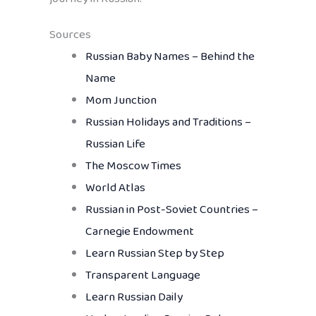
Sources
Russian Baby Names – Behind the
Name
Mom Junction
Russian Holidays and Traditions –
Russian Life
The Moscow Times
World Atlas
Russian in Post-Soviet Countries –
Carnegie Endowment
Learn Russian Step by Step
Transparent Language
Learn Russian Daily