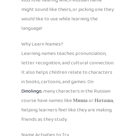
Kids love hearing which Russian name
might sound like theirs, or picking one they
would like to use while learning the
language!
Why Learn Names?
Learning names teaches pronunciation,
letter recognition, and cultural connection.
It also helps children relate to characters
in books, cartoons, and games. On
Dinolingo
, many characters in the Russian
course have names like
Миша
or
Наташа
,
helping learners feel like they are making
friends as they study.
Name Activities to Try