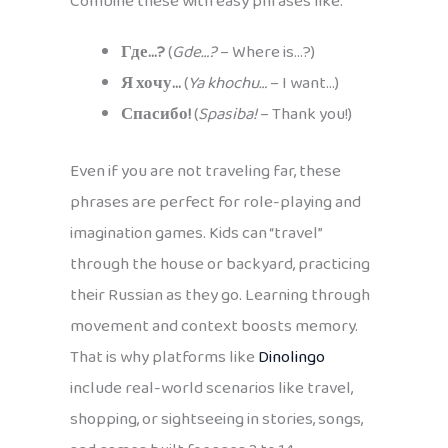
Combine these with easy phrases like:
Где…?
(
Gde…?
– Where is…?)
Я хочу…
(
Ya khochu…
– I want…)
Спасибо!
(
Spasiba!
– Thank you!)
Even if you are not traveling far, these
phrases are perfect for role-playing and
imagination games. Kids can “travel”
through the house or backyard, practicing
their Russian as they go. Learning through
movement and context boosts memory.
That is why platforms like
Dinolingo
include real-world scenarios like travel,
shopping, or sightseeing in stories, songs,