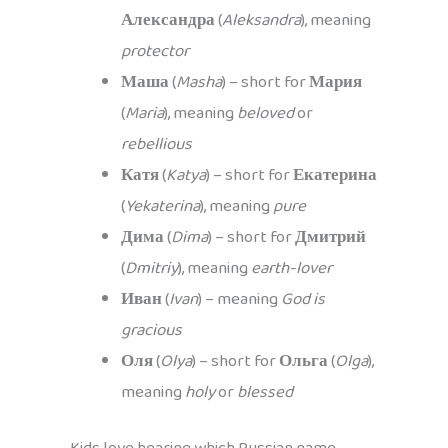
Александра
(
Aleksandra
), meaning
protector
Маша
(
Masha
) – short for
Мария
(
Maria
), meaning
beloved
or
rebellious
Катя
(
Katya
) – short for
Екатерина
(
Yekaterina
), meaning
pure
Дима
(
Dima
) – short for
Дмитрий
(
Dmitriy
), meaning
earth-lover
Иван
(
Ivan
) – meaning
God is
gracious
Оля
(
Olya
) – short for
Ольга
(
Olga
),
meaning
holy
or
blessed