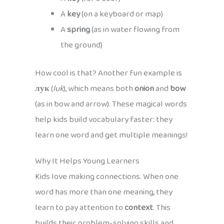
A
key
(on a keyboard or map)
A
spring
(as in water flowing from
the ground)
How cool is that? Another fun example is
лук
(
luk
), which means both
onion
and
bow
(as in bow and arrow). These magical words
help kids build vocabulary faster: they
learn one word and get multiple meanings!
Why It Helps Young Learners
Kids love making connections. When one
word has more than one meaning, they
learn to pay attention to
context
. This
builds their problem-solving skills and