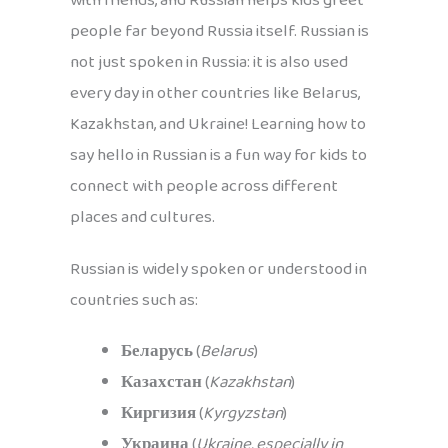
with friends, and Russian helps kids greet
people far beyond Russia itself. Russian is
not just spoken in Russia: it is also used
every day in other countries like Belarus,
Kazakhstan, and Ukraine! Learning how to
say hello in Russian is a fun way for kids to
connect with people across different
places and cultures.
Russian is widely spoken or understood in
countries such as:
Беларусь
(
Belarus
)
Казахстан
(
Kazakhstan
)
Киргизия
(
Kyrgyzstan
)
Украина
(
Ukraine, especially in