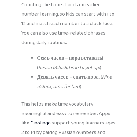
Counting the hours builds on earlier
number learning, so kids can start with 1 to
12 and match each number to a clock face.
You can also use time-related phrases
during daily routines:
Семь часов – пора вставать!
(
Seven o’clock, time to get up!
)
Девять часов – спать пора.
(
Nine
o’clock, time for bed.
)
This helps make time vocabulary
meaningful and easy to remember. Apps
like
Dinolingo
support young learners ages
2 to 14 by pairing Russian numbers and