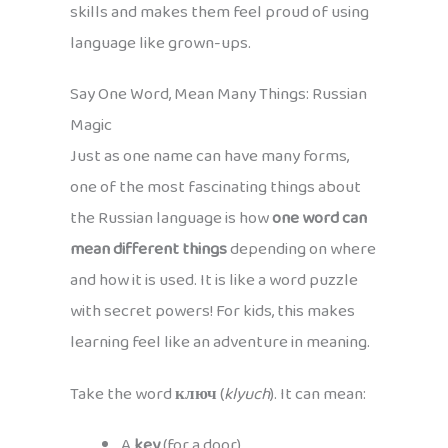
skills and makes them feel proud of using
language like grown-ups.
Say One Word, Mean Many Things: Russian
Magic
Just as one name can have many forms,
one of the most fascinating things about
the Russian language is how
one word can
mean different things
depending on where
and how it is used. It is like a word puzzle
with secret powers! For kids, this makes
learning feel like an adventure in meaning.
Take the word
ключ
(
klyuch
). It can mean:
A
key
(for a door)