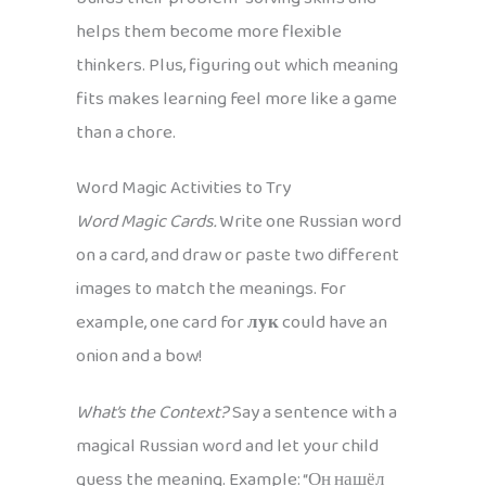
helps them become more flexible
thinkers. Plus, figuring out which meaning
fits makes learning feel more like a game
than a chore.
Word Magic Activities to Try
Word Magic Cards.
Write one Russian word
on a card, and draw or paste two different
images to match the meanings. For
example, one card for
лук
could have an
onion and a bow!
What’s the Context?
Say a sentence with a
magical Russian word and let your child
guess the meaning. Example: “Он нашёл