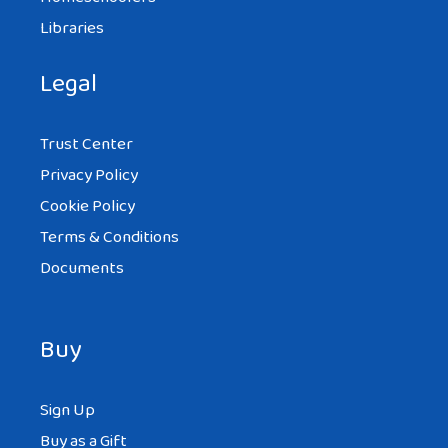
Libraries
Legal
Trust Center
Privacy Policy
Cookie Policy
Terms & Conditions
Documents
Buy
Sign Up
Buy as a Gift