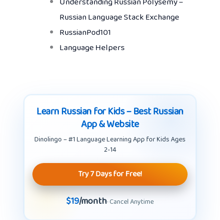
Understanding Russian Polysemy –
Russian Language Stack Exchange
RussianPod101
Language Helpers
Learn Russian for Kids – Best Russian
App & Website
Dinolingo – #1 Language Learning App for Kids Ages
2-14
Try 7 Days for Free!
$19
/month
· Cancel Anytime