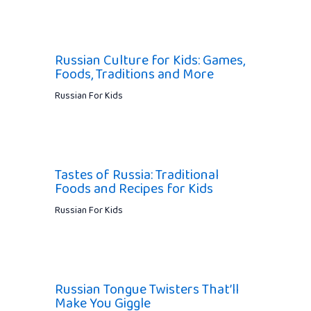
Russian Culture for Kids: Games,
Foods, Traditions and More
Russian For Kids
Tastes of Russia: Traditional
Foods and Recipes for Kids
Russian For Kids
Russian Tongue Twisters That’ll
Make You Giggle