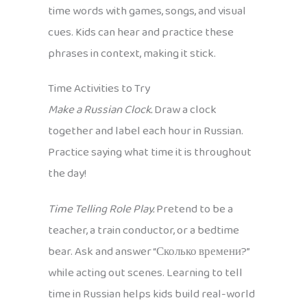
time words with games, songs, and visual
cues. Kids can hear and practice these
phrases in context, making it stick.
Time Activities to Try
Make a Russian Clock.
Draw a clock
together and label each hour in Russian.
Practice saying what time it is throughout
the day!
Time Telling Role Play.
Pretend to be a
teacher, a train conductor, or a bedtime
bear. Ask and answer “Сколько времени?”
while acting out scenes. Learning to tell
time in Russian helps kids build real-world