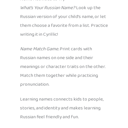
What’s Your Russian Name?
Look up the
Russian version of your child’s name, or let
them choose a favorite from a list. Practice
writing it in Cyrillic!
Name Match Game.
Print cards with
Russian names on one side and their
meanings or character traits on the other.
Match them together while practicing
pronunciation.
Learning names connects kids to people,
stories, and identity and makes learning
Russian feel friendly and fun.