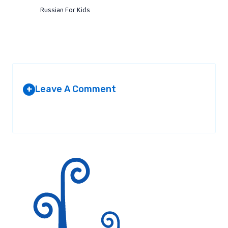
Russian For Kids
Leave A Comment
+
Your email address will not be published.
Required fields are
marked
*