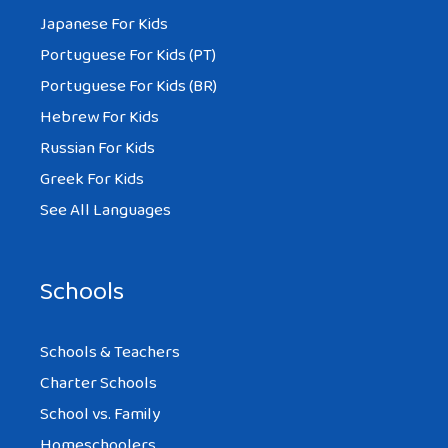
Japanese For Kids
Portuguese For Kids (PT)
Portuguese For Kids (BR)
Hebrew For Kids
Russian For Kids
Greek For Kids
See All Languages
Schools
Schools & Teachers
Charter Schools
School vs. Family
Homeschoolers