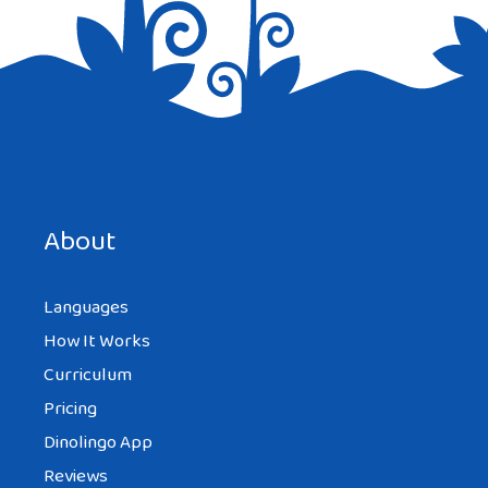
Save my name, email, and website in this browser for the
next time I comment.
About
Languages
How It Works
Curriculum
Pricing
Dinolingo App
Reviews