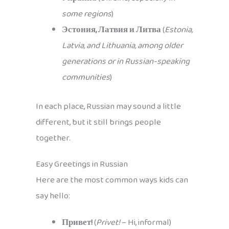
some regions
)
Эстония, Латвия и Литва
(
Estonia,
Latvia, and Lithuania, among older
generations or in Russian-speaking
communities
)
In each place, Russian may sound a little
different, but it still brings people
together.
Easy Greetings in Russian
Here are the most common ways kids can
say hello:
Привет!
(
Privet!
– Hi, informal)