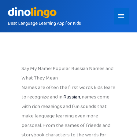
Skip
Main
to
content
Best Language Learning App for Kids
Menu
Say My Name! Popular Russian Names and
What They Mean
Names are often the first words kids learn
to recognize and in
Russian
, names come
with rich meanings and fun sounds that
make language learning even more
personal. From the names of friends and
storybook characters to the words for