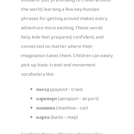
Russia or just pretending to travel around
the world, learning a few key Russian
phrases for getting around makes every
adventure more exciting. These words
help kids feel prepared, confident, and
connected no matter where their
imagination takes them. Children can easily
pick up basic travel and movement
vocabulary like:
поезд
(
poyezd
– train)
аэропорт
(
aeroport
– airport)
машина
(
mashina
– car)
карта
(
karta
– map)