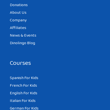
Donations
About Us
Company
Affiliates
News & Events
Dinolingo Blog
Courses
Spanish For Kids
French For Kids
English For Kids
Italian For Kids
German For Kids