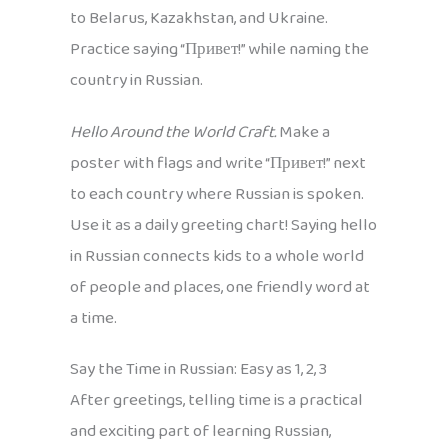
to Belarus, Kazakhstan, and Ukraine.
Practice saying “Привет!” while naming the
country in Russian.
Hello Around the World Craft.
Make a
poster with flags and write “Привет!” next
to each country where Russian is spoken.
Use it as a daily greeting chart! Saying hello
in Russian connects kids to a whole world
of people and places, one friendly word at
a time.
Say the Time in Russian: Easy as 1, 2, 3
After greetings, telling time is a practical
and exciting part of learning Russian,