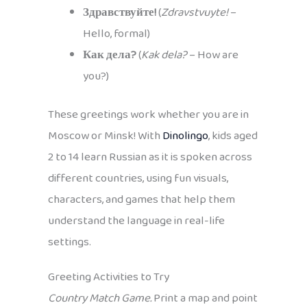
Здравствуйте!
(
Zdravstvuyte!
–
Hello, formal)
Как дела?
(
Kak dela?
– How are
you?)
These greetings work whether you are in
Moscow or Minsk! With
Dinolingo
, kids aged
2 to 14 learn Russian as it is spoken across
different countries, using fun visuals,
characters, and games that help them
understand the language in real-life
settings.
Greeting Activities to Try
Country Match Game.
Print a map and point