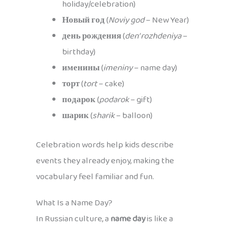
holiday/celebration)
Новый год
(
Noviy god
– New Year)
день рождения
(
den’ rozhdeniya
–
birthday)
именины
(
imeniny
– name day)
торт
(
tort
– cake)
подарок
(
podarok
– gift)
шарик
(
sharik
– balloon)
Celebration words help kids describe
events they already enjoy, making the
vocabulary feel familiar and fun.
What Is a Name Day?
In Russian culture, a
name day
is like a