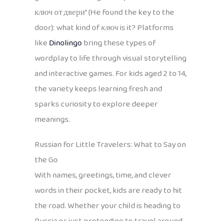
ключ от двери” (He found the key to the
door): what kind of
ключ
is it? Platforms
like
Dinolingo
bring these types of
wordplay to life through visual storytelling
and interactive games. For kids aged 2 to 14,
the variety keeps learning fresh and
sparks curiosity to explore deeper
meanings.
Russian for Little Travelers: What to Say on
the Go
With names, greetings, time, and clever
words in their pocket, kids are ready to hit
the road. Whether your child is heading to