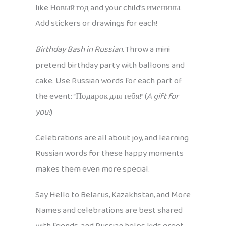
like Новый год and your child’s именины.
Add stickers or drawings for each!
Birthday Bash in Russian.
Throw a mini
pretend birthday party with balloons and
cake. Use Russian words for each part of
the event: “Подарок для тебя!” (
A gift for
you!
)
Celebrations are all about joy, and learning
Russian words for these happy moments
makes them even more special.
Say Hello to Belarus, Kazakhstan, and More
Names and celebrations are best shared