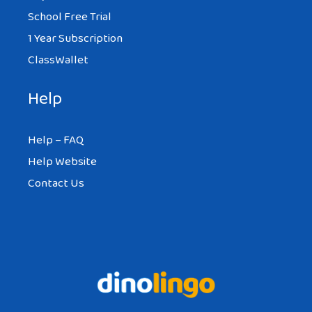
School Free Trial
1 Year Subscription
ClassWallet
Help
Help – FAQ
Help Website
Contact Us