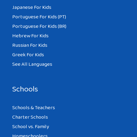
Japanese For Kids
Portuguese For Kids (PT)
Portuguese For Kids (BR)
Hebrew For Kids
Russian For Kids
Greek For Kids
See All Languages
Schools
Schools & Teachers
Charter Schools
School vs. Family
Homeschoolers