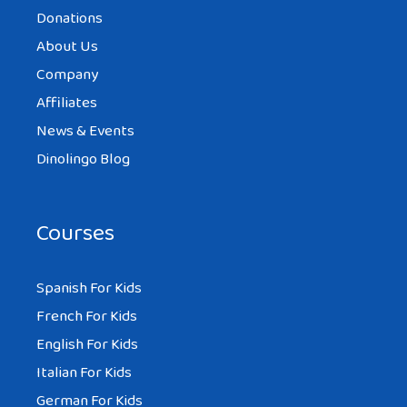
Donations
About Us
Company
Affiliates
News & Events
Dinolingo Blog
Courses
Spanish For Kids
French For Kids
English For Kids
Italian For Kids
German For Kids