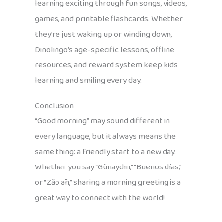
learning exciting through fun songs, videos,
games, and printable flashcards. Whether
they’re just waking up or winding down,
Dinolingo’s age-specific lessons, offline
resources, and reward system keep kids
learning and smiling every day.
Conclusion
“Good morning” may sound different in
every language, but it always means the
same thing: a friendly start to a new day.
Whether you say “Günaydın,” “Buenos días,”
or “Zǎo ān,” sharing a morning greeting is a
great way to connect with the world!