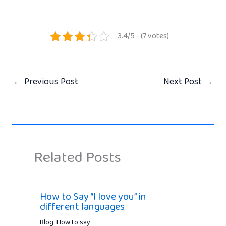
3.4/5 - (7 votes)
←
Previous Post
Next Post
→
Related Posts
How to Say “I love you” in
different languages
Blog: How to say