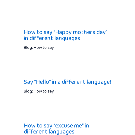
How to say “Happy mothers day”
in different languages
Blog: How to say
Say “Hello” in a different language!
Blog: How to say
How to say “excuse me” in
different languages