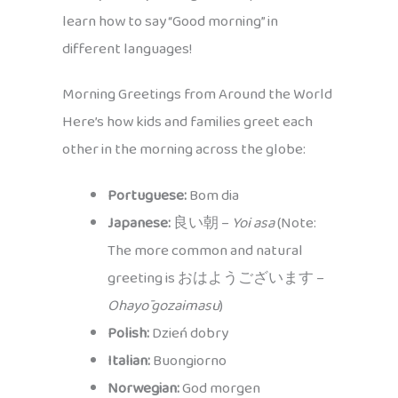
learn how to say “Good morning” in
different languages!
Morning Greetings from Around the World
Here’s how kids and families greet each
other in the morning across the globe:
Portuguese:
Bom dia
Japanese:
良い朝 –
Yoi asa
(Note:
The more common and natural
greeting is おはようございます –
Ohayō gozaimasu
)
Polish:
Dzień dobry
Italian:
Buongiorno
Norwegian:
God morgen