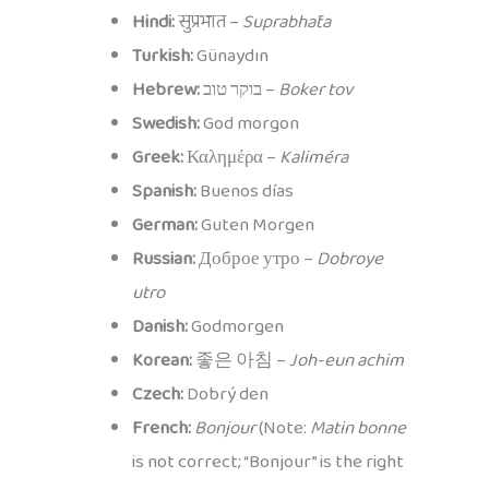
Hindi:
सुप्रभात –
Suprabhāta
Turkish:
Günaydın
Hebrew:
בוקר טוב –
Boker tov
Swedish:
God morgon
Greek:
Καλημέρα –
Kaliméra
Spanish:
Buenos días
German:
Guten Morgen
Russian:
Доброе утро –
Dobroye
utro
Danish:
Godmorgen
Korean:
좋은 아침 –
Joh-eun achim
Czech:
Dobrý den
French:
Bonjour
(Note:
Matin bonne
is not correct; “Bonjour” is the right