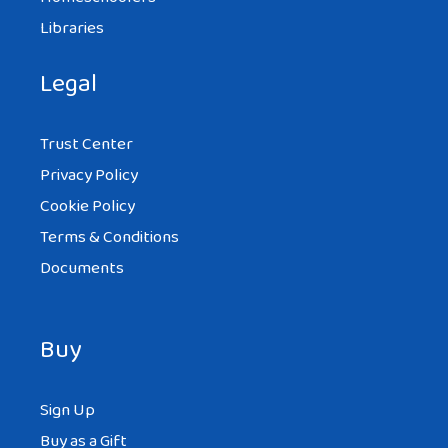
Libraries
Legal
Trust Center
Privacy Policy
Cookie Policy
Terms & Conditions
Documents
Buy
Sign Up
Buy as a Gift