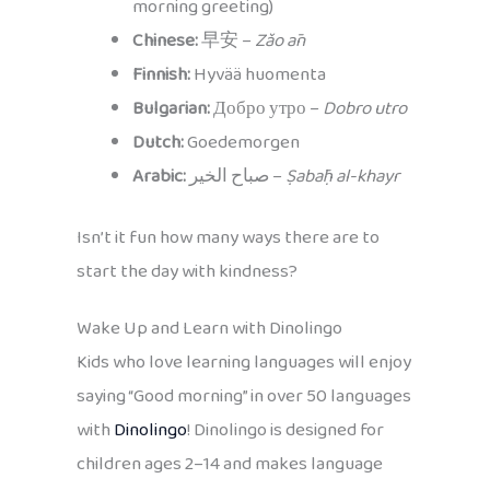
morning greeting)
Chinese:
早安 –
Zǎo ān
Finnish:
Hyvää huomenta
Bulgarian:
Добро утро –
Dobro utro
Dutch:
Goedemorgen
Arabic:
صباح الخير –
Ṣabāḥ al-khayr
Isn’t it fun how many ways there are to
start the day with kindness?
Wake Up and Learn with Dinolingo
Kids who love learning languages will enjoy
saying “Good morning” in over 50 languages
with
Dinolingo
! Dinolingo is designed for
children ages 2–14 and makes language