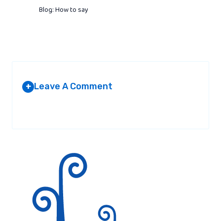
Blog: How to say
Leave A Comment
+
Your email address will not be published.
Required fields are
marked
*