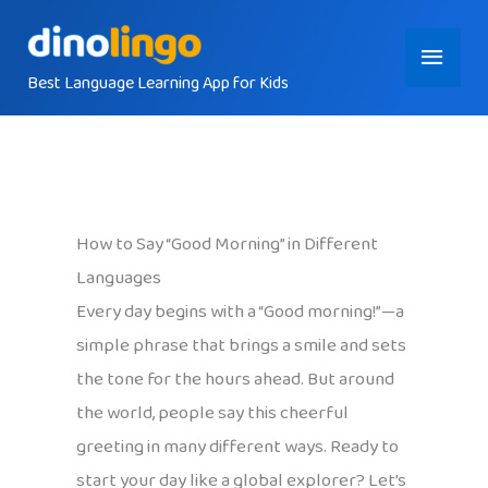
Skip
Main
to
content
Best Language Learning App for Kids
Menu
How to Say “Good Morning” in Different
Languages
Every day begins with a “Good morning!”—a
simple phrase that brings a smile and sets
the tone for the hours ahead. But around
the world, people say this cheerful
greeting in many different ways. Ready to
start your day like a global explorer? Let’s