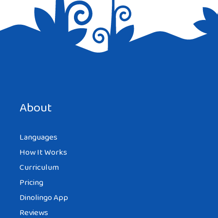
Save my name, email, and website in this browser for the
next time I comment.
About
Languages
How It Works
Curriculum
Pricing
Dinolingo App
Reviews