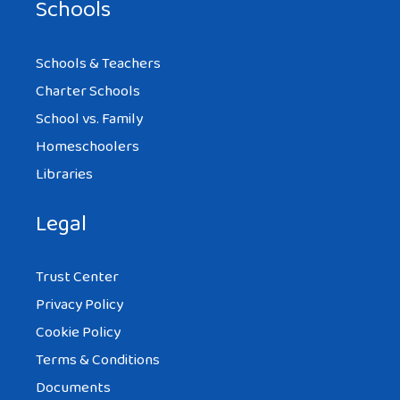
Schools
Schools & Teachers
Charter Schools
School vs. Family
Homeschoolers
Libraries
Legal
Trust Center
Privacy Policy
Cookie Policy
Terms & Conditions
Documents