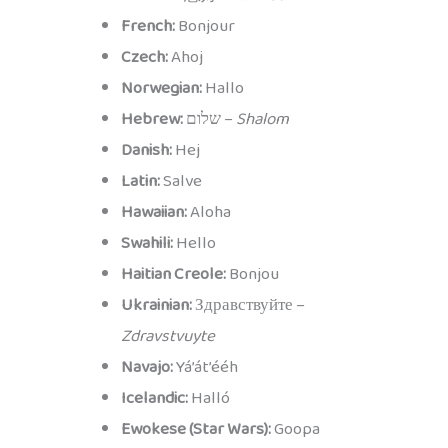
French:
Bonjour
Czech:
Ahoj
Norwegian:
Hallo
Hebrew:
שלום –
Shalom
Danish:
Hej
Latin:
Salve
Hawaiian:
Aloha
Swahili:
Hello
Haitian Creole:
Bonjou
Ukrainian:
Здравствуйте –
Zdravstvuyte
Navajo:
Yá’át’ééh
Icelandic:
Halló
Ewokese (Star Wars):
Goopa