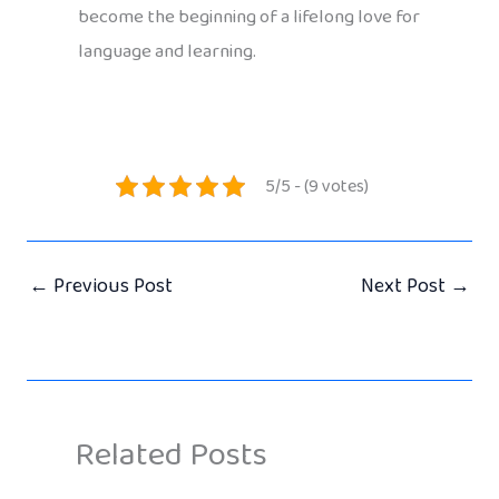
become the beginning of a lifelong love for
language and learning.
5/5 - (9 votes)
←
Previous Post
Next Post
→
Related Posts