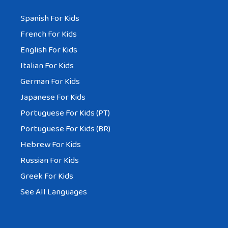
Spanish For Kids
French For Kids
English For Kids
Italian For Kids
German For Kids
Japanese For Kids
Portuguese For Kids (PT)
Portuguese For Kids (BR)
Hebrew For Kids
Russian For Kids
Greek For Kids
See All Languages