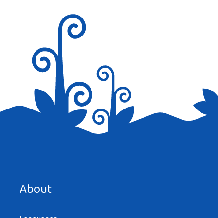
Nice job
Reply
Save my name, email, and website in this browser for the
next time I comment.
About