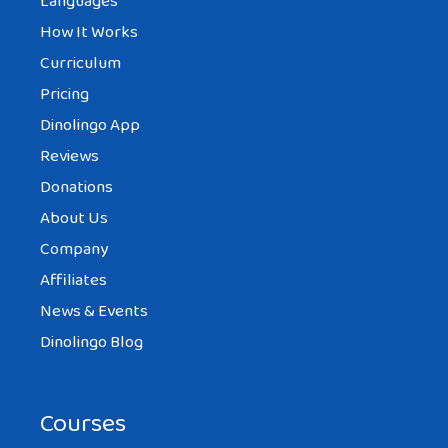
Languages
How It Works
Curriculum
Pricing
Dinolingo App
Reviews
Donations
About Us
Company
Affiliates
News & Events
Dinolingo Blog
Courses