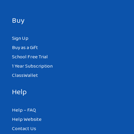
Buy
Sign Up
Buy as a Gift
School Free Trial
1 Year Subscription
ClassWallet
Help
Help – FAQ
Help Website
Contact Us