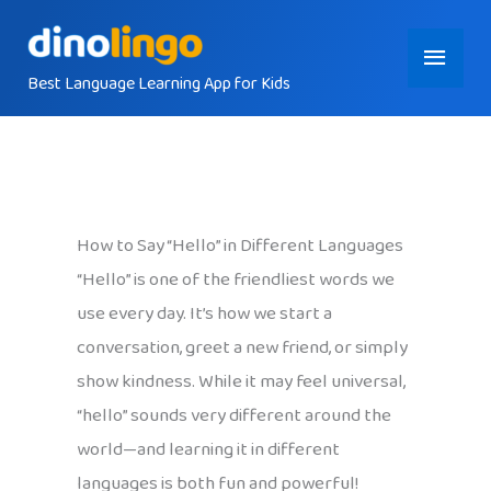
Skip
Main
to
content
Best Language Learning App for Kids
Menu
How to Say “Hello” in Different Languages
“Hello” is one of the friendliest words we
use every day. It’s how we start a
conversation, greet a new friend, or simply
show kindness. While it may feel universal,
“hello” sounds very different around the
world—and learning it in different
languages is both fun and powerful!