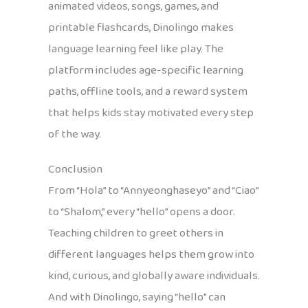
animated videos, songs, games, and
printable flashcards, Dinolingo makes
language learning feel like play. The
platform includes age-specific learning
paths, offline tools, and a reward system
that helps kids stay motivated every step
of the way.
Conclusion
From “Hola” to “Annyeonghaseyo” and “Ciao”
to “Shalom,” every “hello” opens a door.
Teaching children to greet others in
different languages helps them grow into
kind, curious, and globally aware individuals.
And with Dinolingo, saying “hello” can