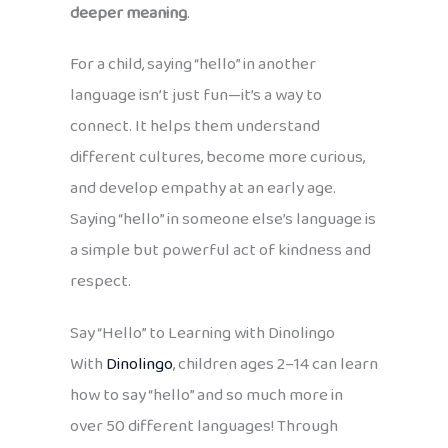
deeper meaning
.
For a child, saying “hello” in another
language isn’t just fun—it’s a way to
connect. It helps them understand
different cultures, become more curious,
and develop empathy at an early age.
Saying “hello” in someone else’s language is
a simple but powerful act of kindness and
respect.
Say “Hello” to Learning with Dinolingo
With
Dinolingo
, children ages 2–14 can learn
how to say “hello” and so much more in
over 50 different languages! Through