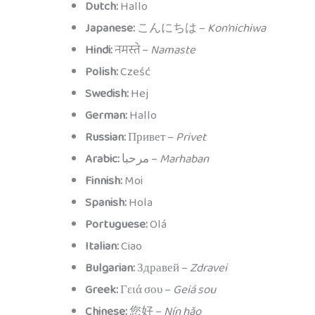
Dutch:
Hallo
Japanese:
こんにちは –
Kon’nichiwa
Hindi:
नमस्ते –
Namaste
Polish:
Cześć
Swedish:
Hej
German:
Hallo
Russian:
Привет –
Privet
Arabic:
مرحبا –
Marhaban
Finnish:
Moi
Spanish:
Hola
Portuguese:
Olá
Italian:
Ciao
Bulgarian:
Здравей –
Zdravei
Greek:
Γειά σου –
Geiá sou
Chinese:
您好 –
Nín hǎo