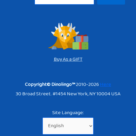
Buy As a GIFT
Copyright© Dinolingo™
2010-2026
Here
30 Broad Street. #1454 New York, NY 10004 USA
Site Language: