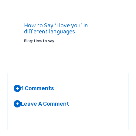
How to Say “I love you” in
different languages
Blog: How to say
1 Comments
+
Leave A Comment
+
AMMARA
AT 2:13 PM
Your email address will not be published.
Required fields are
marked
*