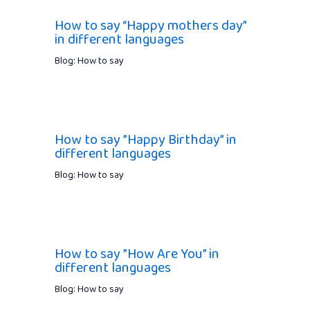
How to say “Happy mothers day”
in different languages
Blog: How to say
How to say ”Happy Birthday” in
different languages
Blog: How to say
How to say ”How Are You” in
different languages
Blog: How to say