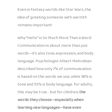
Even in fantasy worlds like Star Wars, the
idea of greeting someone with warmth
remains important!
Why “Hello” Is So Much More Than a Word
Communication is about more than just
words—it’s also tone, expression, and body
language. Psychologist Albert Mehrabian
described how only 7% of communication
is based on the words we use, while 38% is
tone and 55% is body language. For adults,
this may be true… but for children,
the
words they choose—especially when
learning new languages—have even