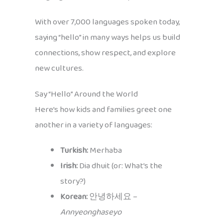
With over 7,000 languages spoken today,
saying “hello” in many ways helps us build
connections, show respect, and explore
new cultures.
Say “Hello” Around the World
Here’s how kids and families greet one
another in a variety of languages:
Turkish:
Merhaba
Irish:
Dia dhuit (or: What’s the
story?)
Korean:
안녕하세요 –
Annyeonghaseyo