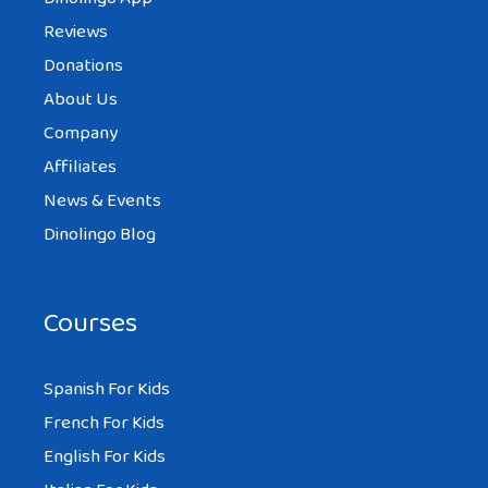
Reviews
Donations
About Us
Company
Affiliates
News & Events
Dinolingo Blog
Courses
Spanish For Kids
French For Kids
English For Kids