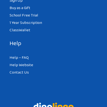
Sign Up
Buy as a Gift
School Free Trial
1 Year Subscription
ClassWallet
Help
Help – FAQ
Help Website
Contact Us