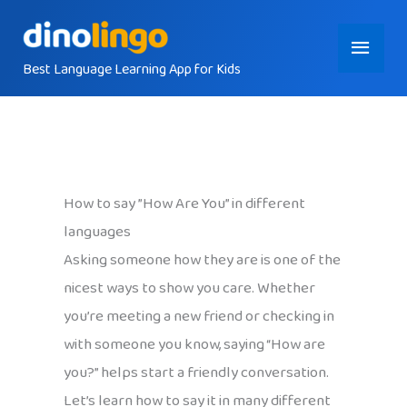
Skip
Main
to
content
Best Language Learning App for Kids
Menu
How to say ”How Are You” in different
languages
Asking someone how they are is one of the
nicest ways to show you care. Whether
you’re meeting a new friend or checking in
with someone you know, saying “How are
you?” helps start a friendly conversation.
Let’s learn how to say it in many different