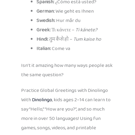
Spanish:
¿Cómo está usted?
German:
Wie geht es Ihnen
Swedish:
Hur mår du
Greek:
Τι κάνετε –
Ti kánete?
Hindi:
तुम कैसे हो –
Tum kaise ho
Italian:
Come va
Isn’t it amazing how many ways people ask
the same question?
Practice Global Greetings with Dinolingo
With
Dinolingo
, kids ages 2–14 can learn to
say “Hello,” “How are you?”, and so much
more in over 50 languages! Using fun
games, songs, videos, and printable