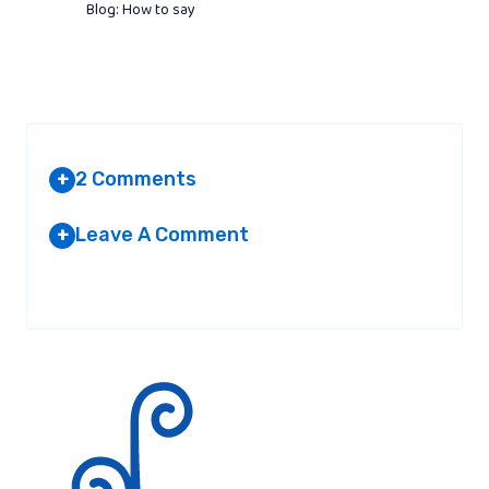
Blog: How to say
2 Comments
+
Leave A Comment
+
NOT TELLING
AT 4:56 AM
Your email address will not be published.
Required fields are
marked
*
make the website easyer to
read!!!!!!!!!!!!!!!!!!!!!!!!!!!!!!!!!!!!!!!!!!!!!!!!!!!!!!!!!!!!!!!!!!!!!!!!!!!!!!!!
Reply