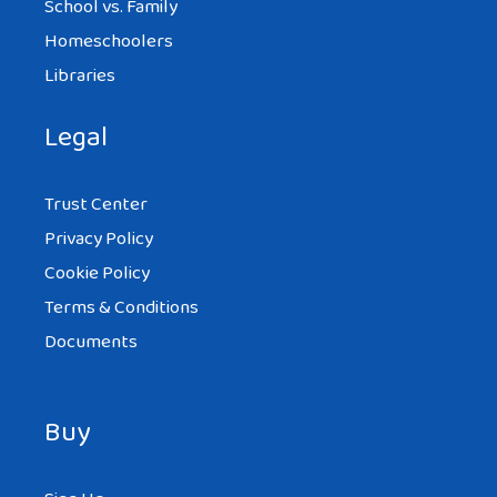
School vs. Family
Homeschoolers
Libraries
Legal
Trust Center
Privacy Policy
Cookie Policy
Terms & Conditions
Documents
Buy