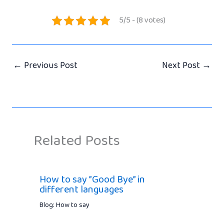
5/5 - (8 votes)
←
Previous Post
Next Post
→
Related Posts
How to say ”Good Bye” in
different languages
Blog: How to say