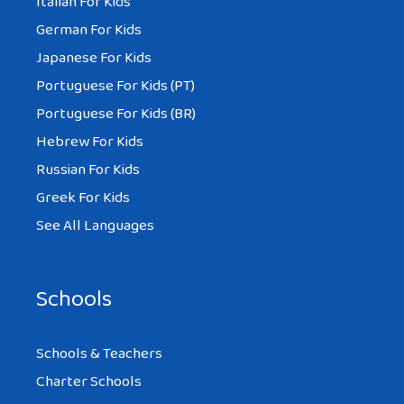
Italian For Kids
German For Kids
Japanese For Kids
Portuguese For Kids (PT)
Portuguese For Kids (BR)
Hebrew For Kids
Russian For Kids
Greek For Kids
See All Languages
Schools
Schools & Teachers
Charter Schools