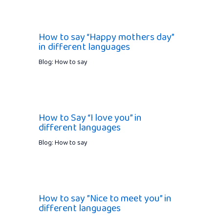
How to say “Happy mothers day”
in different languages
Blog: How to say
How to Say “I love you” in
different languages
Blog: How to say
How to say ”Nice to meet you” in
different languages