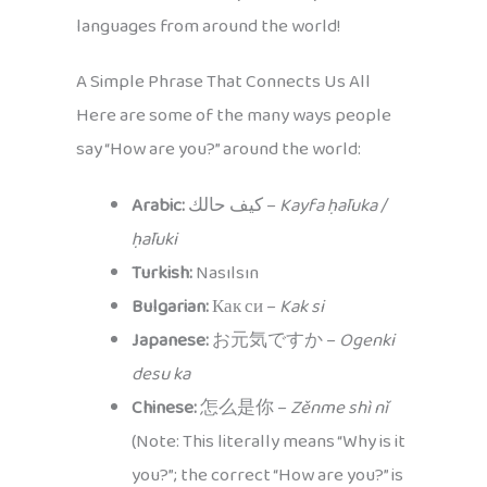
languages from around the world!
A Simple Phrase That Connects Us All
Here are some of the many ways people
say “How are you?” around the world:
Arabic:
كيف حالك –
Kayfa ḥāluka /
ḥāluki
Turkish:
Nasılsın
Bulgarian:
Как си –
Kak si
Japanese:
お元気ですか –
Ogenki
desu ka
Chinese:
怎么是你 –
Zěnme shì nǐ
(Note: This literally means “Why is it
you?”; the correct “How are you?” is