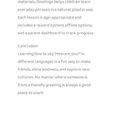
materials, Dinolingo helps children learn
everyday phrases in a natural, playful way.
Each lesson is age-appropriate and
includes a reward system, offline options,
and a parent dashboard to track progress.
Conclusion
Learning how to say “How are you?” in
different languages is a fun way to make
friends, show kindness, and explore new
cultures. No matter where someone is
from, a friendly greeting is always a good
place to start!