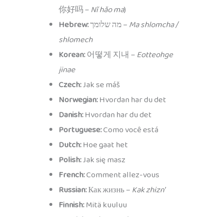
你好吗 –
Nǐ hǎo ma
)
Hebrew:
מה שלומך –
Ma shlomcha /
shlomech
Korean:
어떻게 지내 –
Eotteohge
jinae
Czech:
Jak se máš
Norwegian:
Hvordan har du det
Danish:
Hvordan har du det
Portuguese:
Como você está
Dutch:
Hoe gaat het
Polish:
Jak się masz
French:
Comment allez-vous
Russian:
Как жизнь –
Kak zhiznʹ
Finnish:
Mitä kuuluu