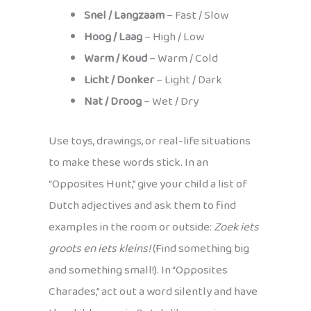
Snel / Langzaam
– Fast / Slow
Hoog / Laag
– High / Low
Warm / Koud
– Warm / Cold
Licht / Donker
– Light / Dark
Nat / Droog
– Wet / Dry
Use toys, drawings, or real-life situations
to make these words stick. In an
“Opposites Hunt,” give your child a list of
Dutch adjectives and ask them to find
examples in the room or outside:
Zoek iets
groots en iets kleins!
(Find something big
and something small!). In “Opposites
Charades,” act out a word silently and have