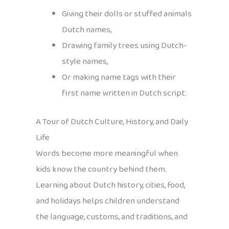
Giving their dolls or stuffed animals
Dutch names,
Drawing family trees using Dutch-
style names,
Or making name tags with their
first name written in Dutch script.
A Tour of Dutch Culture, History, and Daily
Life
Words become more meaningful when
kids know the country behind them.
Learning about Dutch history, cities, food,
and holidays helps children understand
the language, customs, and traditions, and