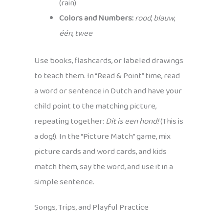
(rain)
Colors and Numbers:
rood
,
blauw
,
één
,
twee
Use books, flashcards, or labeled drawings
to teach them. In “Read & Point” time, read
a word or sentence in Dutch and have your
child point to the matching picture,
repeating together:
Dit is een hond!
(This is
a dog!). In the “Picture Match” game, mix
picture cards and word cards, and kids
match them, say the word, and use it in a
simple sentence.
Songs, Trips, and Playful Practice