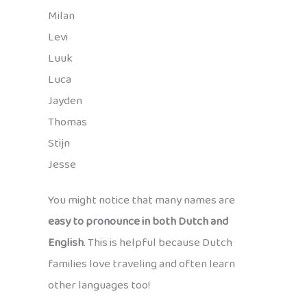
Milan
Levi
Luuk
Luca
Jayden
Thomas
Stijn
Jesse
You might notice that many names are
easy to pronounce in both Dutch and
English
. This is helpful because Dutch
families love traveling and often learn
other languages too!