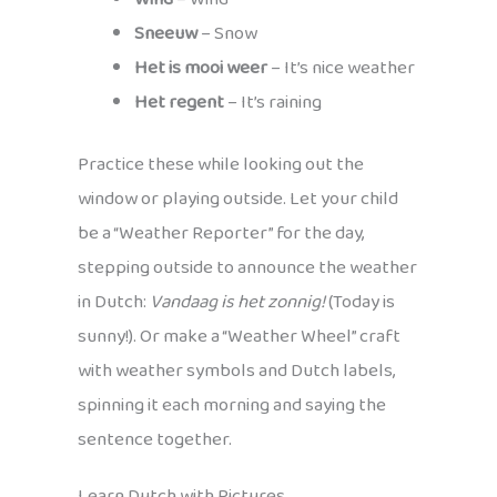
Sneeuw
– Snow
Het is mooi weer
– It’s nice weather
Het regent
– It’s raining
Practice these while looking out the
window or playing outside. Let your child
be a “Weather Reporter” for the day,
stepping outside to announce the weather
in Dutch:
Vandaag is het zonnig!
(Today is
sunny!). Or make a “Weather Wheel” craft
with weather symbols and Dutch labels,
spinning it each morning and saying the
sentence together.
Learn Dutch with Pictures