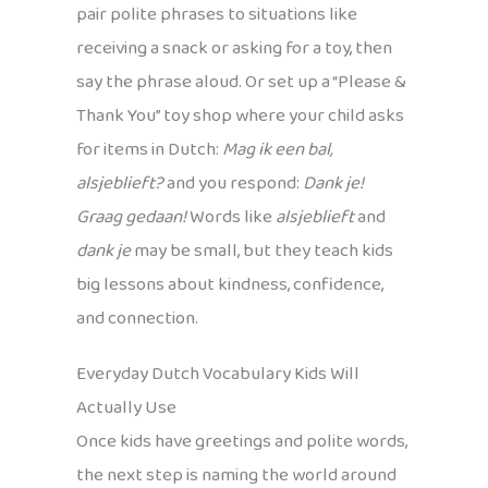
pair polite phrases to situations like
receiving a snack or asking for a toy, then
say the phrase aloud. Or set up a “Please &
Thank You” toy shop where your child asks
for items in Dutch:
Mag ik een bal,
alsjeblieft?
and you respond:
Dank je!
Graag gedaan!
Words like
alsjeblieft
and
dank je
may be small, but they teach kids
big lessons about kindness, confidence,
and connection.
Everyday Dutch Vocabulary Kids Will
Actually Use
Once kids have greetings and polite words,
the next step is naming the world around