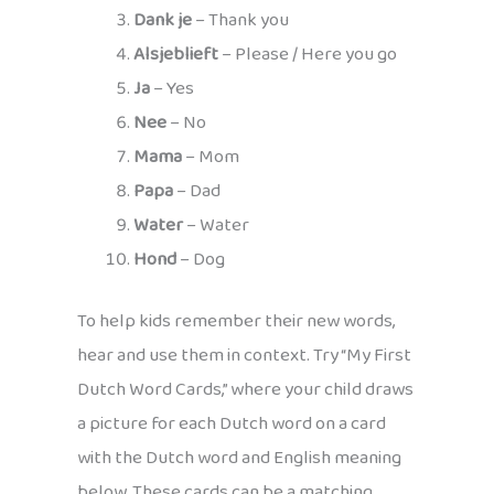
Dank je
– Thank you
Alsjeblieft
– Please / Here you go
Ja
– Yes
Nee
– No
Mama
– Mom
Papa
– Dad
Water
– Water
Hond
– Dog
To help kids remember their new words,
hear and use them in context. Try “My First
Dutch Word Cards,” where your child draws
a picture for each Dutch word on a card
with the Dutch word and English meaning
below. These cards can be a matching