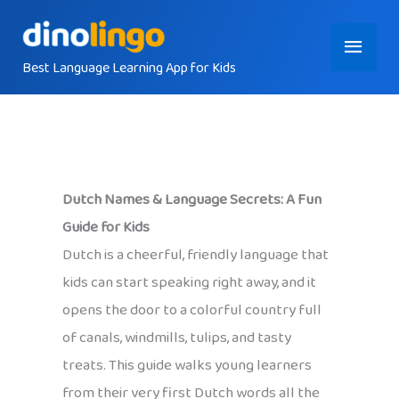
Skip
Main
to
content
Best Language Learning App for Kids
Menu
Dutch Names & Language Secrets: A Fun
Guide for Kids
Dutch is a cheerful, friendly language that
kids can start speaking right away, and it
opens the door to a colorful country full
of canals, windmills, tulips, and tasty
treats. This guide walks young learners
from their very first Dutch words all the