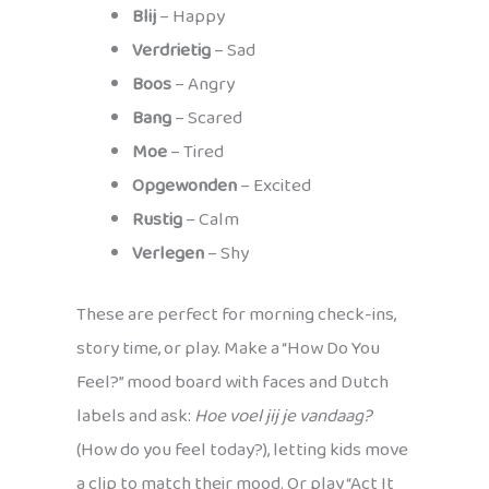
Blij
– Happy
Verdrietig
– Sad
Boos
– Angry
Bang
– Scared
Moe
– Tired
Opgewonden
– Excited
Rustig
– Calm
Verlegen
– Shy
These are perfect for morning check-ins,
story time, or play. Make a “How Do You
Feel?” mood board with faces and Dutch
labels and ask:
Hoe voel jij je vandaag?
(How do you feel today?), letting kids move
a clip to match their mood. Or play “Act It