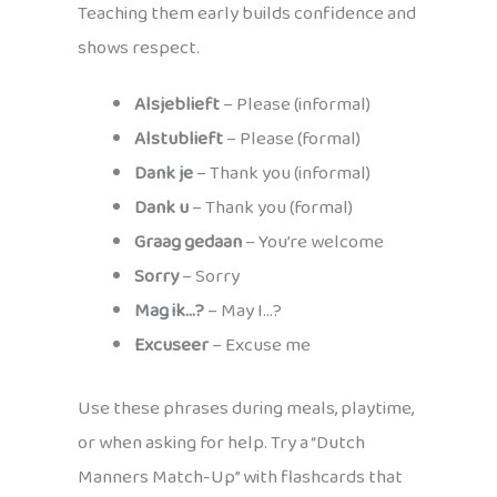
Teaching them early builds confidence and
shows respect.
Alsjeblieft
– Please (informal)
Alstublieft
– Please (formal)
Dank je
– Thank you (informal)
Dank u
– Thank you (formal)
Graag gedaan
– You’re welcome
Sorry
– Sorry
Mag ik…?
– May I…?
Excuseer
– Excuse me
Use these phrases during meals, playtime,
or when asking for help. Try a “Dutch
Manners Match-Up” with flashcards that