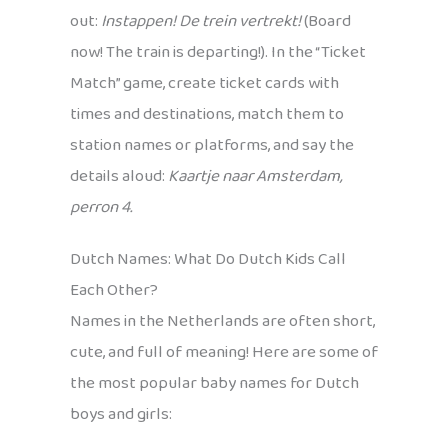
out:
Instappen! De trein vertrekt!
(Board
now! The train is departing!). In the “Ticket
Match” game, create ticket cards with
times and destinations, match them to
station names or platforms, and say the
details aloud:
Kaartje naar Amsterdam,
perron 4.
Dutch Names: What Do Dutch Kids Call
Each Other?
Names in the Netherlands are often short,
cute, and full of meaning! Here are some of
the most popular baby names for Dutch
boys and girls: