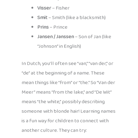
Visser
– Fisher
Smit
– Smith (like a blacksmith)
Prins
– Prince
Jansen / Janssen
– Son of Jan (like
“Johnson” in English)
In Dutch, you’ll often see “van,” “van der,” or
“de” at the beginning of a name. These
mean things like “from” or “the.” So “Van der
Meer” means “from the lake,” and “De Wit”
means “the white,” possibly describing
someone with blonde hair! Learning names
is a fun way for children to connect with
another culture. They can try: