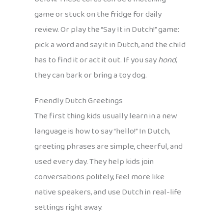
game or stuck on the fridge for daily
review. Or play the “Say It in Dutch!” game:
pick a word and say it in Dutch, and the child
has to find it or act it out. If you say
hond
,
they can bark or bring a toy dog.
Friendly Dutch Greetings
The first thing kids usually learn in a new
language is how to say “hello!” In Dutch,
greeting phrases are simple, cheerful, and
used every day. They help kids join
conversations politely, feel more like
native speakers, and use Dutch in real-life
settings right away.