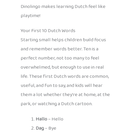
Dinolingo makes learning Dutch feel like
playtime!
Your First 10 Dutch Words
Starting small helps children build focus
and remember words better. Ten is a
perfect number, not too many to feel
overwhelmed, but enough to use in real
life. These first Dutch words are common,
useful, and fun to say, and kids will hear
them a lot whether they’re at home, at the
park, or watching a Dutch cartoon.
Hallo
– Hello
Dag
– Bye