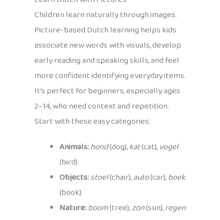
Children learn naturally through images.
Picture-based Dutch learning helps kids
associate new words with visuals, develop
early reading and speaking skills, and feel
more confident identifying everyday items.
It’s perfect for beginners, especially ages
2–14, who need context and repetition.
Start with these easy categories:
Animals:
hond
(dog),
kat
(cat),
vogel
(bird)
Objects:
stoel
(chair),
auto
(car),
boek
(book)
Nature:
boom
(tree),
zon
(sun),
regen