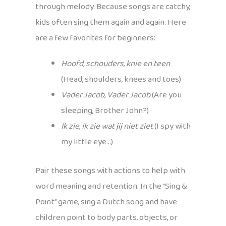
through melody. Because songs are catchy,
kids often sing them again and again. Here
are a few favorites for beginners:
Hoofd, schouders, knie en teen
(Head, shoulders, knees and toes)
Vader Jacob, Vader Jacob
(Are you
sleeping, Brother John?)
Ik zie, ik zie wat jij niet ziet
(I spy with
my little eye…)
Pair these songs with actions to help with
word meaning and retention. In the “Sing &
Point” game, sing a Dutch song and have
children point to body parts, objects, or