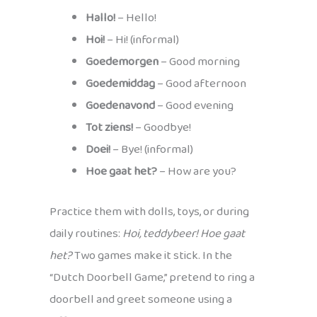
Hallo!
– Hello!
Hoi!
– Hi! (informal)
Goedemorgen
– Good morning
Goedemiddag
– Good afternoon
Goedenavond
– Good evening
Tot ziens!
– Goodbye!
Doei!
– Bye! (informal)
Hoe gaat het?
– How are you?
Practice them with dolls, toys, or during
daily routines:
Hoi, teddybeer! Hoe gaat
het?
Two games make it stick. In the
“Dutch Doorbell Game,” pretend to ring a
doorbell and greet someone using a