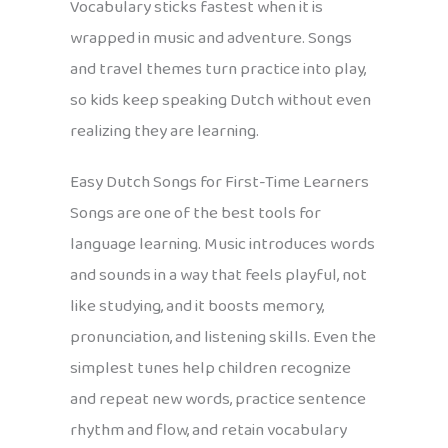
Vocabulary sticks fastest when it is
wrapped in music and adventure. Songs
and travel themes turn practice into play,
so kids keep speaking Dutch without even
realizing they are learning.
Easy Dutch Songs for First-Time Learners
Songs are one of the best tools for
language learning. Music introduces words
and sounds in a way that feels playful, not
like studying, and it boosts memory,
pronunciation, and listening skills. Even the
simplest tunes help children recognize
and repeat new words, practice sentence
rhythm and flow, and retain vocabulary