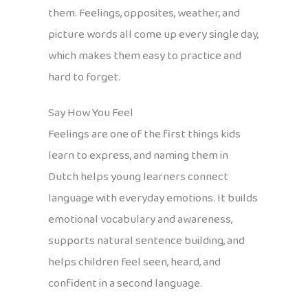
them. Feelings, opposites, weather, and
picture words all come up every single day,
which makes them easy to practice and
hard to forget.
Say How You Feel
Feelings are one of the first things kids
learn to express, and naming them in
Dutch helps young learners connect
language with everyday emotions. It builds
emotional vocabulary and awareness,
supports natural sentence building, and
helps children feel seen, heard, and
confident in a second language.