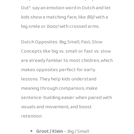
Out”: say an emotion word in Dutch and let
kids show a matching face, like
Blij!
with a
big smile or
boos!
with crossed arms.
Dutch Opposites: Big, Small, Fast, Slow
Concepts like big vs. small or fast vs. slow
are already familiar to most children, which
makes opposites perfect for early
lessons. They help kids understand
meaning through comparison, make
sentence-building easier when paired with
visuals and movement, and boost
retention.
Groot / Klein
– Big / Small