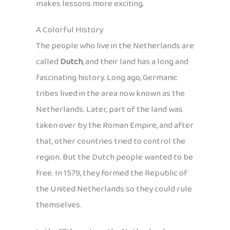
makes lessons more exciting.
A Colorful History
The people who live in the Netherlands are
called
Dutch
, and their land has a long and
fascinating history. Long ago, Germanic
tribes lived in the area now known as the
Netherlands. Later, part of the land was
taken over by the Roman Empire, and after
that, other countries tried to control the
region. But the Dutch people wanted to be
free. In 1579, they formed the Republic of
the United Netherlands so they could rule
themselves.