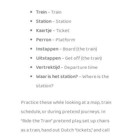
Trein
– Train
Station
– Station
Kaartje
– Ticket
Perron
– Platform
Instappen
– Board (the train)
Uitstappen
– Get off (the train)
Vertrektijd
– Departure time
Waar is het station?
– Where is the
station?
Practice these while looking at a map, train
schedule, or during pretend journeys. In
“Ride the Train” pretend play, set up chairs
as a train, hand out Dutch “tickets,” and call