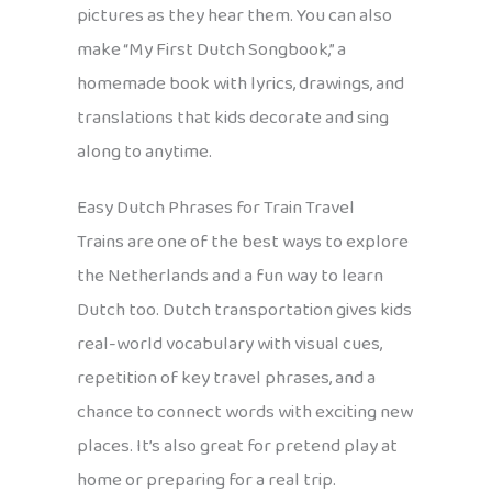
pictures as they hear them. You can also
make “My First Dutch Songbook,” a
homemade book with lyrics, drawings, and
translations that kids decorate and sing
along to anytime.
Easy Dutch Phrases for Train Travel
Trains are one of the best ways to explore
the Netherlands and a fun way to learn
Dutch too. Dutch transportation gives kids
real-world vocabulary with visual cues,
repetition of key travel phrases, and a
chance to connect words with exciting new
places. It’s also great for pretend play at
home or preparing for a real trip.