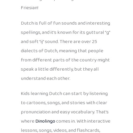
Friesian!
Dutch is full of fun sounds and interesting
spellings, and it’s known for its guttural “g”
and soft “ij” sound. There are over 25
dialects of Dutch, meaning that people
from different parts of the country might
speak a little differently, but they all
understand each other.
Kids learning Dutch can start by listening
to cartoons, songs, and stories with clear
pronunciation and easy vocabulary. That’s
where
Dinolingo
comes in. With interactive
lessons, songs, videos, and flashcards,