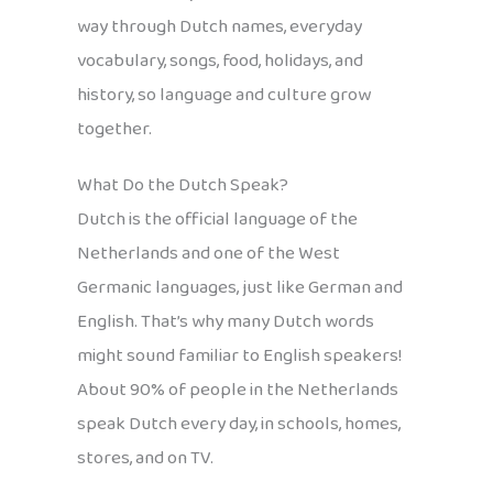
way through Dutch names, everyday
vocabulary, songs, food, holidays, and
history, so language and culture grow
together.
What Do the Dutch Speak?
Dutch is the official language of the
Netherlands and one of the West
Germanic languages, just like German and
English. That’s why many Dutch words
might sound familiar to English speakers!
About 90% of people in the Netherlands
speak Dutch every day, in schools, homes,
stores, and on TV.