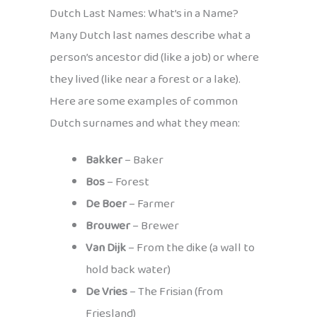
Dutch Last Names: What’s in a Name?
Many Dutch last names describe what a
person’s ancestor did (like a job) or where
they lived (like near a forest or a lake).
Here are some examples of common
Dutch surnames and what they mean:
Bakker
– Baker
Bos
– Forest
De Boer
– Farmer
Brouwer
– Brewer
Van Dijk
– From the dike (a wall to
hold back water)
De Vries
– The Frisian (from
Friesland)