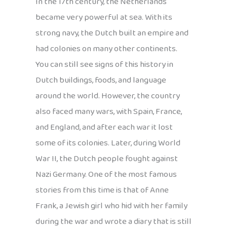
In the 17th century, the Netherlands
became very powerful at sea. With its
strong navy, the Dutch built an empire and
had colonies on many other continents.
You can still see signs of this history in
Dutch buildings, foods, and language
around the world. However, the country
also faced many wars, with Spain, France,
and England, and after each war it lost
some of its colonies. Later, during World
War II, the Dutch people fought against
Nazi Germany. One of the most famous
stories from this time is that of Anne
Frank, a Jewish girl who hid with her family
during the war and wrote a diary that is still