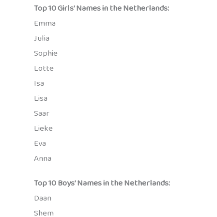
Top 10 Girls’ Names in the Netherlands:
Emma
Julia
Sophie
Lotte
Isa
Lisa
Saar
Lieke
Eva
Anna
Top 10 Boys’ Names in the Netherlands:
Daan
Shem