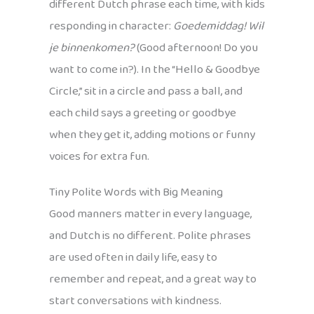
different Dutch phrase each time, with kids
responding in character:
Goedemiddag! Wil
je binnenkomen?
(Good afternoon! Do you
want to come in?). In the “Hello & Goodbye
Circle,” sit in a circle and pass a ball, and
each child says a greeting or goodbye
when they get it, adding motions or funny
voices for extra fun.
Tiny Polite Words with Big Meaning
Good manners matter in every language,
and Dutch is no different. Polite phrases
are used often in daily life, easy to
remember and repeat, and a great way to
start conversations with kindness.