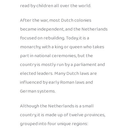
read by children all over the world.
After the war, most Dutch colonies
became independent, and the Netherlands
focused on rebuilding. Today, it is a
monarchy, with a king or queen who takes
part in national ceremonies, but the
country is mostly run by a parliament and
elected leaders. Many Dutch laws are
influenced by early Roman laws and
German systems.
Although the Netherlands is a small
country, it is made up of twelve provinces,
grouped into four unique regions: