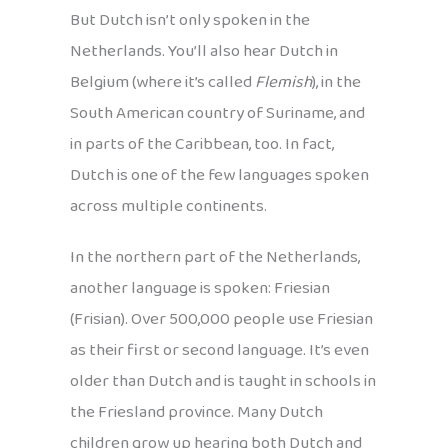
But Dutch isn’t only spoken in the
Netherlands. You’ll also hear Dutch in
Belgium (where it’s called
Flemish
), in the
South American country of Suriname, and
in parts of the Caribbean, too. In fact,
Dutch is one of the few languages spoken
across multiple continents.
In the northern part of the Netherlands,
another language is spoken: Friesian
(Frisian). Over 500,000 people use Friesian
as their first or second language. It’s even
older than Dutch and is taught in schools in
the Friesland province. Many Dutch
children grow up hearing both Dutch and