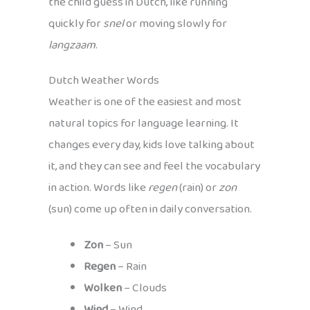
the child guess in Dutch, like running
quickly for
snel
or moving slowly for
langzaam
.
Dutch Weather Words
Weather is one of the easiest and most
natural topics for language learning. It
changes every day, kids love talking about
it, and they can see and feel the vocabulary
in action. Words like
regen
(rain) or
zon
(sun) come up often in daily conversation.
Zon
– Sun
Regen
– Rain
Wolken
– Clouds
Wind
– Wind