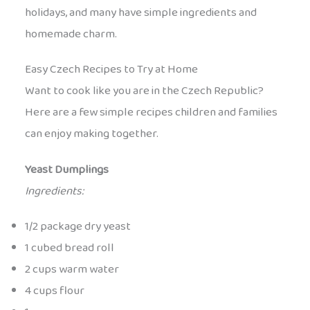
holidays, and many have simple ingredients and
homemade charm.
Easy Czech Recipes to Try at Home
Want to cook like you are in the Czech Republic?
Here are a few simple recipes children and families
can enjoy making together.
Yeast Dumplings
Ingredients:
1/2 package dry yeast
1 cubed bread roll
2 cups warm water
4 cups flour