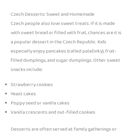
Czech Desserts: Sweet and Homemade
Czech people also love sweet treats. If it is made
with sweet bread or filled with fruit, chances are it is
a popular dessert in the Czech Republic. Kids
especially enjoy pancakes (called palačinky), fruit-
filled dumplings, and sugar dumplings. Other sweet
snacks include:
Strawberry cookies
Yeast cakes
Poppy seed or vanilla cakes
Vanilla crescents and nut-filled cookies
Desserts are often served at family gatherings or