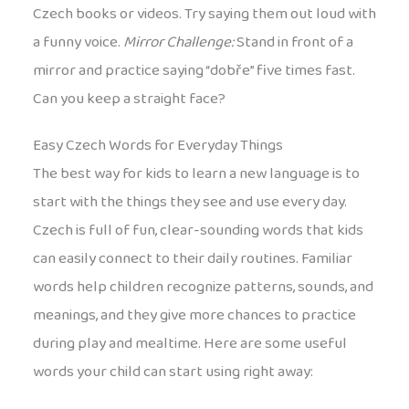
Czech books or videos. Try saying them out loud with
a funny voice.
Mirror Challenge:
Stand in front of a
mirror and practice saying “dobře” five times fast.
Can you keep a straight face?
Easy Czech Words for Everyday Things
The best way for kids to learn a new language is to
start with the things they see and use every day.
Czech is full of fun, clear-sounding words that kids
can easily connect to their daily routines. Familiar
words help children recognize patterns, sounds, and
meanings, and they give more chances to practice
during play and mealtime. Here are some useful
words your child can start using right away: