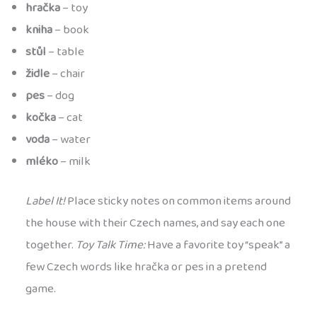
hračka
– toy
kniha
– book
stůl
– table
židle
– chair
pes
– dog
kočka
– cat
voda
– water
mléko
– milk
Label It!
Place sticky notes on common items around
the house with their Czech names, and say each one
together.
Toy Talk Time:
Have a favorite toy “speak” a
few Czech words like hračka or pes in a pretend
game.