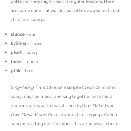
patterns they might miss in regular lessons. Here
are some cheerful words that often appear in Czech
children’s songs:
slunce
– sun
květina
– flower
píseň
– song
tanec
– dance
pták
– bird
Sing-Along Time:
Choose a simple Czech children’s
song, play the music, and sing together with hand
motions or claps to match the rhythm.
Make Your
Own Music Video:
Record your child singing a Czech
song and acting out the lyrics. It is a fun way to build