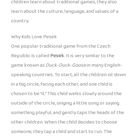
children learn about traditional games, they also
learn about the culture, language, and values of a
country.
Why Kids Love Pesek
One popular traditional game from the Czech
Republic is called
Pesek
. It is very similar to the
game known as
Duck-Duck-Goose
in many English-
speaking countries. To start, all the children sit down
in a big circle, facing each other, and one child is
chosen to be “it.” This child walks slowly around the
outside of the circle, singing a little song or saying
something playful, and gently taps the heads of the
other children. When the child decides to choose
someone, they tap a child and start to run. The