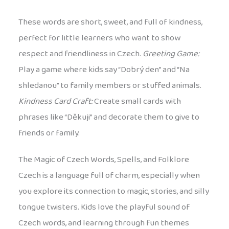
These words are short, sweet, and full of kindness,
perfect for little learners who want to show
respect and friendliness in Czech.
Greeting Game:
Play a game where kids say “Dobrý den” and “Na
shledanou” to family members or stuffed animals.
Kindness Card Craft:
Create small cards with
phrases like “Děkuji” and decorate them to give to
friends or family.
The Magic of Czech Words, Spells, and Folklore
Czech is a language full of charm, especially when
you explore its connection to magic, stories, and silly
tongue twisters. Kids love the playful sound of
Czech words, and learning through fun themes