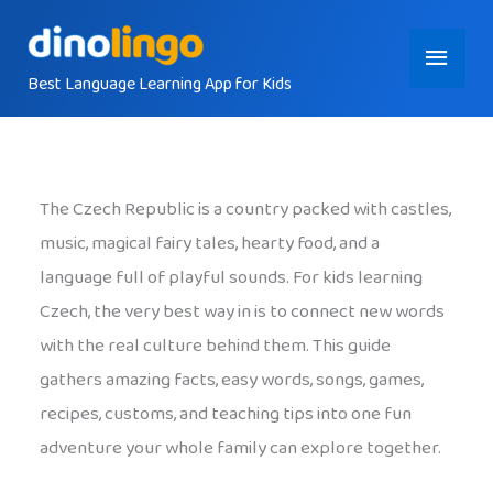
Skip
Main
to
content
Best Language Learning App for Kids
Menu
The Czech Republic is a country packed with castles,
music, magical fairy tales, hearty food, and a
language full of playful sounds. For kids learning
Czech, the very best way in is to connect new words
with the real culture behind them. This guide
gathers amazing facts, easy words, songs, games,
recipes, customs, and teaching tips into one fun
adventure your whole family can explore together.