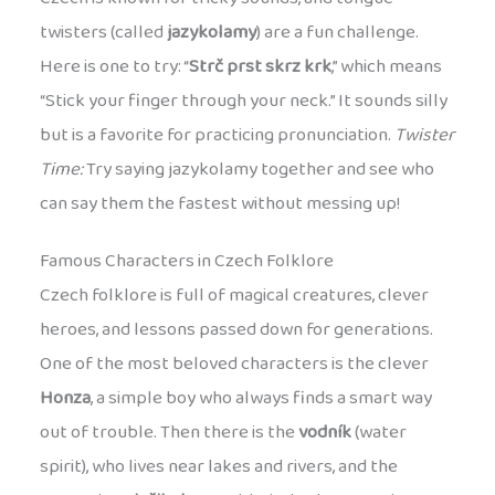
twisters (called
jazykolamy
) are a fun challenge.
Here is one to try: “
Strč prst skrz krk
,” which means
“Stick your finger through your neck.” It sounds silly
but is a favorite for practicing pronunciation.
Twister
Time:
Try saying jazykolamy together and see who
can say them the fastest without messing up!
Famous Characters in Czech Folklore
Czech folklore is full of magical creatures, clever
heroes, and lessons passed down for generations.
One of the most beloved characters is the clever
Honza
, a simple boy who always finds a smart way
out of trouble. Then there is the
vodník
(water
spirit), who lives near lakes and rivers, and the