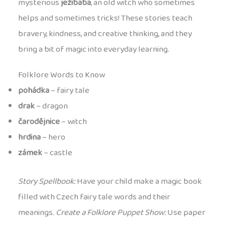
mysterious
ježibaba
, an old witch who sometimes
helps and sometimes tricks! These stories teach
bravery, kindness, and creative thinking, and they
bring a bit of magic into everyday learning.
Folklore Words to Know
pohádka
– fairy tale
drak
– dragon
čarodějnice
– witch
hrdina
– hero
zámek
– castle
Story Spellbook:
Have your child make a magic book
filled with Czech fairy tale words and their
meanings.
Create a Folklore Puppet Show:
Use paper