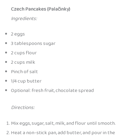
Czech Pancakes (Palačinky)
Ingredients:
2 eggs
3 tablespoons sugar
2 cups flour
2 cups milk
Pinch of salt
1/4 cup butter
Optional: fresh fruit, chocolate spread
Directions:
Mix eggs, sugar, salt, milk, and flour until smooth.
Heat a non-stick pan, add butter, and pour in the