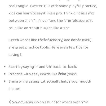
real tongue-twister! But with some playful practice,
kids can learn to say it like a pro. Think of it as a mix
between the “r” in “river” and the “s” in “pleasure.” It
rolls like an “r” but buzzes like a “zh.”
Czech words like
třešeň
(cherry) and
dobře
(well)
are great practice tools. Here are a few tips for
saying ř:
Start by saying “r” and “zh” back-to-back.
Practice with easy words like
řeka
(river).
Smile while saying it, it actually helps your mouth
shape!
Ř Sound Safari:
Go on a hunt for words with “ř” in