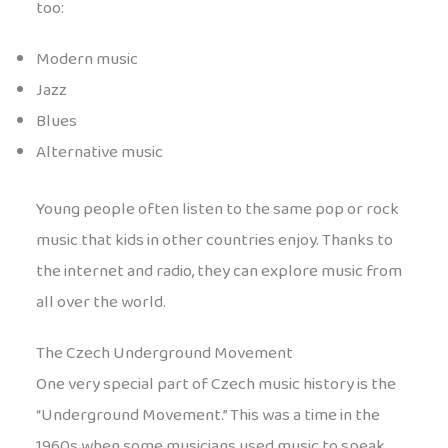
too:
Modern music
Jazz
Blues
Alternative music
Young people often listen to the same pop or rock
music that kids in other countries enjoy. Thanks to
the internet and radio, they can explore music from
all over the world.
The Czech Underground Movement
One very special part of Czech music history is the
“Underground Movement.” This was a time in the
1960s when some musicians used music to speak