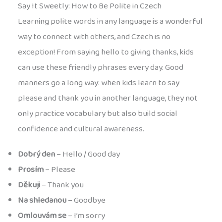
Say It Sweetly: How to Be Polite in Czech
Learning polite words in any language is a wonderful
way to connect with others, and Czech is no
exception! From saying hello to giving thanks, kids
can use these friendly phrases every day. Good
manners go a long way: when kids learn to say
please and thank you in another language, they not
only practice vocabulary but also build social
confidence and cultural awareness.
Dobrý den
– Hello / Good day
Prosím
– Please
Děkuji
– Thank you
Na shledanou
– Goodbye
Omlouvám se
– I’m sorry