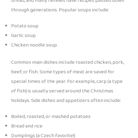
bread, and many families have recipes passed down
through generations. Popular soups include:
Potato soup
Garlic soup
Chicken noodle soup
Common main dishes include roasted chicken, pork,
beef, or fish. Some types of meat are saved for
special times of the year. For example, carp (a type
of fish) is usually served around the Christmas
holidays. Side dishes and appetizers often include:
Boiled, roasted, or mashed potatoes
Bread and rice
Dumplings (a Czech favorite!)