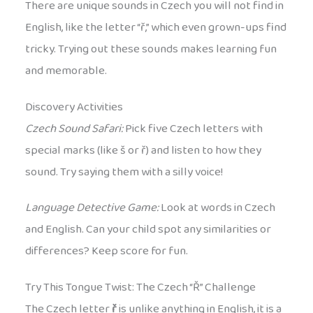
There are unique sounds in Czech you will not find in
English, like the letter “ř,” which even grown-ups find
tricky. Trying out these sounds makes learning fun
and memorable.
Discovery Activities
Czech Sound Safari:
Pick five Czech letters with
special marks (like š or ř) and listen to how they
sound. Try saying them with a silly voice!
Language Detective Game:
Look at words in Czech
and English. Can your child spot any similarities or
differences? Keep score for fun.
Try This Tongue Twist: The Czech “Ř” Challenge
The Czech letter
ř
is unlike anything in English, it is a