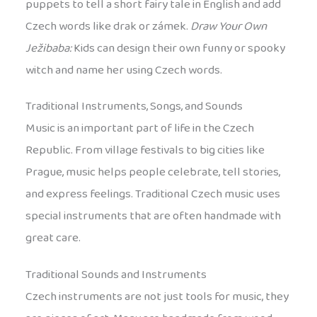
puppets to tell a short fairy tale in English and add
Czech words like drak or zámek.
Draw Your Own
Ježibaba:
Kids can design their own funny or spooky
witch and name her using Czech words.
Traditional Instruments, Songs, and Sounds
Music is an important part of life in the Czech
Republic. From village festivals to big cities like
Prague, music helps people celebrate, tell stories,
and express feelings. Traditional Czech music uses
special instruments that are often handmade with
great care.
Traditional Sounds and Instruments
Czech instruments are not just tools for music, they