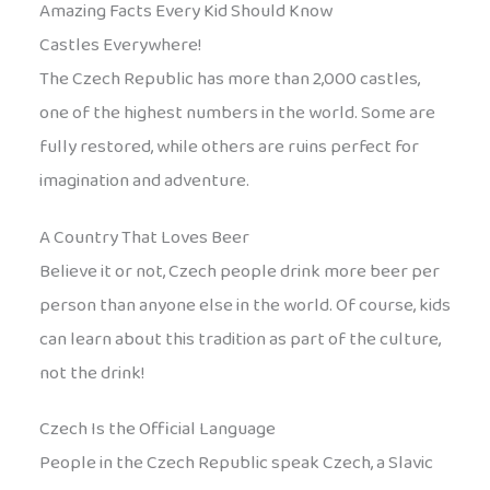
Amazing Facts Every Kid Should Know
Castles Everywhere!
The Czech Republic has more than 2,000 castles,
one of the highest numbers in the world. Some are
fully restored, while others are ruins perfect for
imagination and adventure.
A Country That Loves Beer
Believe it or not, Czech people drink more beer per
person than anyone else in the world. Of course, kids
can learn about this tradition as part of the culture,
not the drink!
Czech Is the Official Language
People in the Czech Republic speak Czech, a Slavic