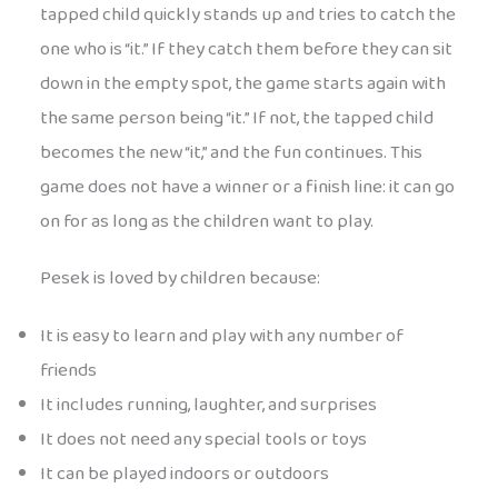
tapped child quickly stands up and tries to catch the
one who is “it.” If they catch them before they can sit
down in the empty spot, the game starts again with
the same person being “it.” If not, the tapped child
becomes the new “it,” and the fun continues. This
game does not have a winner or a finish line: it can go
on for as long as the children want to play.
Pesek is loved by children because:
It is easy to learn and play with any number of
friends
It includes running, laughter, and surprises
It does not need any special tools or toys
It can be played indoors or outdoors