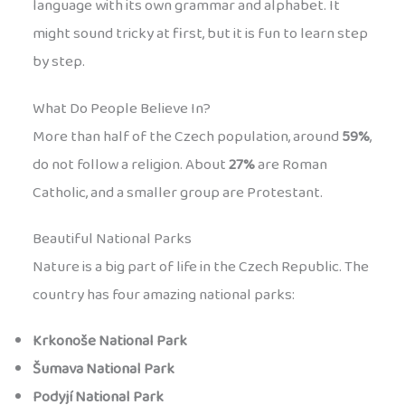
language with its own grammar and alphabet. It
might sound tricky at first, but it is fun to learn step
by step.
What Do People Believe In?
More than half of the Czech population, around
59%
,
do not follow a religion. About
27%
are Roman
Catholic, and a smaller group are Protestant.
Beautiful National Parks
Nature is a big part of life in the Czech Republic. The
country has four amazing national parks:
Krkonoše National Park
Šumava National Park
Podyjí National Park