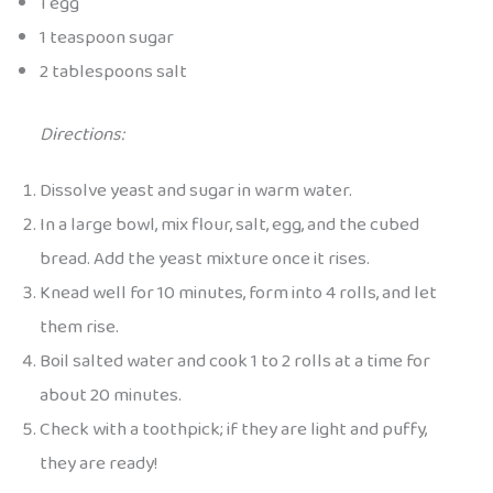
1 egg
1 teaspoon sugar
2 tablespoons salt
Directions:
Dissolve yeast and sugar in warm water.
In a large bowl, mix flour, salt, egg, and the cubed
bread. Add the yeast mixture once it rises.
Knead well for 10 minutes, form into 4 rolls, and let
them rise.
Boil salted water and cook 1 to 2 rolls at a time for
about 20 minutes.
Check with a toothpick; if they are light and puffy,
they are ready!