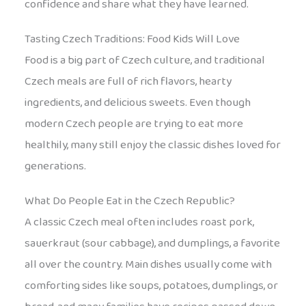
confidence and share what they have learned.
Tasting Czech Traditions: Food Kids Will Love
Food is a big part of Czech culture, and traditional
Czech meals are full of rich flavors, hearty
ingredients, and delicious sweets. Even though
modern Czech people are trying to eat more
healthily, many still enjoy the classic dishes loved for
generations.
What Do People Eat in the Czech Republic?
A classic Czech meal often includes roast pork,
sauerkraut (sour cabbage), and dumplings, a favorite
all over the country. Main dishes usually come with
comforting sides like soups, potatoes, dumplings, or