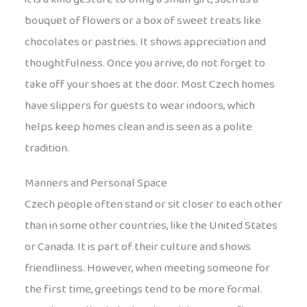
bouquet of flowers or a box of sweet treats like
chocolates or pastries. It shows appreciation and
thoughtfulness. Once you arrive, do not forget to
take off your shoes at the door. Most Czech homes
have slippers for guests to wear indoors, which
helps keep homes clean and is seen as a polite
tradition.
Manners and Personal Space
Czech people often stand or sit closer to each other
than in some other countries, like the United States
or Canada. It is part of their culture and shows
friendliness. However, when meeting someone for
the first time, greetings tend to be more formal.