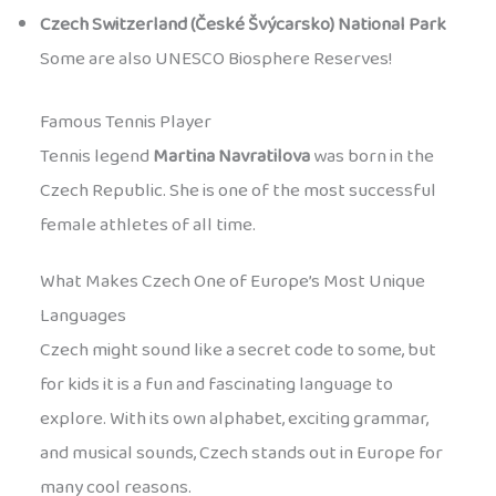
Czech Switzerland (České Švýcarsko) National Park
Some are also UNESCO Biosphere Reserves!
Famous Tennis Player
Tennis legend
Martina Navratilova
was born in the
Czech Republic. She is one of the most successful
female athletes of all time.
What Makes Czech One of Europe’s Most Unique
Languages
Czech might sound like a secret code to some, but
for kids it is a fun and fascinating language to
explore. With its own alphabet, exciting grammar,
and musical sounds, Czech stands out in Europe for
many cool reasons.