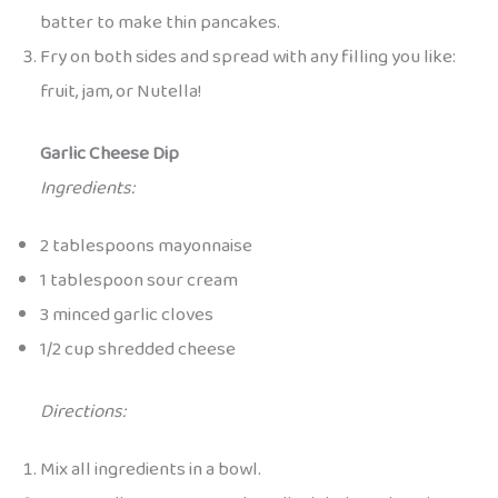
batter to make thin pancakes.
Fry on both sides and spread with any filling you like:
fruit, jam, or Nutella!
Garlic Cheese Dip
Ingredients:
2 tablespoons mayonnaise
1 tablespoon sour cream
3 minced garlic cloves
1/2 cup shredded cheese
Directions:
Mix all ingredients in a bowl.