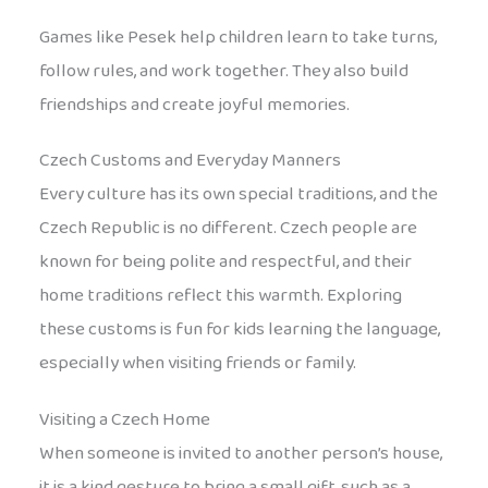
Games like Pesek help children learn to take turns,
follow rules, and work together. They also build
friendships and create joyful memories.
Czech Customs and Everyday Manners
Every culture has its own special traditions, and the
Czech Republic is no different. Czech people are
known for being polite and respectful, and their
home traditions reflect this warmth. Exploring
these customs is fun for kids learning the language,
especially when visiting friends or family.
Visiting a Czech Home
When someone is invited to another person’s house,
it is a kind gesture to bring a small gift, such as a