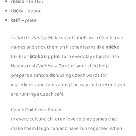
máslo
– butter
lžička
– spoon
talíř
– plate
Label the Pantry:
Make small labels with Czech food
names and stick them on kitchen items like
mléko
(milk) or
jablko
(apple). Turn everyday objects into
flashcards!
Chef for a Day:
Let your child help
prepare a simple dish, using Czech words for
ingredients and tools along the way, and pretend you
are running a Czech café.
Czech Children’s Games
In every culture, children love to play games that
make them laugh, run, and have fun together. When