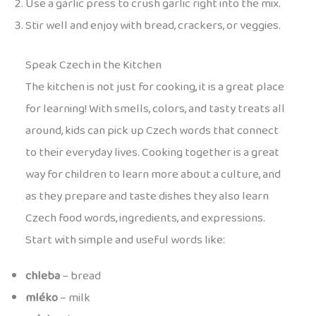
Use a garlic press to crush garlic right into the mix.
Stir well and enjoy with bread, crackers, or veggies.
Speak Czech in the Kitchen
The kitchen is not just for cooking, it is a great place
for learning! With smells, colors, and tasty treats all
around, kids can pick up Czech words that connect
to their everyday lives. Cooking together is a great
way for children to learn more about a culture, and
as they prepare and taste dishes they also learn
Czech food words, ingredients, and expressions.
Start with simple and useful words like:
chleba
– bread
mléko
– milk