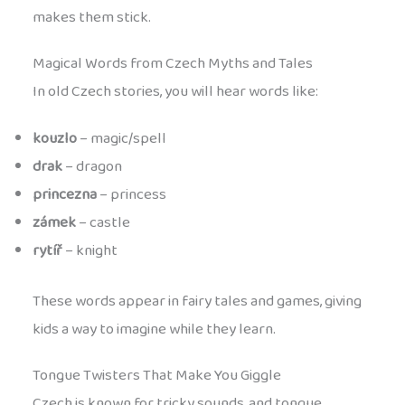
makes them stick.
Magical Words from Czech Myths and Tales
In old Czech stories, you will hear words like:
kouzlo
– magic/spell
drak
– dragon
princezna
– princess
zámek
– castle
rytíř
– knight
These words appear in fairy tales and games, giving
kids a way to imagine while they learn.
Tongue Twisters That Make You Giggle
Czech is known for tricky sounds, and tongue