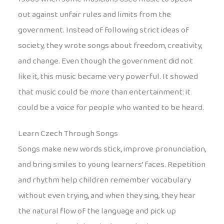
out against unfair rules and limits from the
government. Instead of following strict ideas of
society, they wrote songs about freedom, creativity,
and change. Even though the government did not
like it, this music became very powerful. It showed
that music could be more than entertainment: it
could be a voice for people who wanted to be heard.
Learn Czech Through Songs
Songs make new words stick, improve pronunciation,
and bring smiles to young learners’ faces. Repetition
and rhythm help children remember vocabulary
without even trying, and when they sing, they hear
the natural flow of the language and pick up