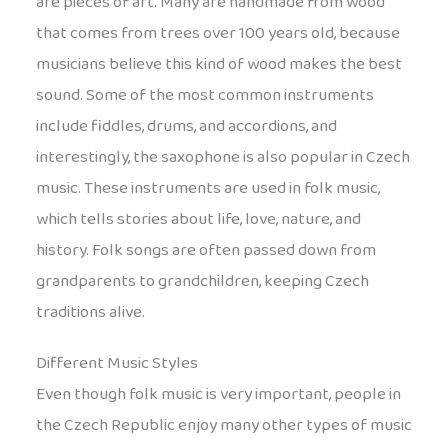
are pieces of art. Many are handmade from wood
that comes from trees over 100 years old, because
musicians believe this kind of wood makes the best
sound. Some of the most common instruments
include fiddles, drums, and accordions, and
interestingly, the saxophone is also popular in Czech
music. These instruments are used in folk music,
which tells stories about life, love, nature, and
history. Folk songs are often passed down from
grandparents to grandchildren, keeping Czech
traditions alive.
Different Music Styles
Even though folk music is very important, people in
the Czech Republic enjoy many other types of music