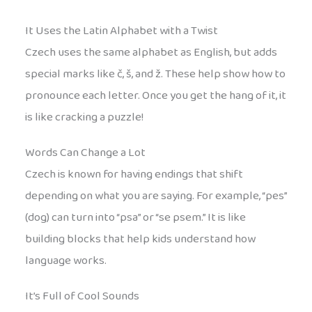
It Uses the Latin Alphabet with a Twist
Czech uses the same alphabet as English, but adds
special marks like č, š, and ž. These help show how to
pronounce each letter. Once you get the hang of it, it
is like cracking a puzzle!
Words Can Change a Lot
Czech is known for having endings that shift
depending on what you are saying. For example, “pes”
(dog) can turn into “psa” or “se psem.” It is like
building blocks that help kids understand how
language works.
It’s Full of Cool Sounds