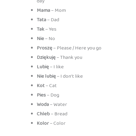
day
Mama
– Mom
Tata
– Dad
Tak
– Yes
Nie
– No
Proszę
– Please / Here you go
Dziękuję
– Thank you
Lubię
– I like
Nie lubię
– I don’t like
Kot
– Cat
Pies
– Dog
Woda
– Water
Chleb
– Bread
Kolor
– Color