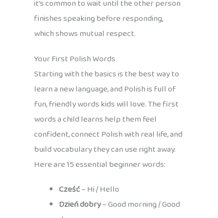
it’s common to wait until the other person
finishes speaking before responding,
which shows mutual respect.
Your First Polish Words
Starting with the basics is the best way to
learn a new language, and Polish is full of
fun, friendly words kids will love. The first
words a child learns help them feel
confident, connect Polish with real life, and
build vocabulary they can use right away.
Here are 15 essential beginner words:
Cześć
– Hi / Hello
Dzień dobry
– Good morning / Good