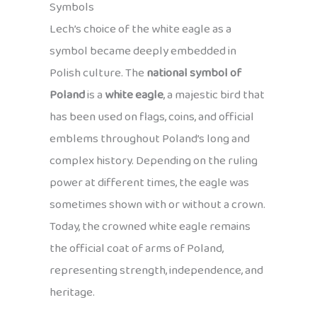
Symbols
Lech’s choice of the white eagle as a
symbol became deeply embedded in
Polish culture. The
national symbol of
Poland
is a
white eagle
, a majestic bird that
has been used on flags, coins, and official
emblems throughout Poland’s long and
complex history. Depending on the ruling
power at different times, the eagle was
sometimes shown with or without a crown.
Today, the crowned white eagle remains
the official coat of arms of Poland,
representing strength, independence, and
heritage.