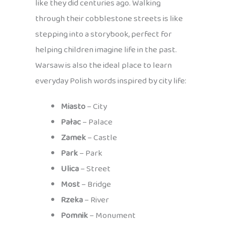
like they did centuries ago. Walking
through their cobblestone streets is like
stepping into a storybook, perfect for
helping children imagine life in the past.
Warsaw is also the ideal place to learn
everyday Polish words inspired by city life:
Miasto
– City
Pałac
– Palace
Zamek
– Castle
Park
– Park
Ulica
– Street
Most
– Bridge
Rzeka
– River
Pomnik
– Monument