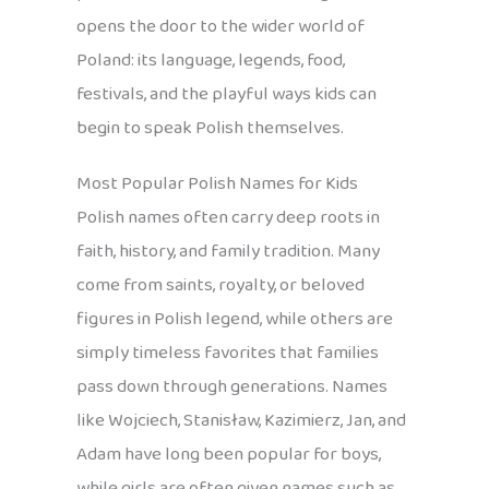
opens the door to the wider world of
Poland: its language, legends, food,
festivals, and the playful ways kids can
begin to speak Polish themselves.
Most Popular Polish Names for Kids
Polish names often carry deep roots in
faith, history, and family tradition. Many
come from saints, royalty, or beloved
figures in Polish legend, while others are
simply timeless favorites that families
pass down through generations. Names
like Wojciech, Stanisław, Kazimierz, Jan, and
Adam have long been popular for boys,
while girls are often given names such as