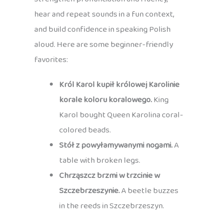
hear and repeat sounds in a fun context,
and build confidence in speaking Polish
aloud. Here are some beginner-friendly
favorites:
Król Karol kupił królowej Karolinie
korale koloru koralowego.
King
Karol bought Queen Karolina coral-
colored beads.
Stół z powyłamywanymi nogami.
A
table with broken legs.
Chrząszcz brzmi w trzcinie w
Szczebrzeszynie.
A beetle buzzes
in the reeds in Szczebrzeszyn.