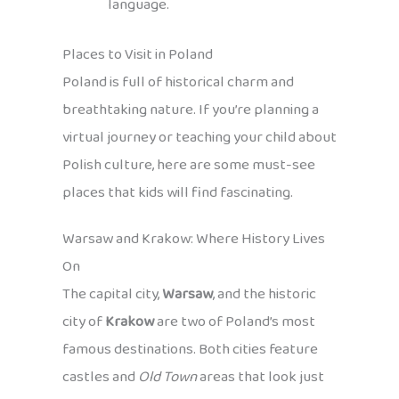
language.
Places to Visit in Poland
Poland is full of historical charm and
breathtaking nature. If you’re planning a
virtual journey or teaching your child about
Polish culture, here are some must-see
places that kids will find fascinating.
Warsaw and Krakow: Where History Lives
On
The capital city,
Warsaw
, and the historic
city of
Krakow
are two of Poland’s most
famous destinations. Both cities feature
castles and
Old Town
areas that look just