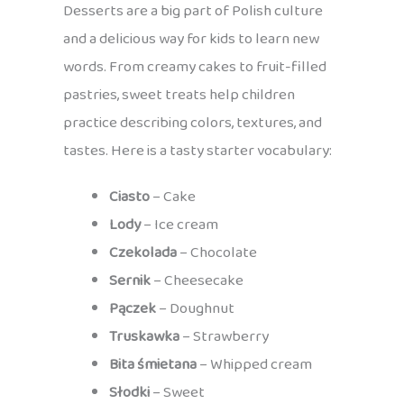
Desserts are a big part of Polish culture
and a delicious way for kids to learn new
words. From creamy cakes to fruit-filled
pastries, sweet treats help children
practice describing colors, textures, and
tastes. Here is a tasty starter vocabulary:
Ciasto
– Cake
Lody
– Ice cream
Czekolada
– Chocolate
Sernik
– Cheesecake
Pączek
– Doughnut
Truskawka
– Strawberry
Bita śmietana
– Whipped cream
Słodki
– Sweet