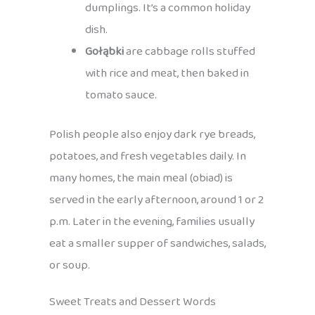
dumplings. It’s a common holiday
dish.
Gołąbki
are cabbage rolls stuffed
with rice and meat, then baked in
tomato sauce.
Polish people also enjoy dark rye breads,
potatoes, and fresh vegetables daily. In
many homes, the main meal (obiad) is
served in the early afternoon, around 1 or 2
p.m. Later in the evening, families usually
eat a smaller supper of sandwiches, salads,
or soup.
Sweet Treats and Dessert Words