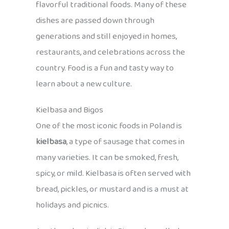
flavorful traditional foods. Many of these
dishes are passed down through
generations and still enjoyed in homes,
restaurants, and celebrations across the
country. Food is a fun and tasty way to
learn about a new culture.
Kielbasa and Bigos
One of the most iconic foods in Poland is
kielbasa
, a type of sausage that comes in
many varieties. It can be smoked, fresh,
spicy, or mild. Kielbasa is often served with
bread, pickles, or mustard and is a must at
holidays and picnics.