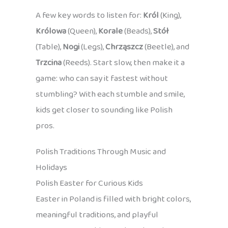
A few key words to listen for:
Król
(King),
Królowa
(Queen),
Korale
(Beads),
Stół
(Table),
Nogi
(Legs),
Chrząszcz
(Beetle), and
Trzcina
(Reeds). Start slow, then make it a
game: who can say it fastest without
stumbling? With each stumble and smile,
kids get closer to sounding like Polish
pros.
Polish Traditions Through Music and
Holidays
Polish Easter for Curious Kids
Easter in Poland is filled with bright colors,
meaningful traditions, and playful