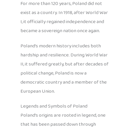
For more than 120 years, Poland did not
exist as a country. In 1918, after World War
I, it officially regained independence and
became a sovereign nation once again.
Poland’s modern history includes both
hardship and resilience. During World War
II, it suffered greatly, but after decades of
political change, Poland is now a
democratic country and a member of the
European Union.
Legends and Symbols of Poland
Poland’s origins are rooted in legend, one
that has been passed down through