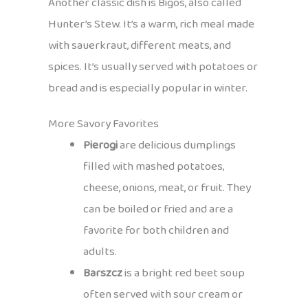
Another classic dish is Bigos, also called
Hunter’s Stew. It’s a warm, rich meal made
with sauerkraut, different meats, and
spices. It’s usually served with potatoes or
bread and is especially popular in winter.
More Savory Favorites
Pierogi
are delicious dumplings
filled with mashed potatoes,
cheese, onions, meat, or fruit. They
can be boiled or fried and are a
favorite for both children and
adults.
Barszcz
is a bright red beet soup
often served with sour cream or