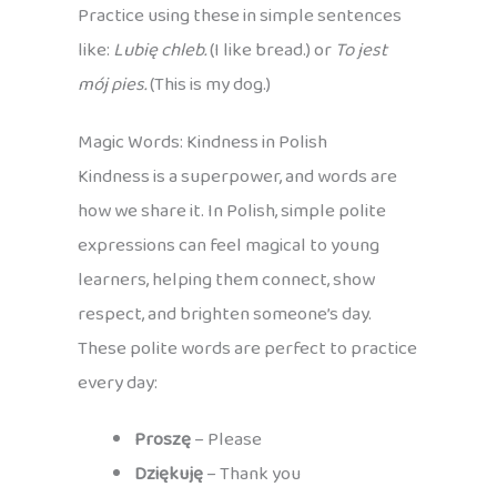
Practice using these in simple sentences
like:
Lubię chleb.
(I like bread.) or
To jest
mój pies.
(This is my dog.)
Magic Words: Kindness in Polish
Kindness is a superpower, and words are
how we share it. In Polish, simple polite
expressions can feel magical to young
learners, helping them connect, show
respect, and brighten someone’s day.
These polite words are perfect to practice
every day:
Proszę
– Please
Dziękuję
– Thank you