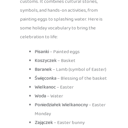
customs. It combines cultural stories,
symbols, and hands-on activities, from
painting eggs to splashing water. Here is
some holiday vocabulary to bring the
celebration to life:
Pisanki
– Painted eggs
Koszyczek
– Basket
Baranek
– Lamb (symbol of Easter)
Święconka
– Blessing of the basket
Wielkanoc
– Easter
Woda
– Water
Poniedziałek Wielkanocny
– Easter
Monday
Zajączek
– Easter bunny