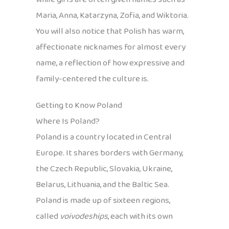
Maria, Anna, Katarzyna, Zofia, and Wiktoria.
You will also notice that Polish has warm,
affectionate nicknames for almost every
name, a reflection of how expressive and
family-centered the culture is.
Getting to Know Poland
Where Is Poland?
Poland is a country located in Central
Europe. It shares borders with Germany,
the Czech Republic, Slovakia, Ukraine,
Belarus, Lithuania, and the Baltic Sea.
Poland is made up of sixteen regions,
called
voivodeships
, each with its own