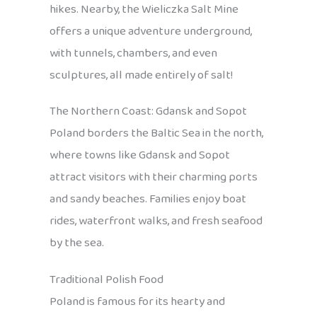
hikes. Nearby, the Wieliczka Salt Mine
offers a unique adventure underground,
with tunnels, chambers, and even
sculptures, all made entirely of salt!
The Northern Coast: Gdansk and Sopot
Poland borders the Baltic Sea in the north,
where towns like Gdansk and Sopot
attract visitors with their charming ports
and sandy beaches. Families enjoy boat
rides, waterfront walks, and fresh seafood
by the sea.
Traditional Polish Food
Poland is famous for its hearty and