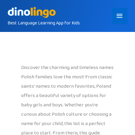
Skip
Main
to
content
Best Language Learning App for Kids
Menu
Discover the charming and timeless names
Polish families love the most! From classic
saints’ names to modern favorites, Poland
offers a beautiful variety of options for
baby girls and boys. Whether you’re
curious about Polish culture or choosing a
name for your child, this list is a perfect
place to start. From there, this guide