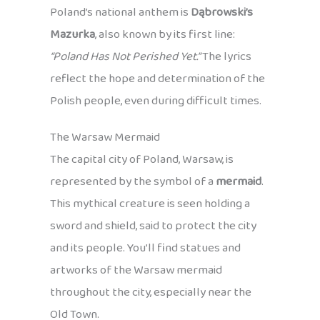
Poland’s national anthem is
Dąbrowski’s
Mazurka
, also known by its first line:
“Poland Has Not Perished Yet.”
The lyrics
reflect the hope and determination of the
Polish people, even during difficult times.
The Warsaw Mermaid
The capital city of Poland, Warsaw, is
represented by the symbol of a
mermaid
.
This mythical creature is seen holding a
sword and shield, said to protect the city
and its people. You’ll find statues and
artworks of the Warsaw mermaid
throughout the city, especially near the
Old Town.