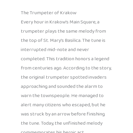
The Trumpeter of Krakow
Every hour in Krakow’s Main Square, a
trumpeter plays the same melody from
the top of St. Mary’s Basilica. The tune is
interrupted mid-note and never
completed. This tradition honors a legend
from centuries ago. According to the story,
the original trumpeter spotted invaders
approaching and sounded the alarm to
warn the townspeople. He managed to
alert many citizens who escaped, but he
was struck by an arrow before finishing
the tune. Today, the unfinished melody
commemorates his heroic act.