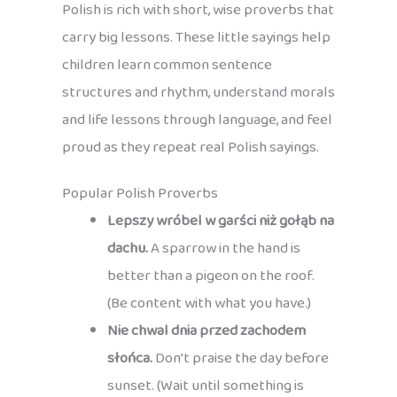
Polish is rich with short, wise proverbs that
carry big lessons. These little sayings help
children learn common sentence
structures and rhythm, understand morals
and life lessons through language, and feel
proud as they repeat real Polish sayings.
Popular Polish Proverbs
Lepszy wróbel w garści niż gołąb na
dachu.
A sparrow in the hand is
better than a pigeon on the roof.
(Be content with what you have.)
Nie chwal dnia przed zachodem
słońca.
Don’t praise the day before
sunset. (Wait until something is