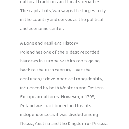
cultural traditions and local specialties.
The capital city, Warsaw, is the largest city
in the country and serves as the political
and economic center.
A Long and Resilient History
Poland has one of the oldest recorded
histories in Europe, with its roots going
back to the 10th century. Over the
centuries, it developed a strong identity,
influenced by both Western and Eastern
European cultures. However, in 1795,
Poland was partitioned and lost its
independence as it was divided among
Russia, Austria, and the Kingdom of Prussia.