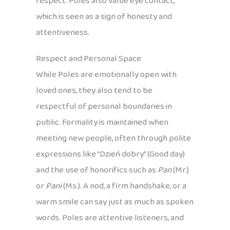
respect. Poles also value eye contact,
which is seen as a sign of honesty and
attentiveness.
Respect and Personal Space
While Poles are emotionally open with
loved ones, they also tend to be
respectful of personal boundaries in
public. Formality is maintained when
meeting new people, often through polite
expressions like “Dzień dobry” (Good day)
and the use of honorifics such as
Pan
(Mr.)
or
Pani
(Ms.). A nod, a firm handshake, or a
warm smile can say just as much as spoken
words. Poles are attentive listeners, and