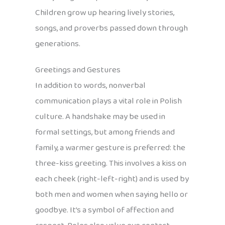
Children grow up hearing lively stories,
songs, and proverbs passed down through
generations.
Greetings and Gestures
In addition to words, nonverbal
communication plays a vital role in Polish
culture. A handshake may be used in
formal settings, but among friends and
family, a warmer gesture is preferred: the
three-kiss greeting. This involves a kiss on
each cheek (right-left-right) and is used by
both men and women when saying hello or
goodbye. It’s a symbol of affection and