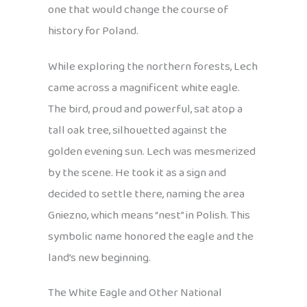
one that would change the course of
history for Poland.
While exploring the northern forests, Lech
came across a magnificent white eagle.
The bird, proud and powerful, sat atop a
tall oak tree, silhouetted against the
golden evening sun. Lech was mesmerized
by the scene. He took it as a sign and
decided to settle there, naming the area
Gniezno, which means “nest” in Polish. This
symbolic name honored the eagle and the
land’s new beginning.
The White Eagle and Other National