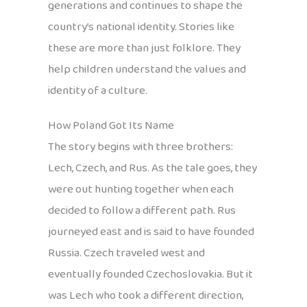
generations and continues to shape the
country’s national identity. Stories like
these are more than just folklore. They
help children understand the values and
identity of a culture.
How Poland Got Its Name
The story begins with three brothers:
Lech, Czech, and Rus. As the tale goes, they
were out hunting together when each
decided to follow a different path. Rus
journeyed east and is said to have founded
Russia. Czech traveled west and
eventually founded Czechoslovakia. But it
was Lech who took a different direction,