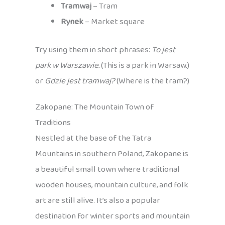
Tramwaj
– Tram
Rynek
– Market square
Try using them in short phrases:
To jest
park w Warszawie.
(This is a park in Warsaw.)
or
Gdzie jest tramwaj?
(Where is the tram?)
Zakopane: The Mountain Town of
Traditions
Nestled at the base of the Tatra
Mountains in southern Poland, Zakopane is
a beautiful small town where traditional
wooden houses, mountain culture, and folk
art are still alive. It’s also a popular
destination for winter sports and mountain