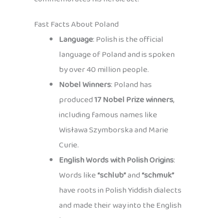
Fast Facts About Poland
Language
: Polish is the official
language of Poland and is spoken
by over 40 million people.
Nobel Winners
: Poland has
produced
17 Nobel Prize winners
,
including famous names like
Wisława Szymborska and Marie
Curie.
English Words with Polish Origins
:
Words like
“schlub”
and
“schmuk”
have roots in Polish Yiddish dialects
and made their way into the English