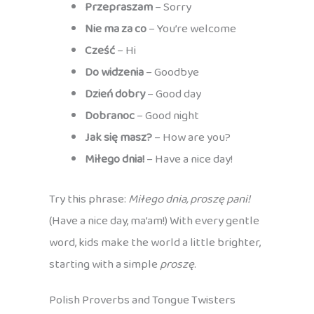
Przepraszam
– Sorry
Nie ma za co
– You’re welcome
Cześć
– Hi
Do widzenia
– Goodbye
Dzień dobry
– Good day
Dobranoc
– Good night
Jak się masz?
– How are you?
Miłego dnia!
– Have a nice day!
Try this phrase:
Miłego dnia, proszę pani!
(Have a nice day, ma’am!) With every gentle
word, kids make the world a little brighter,
starting with a simple
proszę
.
Polish Proverbs and Tongue Twisters