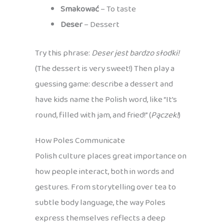
Smakować
– To taste
Deser
– Dessert
Try this phrase:
Deser jest bardzo słodki!
(The dessert is very sweet!) Then play a
guessing game: describe a dessert and
have kids name the Polish word, like “It’s
round, filled with jam, and fried!” (
Pączek!
)
How Poles Communicate
Polish culture places great importance on
how people interact, both in words and
gestures. From storytelling over tea to
subtle body language, the way Poles
express themselves reflects a deep