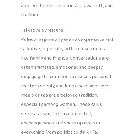
appreciation for relationships, warmth, and
tradition.
Talkative by Nature
Poles are generally seen as expressive and
talkative, especially within close circles
like family and friends. Conversations are
often animated, emotional, and deeply
engaging. It’s common to discuss personal
matters openly, and long discussions over
meals or tea are a beloved tradition,
especially among women. These talks
serve as a way to stay connected,
exchange news, and share opinions on
everything from politics to daily life.