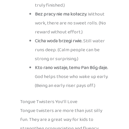
truly finished.)
Bez pracy nie ma kołaczy.
Without
work, there are no sweet rolls. (No
reward without effort.)
Cicha woda brzegi rwie.
Still water
runs deep. (Calm people can be
strong or surprising.)
Kto rano wstaje, temu Pan Bóg daje.
God helps those who wake up early.
(Being an early riser pays off.)
Tongue Twisters You’ll Love
Tongue twisters are more than just silly
fun. They are a great way for kids to
strengthen pronunciation and fluency,