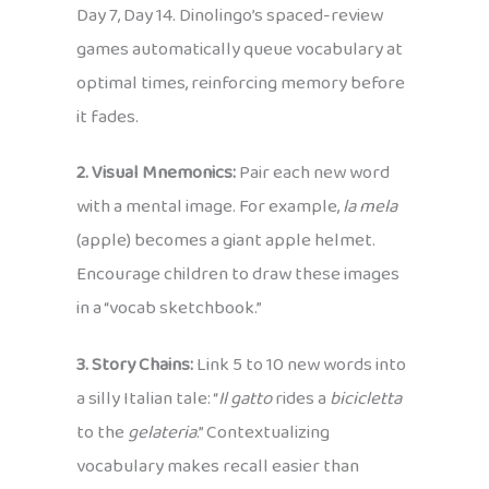
Day 7, Day 14. Dinolingo’s spaced-review
games automatically queue vocabulary at
optimal times, reinforcing memory before
it fades.
2. Visual Mnemonics:
Pair each new word
with a mental image. For example,
la mela
(apple) becomes a giant apple helmet.
Encourage children to draw these images
in a “vocab sketchbook.”
3. Story Chains:
Link 5 to 10 new words into
a silly Italian tale: “
Il gatto
rides a
bicicletta
to the
gelateria
.” Contextualizing
vocabulary makes recall easier than