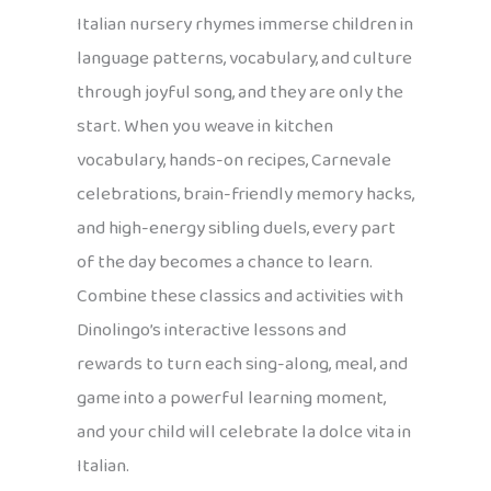
Italian nursery rhymes immerse children in
language patterns, vocabulary, and culture
through joyful song, and they are only the
start. When you weave in kitchen
vocabulary, hands-on recipes, Carnevale
celebrations, brain-friendly memory hacks,
and high-energy sibling duels, every part
of the day becomes a chance to learn.
Combine these classics and activities with
Dinolingo’s interactive lessons and
rewards to turn each sing-along, meal, and
game into a powerful learning moment,
and your child will celebrate la dolce vita in
Italian.