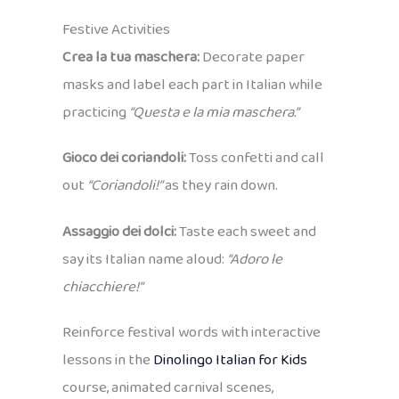
Festive Activities
Crea la tua maschera:
Decorate paper
masks and label each part in Italian while
practicing
“Questa e la mia maschera.”
Gioco dei coriandoli:
Toss confetti and call
out
“Coriandoli!”
as they rain down.
Assaggio dei dolci:
Taste each sweet and
say its Italian name aloud:
“Adoro le
chiacchiere!”
Reinforce festival words with interactive
lessons in the
Dinolingo Italian for Kids
course, animated carnival scenes,