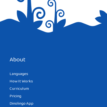
About
Languages
How It Works
Curriculum
Pricing
Dinolingo App