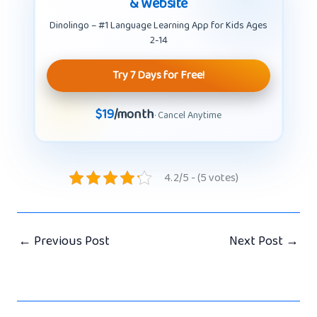
& Website
Dinolingo – #1 Language Learning App for Kids Ages
2-14
Try 7 Days for Free!
$19
/month
· Cancel Anytime
4.2/5 - (5 votes)
←
Previous Post
Next Post
→