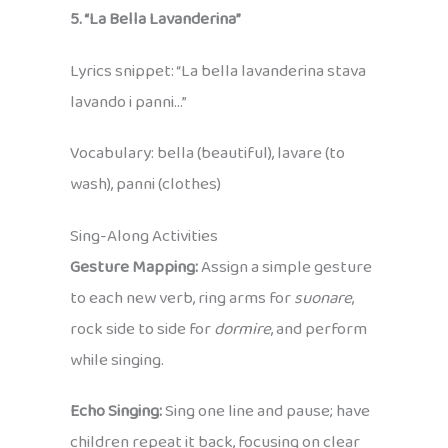
5. “La Bella Lavanderina”
Lyrics snippet: “La bella lavanderina stava
lavando i panni…”
Vocabulary: bella (beautiful), lavare (to
wash), panni (clothes)
Sing-Along Activities
Gesture Mapping:
Assign a simple gesture
to each new verb, ring arms for
suonare
,
rock side to side for
dormire
, and perform
while singing.
Echo Singing:
Sing one line and pause; have
children repeat it back, focusing on clear