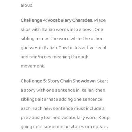
aloud.
Challenge 4: Vocabulary Charades.
Place
slips with Italian words into a bowl. One
sibling mimes the word while the other
guesses in Italian. This builds active recall
and reinforces meaning through
movement.
Challenge 5: Story Chain Showdown.
Start
a story with one sentence in Italian, then
siblings alternate adding one sentence
each. Each new sentence must include a
previously learned vocabulary word. Keep
going until someone hesitates or repeats.