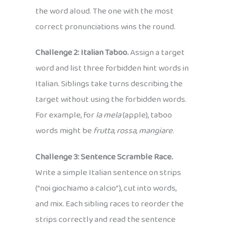
the word aloud. The one with the most
correct pronunciations wins the round.
Challenge 2: Italian Taboo.
Assign a target
word and list three forbidden hint words in
Italian. Siblings take turns describing the
target without using the forbidden words.
For example, for
la mela
(apple), taboo
words might be
frutta
,
rossa
,
mangiare
.
Challenge 3: Sentence Scramble Race.
Write a simple Italian sentence on strips
(“noi giochiamo a calcio”), cut into words,
and mix. Each sibling races to reorder the
strips correctly and read the sentence