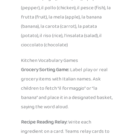
(pepper), il pollo (chicken), il pesce (fish), la
frutta (fruit), la mela (apple), la banana
(banana), la carota (carrot), la patata
(potato), il riso (rice), l’insalata (salad), il
cioccolato (chocolate)
Kitchen Vocabulary Games
Grocery Sorting Game:
Label play or real
grocery items with Italian names. Ask
children to fetch “il formaggio” or “la
banana” and place it in a designated basket,
saying the word aloud.
Recipe Reading Relay:
Write each
ingredient on a card. Teams relay cards to