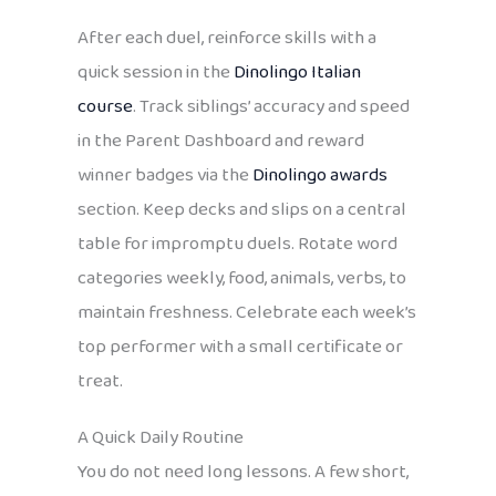
After each duel, reinforce skills with a
quick session in the
Dinolingo Italian
course
. Track siblings’ accuracy and speed
in the Parent Dashboard and reward
winner badges via the
Dinolingo awards
section. Keep decks and slips on a central
table for impromptu duels. Rotate word
categories weekly, food, animals, verbs, to
maintain freshness. Celebrate each week’s
top performer with a small certificate or
treat.
A Quick Daily Routine
You do not need long lessons. A few short,