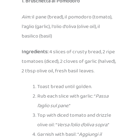
1. Bruschetta al Pomodoro
Aim:
il pane (bread), il pomodoro (tomato),
l’aglio (garlic), l’olio d’oliva (olive oil), il
basilico (basil)
Ingredients:
4 slices of crusty bread, 2 ripe
tomatoes (diced), 2 cloves of garlic (halved),
2 tbsp olive oil, fresh basil leaves.
Toast bread until golden.
Rub each slice with garlic: “
Passa
l’aglio sul pane
.”
Top with diced tomato and drizzle
olive oil: “
Versa l’olio d’oliva sopra
.”
Garnish with basil: “
Aggiungi il