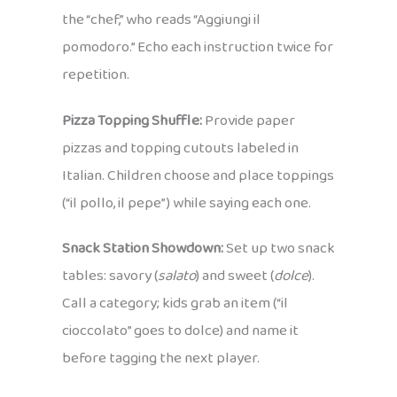
the “chef,” who reads “Aggiungi il
pomodoro.” Echo each instruction twice for
repetition.
Pizza Topping Shuffle:
Provide paper
pizzas and topping cutouts labeled in
Italian. Children choose and place toppings
(“il pollo, il pepe”) while saying each one.
Snack Station Showdown:
Set up two snack
tables: savory (
salato
) and sweet (
dolce
).
Call a category; kids grab an item (“il
cioccolato” goes to dolce) and name it
before tagging the next player.