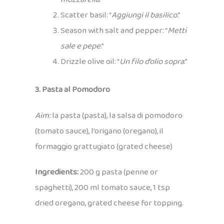
Scatter basil: “
Aggiungi il basilico
.”
Season with salt and pepper: “
Metti
sale e pepe
.”
Drizzle olive oil: “
Un filo d’olio sopra
.”
3. Pasta al Pomodoro
Aim:
la pasta (pasta), la salsa di pomodoro
(tomato sauce), l’origano (oregano), il
formaggio grattugiato (grated cheese)
Ingredients:
200 g pasta (penne or
spaghetti), 200 ml tomato sauce, 1 tsp
dried oregano, grated cheese for topping.