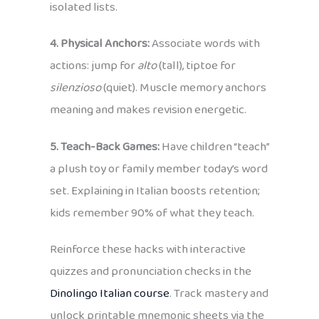
isolated lists.
4. Physical Anchors:
Associate words with
actions: jump for
alto
(tall), tiptoe for
silenzioso
(quiet). Muscle memory anchors
meaning and makes revision energetic.
5. Teach-Back Games:
Have children “teach”
a plush toy or family member today’s word
set. Explaining in Italian boosts retention;
kids remember 90% of what they teach.
Reinforce these hacks with interactive
quizzes and pronunciation checks in the
Dinolingo Italian course
. Track mastery and
unlock printable mnemonic sheets via the