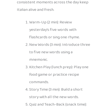
consistent moments across the day keep
Italian alive and fresh.
Warm-Up (2 min): Review
yesterday’s five words with
flashcards or sing one rhyme.
New Words (3 min): Introduce three
to five new words using a
mnemonic.
Kitchen Play (lunch prep): Play one
food game or practice recipe
commands.
Story Time (3 min): Build a short
story with all the new words.
Quiz and Teach-Back (snack time):