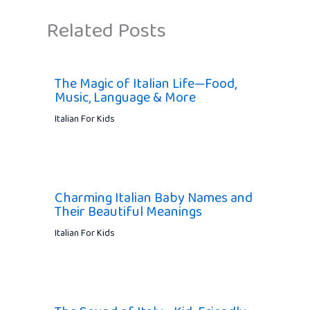
Related Posts
The Magic of Italian Life—Food,
Music, Language & More
Italian For Kids
Charming Italian Baby Names and
Their Beautiful Meanings
Italian For Kids