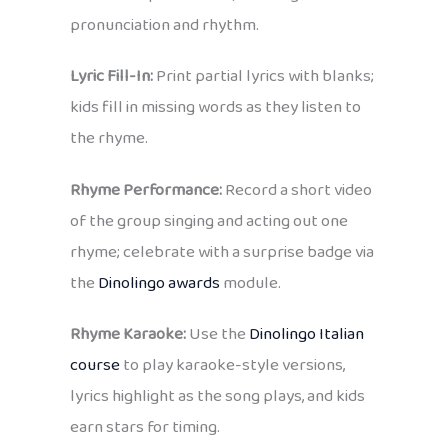
pronunciation and rhythm.
Lyric Fill-In:
Print partial lyrics with blanks;
kids fill in missing words as they listen to
the rhyme.
Rhyme Performance:
Record a short video
of the group singing and acting out one
rhyme; celebrate with a surprise badge via
the
Dinolingo awards
module.
Rhyme Karaoke:
Use the
Dinolingo Italian
course
to play karaoke-style versions,
lyrics highlight as the song plays, and kids
earn stars for timing.