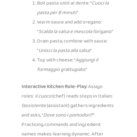
Boil pasta until al dente: “
Cuoci la
pasta per 8 minuti
.”
Warm sauce and add oregano:
“
Scalda la salsa e mescola l’origano
.”
Drain pasta, combine with sauce:
“
Unisci la pasta alla salsa
.”
Top with cheese: “
Aggiungi il
formaggio grattugiato
.”
Interactive Kitchen Role-Play:
Assign
roles:
il cuoco
(chef) reads steps in Italian;
l’assistente
(assistant) gathers ingredients
and asks, “
Dove sono i pomodori?
“.
Practicing commands and ingredient
names makes learning dynamic. After