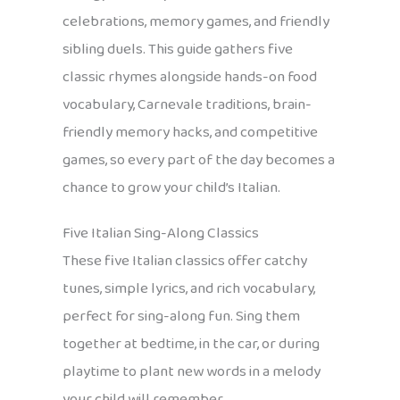
celebrations, memory games, and friendly
sibling duels. This guide gathers five
classic rhymes alongside hands-on food
vocabulary, Carnevale traditions, brain-
friendly memory hacks, and competitive
games, so every part of the day becomes a
chance to grow your child’s Italian.
Five Italian Sing-Along Classics
These five Italian classics offer catchy
tunes, simple lyrics, and rich vocabulary,
perfect for sing-along fun. Sing them
together at bedtime, in the car, or during
playtime to plant new words in a melody
your child will remember.