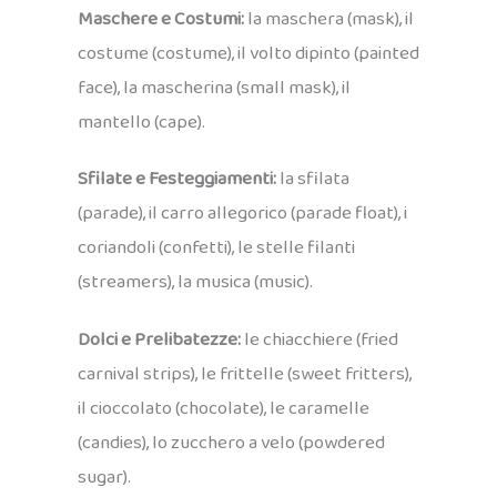
Maschere e Costumi:
la maschera (mask), il
costume (costume), il volto dipinto (painted
face), la mascherina (small mask), il
mantello (cape).
Sfilate e Festeggiamenti:
la sfilata
(parade), il carro allegorico (parade float), i
coriandoli (confetti), le stelle filanti
(streamers), la musica (music).
Dolci e Prelibatezze:
le chiacchiere (fried
carnival strips), le frittelle (sweet fritters),
il cioccolato (chocolate), le caramelle
(candies), lo zucchero a velo (powdered
sugar).