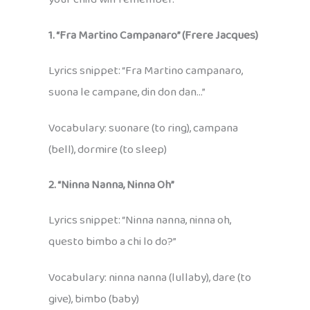
1. “Fra Martino Campanaro” (Frere Jacques)
Lyrics snippet: “Fra Martino campanaro,
suona le campane, din don dan…”
Vocabulary: suonare (to ring), campana
(bell), dormire (to sleep)
2. “Ninna Nanna, Ninna Oh”
Lyrics snippet: “Ninna nanna, ninna oh,
questo bimbo a chi lo do?”
Vocabulary: ninna nanna (lullaby), dare (to
give), bimbo (baby)