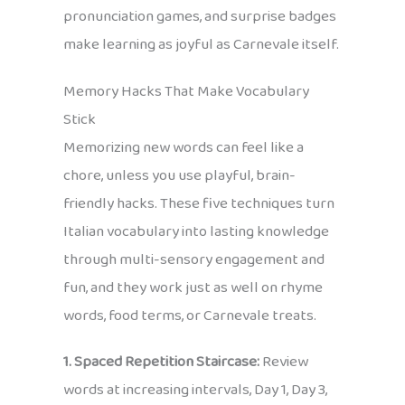
pronunciation games, and surprise badges
make learning as joyful as Carnevale itself.
Memory Hacks That Make Vocabulary
Stick
Memorizing new words can feel like a
chore, unless you use playful, brain-
friendly hacks. These five techniques turn
Italian vocabulary into lasting knowledge
through multi-sensory engagement and
fun, and they work just as well on rhyme
words, food terms, or Carnevale treats.
1. Spaced Repetition Staircase:
Review
words at increasing intervals, Day 1, Day 3,