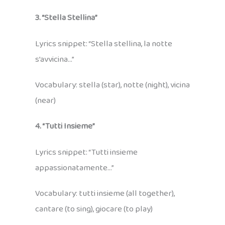
3. “Stella Stellina”
Lyrics snippet: “Stella stellina, la notte
s’avvicina…”
Vocabulary: stella (star), notte (night), vicina
(near)
4. “Tutti Insieme”
Lyrics snippet: “Tutti insieme
appassionatamente…”
Vocabulary: tutti insieme (all together),
cantare (to sing), giocare (to play)