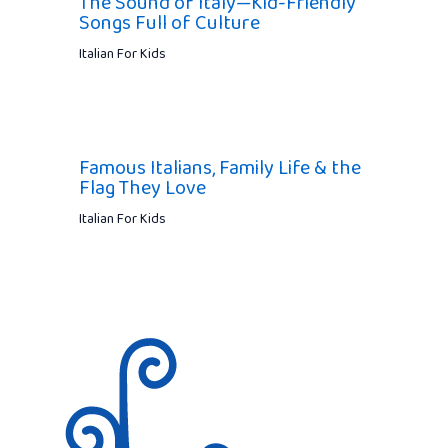
The Sound of Italy—Kid-Friendly
Songs Full of Culture
Italian For Kids
Famous Italians, Family Life & the
Flag They Love
Italian For Kids