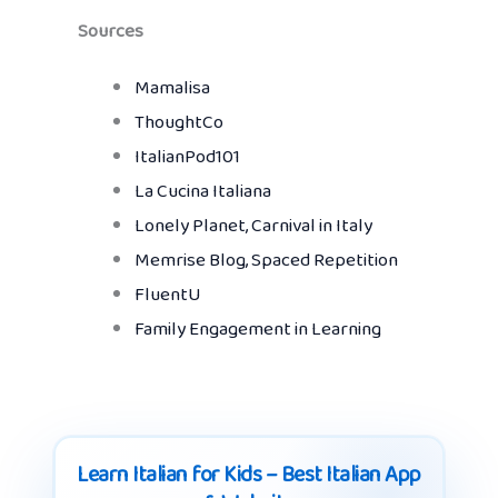
Sources
Mamalisa
ThoughtCo
ItalianPod101
La Cucina Italiana
Lonely Planet, Carnival in Italy
Memrise Blog, Spaced Repetition
FluentU
Family Engagement in Learning
Learn Italian for Kids – Best Italian App