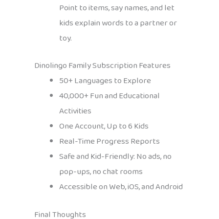
Point to items, say names, and let
kids explain words to a partner or
toy.
Dinolingo Family Subscription Features
50+ Languages to Explore
40,000+ Fun and Educational
Activities
One Account, Up to 6 Kids
Real-Time Progress Reports
Safe and Kid-Friendly: No ads, no
pop-ups, no chat rooms
Accessible on Web, iOS, and Android
Final Thoughts