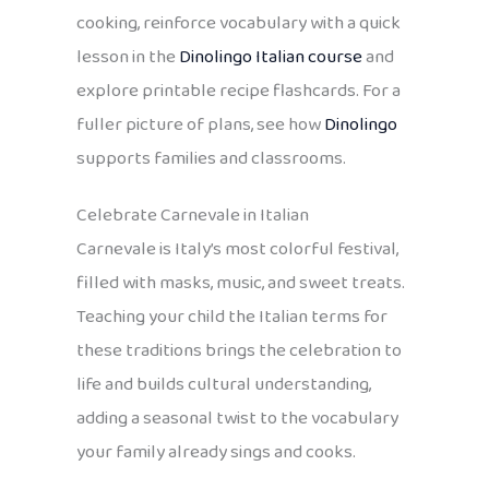
cooking, reinforce vocabulary with a quick
lesson in the
Dinolingo Italian course
and
explore printable recipe flashcards. For a
fuller picture of plans, see how
Dinolingo
supports families and classrooms.
Celebrate Carnevale in Italian
Carnevale is Italy’s most colorful festival,
filled with masks, music, and sweet treats.
Teaching your child the Italian terms for
these traditions brings the celebration to
life and builds cultural understanding,
adding a seasonal twist to the vocabulary
your family already sings and cooks.