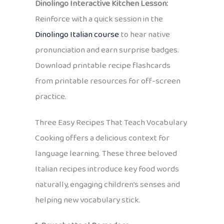
Dinolingo Interactive Kitchen Lesson:
Reinforce with a quick session in the
Dinolingo Italian course
to hear native
pronunciation and earn surprise badges.
Download printable recipe flashcards
from printable resources for off-screen
practice.
Three Easy Recipes That Teach Vocabulary
Cooking offers a delicious context for
language learning. These three beloved
Italian recipes introduce key food words
naturally, engaging children’s senses and
helping new vocabulary stick.