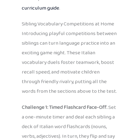
curriculum guide
.
Sibling Vocabulary Competitions at Home
Introducing playful competitions between
siblings can turn language practice into an
exciting game night. These Italian
vocabulary duels foster teamwork, boost
recall speed, and motivate children
through friendly rivalry, putting all the
words from the sections above to the test.
Challenge 1: Timed Flashcard Face-Off.
Set
a one-minute timer and deal each sibling a
deck of Italian word flashcards (nouns,
verbs, adjectives). In turn, they flip and say