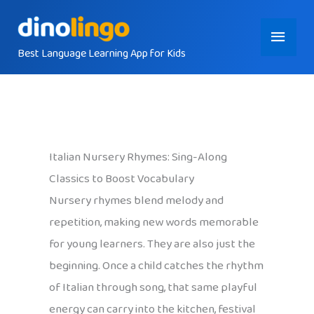
Skip
Main
to
content
Best Language Learning App for Kids
Menu
Italian Nursery Rhymes: Sing-Along
Classics to Boost Vocabulary
Nursery rhymes blend melody and
repetition, making new words memorable
for young learners. They are also just the
beginning. Once a child catches the rhythm
of Italian through song, that same playful
energy can carry into the kitchen, festival