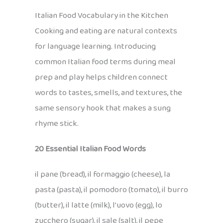
Italian Food Vocabulary in the Kitchen
Cooking and eating are natural contexts
for language learning. Introducing
common Italian food terms during meal
prep and play helps children connect
words to tastes, smells, and textures, the
same sensory hook that makes a sung
rhyme stick.
20 Essential Italian Food Words
il pane (bread), il formaggio (cheese), la
pasta (pasta), il pomodoro (tomato), il burro
(butter), il latte (milk), l’uovo (egg), lo
zucchero (sugar), il sale (salt), il pepe