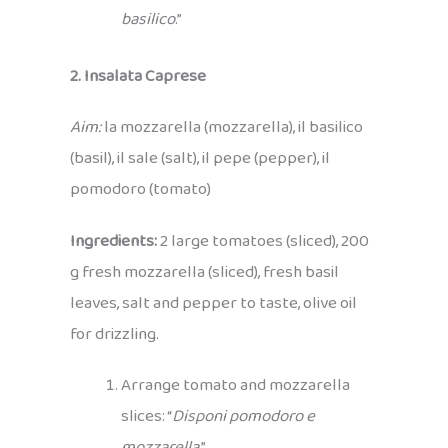
basilico
.”
2. Insalata Caprese
Aim:
la mozzarella (mozzarella), il basilico
(basil), il sale (salt), il pepe (pepper), il
pomodoro (tomato)
Ingredients:
2 large tomatoes (sliced), 200
g fresh mozzarella (sliced), fresh basil
leaves, salt and pepper to taste, olive oil
for drizzling.
Arrange tomato and mozzarella
slices: “
Disponi pomodoro e
mozzarella
.”