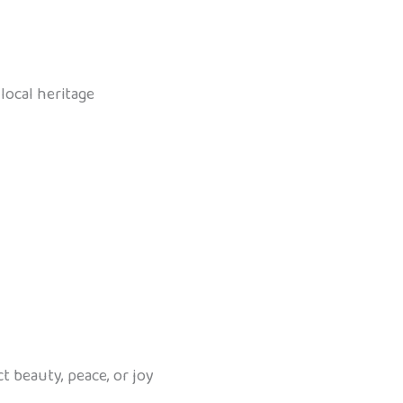
local heritage
ct beauty, peace, or joy