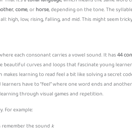
 Thai. It’s a
tonal language
, which means the same word c
other
,
come
, or
horse
, depending on the tone. The syllab
l: high, low, rising, falling, and mid. This might seem tricky 
t where each consonant carries a vowel sound. It has
44 co
e beautiful curves and loops that fascinate young learner
 makes learning to read feel a bit like solving a secret code
 learners have to “feel” where one word ends and another 
 learning through visual games and repetition.
y. For example:
ds remember the sound
k