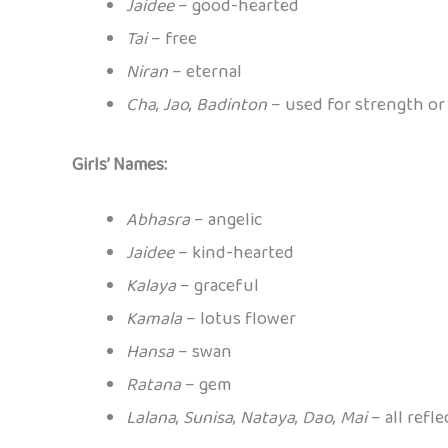
Jaidee
– good-hearted
Tai
– free
Niran
– eternal
Cha
,
Jao
,
Badinton
– used for strength or 
Girls’ Names:
Abhasra
– angelic
Jaidee
– kind-hearted
Kalaya
– graceful
Kamala
– lotus flower
Hansa
– swan
Ratana
– gem
Lalana
,
Sunisa
,
Nataya
,
Dao
,
Mai
– all refle