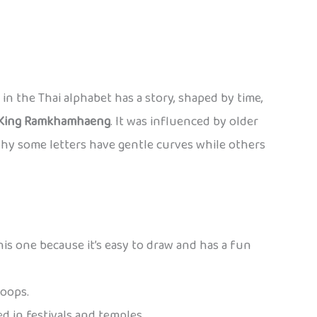
er in the Thai alphabet has a story, shaped by time,
King Ramkhamhaeng
. It was influenced by older
why some letters have gentle curves while others
this one because it’s easy to draw and has a fun
loops.
ed in festivals and temples.