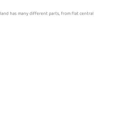
and has many different parts, from flat central