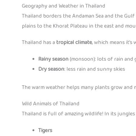
Geography and Weather in Thailand
Thailand borders the Andaman Sea and the Gulf o
plains to the Khorat Plateau in the east and mou
Thailand has a
tropical climate
, which means it’s
Rainy season
(monsoon): lots of rain and 
Dry season
: less rain and sunny skies
The warm weather helps many plants grow and make
Wild Animals of Thailand
Thailand is full of amazing wildlife! In its jungle
Tigers