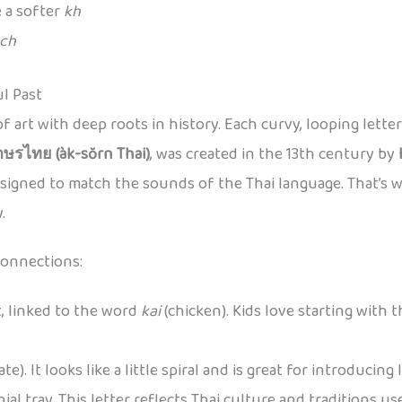
 a softer
kh
ch
ul Past
ce of art with deep roots in history. Each curvy, looping lett
กษรไทย (àk-sŏrn Thai)
, was created in the 13th century by
designed to match the sounds of the Thai language. That’s 
.
connections:
t, linked to the word
kai
(chicken). Kids love starting with 
ate). It looks like a little spiral and is great for introducing 
nial tray. This letter reflects Thai culture and traditions us