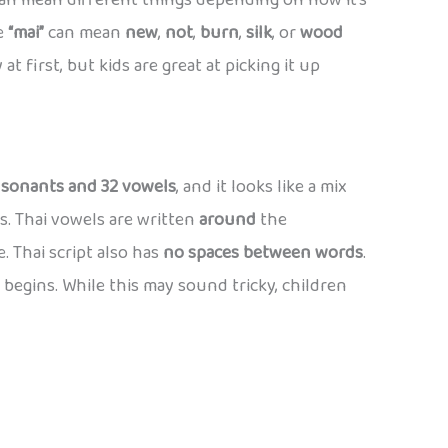
an mean different things depending on how it’s
le
“mai”
can mean
new
,
not
,
burn
,
silk
, or
wood
at first, but kids are great at picking it up
nsonants and 32 vowels
, and it looks like a mix
s. Thai vowels are written
around
the
. Thai script also has
no spaces between words
.
begins. While this may sound tricky, children