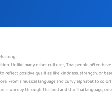
 Meaning
radition. Unlike many other cultures, Thai people often h
o reflect positive qualities like kindness, strength, or b
re. From a musical language and curvy alphabet to colorful
n on a journey through Thailand and the Thai language, one 