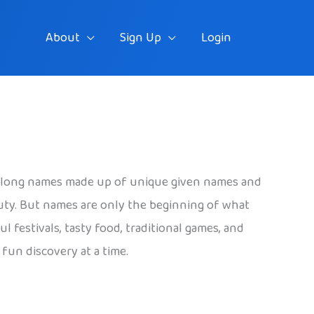
About
Sign Up
Login
ave long names made up of unique given names and
eauty. But names are only the beginning of what
 festivals, tasty food, traditional games, and
fun discovery at a time.