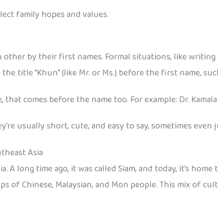
ect family hopes and values.
 other by their first names. Formal situations, like writing 
he title “Khun” (like Mr. or Ms.) before the first name, su
e, that comes before the name too. For example: Dr. Kamala
’re usually short, cute, and easy to say, sometimes even j
utheast Asia
a. A long time ago, it was called Siam, and today, it’s home
oups of Chinese, Malaysian, and Mon people. This mix of cul