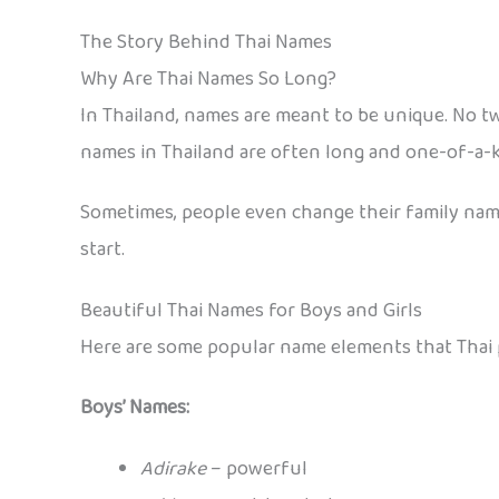
The Story Behind Thai Names
Why Are Thai Names So Long?
In Thailand, names are meant to be unique. No tw
names in Thailand are often long and one-of-a-k
Sometimes, people even change their family names
start.
Beautiful Thai Names for Boys and Girls
Here are some popular name elements that Thai p
Boys’ Names:
Adirake
– powerful