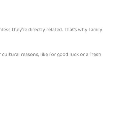
ess they’re directly related. That’s why family
cultural reasons, like for good luck or a fresh