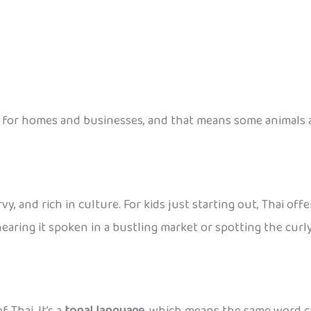
for homes and businesses, and that means some animals ar
urvy, and rich in culture. For kids just starting out, Thai 
earing it spoken in a bustling market or spotting the curly