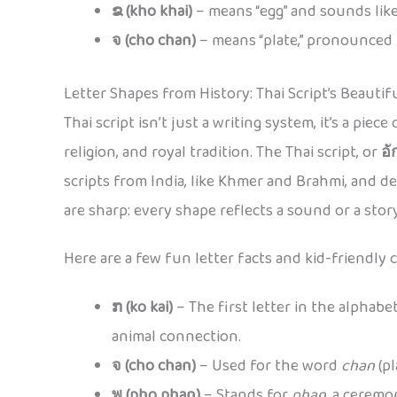
ຂ (kho khai)
– means “egg” and sounds like
จ (cho chan)
– means “plate,” pronounced
Letter Shapes from History: Thai Script’s Beautif
Thai script isn’t just a writing system, it’s a pie
religion, and royal tradition. The Thai script, or
อั
scripts from India, like Khmer and Brahmi, and 
are sharp: every shape reflects a sound or a story
Here are a few fun letter facts and kid-friendly 
ກ (ko kai)
– The first letter in the alphabe
animal connection.
จ (cho chan)
– Used for the word
chan
(pl
พ (pho phan)
– Stands for
phan
, a ceremo