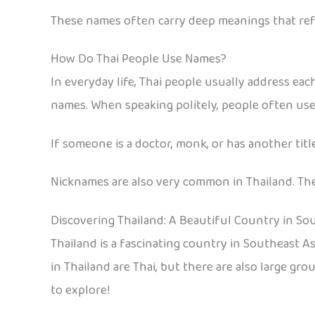
These names often carry deep meanings that refl
How Do Thai People Use Names?
In everyday life, Thai people usually address each
names. When speaking politely, people often use t
If someone is a doctor, monk, or has another titl
Nicknames are also very common in Thailand. They
Discovering Thailand: A Beautiful Country in So
Thailand is a fascinating country in Southeast Asi
in Thailand are Thai, but there are also large gr
to explore!