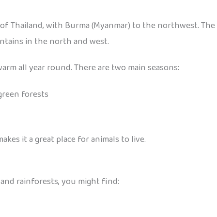
f Thailand, with Burma (Myanmar) to the northwest. The l
ntains in the north and west.
 warm all year round. There are two main seasons:
green forests
s it a great place for animals to live.
s and rainforests, you might find: