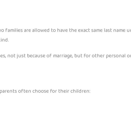
o families are allowed to have the exact same last name unl
ind.
, not just because of marriage, but for other personal or 
arents often choose for their children: