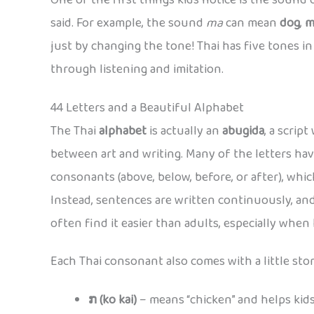
One of the first things kids notice is the sound of
said. For example, the sound
ma
can mean
dog
,
m
just by changing the tone! Thai has five tones in al
through listening and imitation.
44 Letters and a Beautiful Alphabet
The Thai
alphabet
is actually an
abugida
, a scrip
between art and writing. Many of the letters hav
consonants (above, below, before, or after), which
Instead, sentences are written continuously, and
often find it easier than adults, especially when
Each Thai consonant also comes with a little stor
ກ (ko kai)
– means “chicken” and helps ki