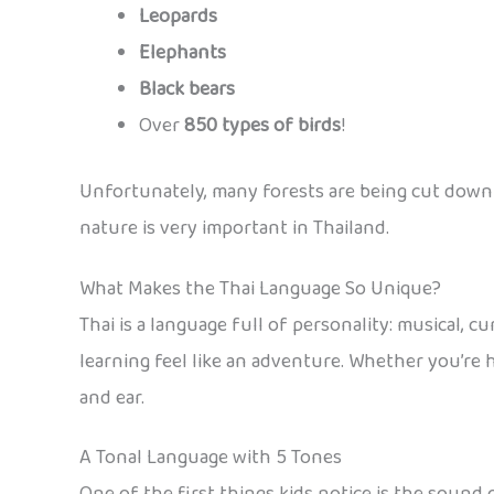
Leopards
Elephants
Black bears
Over
850 types of birds
!
Unfortunately, many forests are being cut down 
nature is very important in Thailand.
What Makes the Thai Language So Unique?
Thai is a language full of personality: musical, c
learning feel like an adventure. Whether you’re h
and ear.
A Tonal Language with 5 Tones