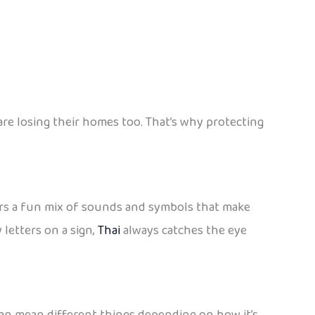
e losing their homes too. That’s why protecting
offers a fun mix of sounds and symbols that make
 letters on a sign,
Thai
always catches the eye