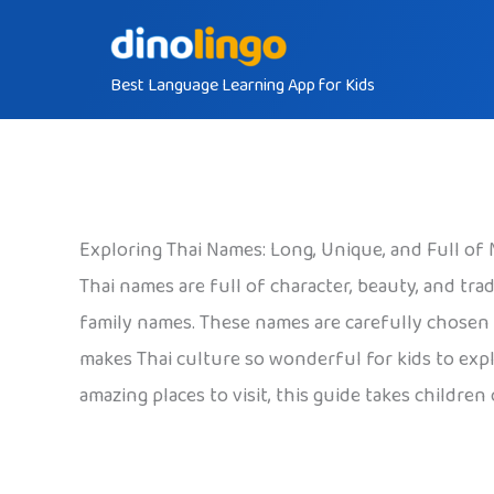
Skip
to
Best Language Learning App for Kids
content
Exploring Thai Names: Long, Unique, and Full of
Thai names are full of character, beauty, and t
family names. These names are carefully chosen t
makes Thai culture so wonderful for kids to explo
amazing places to visit, this guide takes childre