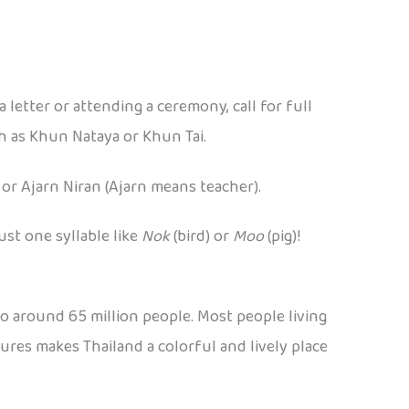
a letter or attending a ceremony, call for full
ch as Khun Nataya or Khun Tai.
 or Ajarn Niran (Ajarn means teacher).
ust one syllable like
Nok
(bird) or
Moo
(pig)!
 to around 65 million people. Most people living
tures makes Thailand a colorful and lively place