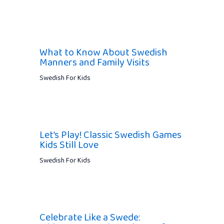
What to Know About Swedish
Manners and Family Visits
Swedish For Kids
Let’s Play! Classic Swedish Games
Kids Still Love
Swedish For Kids
Celebrate Like a Swede: