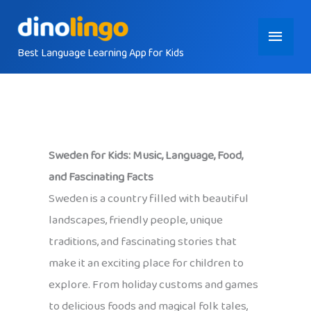
Skip
Main
to
content
Best Language Learning App for Kids
Menu
Sweden for Kids: Music, Language, Food,
and Fascinating Facts
Sweden is a country filled with beautiful
landscapes, friendly people, unique
traditions, and fascinating stories that
make it an exciting place for children to
explore. From holiday customs and games
to delicious foods and magical folk tales,