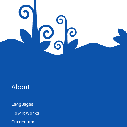
EB
AT 11:24 PM
Snalla is the word used for please but
technically means “nice” as in “be nice”. I
don’t get the “a little” means “a lot”. I
speak swedish and can’t think of the
instance of this…Example?
About
Languages
How It Works
HANNAH KOVAC
AT 2:32 PM
Curriculum