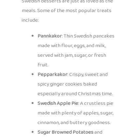
Swedish desserts are just as loved as the
meals. Some of the most popular treats
include:
Pannkakor
: Thin Swedish pancakes
made with flour, eggs, and milk,
served with jam, sugar, or fresh
fruit.
Pepparkakor
: Crispy, sweet and
spicy ginger cookies baked
especially around Christmas time.
Swedish Apple Pie
: A crustless pie
made with plenty of apples, sugar,
cinnamon, and buttery goodness.
Sugar Browned Potatoes
and