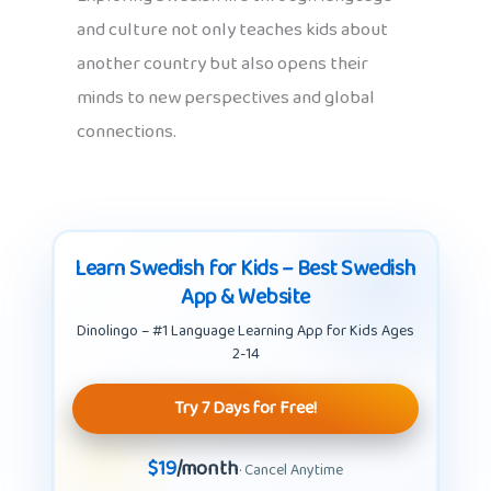
and culture not only teaches kids about
another country but also opens their
minds to new perspectives and global
connections.
Learn Swedish for Kids – Best Swedish
App & Website
Dinolingo – #1 Language Learning App for Kids Ages
2-14
Try 7 Days for Free!
$19
/month
· Cancel Anytime