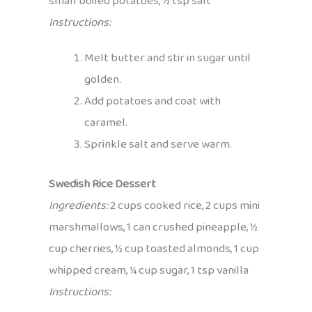
small boiled potatoes, ½ tsp salt
Instructions:
Melt butter and stir in sugar until
golden.
Add potatoes and coat with
caramel.
Sprinkle salt and serve warm.
Swedish Rice Dessert
Ingredients:
2 cups cooked rice, 2 cups mini
marshmallows, 1 can crushed pineapple, ½
cup cherries, ½ cup toasted almonds, 1 cup
whipped cream, ¼ cup sugar, 1 tsp vanilla
Instructions: