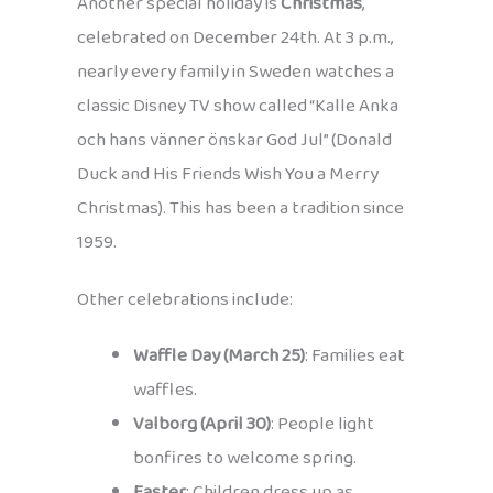
Another special holiday is
Christmas
,
celebrated on December 24th. At 3 p.m.,
nearly every family in Sweden watches a
classic Disney TV show called “Kalle Anka
och hans vänner önskar God Jul” (Donald
Duck and His Friends Wish You a Merry
Christmas). This has been a tradition since
1959.
Other celebrations include:
Waffle Day (March 25)
: Families eat
waffles.
Valborg (April 30)
: People light
bonfires to welcome spring.
Easter
: Children dress up as