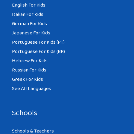
English For Kids
Italian For Kids
German For Kids
Japanese For Kids
Portuguese For Kids (PT)
Portuguese For Kids (BR)
Hebrew For Kids
Russian For Kids
Greek For Kids
See All Languages
Schools
Schools & Teachers