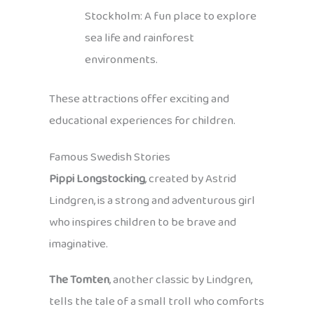
Stockholm: A fun place to explore
sea life and rainforest
environments.
These attractions offer exciting and
educational experiences for children.
Famous Swedish Stories
Pippi Longstocking
, created by Astrid
Lindgren, is a strong and adventurous girl
who inspires children to be brave and
imaginative.
The Tomten
, another classic by Lindgren,
tells the tale of a small troll who comforts