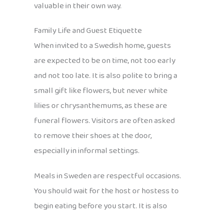
valuable in their own way.
Family Life and Guest Etiquette
When invited to a Swedish home, guests
are expected to be on time, not too early
and not too late. It is also polite to bring a
small gift like flowers, but never white
lilies or chrysanthemums, as these are
funeral flowers. Visitors are often asked
to remove their shoes at the door,
especially in informal settings.
Meals in Sweden are respectful occasions.
You should wait for the host or hostess to
begin eating before you start. It is also