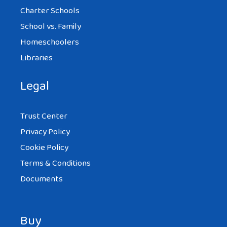
Charter Schools
School vs. Family
Homeschoolers
Libraries
Legal
Trust Center
Privacy Policy
Cookie Policy
Terms & Conditions
Documents
Buy