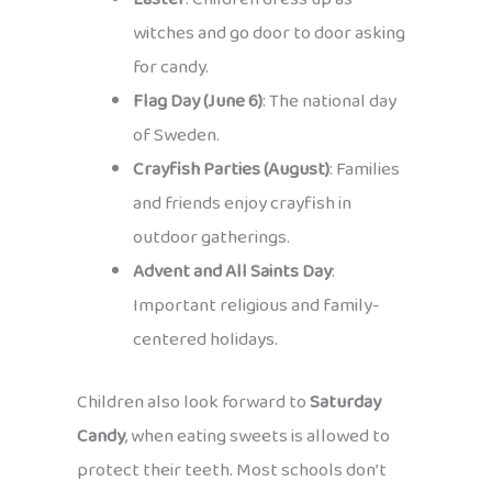
witches and go door to door asking
for candy.
Flag Day (June 6)
: The national day
of Sweden.
Crayfish Parties (August)
: Families
and friends enjoy crayfish in
outdoor gatherings.
Advent and All Saints Day
:
Important religious and family-
centered holidays.
Children also look forward to
Saturday
Candy
, when eating sweets is allowed to
protect their teeth. Most schools don’t