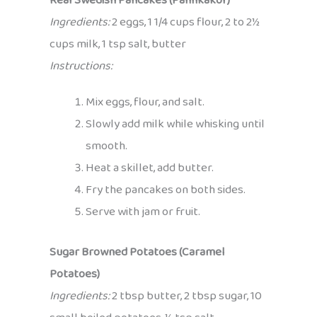
Real Swedish Pancakes (Pannkakor)
Ingredients:
2 eggs, 1 1/4 cups flour, 2 to 2½
cups milk, 1 tsp salt, butter
Instructions:
Mix eggs, flour, and salt.
Slowly add milk while whisking until
smooth.
Heat a skillet, add butter.
Fry the pancakes on both sides.
Serve with jam or fruit.
Sugar Browned Potatoes (Caramel
Potatoes)
Ingredients:
2 tbsp butter, 2 tbsp sugar, 10