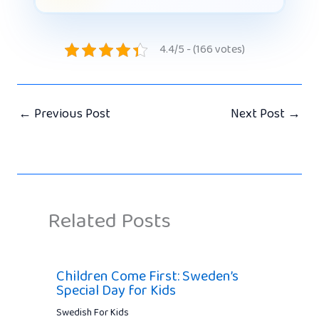
4.4/5 - (166 votes)
←
Previous Post
Next Post
→
Related Posts
Children Come First: Sweden’s
Special Day for Kids
Swedish For Kids