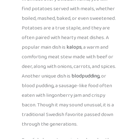
find potatoes served with meals, whether
boiled, mashed, baked, or even sweetened.
Potatoes are a true staple, and they are
often paired with hearty meat dishes. A
popular main dish is
kalops
, a warm and
comforting meat stew made with beef or
deer, along with onions, carrots, and spices.
Another unique dish is
blodpudding
, or
blood pudding, a sausage-like food often
eaten with lingonberry jam and crispy
bacon. Though it may sound unusual, it is a
traditional Swedish favorite passed down
through the generations.