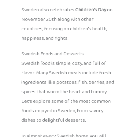
Sweden also celebrates
Children’s Day
on
November 20th along with other
countries, focusing on children’s health,
happiness, and rights.
Swedish Foods and Desserts
Swedish food is simple, cozy, and full of
flavor. Many Swedish meals include fresh
ingredients like potatoes, fish, berries, and
spices that warm the heart and tummy.
Let’s explore some of the most common
foods enjoyed in Sweden, from savory
dishes to delightful desserts.
In almost every Swedish home, you will