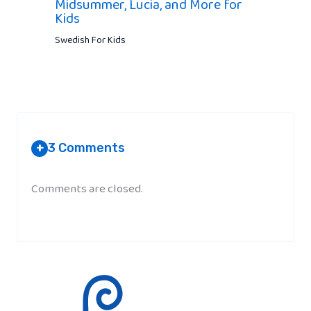
Midsummer, Lucia, and More for
Kids
Swedish For Kids
3 Comments
+
Comments are closed.
A SWEDISH
AT 12:39 PM
Snälla is the Word for please?