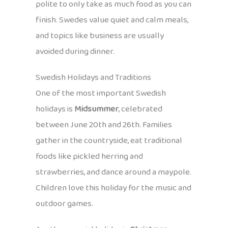
polite to only take as much food as you can
finish. Swedes value quiet and calm meals,
and topics like business are usually
avoided during dinner.
Swedish Holidays and Traditions
One of the most important Swedish
holidays is
Midsummer
, celebrated
between June 20th and 26th. Families
gather in the countryside, eat traditional
foods like pickled herring and
strawberries, and dance around a maypole.
Children love this holiday for the music and
outdoor games.