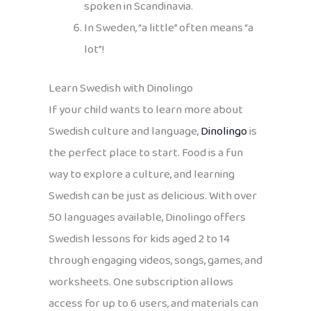
spoken in Scandinavia.
In Sweden, “a little” often means “a
lot”!
Learn Swedish with Dinolingo
If your child wants to learn more about
Swedish culture and language,
Dinolingo
is
the perfect place to start. Food is a fun
way to explore a culture, and learning
Swedish can be just as delicious. With over
50 languages available, Dinolingo offers
Swedish lessons for kids aged 2 to 14
through engaging videos, songs, games, and
worksheets. One subscription allows
access for up to 6 users, and materials can