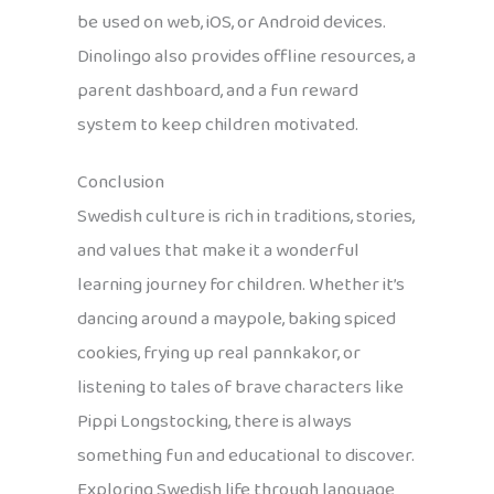
be used on web, iOS, or Android devices.
Dinolingo also provides offline resources, a
parent dashboard, and a fun reward
system to keep children motivated.
Conclusion
Swedish culture is rich in traditions, stories,
and values that make it a wonderful
learning journey for children. Whether it’s
dancing around a maypole, baking spiced
cookies, frying up real pannkakor, or
listening to tales of brave characters like
Pippi Longstocking, there is always
something fun and educational to discover.
Exploring Swedish life through language