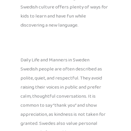
Swedish culture offers plenty of ways for
kids to learn and have fun while
discovering a new language.
Daily Life and Manners in Sweden
Swedish people are often described as
polite, quiet, and respectful. They avoid
raising their voices in public and prefer
calm, thoughtful conversations. It is
common to say “thank you” and show
appreciation, as kindness is not taken for
granted. Swedes also value personal