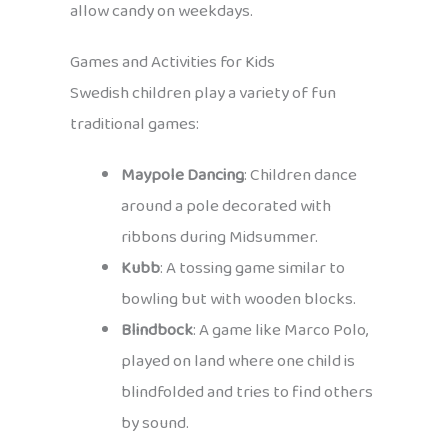
allow candy on weekdays.
Games and Activities for Kids
Swedish children play a variety of fun
traditional games:
Maypole Dancing
: Children dance
around a pole decorated with
ribbons during Midsummer.
Kubb
: A tossing game similar to
bowling but with wooden blocks.
Blindbock
: A game like Marco Polo,
played on land where one child is
blindfolded and tries to find others
by sound.