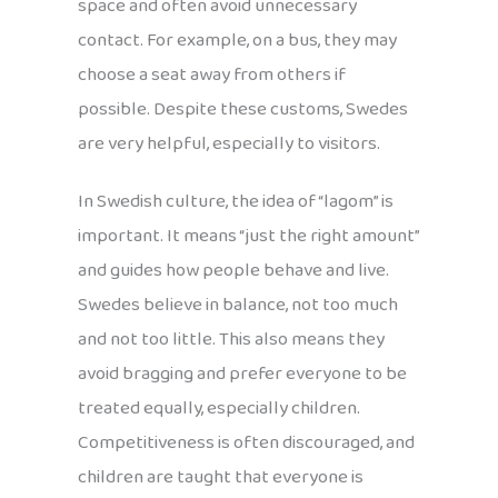
space and often avoid unnecessary
contact. For example, on a bus, they may
choose a seat away from others if
possible. Despite these customs, Swedes
are very helpful, especially to visitors.
In Swedish culture, the idea of “lagom” is
important. It means “just the right amount”
and guides how people behave and live.
Swedes believe in balance, not too much
and not too little. This also means they
avoid bragging and prefer everyone to be
treated equally, especially children.
Competitiveness is often discouraged, and
children are taught that everyone is