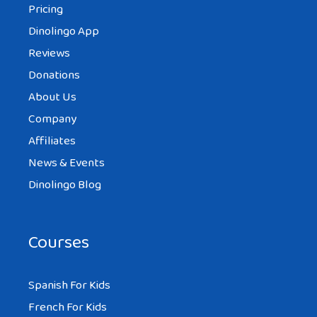
Pricing
Dinolingo App
This is a very interesting site with a lot of
Reviews
information on Swedish food.
Donations
About Us
Company
Affiliates
News & Events
Dinolingo Blog
Courses
Spanish For Kids
French For Kids