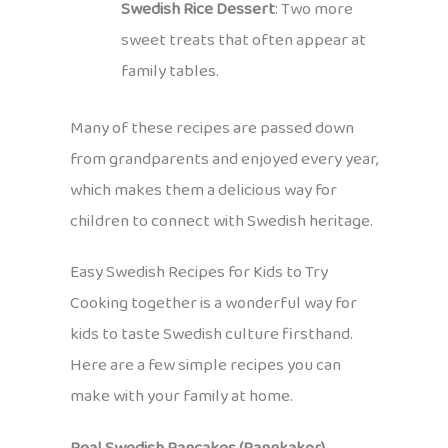
Swedish Rice Dessert
: Two more
sweet treats that often appear at
family tables.
Many of these recipes are passed down
from grandparents and enjoyed every year,
which makes them a delicious way for
children to connect with Swedish heritage.
Easy Swedish Recipes for Kids to Try
Cooking together is a wonderful way for
kids to taste Swedish culture firsthand.
Here are a few simple recipes you can
make with your family at home.