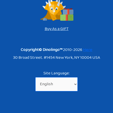
Buy As a GIFT
Copyright© Dinolingo™
2010-2026
Here
30 Broad Street. #1454 New York, NY 10004 USA
Site Language: