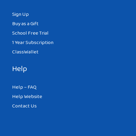
Sign Up
Buy as a Gift
School Free Trial
1 Year Subscription
ClassWallet
Help
Help – FAQ
Help Website
Contact Us