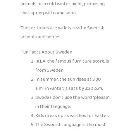
animals on a cold winter night, promising
that spring will come soon.
These stories are widely read in Swedish
schools and homes.
Fun Facts About Sweden
IKEA, the famous furniture store, is
from Sweden.
In summer, the sun rises at 3:30
a.m.; in winter, it sets by 3:30 p.m.
Swedes don’t use the word “please”
in their language.
Kids dress up as witches for Easter.
The Swedish language is the most