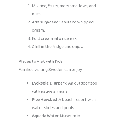
Mix rice, fruits, marshmallows, and
nuts.
Add sugar and vanilla to whipped
cream.
Fold cream into rice mix.
Chill in the fridge and enjoy.
Places to Visit with Kids
Families visiting Sweden can enjoy:
Lycksele Djurpark
: An outdoor zoo
with native animals.
Pite Havsbad
: A beach resort with
water slides and pools.
Aquaria Water Museum
in