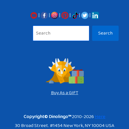
|
|
|
|
|
|
Sea
Search
Buy As a GIFT
Copyright© Dinolingo™
2010-2026
Here
30 Broad Street. #1454 New York, NY 10004 USA