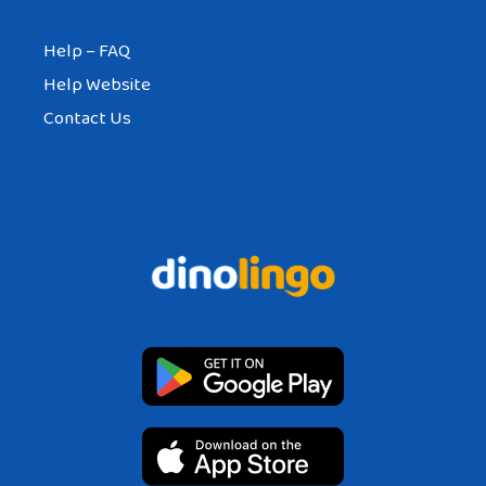
Help – FAQ
Help Website
Contact Us