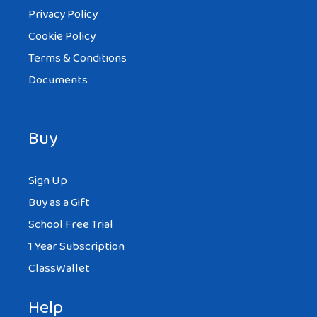
Privacy Policy
Cookie Policy
Terms & Conditions
Documents
Buy
Sign Up
Buy as a Gift
School Free Trial
1 Year Subscription
ClassWallet
Help