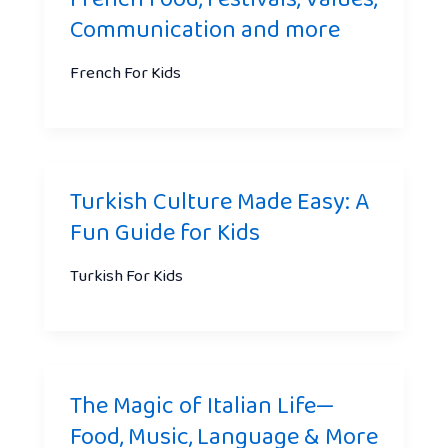
Communication and more
French For Kids
Turkish Culture Made Easy: A
Fun Guide for Kids
Turkish For Kids
The Magic of Italian Life—
Food, Music, Language & More