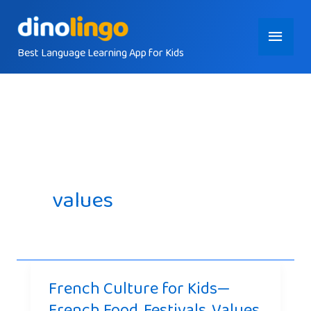
Skip
Main
to
content
Best Language Learning App for Kids
Menu
values
French Culture for Kids—
French Food, Festivals, Values,