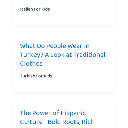
Italian For Kids
What Do People Wear in
Turkey? A Look at Traditional
Clothes
Turkish For Kids
The Power of Hispanic
Culture—Bold Roots, Rich