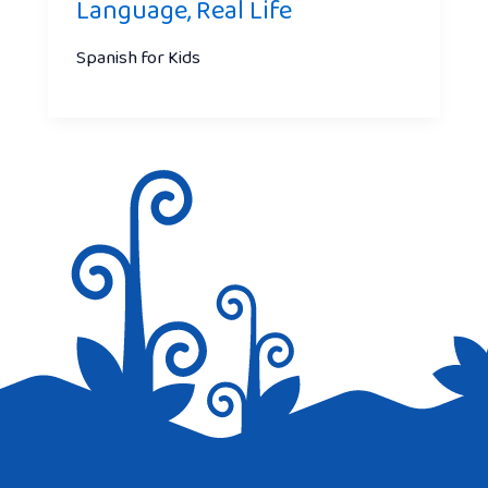
Language, Real Life
Spanish for Kids