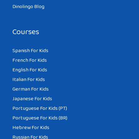
Dinolingo Blog
Courses
Spanish For Kids
French For Kids
English For Kids
Italian For Kids
German For Kids
Japanese For Kids
Portuguese For Kids (PT)
Portuguese For Kids (BR)
Hebrew For Kids
Russian For Kids