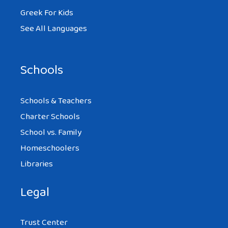
Greek For Kids
See All Languages
Schools
Schools & Teachers
Charter Schools
School vs. Family
Homeschoolers
Libraries
Legal
Trust Center