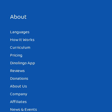
About
Languages
How It Works
Curriculum
Pricing
Dinolingo App
Reviews
Donations
About Us
Company
Affiliates
News & Events