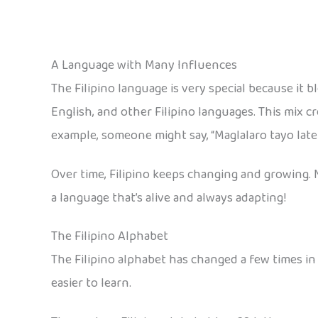
A Language with Many Influences
The Filipino language is very special because it 
English, and other Filipino languages. This mix c
example, someone might say, “Maglalaro tayo later!”
Over time, Filipino keeps changing and growing. 
a language that’s alive and always adapting!
The Filipino Alphabet
The Filipino alphabet has changed a few times in 
easier to learn.