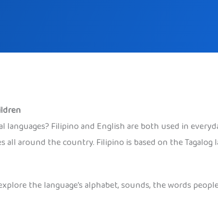
ildren
 languages? Filipino and English are both used in everyday l
es all around the country. Filipino is based on the Tagalog
to explore the language’s alphabet, sounds, the words peop