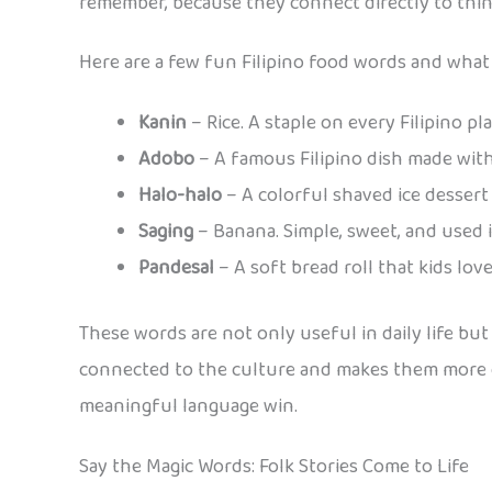
remember, because they connect directly to things
Here are a few fun Filipino food words and what
Kanin
– Rice. A staple on every Filipino pl
Adobo
– A famous Filipino dish made with
Halo-halo
– A colorful shaved ice dessert 
Saging
– Banana. Simple, sweet, and used 
Pandesal
– A soft bread roll that kids lov
These words are not only useful in daily life but
connected to the culture and makes them more c
meaningful language win.
Say the Magic Words: Folk Stories Come to Life