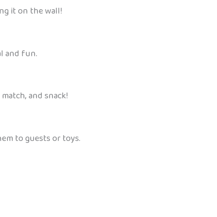
ng it on the wall!
l and fun.
, match, and snack!
hem to guests or toys.