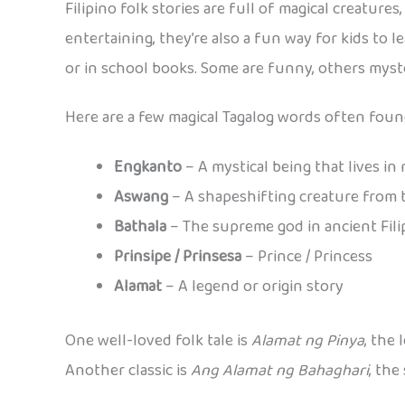
Filipino folk stories are full of magical creatur
entertaining, they’re also a fun way for kids to 
or in school books. Some are funny, others myste
Here are a few magical Tagalog words often found
Engkanto
– A mystical being that lives in
Aswang
– A shapeshifting creature from 
Bathala
– The supreme god in ancient Fil
Prinsipe / Prinsesa
– Prince / Princess
Alamat
– A legend or origin story
One well-loved folk tale is
Alamat ng Pinya
, the
Another classic is
Ang Alamat ng Bahaghari
, the