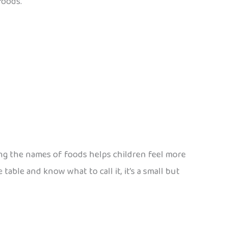
foods.
ning the names of foods helps children feel more
 table and know what to call it, it’s a small but