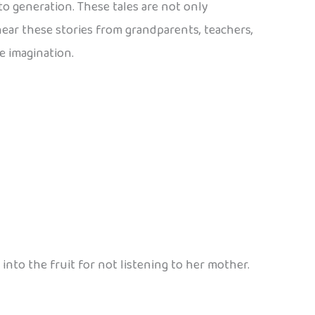
to generation. These tales are not only
 hear these stories from grandparents, teachers,
e imagination.
into the fruit for not listening to her mother.