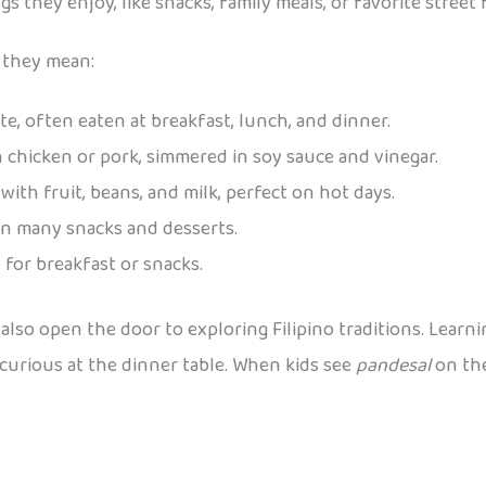
 they enjoy, like snacks, family meals, or favorite street 
 they mean:
ate, often eaten at breakfast, lunch, and dinner.
 chicken or pork, simmered in soy sauce and vinegar.
with fruit, beans, and milk, perfect on hot days.
in many snacks and desserts.
e for breakfast or snacks.
 also open the door to exploring Filipino traditions. Lear
urious at the dinner table. When kids see
pandesal
on the