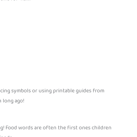
acing symbols or using printable guides from
n long ago!
alog! Food words are often the first ones children