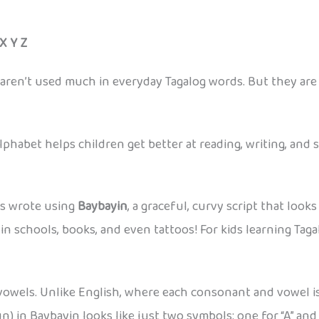
 X Y Z
nd Z, aren’t used much in everyday Tagalog words. But they ar
phabet helps children get better at reading, writing, and 
rs wrote using
Baybayin
, a graceful, curvy script that look
n schools, books, and even tattoos! For kids learning Taga
vowels. Unlike English, where each consonant and vowel is 
n) in Baybayin looks like just two symbols: one for “A” and 