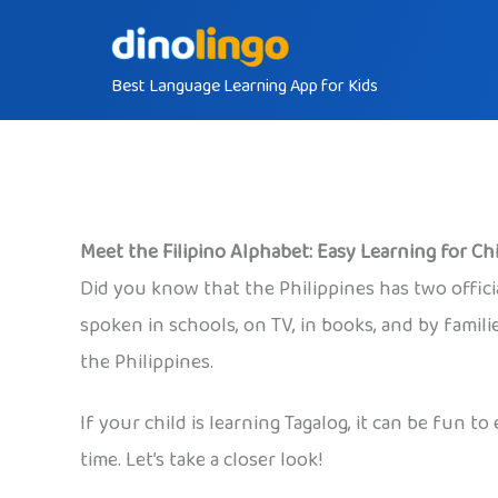
Skip
to
Best Language Learning App for Kids
content
Meet the Filipino Alphabet: Easy Learning for Ch
Did you know that the Philippines has two official
spoken in schools, on TV, in books, and by famili
the Philippines.
If your child is learning Tagalog, it can be fun 
time. Let’s take a closer look!