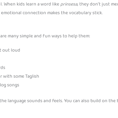
. When kids learn a word like
prinsesa
, they don’t just me
at emotional connection makes the vocabulary stick.
ere are many simple and fun ways to help them:
et out loud
rds
or with some Taglish
alog songs
w the language sounds and feels. You can also build on th