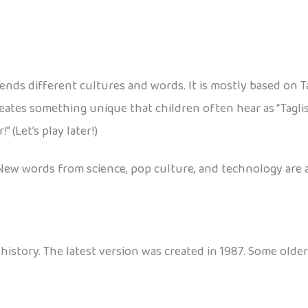
blends different cultures and words. It is mostly based on 
reates something unique that children often hear as “Taglis
 (Let’s play later!)
New words from science, pop culture, and technology are a
history. The latest version was created in 1987. Some older