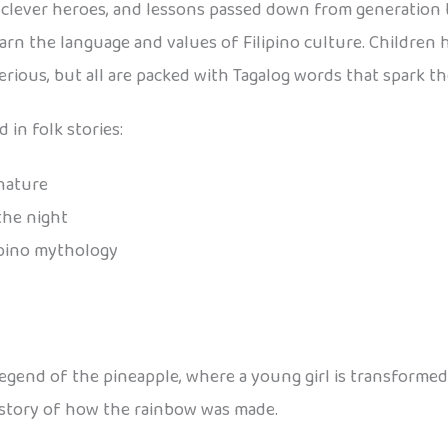
es, clever heroes, and lessons passed down from generation 
learn the language and values of Filipino culture. Children
rious, but all are packed with Tagalog words that spark th
 in folk stories:
 nature
the night
ipino mythology
 legend of the pineapple, where a young girl is transformed 
 story of how the rainbow was made.