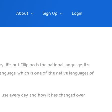
About
Sign Up
Login
ife, but Filipino is the national language. It’s
 language, which is one of the native languages of
le use every day, and how it has changed over