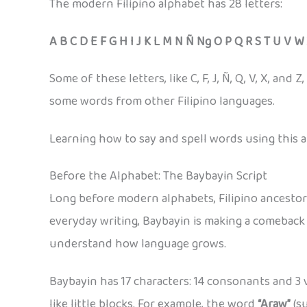
The modern Filipino alphabet has 28 letters:
A B C D E F G H I J K L M N Ñ Ng O P Q R S T U V W
Some of these letters, like C, F, J, Ñ, Q, V, X, a
some words from other Filipino languages.
Learning how to say and spell words using this al
Before the Alphabet: The Baybayin Script
Long before modern alphabets, Filipino ancesto
everyday writing, Baybayin is making a comeback i
understand how language grows.
Baybayin has 17 characters: 14 consonants and 3 
like little blocks. For example, the word
“Araw”
(su