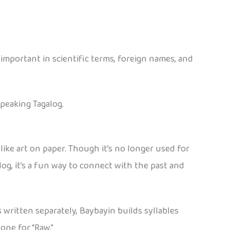
e important in scientific terms, foreign names, and
speaking Tagalog.
s like art on paper. Though it’s no longer used for
log, it’s a fun way to connect with the past and
written separately, Baybayin builds syllables
one for “Raw.”