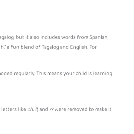
Tagalog, but it also includes words from Spanish,
h,” a fun blend of Tagalog and English. For
dded regularly. This means your child is learning
 letters like
ch
,
ll
, and
rr
were removed to make it