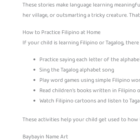
These stories make language learning meaningful
her village, or outsmarting a tricky creature. Th
How to Practice Filipino at Home
If your child is learning Filipino or Tagalog, th
Practice saying each letter of the alphab
Sing the Tagalog alphabet song
Play word games using simple Filipino wo
Read children’s books written in Filipino 
Watch Filipino cartoons and listen to Tag
These activities help your child get used to ho
Baybayin Name Art