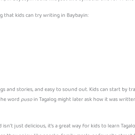
 that kids can try writing in Baybayin:
 and stories, and easy to sound out. Kids can start by tr
 the word
puso
in Tagalog might later ask how it was writte
 isn’t just delicious, it’s a great way for kids to learn Tag