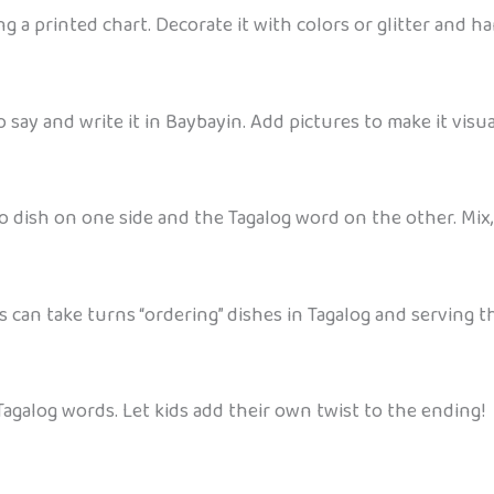
 a printed chart. Decorate it with colors or glitter and ha
say and write it in Baybayin. Add pictures to make it visua
no dish on one side and the Tagalog word on the other. Mix
s can take turns “ordering” dishes in Tagalog and serving t
e Tagalog words. Let kids add their own twist to the ending!