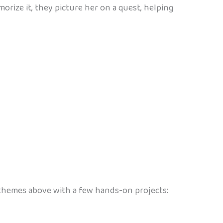
morize it, they picture her on a quest, helping
e themes above with a few hands-on projects: