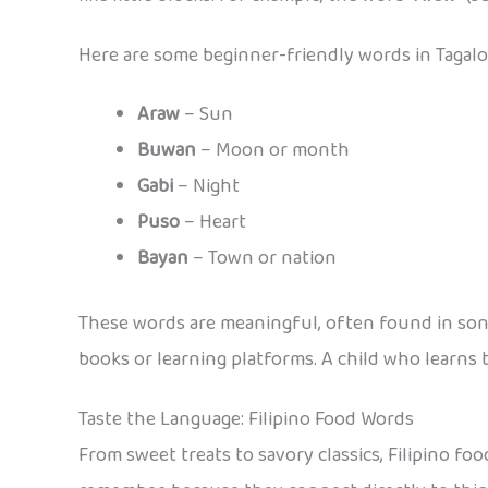
Here are some beginner-friendly words in Tagalog
Araw
– Sun
Buwan
– Moon or month
Gabi
– Night
Puso
– Heart
Bayan
– Town or nation
These words are meaningful, often found in songs
books or learning platforms. A child who learns
Taste the Language: Filipino Food Words
From sweet treats to savory classics, Filipino food