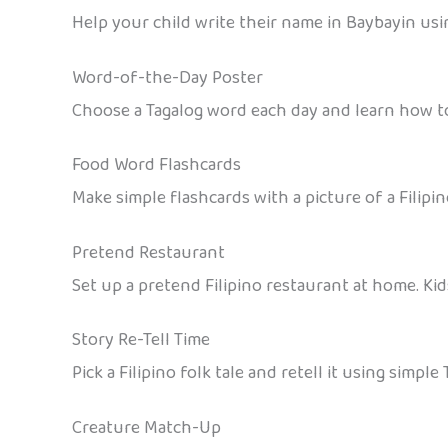
Help your child write their name in Baybayin using
Word-of-the-Day Poster
Choose a Tagalog word each day and learn how to 
Food Word Flashcards
Make simple flashcards with a picture of a Filipi
Pretend Restaurant
Set up a pretend Filipino restaurant at home. Kid
Story Re-Tell Time
Pick a Filipino folk tale and retell it using simpl
Creature Match-Up