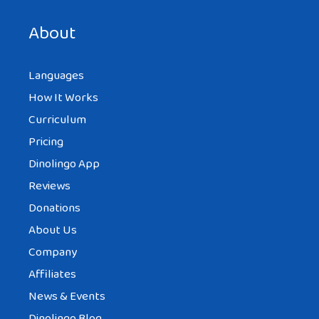
next time I comment.
About
Languages
How It Works
Curriculum
Pricing
Dinolingo App
Reviews
Donations
About Us
Company
Affiliates
News & Events
Dinolingo Blog