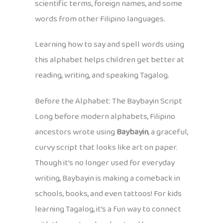
scientific terms, foreign names, and some
words from other Filipino languages.
Learning how to say and spell words using
this alphabet helps children get better at
reading, writing, and speaking Tagalog.
Before the Alphabet: The Baybayin Script
Long before modern alphabets, Filipino
ancestors wrote using
Baybayin
, a graceful,
curvy script that looks like art on paper.
Though it’s no longer used for everyday
writing, Baybayin is making a comeback in
schools, books, and even tattoos! For kids
learning Tagalog, it’s a fun way to connect