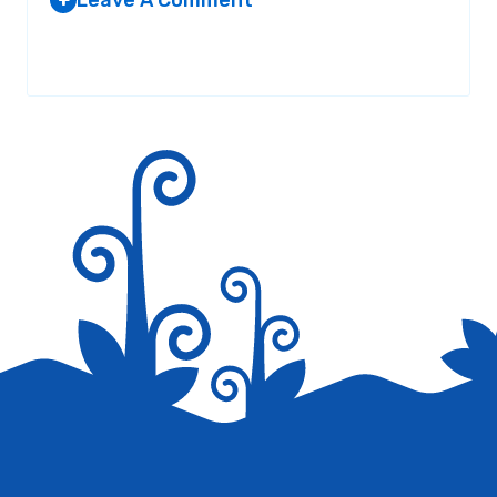
+
REPLACEMENT WINDOWS IN
DALLAS TEXAS
Your email address will not be published.
Required fields are
AT 4:52 AM
marked
*
Your current positions continually
possess many of really up to date info.
Where do you come up with this? Just
stating you are very imaginative. Thanks
again
Reply
Save my name, email, and website in this browser for the