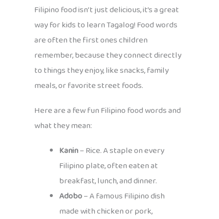
Filipino food isn’t just delicious, it’s a great
way for kids to learn Tagalog! Food words
are often the first ones children
remember, because they connect directly
to things they enjoy, like snacks, family
meals, or favorite street foods.
Here are a few fun Filipino food words and
what they mean:
Kanin
– Rice. A staple on every
Filipino plate, often eaten at
breakfast, lunch, and dinner.
Adobo
– A famous Filipino dish
made with chicken or pork,