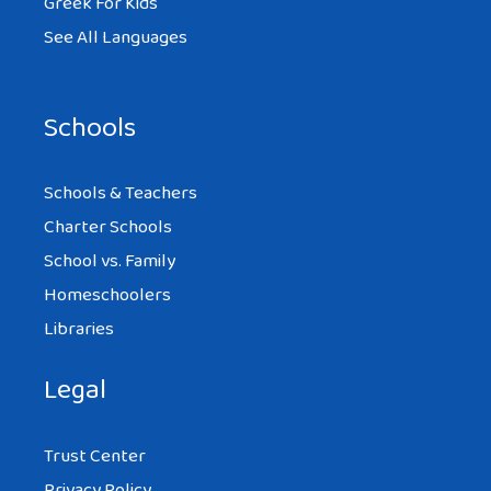
Greek For Kids
See All Languages
Schools
Schools & Teachers
Charter Schools
School vs. Family
Homeschoolers
Libraries
Legal
Trust Center
Privacy Policy