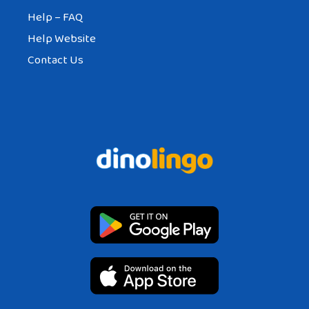
Help – FAQ
Help Website
Contact Us