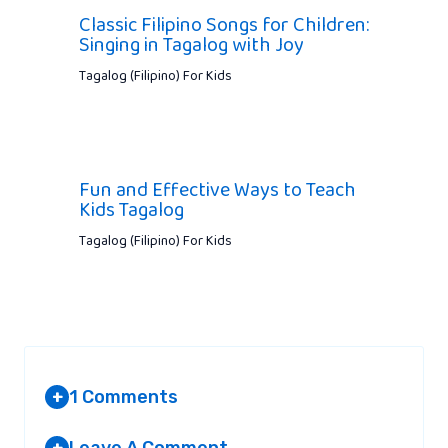
Classic Filipino Songs for Children:
Singing in Tagalog with Joy
Tagalog (Filipino) For Kids
Fun and Effective Ways to Teach
Kids Tagalog
Tagalog (Filipino) For Kids
1 Comments
+
Leave A Comment