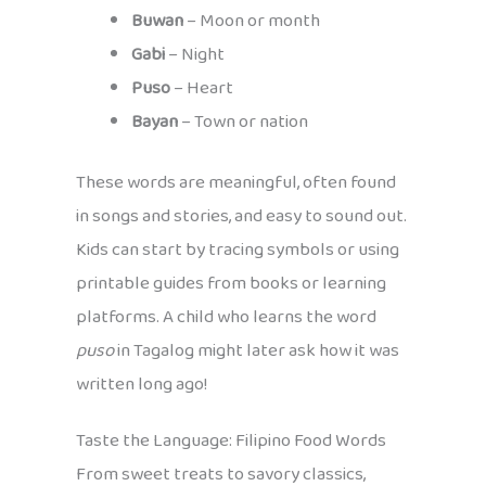
Buwan
– Moon or month
Gabi
– Night
Puso
– Heart
Bayan
– Town or nation
These words are meaningful, often found
in songs and stories, and easy to sound out.
Kids can start by tracing symbols or using
printable guides from books or learning
platforms. A child who learns the word
puso
in Tagalog might later ask how it was
written long ago!
Taste the Language: Filipino Food Words
From sweet treats to savory classics,