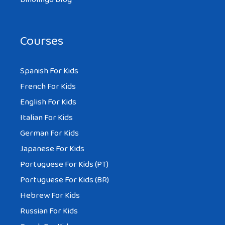
Courses
Spanish For Kids
French For Kids
English For Kids
Italian For Kids
German For Kids
Japanese For Kids
Portuguese For Kids (PT)
Portuguese For Kids (BR)
Hebrew For Kids
Russian For Kids