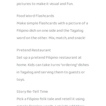
pictures to make it visual and fun.
Food Word Flashcards
Make simple flashcards with a picture of a
Filipino dish on one side and the Tagalog
word on the other. Mix, match, and snack!
Pretend Restaurant
Set up a pretend Filipino restaurant at
home. Kids can take turns “ordering” dishes
in Tagalog and serving them to guests or
toys.
Story Re-Tell Time
Pick a Filipino folk tale and retell it using