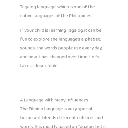
Tagalog language, which is one of the
native languages of the Philippines.
If your child is learning Tagalog, it can be
fun to explore the language’s alphabet,
sounds, the words people use every day,
and how it has changed over time. Let’s
take a closer look!
A Language with Many Influences
The Filipino language is very special
because it blends different cultures and
words. It is mostly based on Tagalog, but it