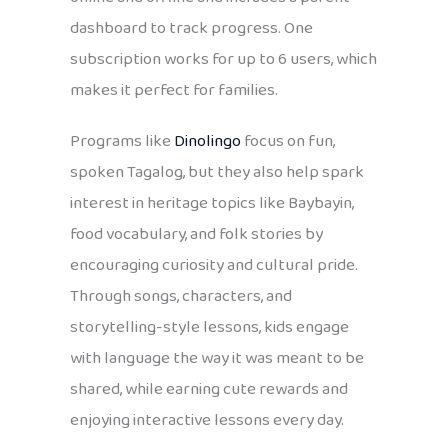
dashboard to track progress. One
subscription works for up to 6 users, which
makes it perfect for families.
Programs like
Dinolingo
focus on fun,
spoken Tagalog, but they also help spark
interest in heritage topics like Baybayin,
food vocabulary, and folk stories by
encouraging curiosity and cultural pride.
Through songs, characters, and
storytelling-style lessons, kids engage
with language the way it was meant to be
shared, while earning cute rewards and
enjoying interactive lessons every day.