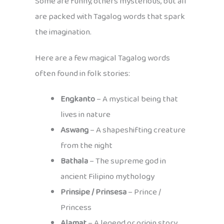
Some are funny, others mysterious, but all
are packed with Tagalog words that spark
the imagination.
Here are a few magical Tagalog words
often found in folk stories:
Engkanto
– A mystical being that
lives in nature
Aswang
– A shapeshifting creature
from the night
Bathala
– The supreme god in
ancient Filipino mythology
Prinsipe / Prinsesa
– Prince /
Princess
Alamat
– A legend or origin story