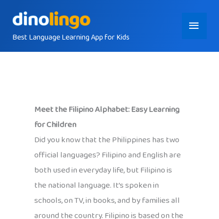
Skip
Main
to
content
Best Language Learning App for Kids
Menu
Meet the Filipino Alphabet: Easy Learning
for Children
Did you know that the Philippines has two
official languages? Filipino and English are
both used in everyday life, but Filipino is
the national language. It’s spoken in
schools, on TV, in books, and by families all
around the country. Filipino is based on the