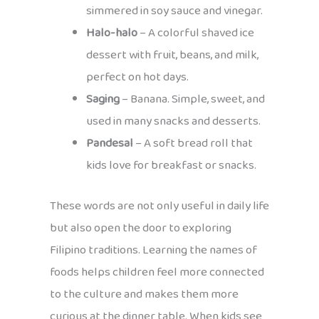
simmered in soy sauce and vinegar.
Halo-halo
– A colorful shaved ice
dessert with fruit, beans, and milk,
perfect on hot days.
Saging
– Banana. Simple, sweet, and
used in many snacks and desserts.
Pandesal
– A soft bread roll that
kids love for breakfast or snacks.
These words are not only useful in daily life
but also open the door to exploring
Filipino traditions. Learning the names of
foods helps children feel more connected
to the culture and makes them more
curious at the dinner table. When kids see