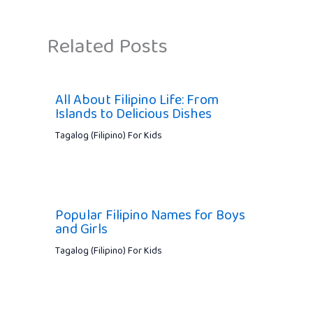
Related Posts
All About Filipino Life: From
Islands to Delicious Dishes
Tagalog (Filipino) For Kids
Popular Filipino Names for Boys
and Girls
Tagalog (Filipino) For Kids