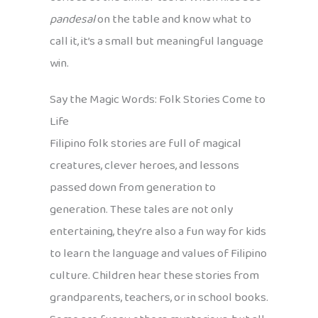
pandesal
on the table and know what to
call it, it’s a small but meaningful language
win.
Say the Magic Words: Folk Stories Come to
Life
Filipino folk stories are full of magical
creatures, clever heroes, and lessons
passed down from generation to
generation. These tales are not only
entertaining, they’re also a fun way for kids
to learn the language and values of Filipino
culture. Children hear these stories from
grandparents, teachers, or in school books.