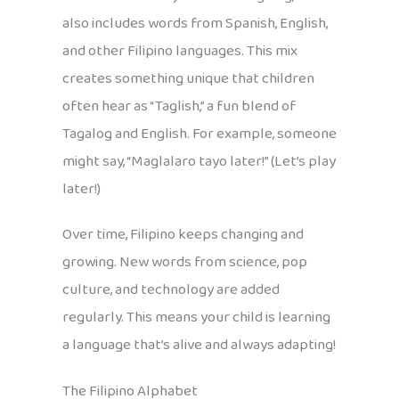
also includes words from Spanish, English,
and other Filipino languages. This mix
creates something unique that children
often hear as “Taglish,” a fun blend of
Tagalog and English. For example, someone
might say, “Maglalaro tayo later!” (Let’s play
later!)
Over time, Filipino keeps changing and
growing. New words from science, pop
culture, and technology are added
regularly. This means your child is learning
a language that’s alive and always adapting!
The Filipino Alphabet