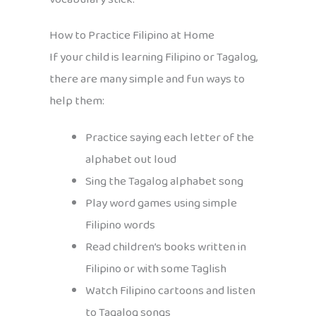
How to Practice Filipino at Home
If your child is learning Filipino or Tagalog,
there are many simple and fun ways to
help them:
Practice saying each letter of the
alphabet out loud
Sing the Tagalog alphabet song
Play word games using simple
Filipino words
Read children’s books written in
Filipino or with some Taglish
Watch Filipino cartoons and listen
to Tagalog songs