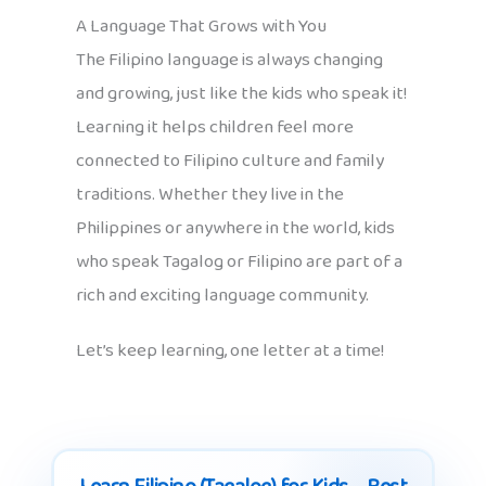
A Language That Grows with You
The Filipino language is always changing
and growing, just like the kids who speak it!
Learning it helps children feel more
connected to Filipino culture and family
traditions. Whether they live in the
Philippines or anywhere in the world, kids
who speak Tagalog or Filipino are part of a
rich and exciting language community.
Let’s keep learning, one letter at a time!