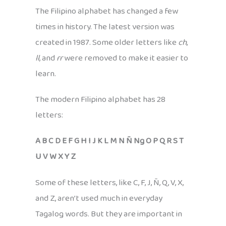
The Filipino alphabet has changed a few
times in history. The latest version was
created in 1987. Some older letters like
ch
,
ll
, and
rr
were removed to make it easier to
learn.
The modern Filipino alphabet has 28
letters:
A B C D E F G H I J K L M N Ñ Ng O P Q R S T
U V W X Y Z
Some of these letters, like C, F, J, Ñ, Q, V, X,
and Z, aren’t used much in everyday
Tagalog words. But they are important in