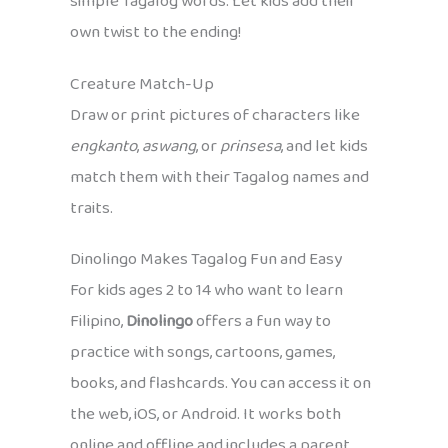
simple Tagalog words. Let kids add their
own twist to the ending!
Creature Match-Up
Draw or print pictures of characters like
engkanto
,
aswang
, or
prinsesa
, and let kids
match them with their Tagalog names and
traits.
Dinolingo Makes Tagalog Fun and Easy
For kids ages 2 to 14 who want to learn
Filipino,
Dinolingo
offers a fun way to
practice with songs, cartoons, games,
books, and flashcards. You can access it on
the web, iOS, or Android. It works both
online and offline and includes a parent