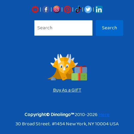
|
|
|
|
|
|
Sea
Search
Buy As a GIFT
Copyright© Dinolingo™
2010-2026
Here
30 Broad Street. #1454 New York, NY 10004 USA