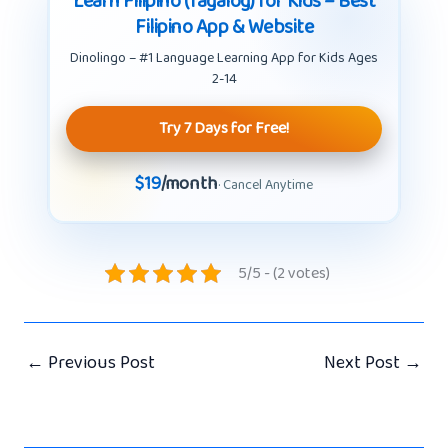
Learn Filipino (Tagalog) for Kids – Best
Filipino App & Website
Dinolingo – #1 Language Learning App for Kids Ages
2-14
Try 7 Days for Free!
$19
/month
· Cancel Anytime
5/5 - (2 votes)
←
Previous Post
Next Post
→