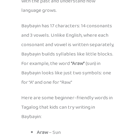
with the past and understand how
language grows.
Baybayin has 17 characters: 14 consonants
and 3 vowels. Unlike English, where each
consonant and vowel is written separately,
Baybayin builds syllables like little blocks.
For example, the word
“Araw”
(sun) in
Baybayin looks like just two symbols: one
for “A” and one for “Raw.”
Here are some beginner-friendly words in
Tagalog that kids can try writing in
Baybayin:
Araw
– Sun