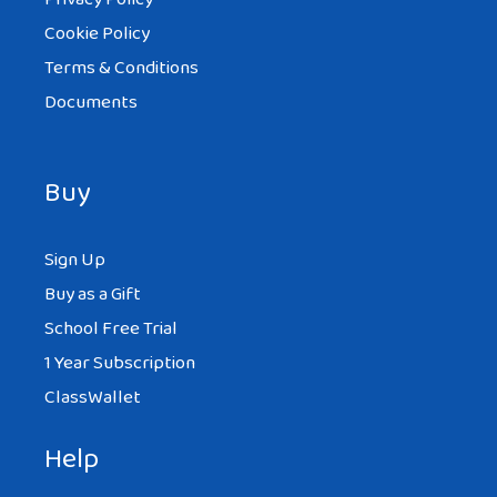
Cookie Policy
Terms & Conditions
Documents
Buy
Sign Up
Buy as a Gift
School Free Trial
1 Year Subscription
ClassWallet
Help