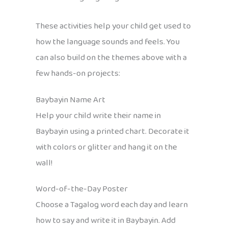
These activities help your child get used to
how the language sounds and feels. You
can also build on the themes above with a
few hands-on projects:
Baybayin Name Art
Help your child write their name in
Baybayin using a printed chart. Decorate it
with colors or glitter and hang it on the
wall!
Word-of-the-Day Poster
Choose a Tagalog word each day and learn
how to say and write it in Baybayin. Add