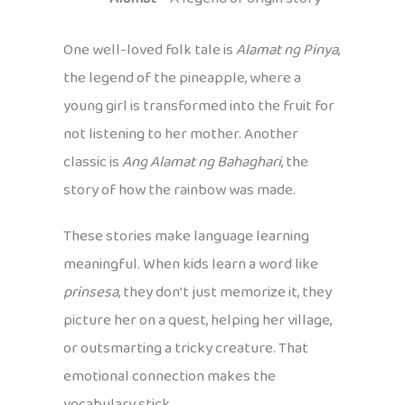
One well-loved folk tale is
Alamat ng Pinya
,
the legend of the pineapple, where a
young girl is transformed into the fruit for
not listening to her mother. Another
classic is
Ang Alamat ng Bahaghari
, the
story of how the rainbow was made.
These stories make language learning
meaningful. When kids learn a word like
prinsesa
, they don’t just memorize it, they
picture her on a quest, helping her village,
or outsmarting a tricky creature. That
emotional connection makes the
vocabulary stick.