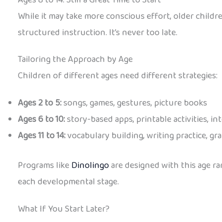
While it may take more conscious effort, older child
structured instruction. It’s never too late.
Tailoring the Approach by Age
Children of different ages need different strategies:
Ages 2 to 5:
songs, games, gestures, picture books
Ages 6 to 10:
story-based apps, printable activities, in
Ages 11 to 14:
vocabulary building, writing practice, 
Programs like
Dinolingo
are designed with this age ra
each developmental stage.
What If You Start Later?