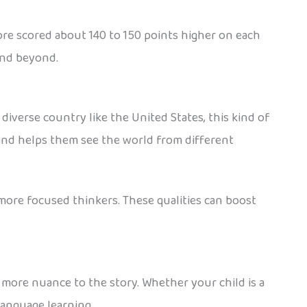
re scored about 140 to 150 points higher on each
and beyond.
diverse country like the United States, this kind of
and helps them see the world from different
ore focused thinkers. These qualities can boost
s more nuance to the story. Whether your child is a
language learning.