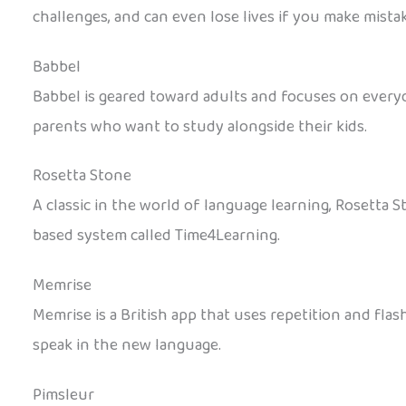
challenges, and can even lose lives if you make mistak
Babbel
Babbel is geared toward adults and focuses on everyda
parents who want to study alongside their kids.
Rosetta Stone
A classic in the world of language learning, Rosetta 
based system called Time4Learning.
Memrise
Memrise is a British app that uses repetition and fla
speak in the new language.
Pimsleur