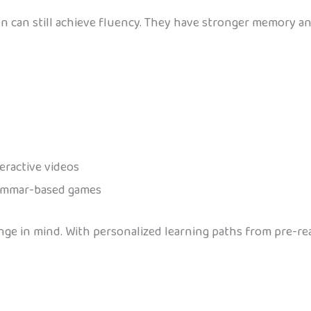
ren can still achieve fluency. They have stronger memory a
teractive videos
grammar-based games
nge in mind. With personalized learning paths from pre-re