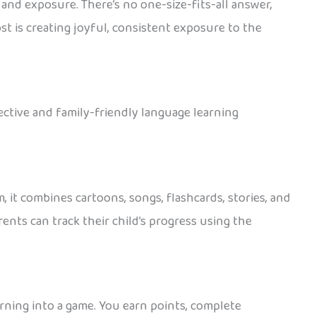
 and exposure. There’s no one-size-fits-all answer,
st is creating joyful, consistent exposure to the
fective and family-friendly language learning
 it combines cartoons, songs, flashcards, stories, and
ents can track their child’s progress using the
arning into a game. You earn points, complete