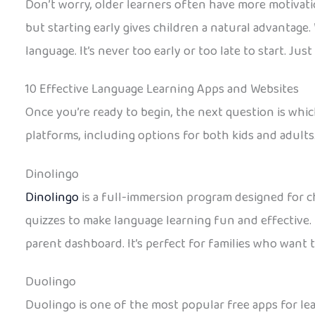
Don’t worry, older learners often have more motivation
but starting early gives children a natural advantage.
language. It’s never too early or too late to start. Just 
10 Effective Language Learning Apps and Websites
Once you’re ready to begin, the next question is whic
platforms, including options for both kids and adults
Dinolingo
Dinolingo
is a full-immersion program designed for ch
quizzes to make language learning fun and effective. 
parent dashboard. It’s perfect for families who want 
Duolingo
Duolingo is one of the most popular free apps for lea