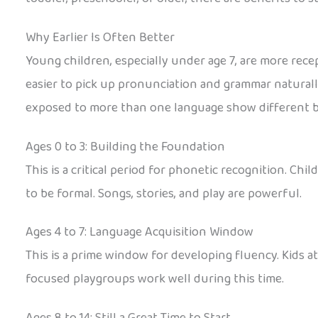
Why Earlier Is Often Better
Young children, especially under age 7, are more rece
easier to pick up pronunciation and grammar naturall
exposed to more than one language show different br
Ages 0 to 3: Building the Foundation
This is a critical period for phonetic recognition. C
to be formal. Songs, stories, and play are powerful.
Ages 4 to 7: Language Acquisition Window
This is a prime window for developing fluency. Kids 
focused playgroups work well during this time.
Ages 8 to 14: Still a Great Time to Start