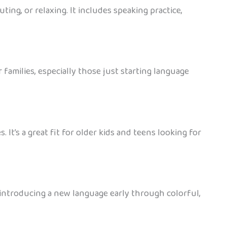
ing, or relaxing. It includes speaking practice,
families, especially those just starting language
 It’s a great fit for older kids and teens looking for
or introducing a new language early through colorful,