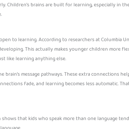
ly. Children’s brains are built for learning, especially in t
.
open to learning. According to researchers at Columbia Univ
 developing. This actually makes younger children more fle
ust like learning anything else.
he brain’s message pathways. These extra connections hel
nnections fade, and learning becomes less automatic. That
rch shows that kids who speak more than one language tend
t language.