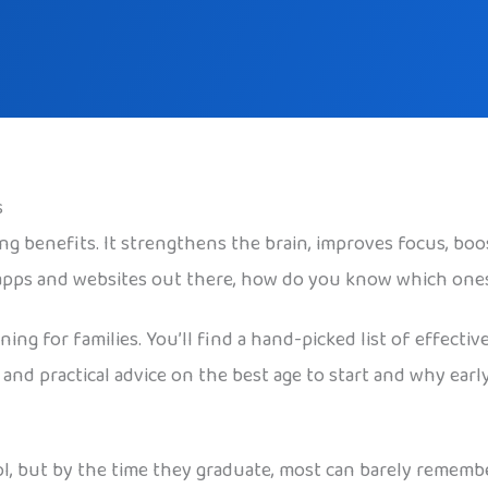
s
g benefits. It strengthens the brain, improves focus, bo
 apps and websites out there, how do you know which one
ng for families. You’ll find a hand-picked list of effective
 and practical advice on the best age to start and why ea
l, but by the time they graduate, most can barely rememb