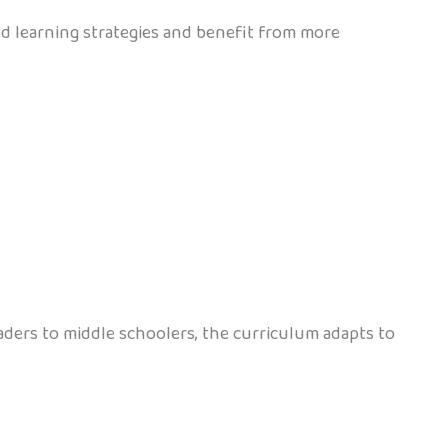
nd learning strategies and benefit from more
aders to middle schoolers, the curriculum adapts to