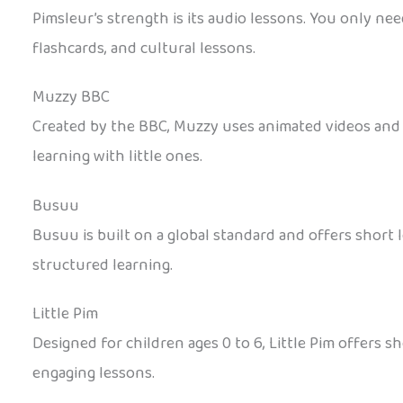
Pimsleur’s strength is its audio lessons. You only nee
flashcards, and cultural lessons.
Muzzy BBC
Created by the BBC, Muzzy uses animated videos and re
learning with little ones.
Busuu
Busuu is built on a global standard and offers short le
structured learning.
Little Pim
Designed for children ages 0 to 6, Little Pim offers s
engaging lessons.