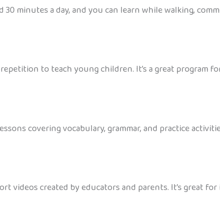
d 30 minutes a day, and you can learn while walking, commut
petition to teach young children. It’s a great program for 
ssons covering vocabulary, grammar, and practice activities.
hort videos created by educators and parents. It’s great f