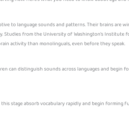
ptive to language sounds and patterns. Their brains are wi
y. Studies from the University of Washington’s Institute f
ain activity than monolinguals, even before they speak.
hildren can distinguish sounds across languages and begin f
at this stage absorb vocabulary rapidly and begin forming 