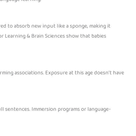
red to absorb new input like a sponge, making it
or Learning & Brain Sciences show that babies
orming associations. Exposure at this age doesn’t have
full sentences. Immersion programs or language-