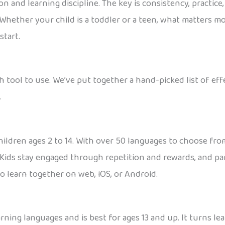
 and learning discipline. The key is consistency, practice,
 Whether your child is a toddler or a teen, what matters mo
start.
h tool to use. We’ve put together a hand-picked list of ef
.
ildren ages 2 to 14. With over 50 languages to choose from,
Kids stay engaged through repetition and rewards, and par
to learn together on web, iOS, or Android.
rning languages and is best for ages 13 and up. It turns le