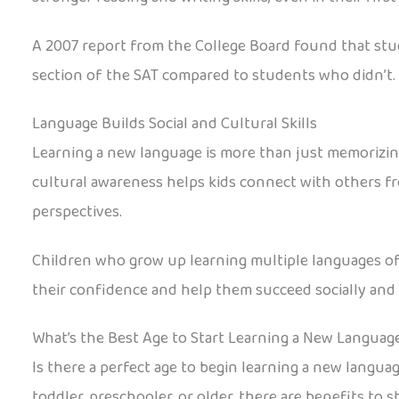
A 2007 report from the College Board found that stu
section of the SAT compared to students who didn’t. 
Language Builds Social and Cultural Skills
Learning a new language is more than just memorizing 
cultural awareness helps kids connect with others f
perspectives.
Children who grow up learning multiple languages of
their confidence and help them succeed socially and 
What’s the Best Age to Start Learning a New Languag
Is there a perfect age to begin learning a new languag
toddler, preschooler, or older, there are benefits to