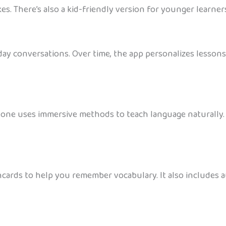
es. There’s also a kid-friendly version for younger learner
y conversations. Over time, the app personalizes lessons b
Stone uses immersive methods to teach language naturally. 
shcards to help you remember vocabulary. It also includes a