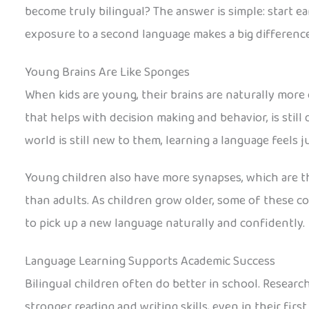
become truly bilingual? The answer is simple: start ear
exposure to a second language makes a big difference
Young Brains Are Like Sponges
When kids are young, their brains are naturally more 
that helps with decision making and behavior, is still
world is still new to them, learning a language feels j
Young children also have more synapses, which are t
than adults. As children grow older, some of these co
to pick up a new language naturally and confidently.
Language Learning Supports Academic Success
Bilingual children often do better in school. Resea
stronger reading and writing skills, even in their firs