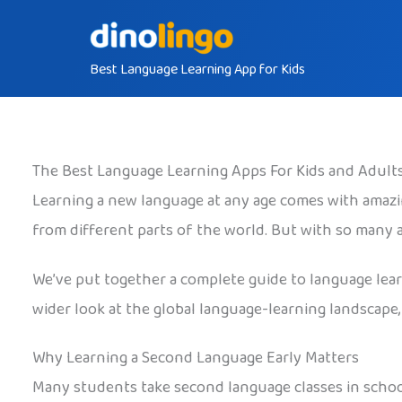
Skip
to
Best Language Learning App for Kids
content
The Best Language Learning Apps For Kids and Adult
Learning a new language at any age comes with amazin
from different parts of the world. But with so many
We’ve put together a complete guide to language learni
wider look at the global language-learning landscape,
Why Learning a Second Language Early Matters
Many students take second language classes in schoo