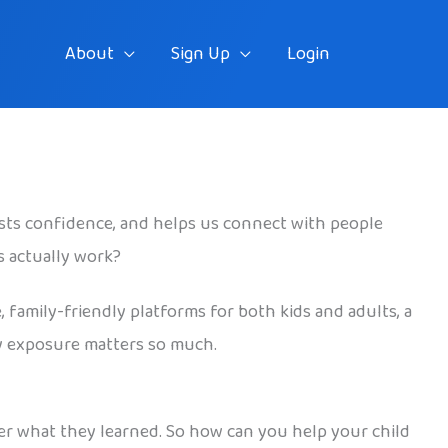
About
Sign Up
Login
osts confidence, and helps us connect with people
s actually work?
, family-friendly platforms for both kids and adults, a
rly exposure matters so much.
er what they learned. So how can you help your child