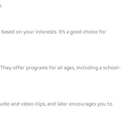
s.
ased on your interests. It’s a good choice for
They offer programs for all ages, including a school-
udio and video clips, and later encourages you to