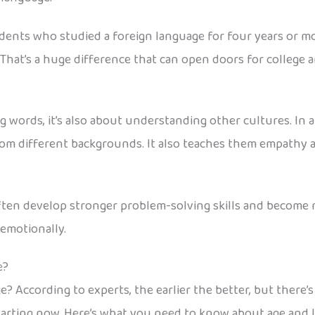
dents who studied a foreign language for four years or mo
That’s a huge difference that can open doors for college 
words, it’s also about understanding other cultures. In a 
rom different backgrounds. It also teaches them empathy 
ten develop stronger problem-solving skills and become m
emotionally.
e?
e? According to experts, the earlier the better, but there’
 starting now. Here’s what you need to know about age and 