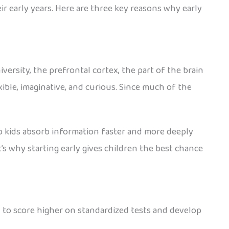
heir early years. Here are three key reasons why early
ersity, the prefrontal cortex, the part of the brain
xible, imaginative, and curious. Since much of the
p kids absorb information faster and more deeply
’s why starting early gives children the best chance
 to score higher on standardized tests and develop