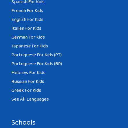
Spanish For Kids
French For Kids
English For Kids
Italian For Kids
German For Kids
Japanese For Kids
Portuguese For Kids (PT)
Portuguese For Kids (BR)
Hebrew For Kids
Russian For Kids
Greek For Kids
See All Languages
Schools