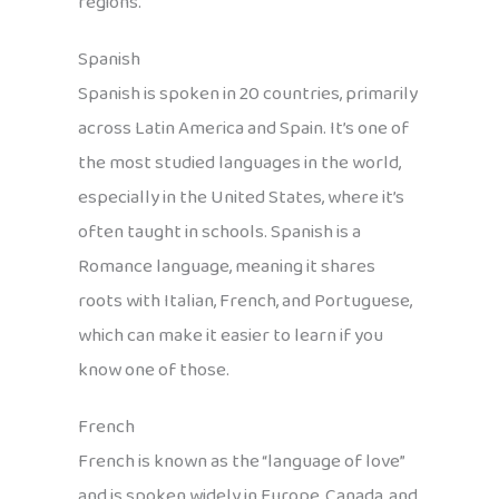
regions.
Spanish
Spanish is spoken in 20 countries, primarily
across Latin America and Spain. It’s one of
the most studied languages in the world,
especially in the United States, where it’s
often taught in schools. Spanish is a
Romance language, meaning it shares
roots with Italian, French, and Portuguese,
which can make it easier to learn if you
know one of those.
French
French is known as the “language of love”
and is spoken widely in Europe, Canada, and