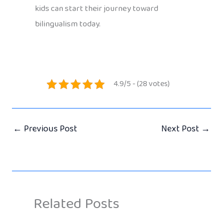
kids can start their journey toward
bilingualism today.
4.9/5 - (28 votes)
←
Previous Post
Next Post
→
Related Posts