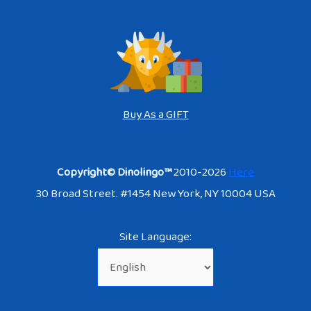
Buy As a GIFT
Copyright© Dinolingo™
2010-2026
Here
30 Broad Street. #1454 New York, NY 10004 USA
Site Language: