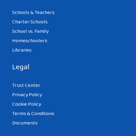
Schools & Teachers
Charter Schools
School vs. Family
Homeschoolers
Libraries
Legal
Trust Center
Privacy Policy
Cookie Policy
Terms & Conditions
Documents