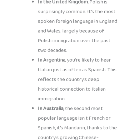
In the United Kingdom
, Polish is
surprisingly common. It’s the most
spoken foreign language in England
and Wales, largely because of
Polish immigration over the past
two decades.
In Argentina
, you’re likely to hear
Italian just as often as Spanish. This
reflects the country’s deep
historical connection to Italian
immigration.
In Australia
, the second most
popular language isn’t French or
Spanish, it’s Mandarin, thanks to the
country’s growing Chinese-