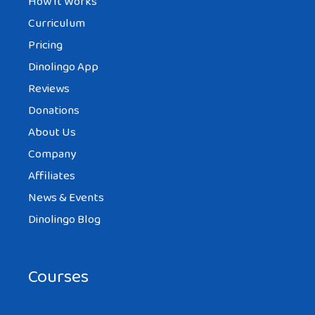
How It Works
Curriculum
Pricing
Dinolingo App
Reviews
Donations
About Us
Company
Affiliates
News & Events
Dinolingo Blog
Courses