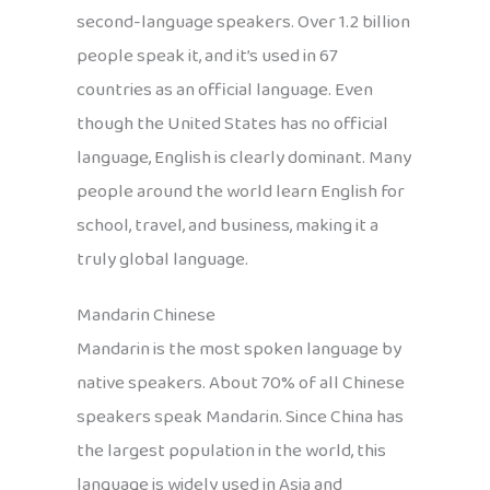
second-language speakers. Over 1.2 billion
people speak it, and it’s used in 67
countries as an official language. Even
though the United States has no official
language, English is clearly dominant. Many
people around the world learn English for
school, travel, and business, making it a
truly global language.
Mandarin Chinese
Mandarin is the most spoken language by
native speakers. About 70% of all Chinese
speakers speak Mandarin. Since China has
the largest population in the world, this
language is widely used in Asia and