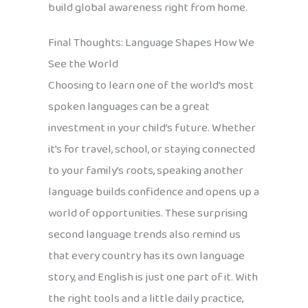
build global awareness right from home.
Final Thoughts: Language Shapes How We
See the World
Choosing to learn one of the world’s most
spoken languages can be a great
investment in your child’s future. Whether
it’s for travel, school, or staying connected
to your family’s roots, speaking another
language builds confidence and opens up a
world of opportunities. These surprising
second language trends also remind us
that every country has its own language
story, and English is just one part of it. With
the right tools and a little daily practice,