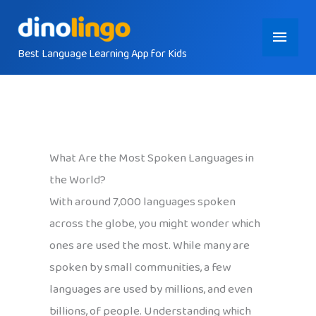
Skip
Main
to
content
Best Language Learning App for Kids
Menu
What Are the Most Spoken Languages in
the World?
With around 7,000 languages spoken
across the globe, you might wonder which
ones are used the most. While many are
spoken by small communities, a few
languages are used by millions, and even
billions, of people. Understanding which