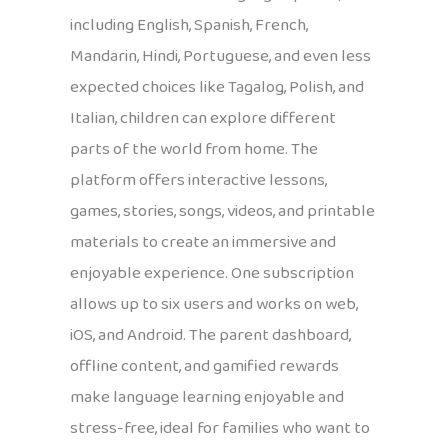
including English, Spanish, French,
Mandarin, Hindi, Portuguese, and even less
expected choices like Tagalog, Polish, and
Italian, children can explore different
parts of the world from home. The
platform offers interactive lessons,
games, stories, songs, videos, and printable
materials to create an immersive and
enjoyable experience. One subscription
allows up to six users and works on web,
iOS, and Android. The parent dashboard,
offline content, and gamified rewards
make language learning enjoyable and
stress-free, ideal for families who want to