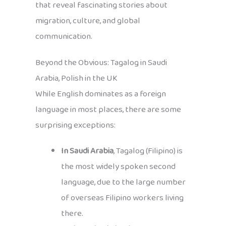
that reveal fascinating stories about
migration, culture, and global
communication.
Beyond the Obvious: Tagalog in Saudi
Arabia, Polish in the UK
While English dominates as a foreign
language in most places, there are some
surprising exceptions:
In Saudi Arabia
, Tagalog (Filipino) is
the most widely spoken second
language, due to the large number
of overseas Filipino workers living
there.