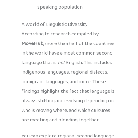
speaking population.
A World of Linguistic Diversity
According to research compiled by
MoveHub
, more than half of the countries
in the world have a most common second
language that is
not
English. This includes
indigenous languages, regional dialects,
immigrant languages, and more. These
findings highlight the fact that language is
always shifting and evolving depending on
who is moving where, and which cultures
are meeting and blending together.
You can explore regional second language