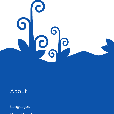
Save my name, email, and website in this browser for the
next time I comment.
About
Languages