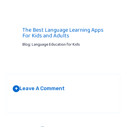
The Best Language Learning Apps
For Kids and Adults
Blog: Language Education for Kids
Leave A Comment
+
Your email address will not be published.
Required fields are
marked
*