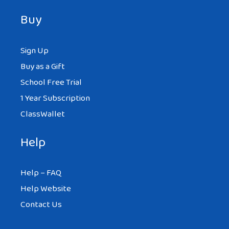
Buy
Sign Up
Buy as a Gift
School Free Trial
1 Year Subscription
ClassWallet
Help
Help – FAQ
Help Website
Contact Us