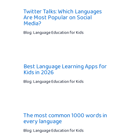
Twitter Talks: Which Languages
Are Most Popular on Social
Media?
Blog: Language Education for Kids
Best Language Learning Apps for
Kids in 2026
Blog: Language Education for Kids
The most common 1000 words in
every language
Blog: Language Education for Kids