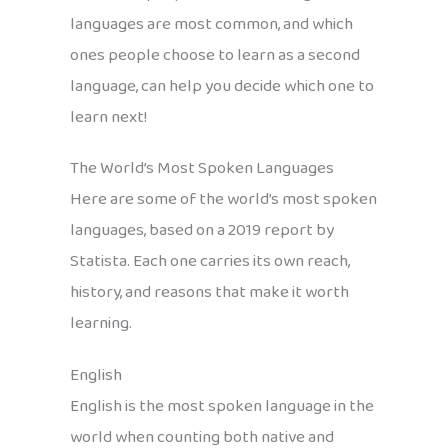
languages are most common, and which
ones people choose to learn as a second
language, can help you decide which one to
learn next!
The World’s Most Spoken Languages
Here are some of the world’s most spoken
languages, based on a 2019 report by
Statista. Each one carries its own reach,
history, and reasons that make it worth
learning.
English
English is the most spoken language in the
world when counting both native and