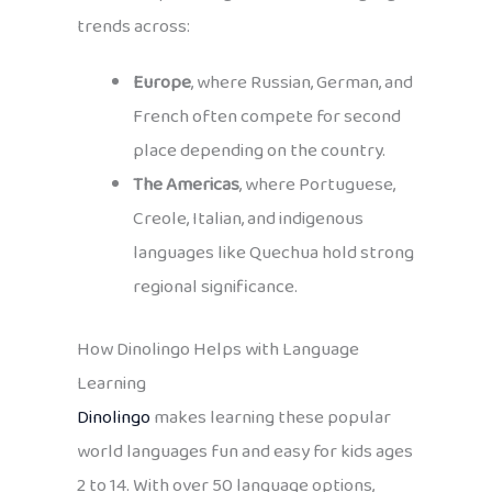
trends across:
Europe
, where Russian, German, and
French often compete for second
place depending on the country.
The Americas
, where Portuguese,
Creole, Italian, and indigenous
languages like Quechua hold strong
regional significance.
How Dinolingo Helps with Language
Learning
Dinolingo
makes learning these popular
world languages fun and easy for kids ages
2 to 14. With over 50 language options,