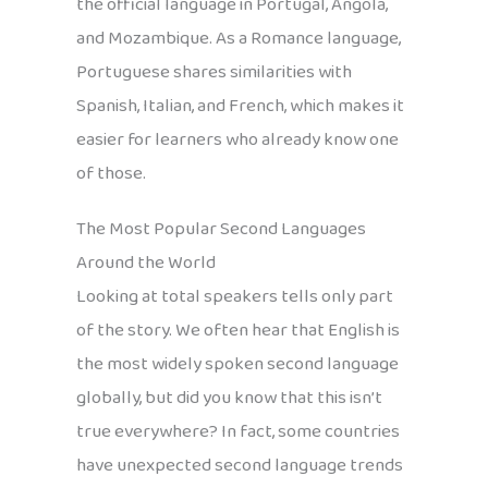
the official language in Portugal, Angola,
and Mozambique. As a Romance language,
Portuguese shares similarities with
Spanish, Italian, and French, which makes it
easier for learners who already know one
of those.
The Most Popular Second Languages
Around the World
Looking at total speakers tells only part
of the story. We often hear that English is
the most widely spoken second language
globally, but did you know that this isn’t
true everywhere? In fact, some countries
have unexpected second language trends