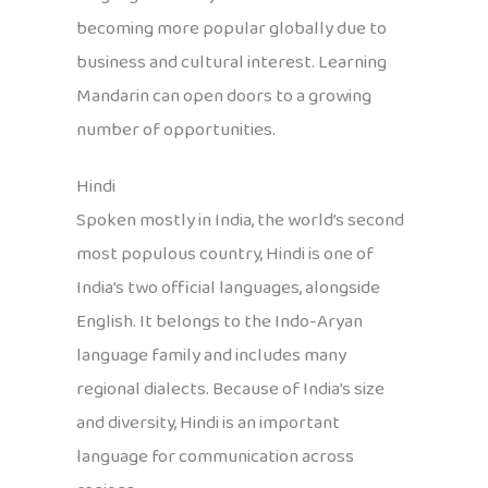
becoming more popular globally due to
business and cultural interest. Learning
Mandarin can open doors to a growing
number of opportunities.
Hindi
Spoken mostly in India, the world’s second
most populous country, Hindi is one of
India’s two official languages, alongside
English. It belongs to the Indo-Aryan
language family and includes many
regional dialects. Because of India’s size
and diversity, Hindi is an important
language for communication across