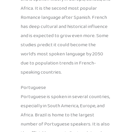
Africa. It is the second most popular
Romance language after Spanish. French
has deep cultural and historical influence
and is expected to grow even more. Some
studies predict it could become the
world’s most spoken language by 2050
due to population trends in French-
speaking countries.
Portuguese
Portuguese is spoken in several countries,
especially in South America, Europe, and
Africa. Brazil is home to the largest
number of Portuguese speakers. It is also