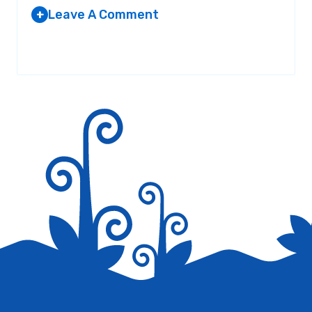
Leave A Comment
+
Your email address will not be published.
Required fields are
marked
*