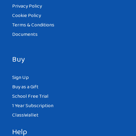
Privacy Policy
Cookie Policy
Terms & Conditions
Documents
Buy
Sign Up
Buy as a Gift
School Free Trial
1 Year Subscription
ClassWallet
Help