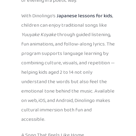
of evening in a poetic way.
With Dinolingo’s
Japanese lessons for kids
,
children can enjoy traditional songs like
Yuuyake Koyake
through guided listening,
fun animations, and follow-along lyrics. The
program supports language learning by
combining culture, visuals, and repetition —
helping kids aged 2 to 14 not only
understand the words but also feel the
emotional tone behind the music. Available
on web, iOS, and Android, Dinolingo makes
cultural immersion both fun and
accessible.
A Song That Feels Like Home