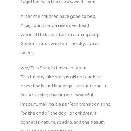
Together with the crows, we’ll roam.
After the children have gone to bed,
A big round moon rises overhead.
When little birds start dreaming deep,
Golden stars twinkle in the sky’s quiet
sweep.
Why This Song Is Loved in Japan
This lullaby-like song is often taught in
preschools and kindergartens in Japan. It
has a calming rhythm and peaceful
imagery, making it a perfect transition song
for the end of the day. For children, it
connects nature, routine, and the beauty