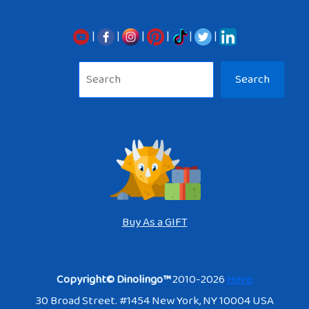
|
|
|
|
|
|
Sea
Search
Buy As a GIFT
Copyright© Dinolingo™
2010-2026
Here
30 Broad Street. #1454 New York, NY 10004 USA