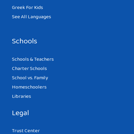
Greek For Kids
See All Languages
Schools
Schools & Teachers
Charter Schools
School vs. Family
Homeschoolers
Libraries
Legal
Trust Center