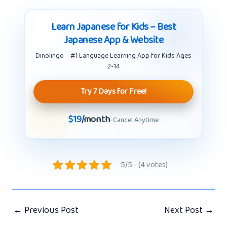
Learn Japanese for Kids – Best
Japanese App & Website
Dinolingo – #1 Language Learning App for Kids Ages
2-14
Try 7 Days for Free!
$19
/month
· Cancel Anytime
5/5 - (4 votes)
←
Previous Post
Next Post
→