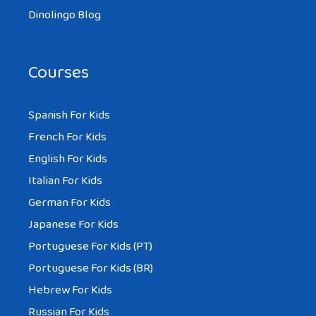
Dinolingo Blog
Courses
Spanish For Kids
French For Kids
English For Kids
Italian For Kids
German For Kids
Japanese For Kids
Portuguese For Kids (PT)
Portuguese For Kids (BR)
Hebrew For Kids
Russian For Kids