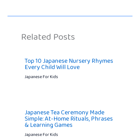
Related Posts
Top 10 Japanese Nursery Rhymes
Every Child Will Love
Japanese For Kids
Japanese Tea Ceremony Made
Simple: At-Home Rituals, Phrases
& Learning Games
Japanese For Kids