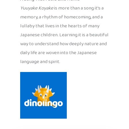
Yuuyake Koyake
is more than a song it’s a
memory, a rhythm of homecoming, and a
lullaby that lives in the hearts of many
Japanese children. Learning it is a beautiful
way to understand how deeply nature and
daily life are woven into the Japanese
language and spirit.