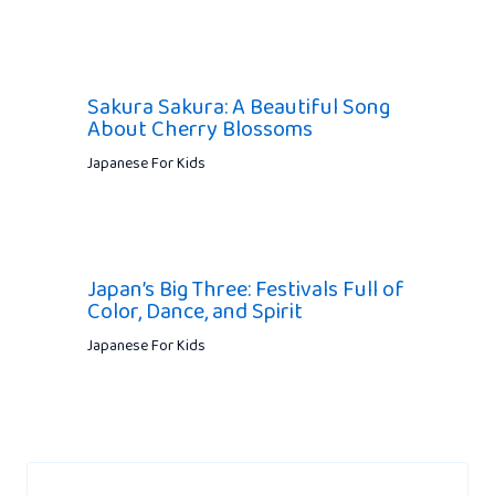
Sakura Sakura: A Beautiful Song
About Cherry Blossoms
Japanese For Kids
Japan’s Big Three: Festivals Full of
Color, Dance, and Spirit
Japanese For Kids