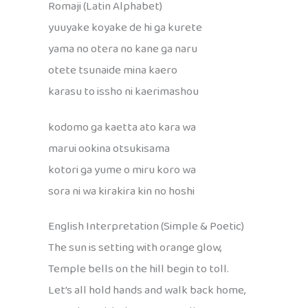
Romaji (Latin Alphabet)
yuuyake koyake de hi ga kurete
yama no otera no kane ga naru
otete tsunaide mina kaero
karasu to issho ni kaerimashou
kodomo ga kaetta ato kara wa
marui ookina otsukisama
kotori ga yume o miru koro wa
sora ni wa kirakira kin no hoshi
English Interpretation (Simple & Poetic)
The sun is setting with orange glow,
Temple bells on the hill begin to toll.
Let’s all hold hands and walk back home,