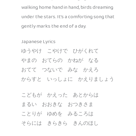
walking home hand in hand, birds dreaming
under the stars. It’s a comforting song that
gently marks the end of a day.
Japanese Lyrics
ゆうやけ こやけで ひがくれて
やまの おてらの かねが なる
おてて つないで みな かえろ
からすと いっしょに かえりましょう
こどもが かえった あとからは
まるい おおきな おつきさま
ことりが ゆめを みるころは
そらには きらきら きんのほし