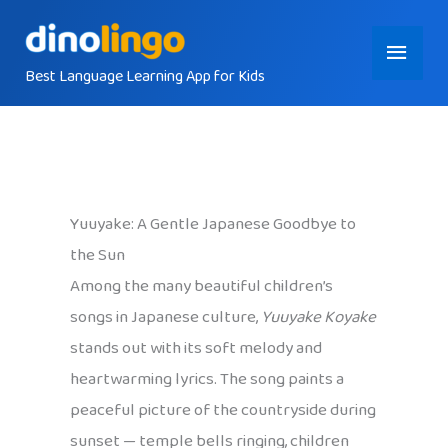
Skip
Main
to
content
Best Language Learning App for Kids
Menu
Yuuyake: A Gentle Japanese Goodbye to
the Sun
Among the many beautiful children’s
songs in Japanese culture,
Yuuyake Koyake
stands out with its soft melody and
heartwarming lyrics. The song paints a
peaceful picture of the countryside during
sunset — temple bells ringing, children