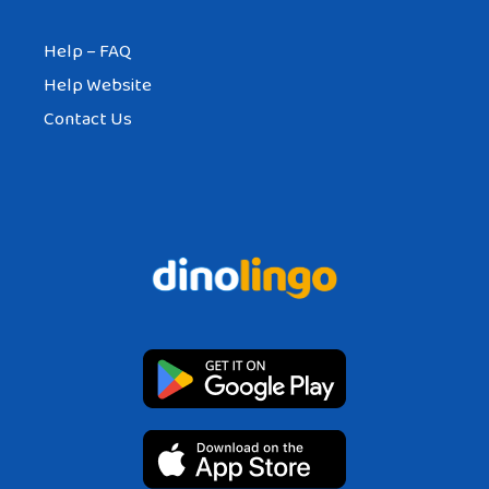
Help – FAQ
Help Website
Contact Us