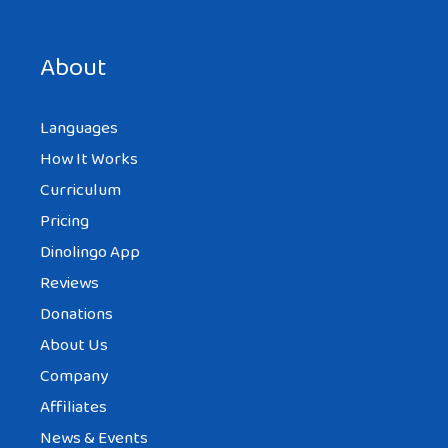
Save my name, email, and website in this browser for the
next time I comment.
About
Languages
How It Works
Curriculum
Pricing
Dinolingo App
Reviews
Donations
About Us
Company
Affiliates
News & Events