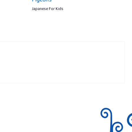
Japanese For Kids