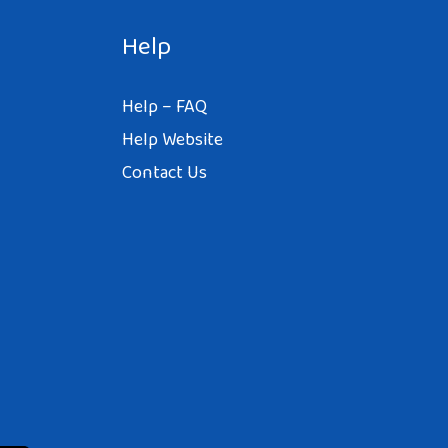
Help
Help – FAQ
Help Website
Contact Us