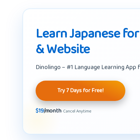
Learn Japanese for
& Website
Dinolingo – #1 Language Learning App f
Try 7 Days for Free!
$19
/month
· Cancel Anytime