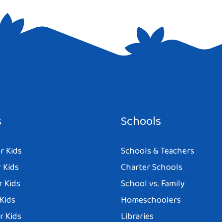
e I comment.
s
Schools
r Kids
Schools & Teachers
 Kids
Charter Schools
r Kids
School vs. Family
 Kids
Homeschoolers
r Kids
Libraries