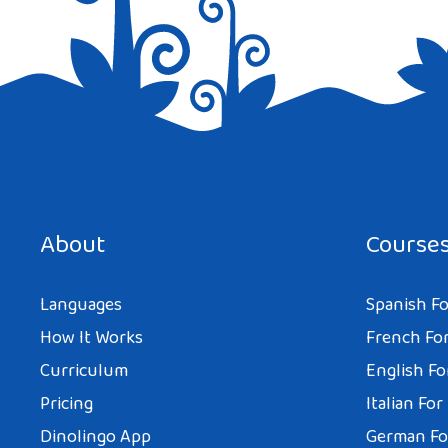
Save my name, email, and website in this browser for the next tim
About
Course
Languages
Spanish Fo
How It Works
French For
Curriculum
English Fo
Pricing
Italian For
Dinolingo App
German Fo