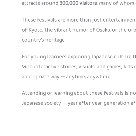
attracts around
300,000 visitors
, many of whom 
These festivals are more than just entertainmen
of Kyoto, the vibrant humor of Osaka, or the urb
country’s heritage.
For young learners exploring Japanese culture 
With interactive stories, visuals, and games, kid
appropriate way — anytime, anywhere.
Attending or learning about these festivals is n
Japanese society — year after year, generation af