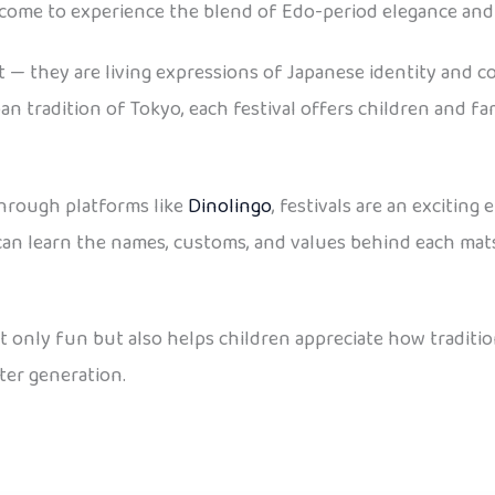
come to experience the blend of Edo-period elegance an
t — they are living expressions of Japanese identity and c
an tradition of Tokyo, each festival offers children and f
through platforms like
Dinolingo
, festivals are an exciting
s can learn the names, customs, and values behind each matsu
ot only fun but also helps children appreciate how traditi
ter generation.