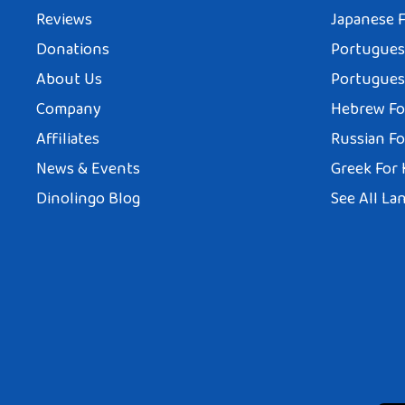
Reviews
Japanese F
Donations
Portuguese
About Us
Portuguese
Company
Hebrew Fo
Affiliates
Russian Fo
News & Events
Greek For 
Dinolingo Blog
See All La