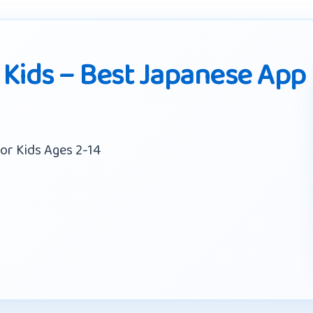
 Kids – Best Japanese App
or Kids Ages 2-14