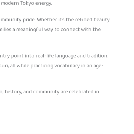
d modern Tokyo energy.
ommunity pride. Whether it’s the refined beauty
amilies a meaningful way to connect with the
 entry point into real-life language and tradition.
ri, all while practicing vocabulary in an age-
on, history, and community are celebrated in