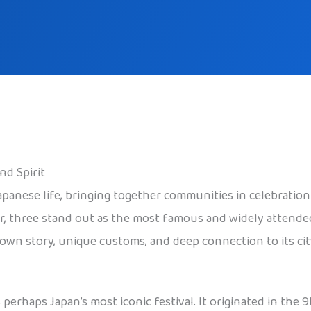
nd Spirit
panese life, bringing together communities in celebration o
ar, three stand out as the most famous and widely attende
ts own story, unique customs, and deep connection to its cit
s perhaps Japan’s most iconic festival. It originated in the