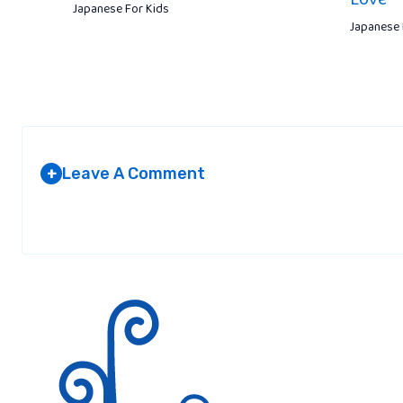
Japanese For Kids
Japanese 
Leave A Comment
+
Your email address will not be published.
Required fields are marked
*