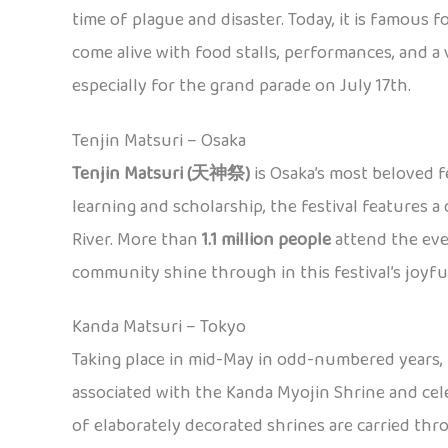
time of plague and disaster. Today, it is famous f
come alive with food stalls, performances, and 
especially for the grand parade on July 17th.
Tenjin Matsuri – Osaka
Tenjin Matsuri (天神祭)
is Osaka’s most beloved f
learning and scholarship, the festival features 
River. More than
1.1 million people
attend the eve
community shine through in this festival’s joyful 
Kanda Matsuri – Tokyo
Taking place in mid-May in odd-numbered years,
associated with the Kanda Myojin Shrine and cel
of elaborately decorated shrines are carried thro