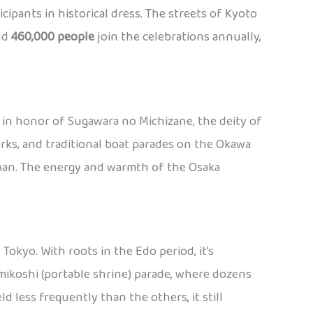
ticipants in historical dress. The streets of Kyoto
und
460,000 people
join the celebrations annually,
d in honor of Sugawara no Michizane, the deity of
orks, and traditional boat parades on the Okawa
Japan. The energy and warmth of the Osaka
Tokyo. With roots in the Edo period, it’s
mikoshi (portable shrine) parade, where dozens
d less frequently than the others, it still