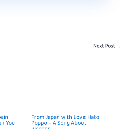
Next Post
→
e in
From Japan with Love: Hato
han You
Poppo – A Song About
Pigeons