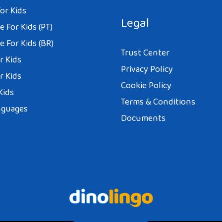
or Kids
Legal
 For Kids (PT)
 For Kids (BR)
Trust Center
r Kids
Privacy Policy
r Kids
Cookie Policy
Kids
Terms & Conditions
nguages
Documents