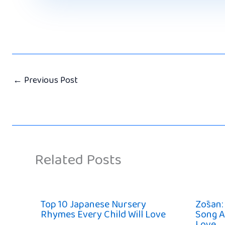
←
Previous Post
Related Posts
Top 10 Japanese Nursery
Zōsan:
Rhymes Every Child Will Love
Song A
Love