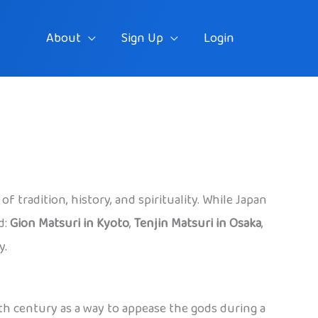
About
Sign Up
Login
f tradition, history, and spirituality. While Japan
d:
Gion Matsuri in Kyoto
,
Tenjin Matsuri in Osaka
,
y.
 9th century as a way to appease the gods during a