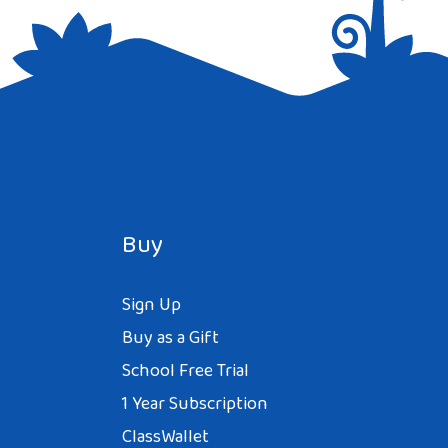
Buy
Sign Up
Buy as a Gift
School Free Trial
1 Year Subscription
ClassWallet