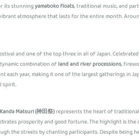
or its stunning
yamaboko floats
, traditional music, and par
a vibrant atmosphere that lasts for the entire month. Aro
estival and one of the top three in all of Japan. Celebrate
a dynamic combination of
land and river processions
, firew
nt each year, making it one of the largest gatherings in 
spirit.
Kanda Matsuri (神田祭)
represents the heart of traditional 
ebrates prosperity and good fortune. The highlight is the 
ugh the streets by chanting participants. Despite being hel