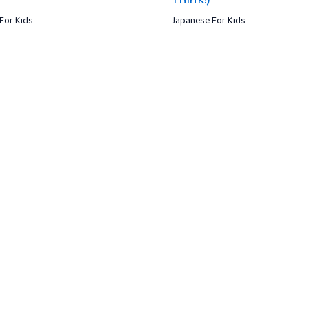
For Kids
Japanese For Kids