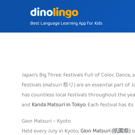
Skip
to
Best Language Learning App for Kids
content
Japan’s Big Three: Festivals Full of Color, Dance, a
Festivals (matsuri 祭り) are an essential part of Ja
has countless local festivals throughout the ye
and
Kanda Matsuri in Tokyo
. Each festival has i
Gion Matsuri – Kyoto
Held every July in Kyoto,
Gion Matsuri (祇園祭)
i