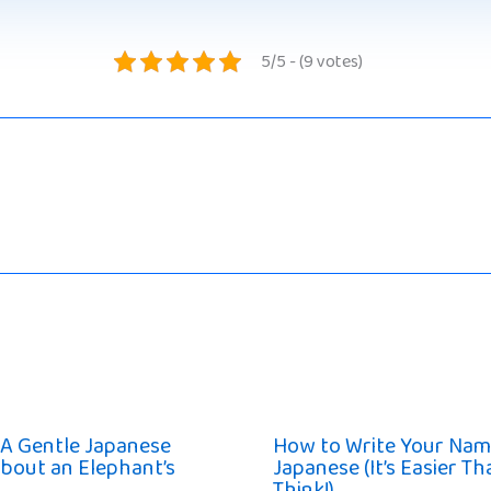
5/5 - (9 votes)
 A Gentle Japanese
How to Write Your Nam
bout an Elephant’s
Japanese (It’s Easier T
Think!)