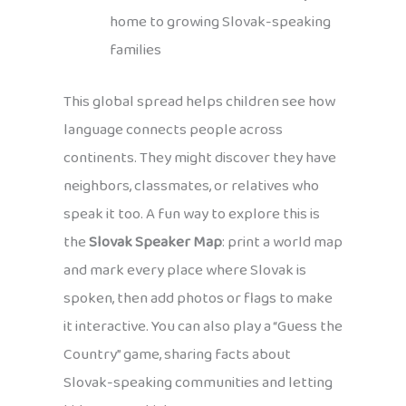
home to growing Slovak-speaking
families
This global spread helps children see how
language connects people across
continents. They might discover they have
neighbors, classmates, or relatives who
speak it too. A fun way to explore this is
the
Slovak Speaker Map
: print a world map
and mark every place where Slovak is
spoken, then add photos or flags to make
it interactive. You can also play a “Guess the
Country” game, sharing facts about
Slovak-speaking communities and letting