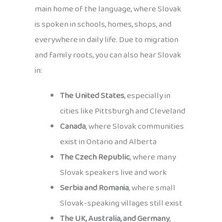
main home of the language, where Slovak
is spoken in schools, homes, shops, and
everywhere in daily life. Due to migration
and family roots, you can also hear Slovak
in:
The United States
, especially in
cities like Pittsburgh and Cleveland
Canada
, where Slovak communities
exist in Ontario and Alberta
The Czech Republic
, where many
Slovak speakers live and work
Serbia and Romania
, where small
Slovak-speaking villages still exist
The UK, Australia, and Germany
,