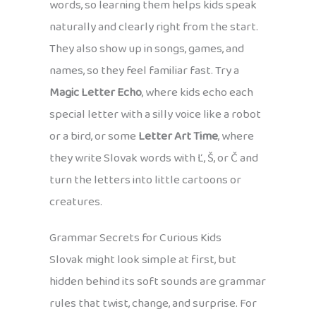
words, so learning them helps kids speak
naturally and clearly right from the start.
They also show up in songs, games, and
names, so they feel familiar fast. Try a
Magic Letter Echo
, where kids echo each
special letter with a silly voice like a robot
or a bird, or some
Letter Art Time
, where
they write Slovak words with Ľ, Š, or Č and
turn the letters into little cartoons or
creatures.
Grammar Secrets for Curious Kids
Slovak might look simple at first, but
hidden behind its soft sounds are grammar
rules that twist, change, and surprise. For