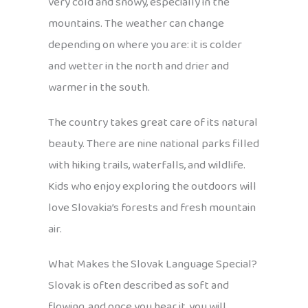
very cold and snowy, especially in the
mountains. The weather can change
depending on where you are: it is colder
and wetter in the north and drier and
warmer in the south.
The country takes great care of its natural
beauty. There are nine national parks filled
with hiking trails, waterfalls, and wildlife.
Kids who enjoy exploring the outdoors will
love Slovakia’s forests and fresh mountain
air.
What Makes the Slovak Language Special?
Slovak is often described as soft and
flowing, and once you hear it, you will