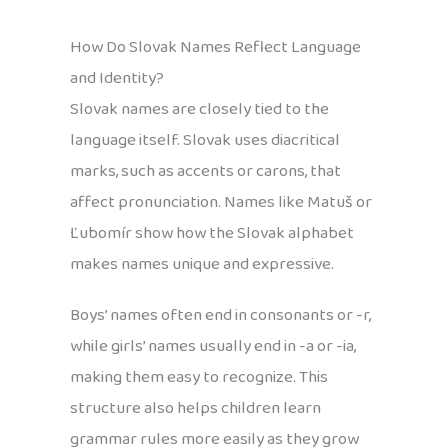
How Do Slovak Names Reflect Language
and Identity?
Slovak names are closely tied to the
language itself. Slovak uses diacritical
marks, such as accents or carons, that
affect pronunciation. Names like Matuš or
Ľubomír show how the Slovak alphabet
makes names unique and expressive.
Boys’ names often end in consonants or -r,
while girls’ names usually end in -a or -ia,
making them easy to recognize. This
structure also helps children learn
grammar rules more easily as they grow