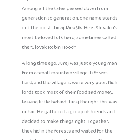
Among all the tales passed down from
generation to generation, one name stands
out the most:
Juraj Jánošík
. He is Slovakia’s
most beloved folk hero, sometimes called
the “Slovak Robin Hood.”
A long time ago, Juraj was just a young man
from a small mountain village. Life was
hard, and the villagers were very poor. Rich
lords took most of their food and money,
leaving little behind. Juraj thought this was
unfair. He gathered a group of friends and
decided to make things right. Together,
they hid in the forests and waited for the