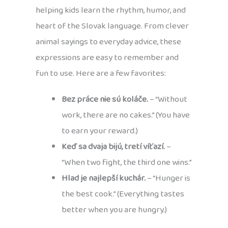
helping kids learn the rhythm, humor, and
heart of the Slovak language. From clever
animal sayings to everyday advice, these
expressions are easy to remember and
fun to use. Here are a few favorites:
Bez práce nie sú koláče.
– “Without
work, there are no cakes.” (You have
to earn your reward.)
Keď sa dvaja bijú, tretí víťazí.
–
“When two fight, the third one wins.”
Hlad je najlepší kuchár.
– “Hunger is
the best cook.” (Everything tastes
better when you are hungry.)