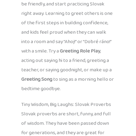
be friendly, and start practicing Slovak
right away. Learning to greet others is one
of the first steps in building confidence,
and kids feel proud when they can walk
into a room and say “Ahoj!” or “Dobré ráno!”
with a smile. Try a
Greeting Role Play
,
acting out saying hi to a friend, greeting a
teacher, or saying goodnight, or make up a
Greeting Song
to sing as a morning hello or
bedtime goodbye.
Tiny Wisdom, Big Laughs: Slovak Proverbs
Slovak proverbs are short, funny, and full
of wisdom. They have been passed down
for generations, and they are great for