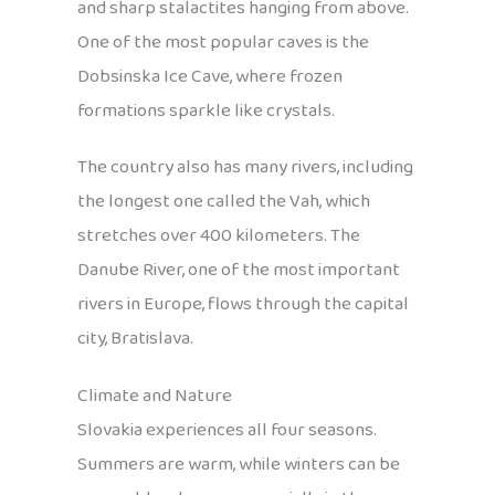
and sharp stalactites hanging from above.
One of the most popular caves is the
Dobsinska Ice Cave, where frozen
formations sparkle like crystals.
The country also has many rivers, including
the longest one called the Vah, which
stretches over 400 kilometers. The
Danube River, one of the most important
rivers in Europe, flows through the capital
city, Bratislava.
Climate and Nature
Slovakia experiences all four seasons.
Summers are warm, while winters can be