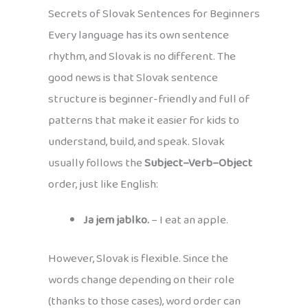
Secrets of Slovak Sentences for Beginners
Every language has its own sentence
rhythm, and Slovak is no different. The
good news is that Slovak sentence
structure is beginner-friendly and full of
patterns that make it easier for kids to
understand, build, and speak. Slovak
usually follows the
Subject–Verb–Object
order, just like English:
Ja jem jablko.
– I eat an apple.
However, Slovak is flexible. Since the
words change depending on their role
(thanks to those cases), word order can