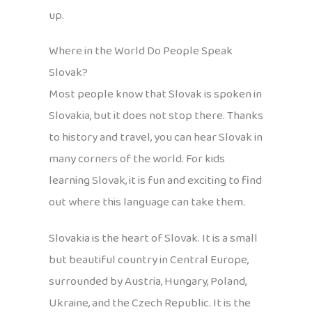
up.
Where in the World Do People Speak
Slovak?
Most people know that Slovak is spoken in
Slovakia, but it does not stop there. Thanks
to history and travel, you can hear Slovak in
many corners of the world. For kids
learning Slovak, it is fun and exciting to find
out where this language can take them.
Slovakia is the heart of Slovak. It is a small
but beautiful country in Central Europe,
surrounded by Austria, Hungary, Poland,
Ukraine, and the Czech Republic. It is the