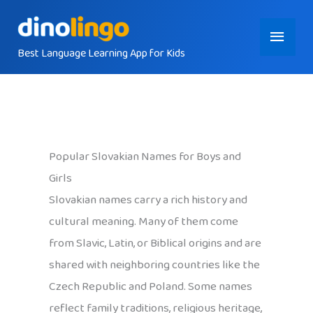
Skip
Main
to
content
Best Language Learning App for Kids
Menu
Popular Slovakian Names for Boys and
Girls
Slovakian names carry a rich history and
cultural meaning. Many of them come
from Slavic, Latin, or Biblical origins and are
shared with neighboring countries like the
Czech Republic and Poland. Some names
reflect family traditions, religious heritage,