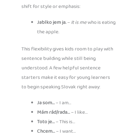
shift for style or emphasis:
Jablko jem ja.
–
It is me
who is eating
the apple.
This flexibility gives kids room to play with
sentence building while still being
understood. A few helpful sentence
starters make it easy for young learners
to begin speaking Slovak right away:
Ja som…
– I am…
Mám rád/rada…
– I like…
Toto je…
– This is…
Chcem…
– I want…