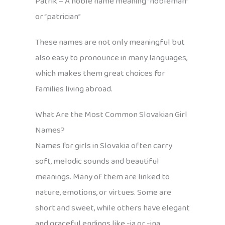
Patrik – A noble name meaning “nobleman”
or “patrician”
These names are not only meaningful but
also easy to pronounce in many languages,
which makes them great choices for
families living abroad.
What Are the Most Common Slovakian Girl
Names?
Names for girls in Slovakia often carry
soft, melodic sounds and beautiful
meanings. Many of them are linked to
nature, emotions, or virtues. Some are
short and sweet, while others have elegant
and graceful endings like -ia or -ina.