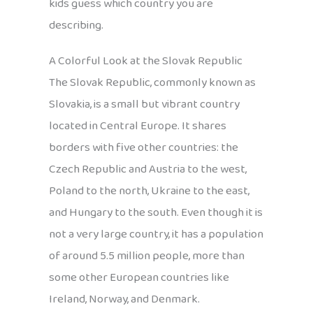
kids guess which country you are
describing.
A Colorful Look at the Slovak Republic
The Slovak Republic, commonly known as
Slovakia, is a small but vibrant country
located in Central Europe. It shares
borders with five other countries: the
Czech Republic and Austria to the west,
Poland to the north, Ukraine to the east,
and Hungary to the south. Even though it is
not a very large country, it has a population
of around 5.5 million people, more than
some other European countries like
Ireland, Norway, and Denmark.