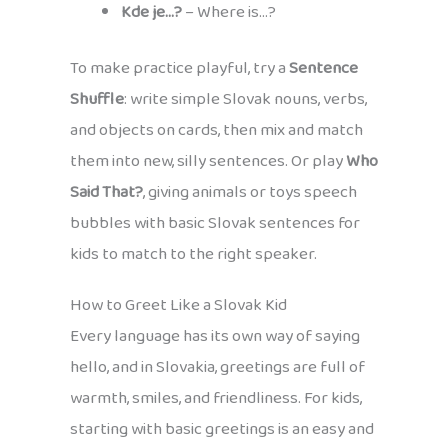
Kde je…?
– Where is…?
To make practice playful, try a
Sentence
Shuffle
: write simple Slovak nouns, verbs,
and objects on cards, then mix and match
them into new, silly sentences. Or play
Who
Said That?
, giving animals or toys speech
bubbles with basic Slovak sentences for
kids to match to the right speaker.
How to Greet Like a Slovak Kid
Every language has its own way of saying
hello, and in Slovakia, greetings are full of
warmth, smiles, and friendliness. For kids,
starting with basic greetings is an easy and