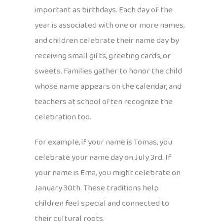
important as birthdays. Each day of the
year is associated with one or more names,
and children celebrate their name day by
receiving small gifts, greeting cards, or
sweets. Families gather to honor the child
whose name appears on the calendar, and
teachers at school often recognize the
celebration too.
For example, if your name is Tomas, you
celebrate your name day on July 3rd. If
your name is Ema, you might celebrate on
January 30th. These traditions help
children feel special and connected to
their cultural roots.