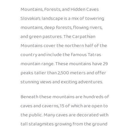
Mountains, Forests, and Hidden Caves
Slovakia’s landscape is a mix of towering
mountains, deep forests, flowing rivers,
and green pastures. The Carpathian
Mountains cover the northern half of the
country and include the famous Tatras
mountain range. These mountains have 29
peaks taller than 2,500 meters and offer
stunning views and exciting adventures.
Beneath these mountains are hundreds of
caves and caverns, 15 of which are open to
the public. Many caves are decorated with
tall stalagmites growing from the ground