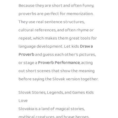
Because they are short and often funny,
proverbs are perfect for memorization.
They use real sentence structures,
cultural references, and often rhyme or
repeat, which makes them great tools for
language development. Let kids
Draw a
Proverb
and guess each other’s pictures,
or stage a
Proverb Performance
, acting
out short scenes that show the meaning
before saying the Slovak version together.
Slovak Stories, Legends, and Games Kids
Love
Slovakia is a land of magical stories,
mythical creatures, and brave heroes.