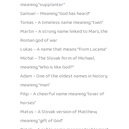
meaning “supplanter”
Samuel – Meaning “God has heard”
Tomas – A timeless name meaning “twin”
Martin – A strong name linked to Mars, the
Roman god of war
Lukas – A name that means “from Lucania”
Michal – The Slovak form of Michael,
meaning “Who is like God?”
Adam – One of the oldest names in history,
meaning “man”
Filip – A cheerful name meaning “lover of
horses”
Matus – A Slovak version of Matthew,
meaning “gift of God”