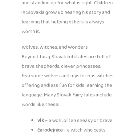
and standing up for what is right. Children
in Slovakia grow up hearing his story and
learning that helping others is always
worth it.
Wolves, Witches, and Wonders
Beyond Juraj, Slovak folktales are full of
brave shepherds, clever princesses,
fearsome wolves, and mysterious witches,
offering endless fun for kids learning the
language. Many Slovak fairy tales include
words like these:
vlk
– a wolf, often sneaky or brave
čarodejnica
– a witch who casts