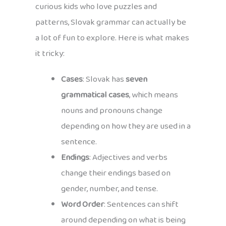
curious kids who love puzzles and
patterns, Slovak grammar can actually be
a lot of fun to explore. Here is what makes
it tricky:
Cases
: Slovak has
seven
grammatical cases
, which means
nouns and pronouns change
depending on how they are used in a
sentence.
Endings
: Adjectives and verbs
change their endings based on
gender, number, and tense.
Word Order
: Sentences can shift
around depending on what is being