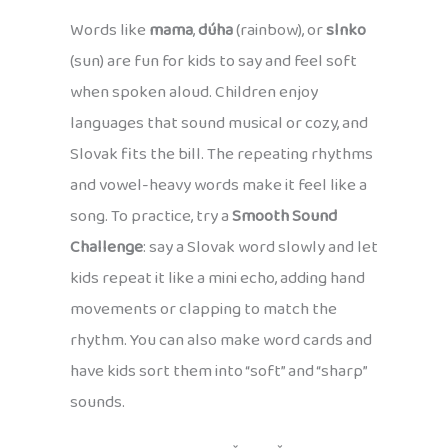
Words like
mama
,
dúha
(rainbow), or
slnko
(sun) are fun for kids to say and feel soft
when spoken aloud. Children enjoy
languages that sound musical or cozy, and
Slovak fits the bill. The repeating rhythms
and vowel-heavy words make it feel like a
song. To practice, try a
Smooth Sound
Challenge
: say a Slovak word slowly and let
kids repeat it like a mini echo, adding hand
movements or clapping to match the
rhythm. You can also make word cards and
have kids sort them into “soft” and “sharp”
sounds.