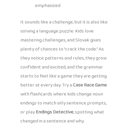
emphasized.
It sounds like a challenge, but it is also like
solving a language puzzle. Kids love
mastering challenges, and Slovak gives
plenty of chances to “crack the code.” As
they notice patterns and rules, they grow
confident and excited, and the grammar
starts to feel like a game they are getting
better at every day. Try a
Case Race Game
with flashcards where kids change noun
endings to match silly sentence prompts,
or play
Endings Detective
, spotting what
changed in a sentence and why.