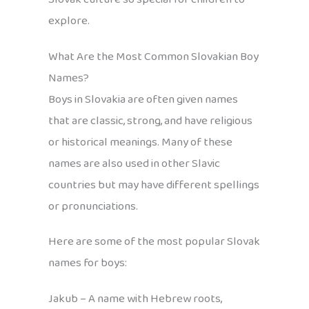
explore.
What Are the Most Common Slovakian Boy
Names?
Boys in Slovakia are often given names
that are classic, strong, and have religious
or historical meanings. Many of these
names are also used in other Slavic
countries but may have different spellings
or pronunciations.
Here are some of the most popular Slovak
names for boys:
Jakub – A name with Hebrew roots,