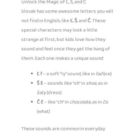
Unlock the Magic of Ľ, Š, and Č
Slovak has some awesome letters you will
not find in English, like
Ľ
,
Š
, and
Č
. These
special characters may look a little
strange at first, but kids love how they
sound and feel once they get the hang of
them. Each one makes a unique sound:
Ľ ľ
– a soft “ly” sound, like in
ľad
(ice)
Š š
– sounds like “sh” in
shoe
, as in
šaty
(dress)
Č č
– like “ch” in
chocolate
, as in
čo
(what)
These sounds are common in everyday