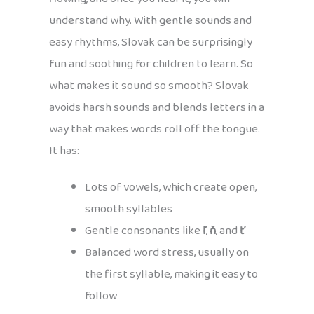
understand why. With gentle sounds and
easy rhythms, Slovak can be surprisingly
fun and soothing for children to learn. So
what makes it sound so smooth? Slovak
avoids harsh sounds and blends letters in a
way that makes words roll off the tongue.
It has:
Lots of vowels, which create open,
smooth syllables
Gentle consonants like
ľ
,
ň
, and
ť
Balanced word stress, usually on
the first syllable, making it easy to
follow