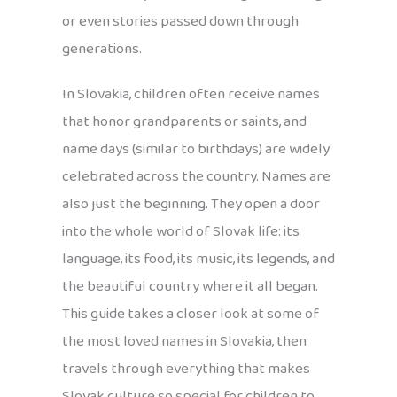
or even stories passed down through
generations.
In Slovakia, children often receive names
that honor grandparents or saints, and
name days (similar to birthdays) are widely
celebrated across the country. Names are
also just the beginning. They open a door
into the whole world of Slovak life: its
language, its food, its music, its legends, and
the beautiful country where it all began.
This guide takes a closer look at some of
the most loved names in Slovakia, then
travels through everything that makes
Slovak culture so special for children to