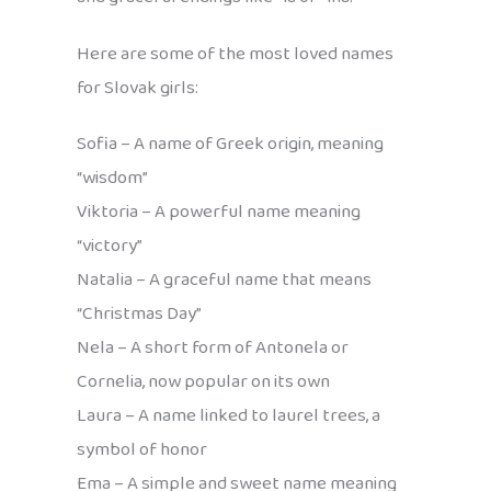
Here are some of the most loved names
for Slovak girls:
Sofia – A name of Greek origin, meaning
“wisdom”
Viktoria – A powerful name meaning
“victory”
Natalia – A graceful name that means
“Christmas Day”
Nela – A short form of Antonela or
Cornelia, now popular on its own
Laura – A name linked to laurel trees, a
symbol of honor
Ema – A simple and sweet name meaning