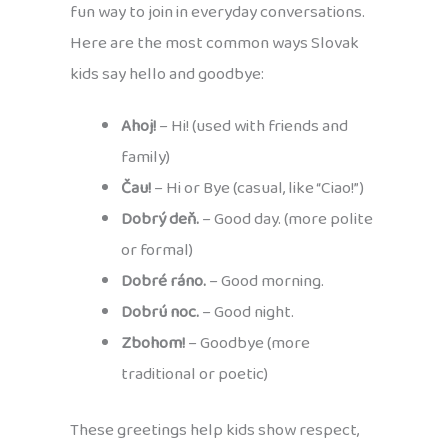
fun way to join in everyday conversations.
Here are the most common ways Slovak
kids say hello and goodbye:
Ahoj!
– Hi! (used with friends and
family)
Čau!
– Hi or Bye (casual, like “Ciao!”)
Dobrý deň.
– Good day. (more polite
or formal)
Dobré ráno.
– Good morning.
Dobrú noc.
– Good night.
Zbohom!
– Goodbye (more
traditional or poetic)
These greetings help kids show respect,