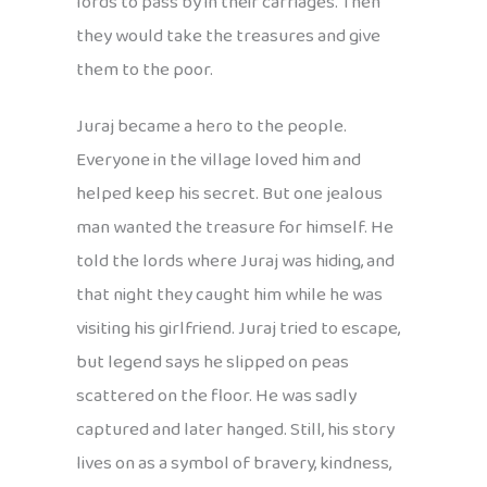
lords to pass by in their carriages. Then
they would take the treasures and give
them to the poor.
Juraj became a hero to the people.
Everyone in the village loved him and
helped keep his secret. But one jealous
man wanted the treasure for himself. He
told the lords where Juraj was hiding, and
that night they caught him while he was
visiting his girlfriend. Juraj tried to escape,
but legend says he slipped on peas
scattered on the floor. He was sadly
captured and later hanged. Still, his story
lives on as a symbol of bravery, kindness,