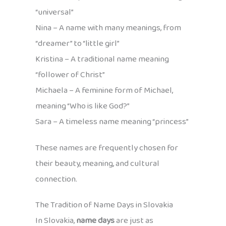
“universal”
Nina – A name with many meanings, from
“dreamer” to “little girl”
Kristina – A traditional name meaning
“follower of Christ”
Michaela – A feminine form of Michael,
meaning “Who is like God?”
Sara – A timeless name meaning “princess”
These names are frequently chosen for
their beauty, meaning, and cultural
connection.
The Tradition of Name Days in Slovakia
In Slovakia,
name days
are just as