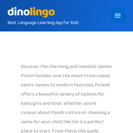
Skip
Main
to
content
Best Language Learning App for Kids
Menu
Discover the charming and timeless names
Polish families love the most! From classic
saints’ names to modern favorites, Poland
offers a beautiful variety of options for
baby girls and boys. Whether you’re
curious about Polish culture or choosing a
name for your child, this list is a perfect
place to start. From there, this guide