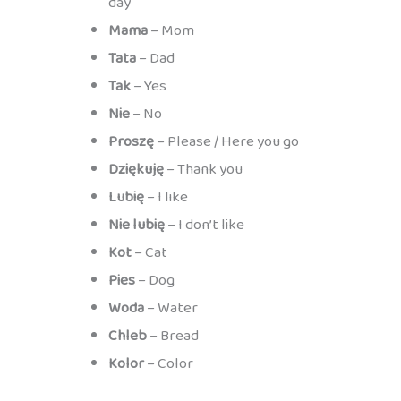
day
Mama
– Mom
Tata
– Dad
Tak
– Yes
Nie
– No
Proszę
– Please / Here you go
Dziękuję
– Thank you
Lubię
– I like
Nie lubię
– I don’t like
Kot
– Cat
Pies
– Dog
Woda
– Water
Chleb
– Bread
Kolor
– Color