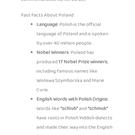
Fast Facts About Poland
Language
: Polish is the official
language of Poland and is spoken
by over 40 million people.
Nobel Winners
: Poland has
produced
17 Nobel Prize winners
,
including famous names like
Wisława Szymborska and Marie
Curie.
English Words with Polish Origins
:
Words like
“schlub”
and
“schmuk”
have roots in Polish Yiddish dialects
and made their way into the English