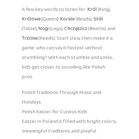
A few key words to listen for:
Król
(King),
Królowa
(Queen),
Korale
(Beads),
Stół
(Table),
Nogi
(Legs),
Chrząszcz
(Beetle), and
Trzcina
(Reeds). Start slow, then make it a
game: who can say it fastest without
stumbling? With each stumble and smile,
kids get closer to sounding like Polish
pros.
Polish Traditions Through Music and
Holidays
Polish Easter for Curious Kids
Easter in Poland is filled with bright colors,
meaningful traditions, and playful