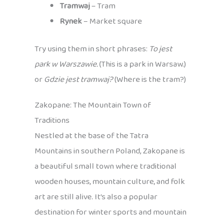
Tramwaj
– Tram
Rynek
– Market square
Try using them in short phrases:
To jest
park w Warszawie.
(This is a park in Warsaw.)
or
Gdzie jest tramwaj?
(Where is the tram?)
Zakopane: The Mountain Town of
Traditions
Nestled at the base of the Tatra
Mountains in southern Poland, Zakopane is
a beautiful small town where traditional
wooden houses, mountain culture, and folk
art are still alive. It’s also a popular
destination for winter sports and mountain