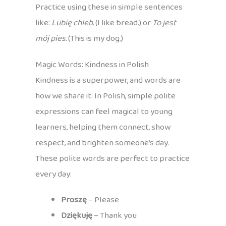
Practice using these in simple sentences
like:
Lubię chleb.
(I like bread.) or
To jest
mój pies.
(This is my dog.)
Magic Words: Kindness in Polish
Kindness is a superpower, and words are
how we share it. In Polish, simple polite
expressions can feel magical to young
learners, helping them connect, show
respect, and brighten someone’s day.
These polite words are perfect to practice
every day:
Proszę
– Please
Dziękuję
– Thank you