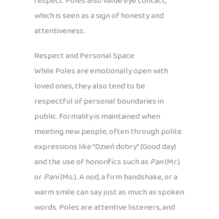
respect. Poles also value eye contact,
which is seen as a sign of honesty and
attentiveness.
Respect and Personal Space
While Poles are emotionally open with
loved ones, they also tend to be
respectful of personal boundaries in
public. Formality is maintained when
meeting new people, often through polite
expressions like “Dzień dobry” (Good day)
and the use of honorifics such as
Pan
(Mr.)
or
Pani
(Ms.). A nod, a firm handshake, or a
warm smile can say just as much as spoken
words. Poles are attentive listeners, and