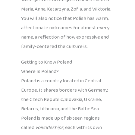
Maria, Anna, Katarzyna, Zofia, and Wiktoria.
You will also notice that Polish has warm,
affectionate nicknames for almost every
name, a reflection of how expressive and
family-centered the culture is.
Getting to Know Poland
Where Is Poland?
Poland is a country located in Central
Europe. It shares borders with Germany,
the Czech Republic, Slovakia, Ukraine,
Belarus, Lithuania, and the Baltic Sea.
Poland is made up of sixteen regions,
called
voivodeships
, each with its own