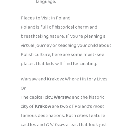
language.
Places to Visit in Poland
Poland is full of historical charm and
breathtaking nature. If you’re planning a
virtual journey or teaching your child about
Polish culture, here are some must-see
places that kids will find fascinating.
Warsaw and Krakow: Where History Lives
On
The capital city,
Warsaw
, and the historic
city of
Krakow
are two of Poland’s most
famous destinations. Both cities feature
castles and
Old Town
areas that look just