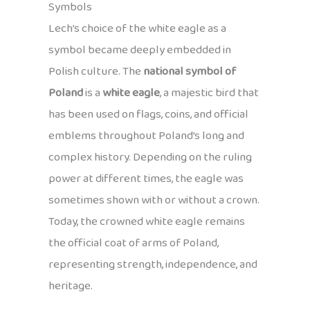
Symbols
Lech’s choice of the white eagle as a
symbol became deeply embedded in
Polish culture. The
national symbol of
Poland
is a
white eagle
, a majestic bird that
has been used on flags, coins, and official
emblems throughout Poland’s long and
complex history. Depending on the ruling
power at different times, the eagle was
sometimes shown with or without a crown.
Today, the crowned white eagle remains
the official coat of arms of Poland,
representing strength, independence, and
heritage.