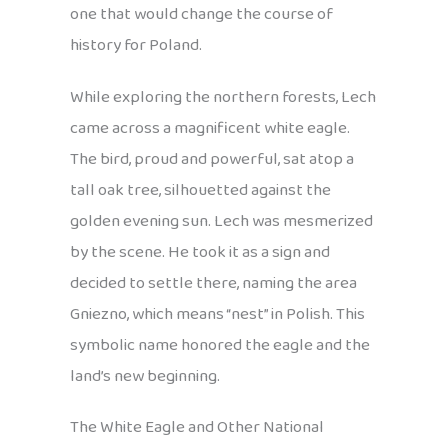
one that would change the course of
history for Poland.
While exploring the northern forests, Lech
came across a magnificent white eagle.
The bird, proud and powerful, sat atop a
tall oak tree, silhouetted against the
golden evening sun. Lech was mesmerized
by the scene. He took it as a sign and
decided to settle there, naming the area
Gniezno, which means “nest” in Polish. This
symbolic name honored the eagle and the
land’s new beginning.
The White Eagle and Other National