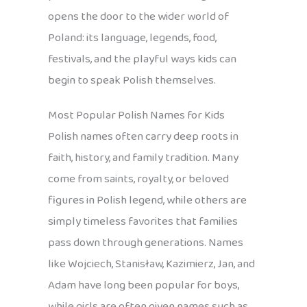
opens the door to the wider world of
Poland: its language, legends, food,
festivals, and the playful ways kids can
begin to speak Polish themselves.
Most Popular Polish Names for Kids
Polish names often carry deep roots in
faith, history, and family tradition. Many
come from saints, royalty, or beloved
figures in Polish legend, while others are
simply timeless favorites that families
pass down through generations. Names
like Wojciech, Stanisław, Kazimierz, Jan, and
Adam have long been popular for boys,
while girls are often given names such as