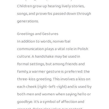
Children grow up hearing lively stories,
songs, and proverbs passed down through
generations.
Greetings and Gestures
In addition to words, nonverbal
communication plays a vital role in Polish
culture. A handshake may be used in
formal settings, but among friends and
family, a warmer gesture is preferred: the
three-kiss greeting. This involves a kiss on
each cheek (right-left-right) and is used by
both men and women when saying hello or
goodbye. It’s a symbol of affection and