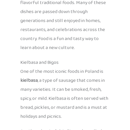
flavorful traditional foods. Many of these
dishes are passed down through
generations and still enjoyed in homes,
restaurants, and celebrations across the
country. Food is a fun and tasty way to
learn about a new culture.
Kielbasa and Bigos
One of the most iconic foods in Poland is
kielbasa
, a type of sausage that comes in
many varieties. It can be smoked, fresh,
spicy, or mild. Kielbasa is often served with
bread, pickles, or mustard and is a must at
holidays and picnics.