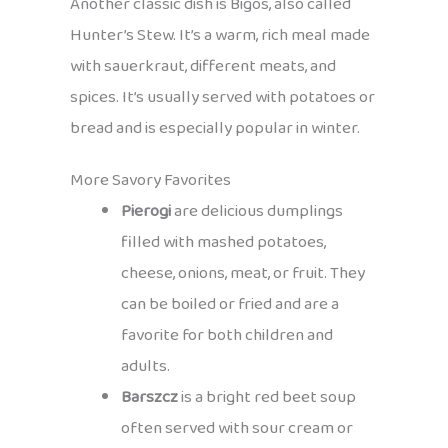
Another classic dish is Bigos, also called
Hunter’s Stew. It’s a warm, rich meal made
with sauerkraut, different meats, and
spices. It’s usually served with potatoes or
bread and is especially popular in winter.
More Savory Favorites
Pierogi
are delicious dumplings
filled with mashed potatoes,
cheese, onions, meat, or fruit. They
can be boiled or fried and are a
favorite for both children and
adults.
Barszcz
is a bright red beet soup
often served with sour cream or