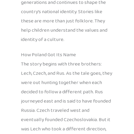
generations and continues to shape the
country’s national identity. Stories like
these are more than just folklore. They
help children understand the values and
identity of a culture.
How Poland Got Its Name
The story begins with three brothers:
Lech, Czech, and Rus. As the tale goes, they
were out hunting together when each
decided to follow a different path. Rus
journeyed east and is said to have founded
Russia. Czech traveled west and
eventually founded Czechoslovakia. But it
was Lech who took a different direction,