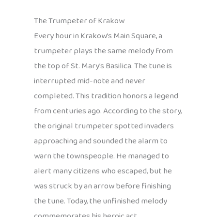
The Trumpeter of Krakow
Every hour in Krakow’s Main Square, a
trumpeter plays the same melody from
the top of St. Mary’s Basilica. The tune is
interrupted mid-note and never
completed. This tradition honors a legend
from centuries ago. According to the story,
the original trumpeter spotted invaders
approaching and sounded the alarm to
warn the townspeople. He managed to
alert many citizens who escaped, but he
was struck by an arrow before finishing
the tune. Today, the unfinished melody
commemorates his heroic act.