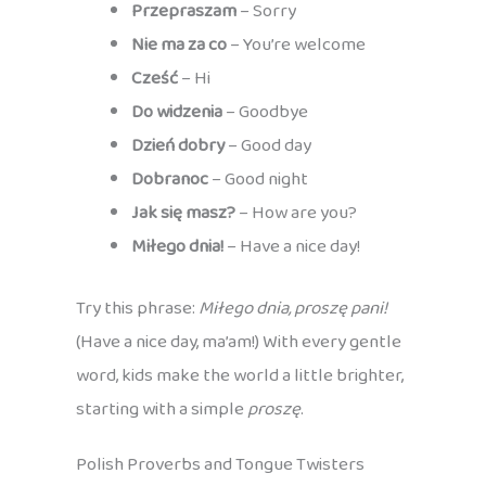
Przepraszam
– Sorry
Nie ma za co
– You’re welcome
Cześć
– Hi
Do widzenia
– Goodbye
Dzień dobry
– Good day
Dobranoc
– Good night
Jak się masz?
– How are you?
Miłego dnia!
– Have a nice day!
Try this phrase:
Miłego dnia, proszę pani!
(Have a nice day, ma’am!) With every gentle
word, kids make the world a little brighter,
starting with a simple
proszę
.
Polish Proverbs and Tongue Twisters