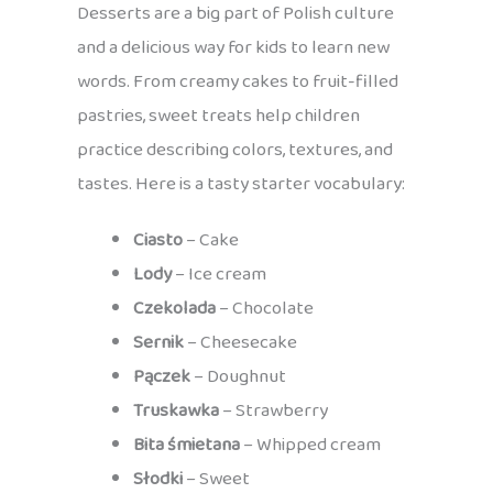
Desserts are a big part of Polish culture
and a delicious way for kids to learn new
words. From creamy cakes to fruit-filled
pastries, sweet treats help children
practice describing colors, textures, and
tastes. Here is a tasty starter vocabulary:
Ciasto
– Cake
Lody
– Ice cream
Czekolada
– Chocolate
Sernik
– Cheesecake
Pączek
– Doughnut
Truskawka
– Strawberry
Bita śmietana
– Whipped cream
Słodki
– Sweet