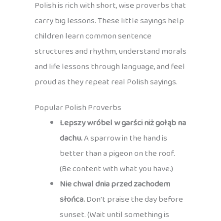
Polish is rich with short, wise proverbs that
carry big lessons. These little sayings help
children learn common sentence
structures and rhythm, understand morals
and life lessons through language, and feel
proud as they repeat real Polish sayings.
Popular Polish Proverbs
Lepszy wróbel w garści niż gołąb na
dachu.
A sparrow in the hand is
better than a pigeon on the roof.
(Be content with what you have.)
Nie chwal dnia przed zachodem
słońca.
Don’t praise the day before
sunset. (Wait until something is