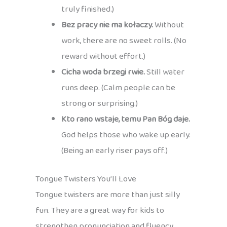
truly finished.)
Bez pracy nie ma kołaczy.
Without
work, there are no sweet rolls. (No
reward without effort.)
Cicha woda brzegi rwie.
Still water
runs deep. (Calm people can be
strong or surprising.)
Kto rano wstaje, temu Pan Bóg daje.
God helps those who wake up early.
(Being an early riser pays off.)
Tongue Twisters You’ll Love
Tongue twisters are more than just silly
fun. They are a great way for kids to
strengthen pronunciation and fluency,