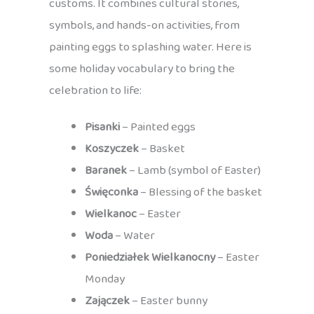
customs. It combines cultural stories,
symbols, and hands-on activities, from
painting eggs to splashing water. Here is
some holiday vocabulary to bring the
celebration to life:
Pisanki
– Painted eggs
Koszyczek
– Basket
Baranek
– Lamb (symbol of Easter)
Święconka
– Blessing of the basket
Wielkanoc
– Easter
Woda
– Water
Poniedziałek Wielkanocny
– Easter
Monday
Zajączek
– Easter bunny