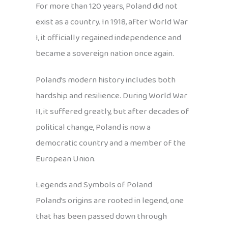
For more than 120 years, Poland did not
exist as a country. In 1918, after World War
I, it officially regained independence and
became a sovereign nation once again.
Poland’s modern history includes both
hardship and resilience. During World War
II, it suffered greatly, but after decades of
political change, Poland is now a
democratic country and a member of the
European Union.
Legends and Symbols of Poland
Poland’s origins are rooted in legend, one
that has been passed down through