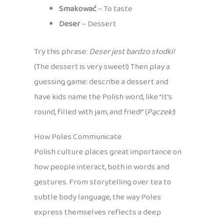
Smakować
– To taste
Deser
– Dessert
Try this phrase:
Deser jest bardzo słodki!
(The dessert is very sweet!) Then play a
guessing game: describe a dessert and
have kids name the Polish word, like “It’s
round, filled with jam, and fried!” (
Pączek!
)
How Poles Communicate
Polish culture places great importance on
how people interact, both in words and
gestures. From storytelling over tea to
subtle body language, the way Poles
express themselves reflects a deep