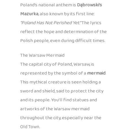
Poland’s national anthem is
Dąbrowski’s
Mazurka
, also known by its first line:
“Poland Has Not Perished Yet.”
The lyrics
reflect the hope and determination of the
Polish people, even during difficult times.
The Warsaw Mermaid
The capital city of Poland, Warsaw, is
represented by the symbol of a
mermaid
.
This mythical creature is seen holding a
sword and shield, said to protect the city
and its people. You’ll find statues and
artworks of the Warsaw mermaid
throughout the city, especially near the
Old Town.