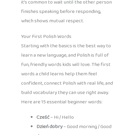
it’s common to wait until the other person
finishes speaking before responding,
which shows mutual respect.
Your First Polish Words
Starting with the basics is the best way to
learn a new language, and Polish is full of
fun, friendly words kids will love. The first
words a child learns help them feel
confident, connect Polish with real life, and
build vocabulary they can use right away.
Here are 15 essential beginner words:
Cześć
– Hi / Hello
Dzień dobry
– Good morning / Good