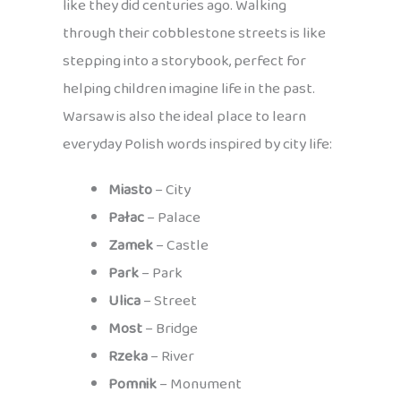
like they did centuries ago. Walking
through their cobblestone streets is like
stepping into a storybook, perfect for
helping children imagine life in the past.
Warsaw is also the ideal place to learn
everyday Polish words inspired by city life:
Miasto
– City
Pałac
– Palace
Zamek
– Castle
Park
– Park
Ulica
– Street
Most
– Bridge
Rzeka
– River
Pomnik
– Monument