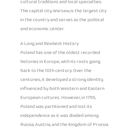
cultural traditions and local specialties.
The capital city, Warsaw, is the largest city
in the country and serves as the political
and economic center.
A Long and Resilient History
Poland has one of the oldest recorded
histories in Europe, with its roots going
back to the 10th century. Over the
centuries, it developed a strong identity,
influenced by both Western and Eastern
European cultures. However, in 1795,
Poland was partitioned and lost its
independence as it was divided among
Russia, Austria, and the Kingdom of Prussia.