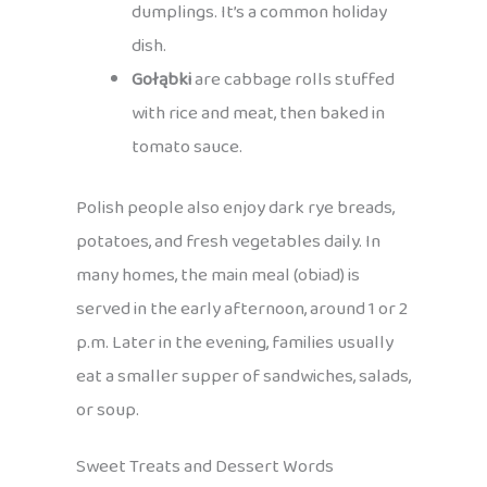
dumplings. It’s a common holiday
dish.
Gołąbki
are cabbage rolls stuffed
with rice and meat, then baked in
tomato sauce.
Polish people also enjoy dark rye breads,
potatoes, and fresh vegetables daily. In
many homes, the main meal (obiad) is
served in the early afternoon, around 1 or 2
p.m. Later in the evening, families usually
eat a smaller supper of sandwiches, salads,
or soup.
Sweet Treats and Dessert Words