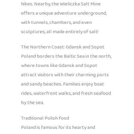
hikes. Nearby, the Wieliczka Salt Mine
offers a unique adventure underground,
with tunnels, chambers, and even
sculptures, all made entirely of salt!
The Northern Coast: Gdansk and Sopot
Poland borders the Baltic Sea in the north,
where towns like Gdansk and Sopot
attract visitors with their charming ports
and sandy beaches. Families enjoy boat
rides, waterfront walks, and fresh seafood
by the sea.
Traditional Polish Food
Poland is famous for its hearty and