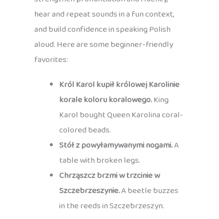
hear and repeat sounds in a fun context,
and build confidence in speaking Polish
aloud. Here are some beginner-friendly
favorites:
Król Karol kupił królowej Karolinie
korale koloru koralowego.
King
Karol bought Queen Karolina coral-
colored beads.
Stół z powyłamywanymi nogami.
A
table with broken legs.
Chrząszcz brzmi w trzcinie w
Szczebrzeszynie.
A beetle buzzes
in the reeds in Szczebrzeszyn.