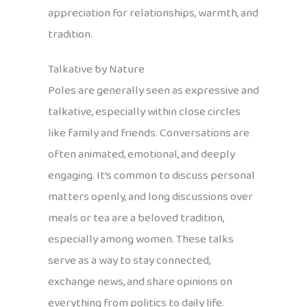
appreciation for relationships, warmth, and
tradition.
Talkative by Nature
Poles are generally seen as expressive and
talkative, especially within close circles
like family and friends. Conversations are
often animated, emotional, and deeply
engaging. It’s common to discuss personal
matters openly, and long discussions over
meals or tea are a beloved tradition,
especially among women. These talks
serve as a way to stay connected,
exchange news, and share opinions on
everything from politics to daily life.