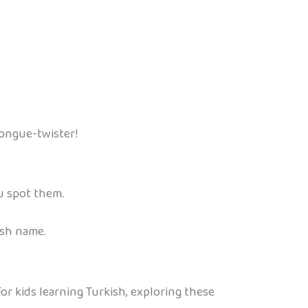
 tongue-twister!
u spot them.
ish name.
or kids learning Turkish, exploring these