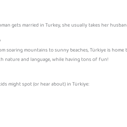
oman gets married in Turkey, she usually takes her husban
y
om soaring mountains to sunny beaches, Türkiye is home t
th nature and language, while having tons of fun!
ids might spot (or hear about) in Türkiye: