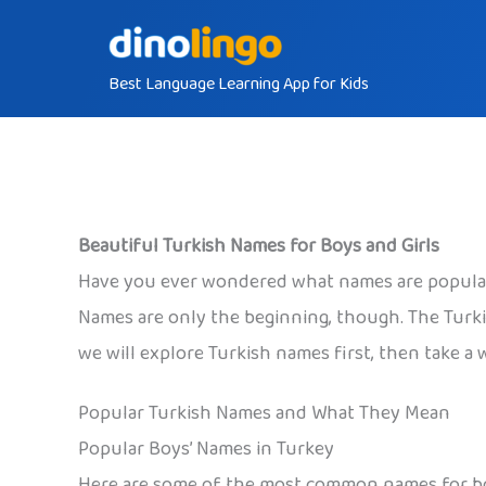
Skip
to
Best Language Learning App for Kids
content
Beautiful Turkish Names for Boys and Girls
Have you ever wondered what names are popular i
Names are only the beginning, though. The Turkis
we will explore Turkish names first, then take a 
Popular Turkish Names and What They Mean
Popular Boys’ Names in Turkey
Here are some of the most common names for b