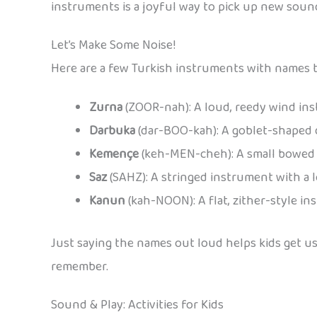
instruments is a joyful way to pick up new sound
Let’s Make Some Noise!
Here are a few Turkish instruments with names t
Zurna
(ZOOR-nah): A loud, reedy wind instr
Darbuka
(dar-BOO-kah): A goblet-shaped d
Kemençe
(keh-MEN-cheh): A small bowed i
Saz
(SAHZ): A stringed instrument with a 
Kanun
(kah-NOON): A flat, zither-style ins
Just saying the names out loud helps kids get u
remember.
Sound & Play: Activities for Kids