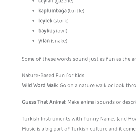
ceylan
(gazelle)
kaplumbağa
(turtle)
leylek
(stork)
baykuş
(owl)
yılan
(snake)
Some of these words sound just as fun as the an
Nature-Based Fun for Kids
Wild Word Walk
: Go on a nature walk or look th
Guess That Animal
: Make animal sounds or descri
Turkish Instruments with Funny Names (and Ho
Music is a big part of Turkish culture and it co