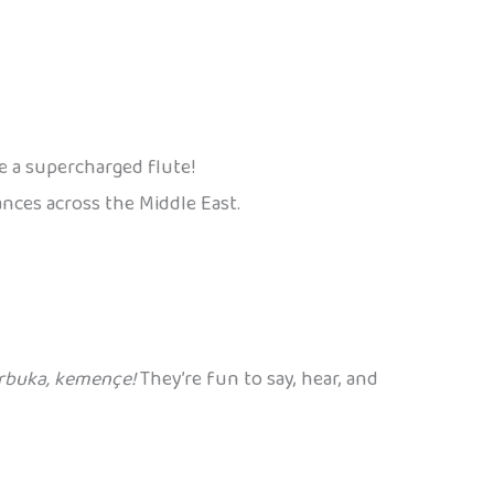
ke a supercharged flute!
nces across the Middle East.
arbuka, kemençe!
They’re fun to say, hear, and