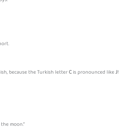
hort.
ish, because the Turkish letter
C
is pronounced like
J
!
 the moon.”