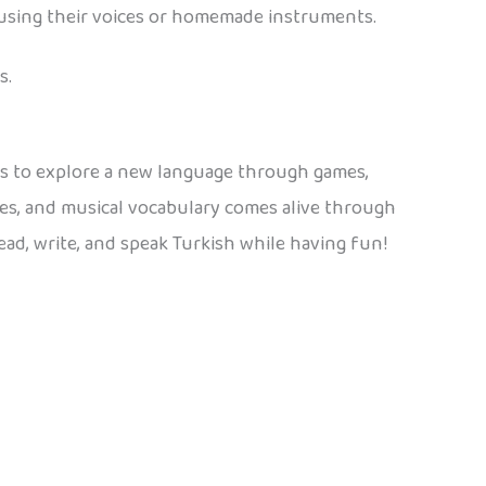
e using their voices or homemade instruments.
s.
kids to explore a new language through games,
mes, and musical vocabulary comes alive through
read, write, and speak Turkish while having fun!