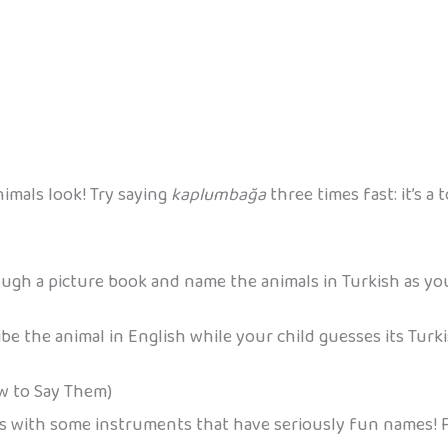
imals look! Try saying
kaplumbağa
three times fast: it’s a
rough a picture book and name the animals in Turkish as yo
be the animal in English while your child guesses its Turk
w to Say Them)
mes with some instruments that have seriously fun names! F