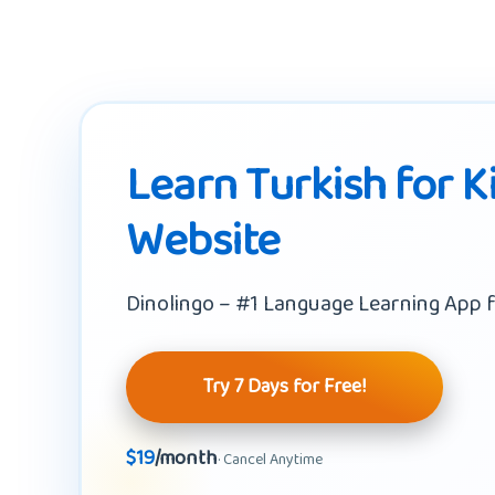
Learn Turkish for K
Website
Dinolingo – #1 Language Learning App f
Try 7 Days for Free!
$19
/month
· Cancel Anytime