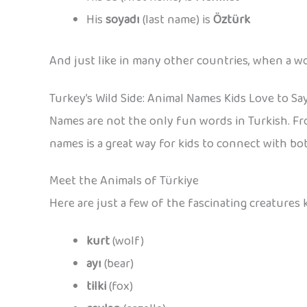
His
soyadı
(last name) is
Öztürk
And just like in many other countries, when a w
Turkey’s Wild Side: Animal Names Kids Love to Sa
Names are not the only fun words in Turkish. Fr
names is a great way for kids to connect with bo
Meet the Animals of Türkiye
Here are just a few of the fascinating creatures k
kurt
(wolf)
ayı
(bear)
tilki
(fox)