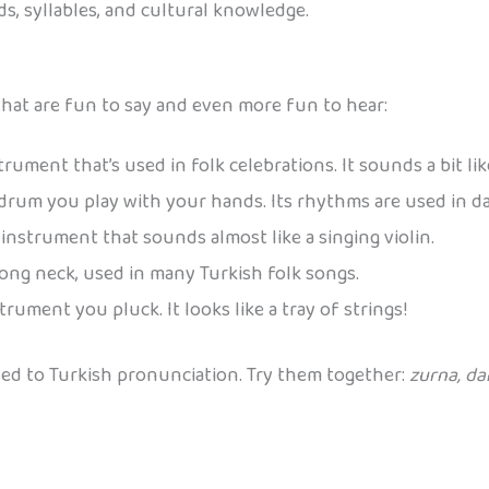
s, syllables, and cultural knowledge.
hat are fun to say and even more fun to hear:
ument that’s used in folk celebrations. It sounds a bit li
rum you play with your hands. Its rhythms are used in da
nstrument that sounds almost like a singing violin.
long neck, used in many Turkish folk songs.
trument you pluck. It looks like a tray of strings!
sed to Turkish pronunciation. Try them together:
zurna, d