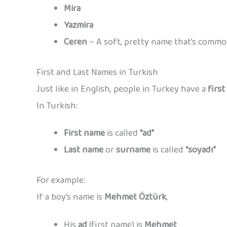
Mira
Yazmira
Ceren
– A soft, pretty name that’s commo
First and Last Names in Turkish
Just like in English, people in Turkey have a
firs
In Turkish:
First name
is called
“ad”
Last name
or
surname
is called
“soyadı”
For example:
If a boy’s name is
Mehmet Öztürk
,
His
ad
(first name) is
Mehmet