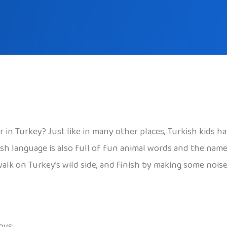
n Turkey? Just like in many other places, Turkish kids h
h language is also full of fun animal words and the names
walk on Turkey’s wild side, and finish by making some nois
oys: