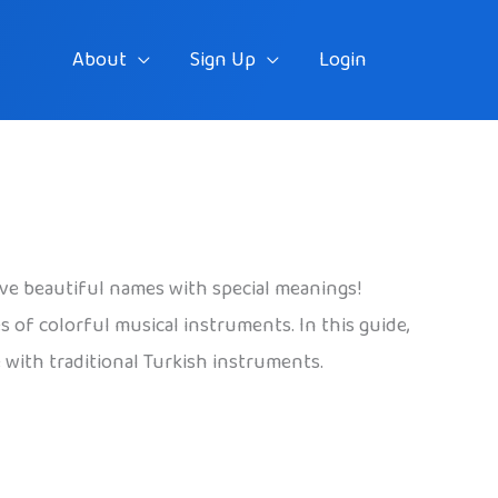
About
Sign Up
Login
ave beautiful names with special meanings!
 of colorful musical instruments. In this guide,
e with traditional Turkish instruments.