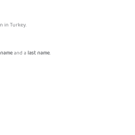
n in Turkey.
t name
and a
last name
.