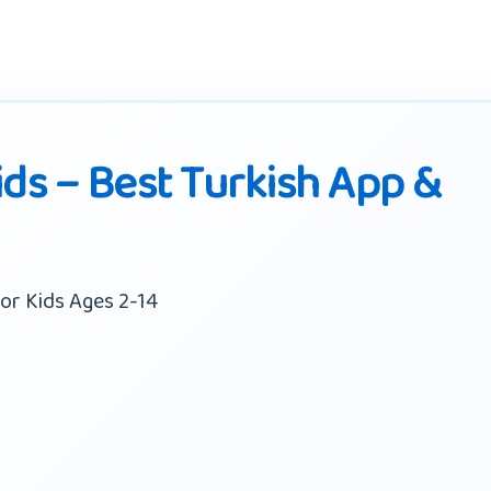
ids – Best Turkish App &
or Kids Ages 2-14