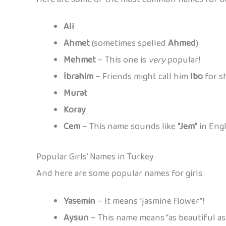
Ali
Ahmet
(sometimes spelled
Ahmed
)
Mehmet
– This one is
very
popular!
İbrahim
– Friends might call him
Ibo
for s
Murat
Koray
Cem
– This name sounds like
“Jem”
in Engl
Popular Girls’ Names in Turkey
And here are some popular names for girls:
Yasemin
– It means “jasmine flower”!
Aysun
– This name means “as beautiful as