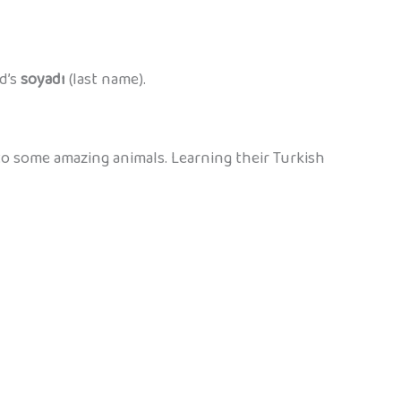
d’s
soyadı
(last name).
o some amazing animals. Learning their Turkish