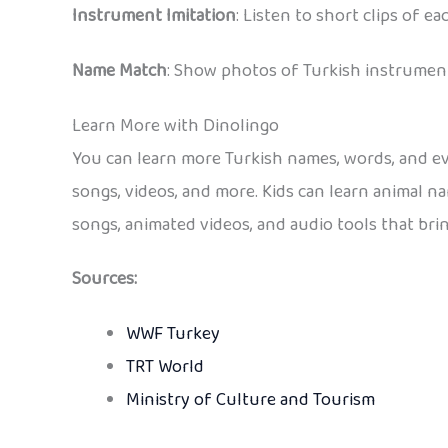
Instrument Imitation
: Listen to short clips of
Name Match
: Show photos of Turkish instrument
Learn More with Dinolingo
You can learn more Turkish names, words, and e
songs, videos, and more. Kids can learn animal n
songs, animated videos, and audio tools that brin
Sources:
WWF Turkey
TRT World
Ministry of Culture and Tourism