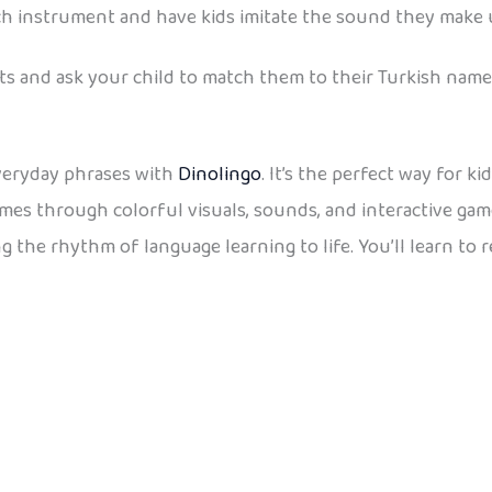
 each instrument and have kids imitate the sound they mak
s and ask your child to match them to their Turkish name
veryday phrases with
Dinolingo
. It’s the perfect way for 
ames through colorful visuals, sounds, and interactive ga
g the rhythm of language learning to life. You’ll learn to 