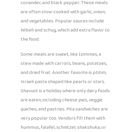
coriander, and black pepper. These meals
are often slow-cooked with garlic, onion,
and vegetables. Popular sauces include
hilbeh and schug, which add extra flavor to
the food.
Some meals are sweet, like tzimmes, a
stew made with carrots, beans, potatoes,
and dried fruit. Another favorite is ptitim,
Israeli pasta shaped like pearls or stars.
Shavuot is a holiday where only dairy foods
are eaten, including cheese pies, veggie
quiches, and pastries. Pita sandwiches are
very popular too. Vendors fill them with
hummus, falafel, schnitzel, shakshuka, or