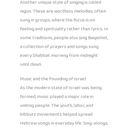
Another unique style of singing is called
nigun. These are wordless melodies, often
sung in groups, where the focus is on
feeling and spirituality rather than lyrics. In
some traditions, people also sing Baqashot,
a collection of prayers and songs sung
every Shabbat morning from midnight
until dawn.
Music and the Founding of Israel
As the modern state of Israel was being
formed, music played a major role in
uniting people. The youth, labor, and
kibbutz movements helped spread
Hebrew songs in everyday life. Sing-alongs,