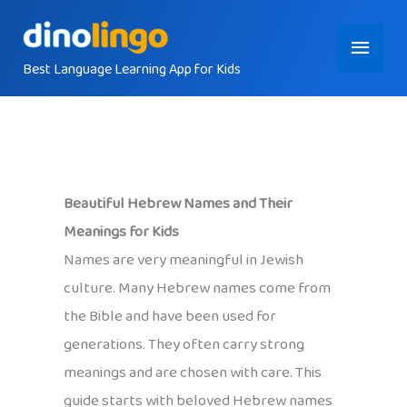
Skip
Main
to
content
Best Language Learning App for Kids
Menu
Beautiful Hebrew Names and Their
Meanings for Kids
Names are very meaningful in Jewish
culture. Many Hebrew names come from
the Bible and have been used for
generations. They often carry strong
meanings and are chosen with care. This
guide starts with beloved Hebrew names