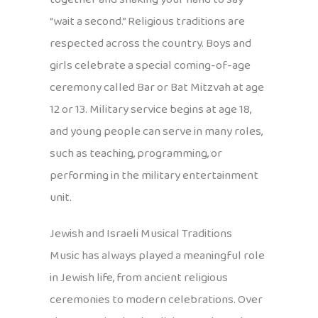
“wait a second.” Religious traditions are
respected across the country. Boys and
girls celebrate a special coming-of-age
ceremony called Bar or Bat Mitzvah at age
12 or 13. Military service begins at age 18,
and young people can serve in many roles,
such as teaching, programming, or
performing in the military entertainment
unit.
Jewish and Israeli Musical Traditions
Music has always played a meaningful role
in Jewish life, from ancient religious
ceremonies to modern celebrations. Over