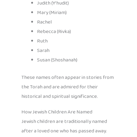
Judith (Y’hudit)
Mary (Miriam)
Rachel
Rebecca (Rivka)
Ruth
Sarah
Susan (Shoshanah)
These names often appear in stories from
the Torah and are admired for their
historical and spiritual significance.
How Jewish Children Are Named
Jewish children are traditionally named
after a loved one who has passed away.