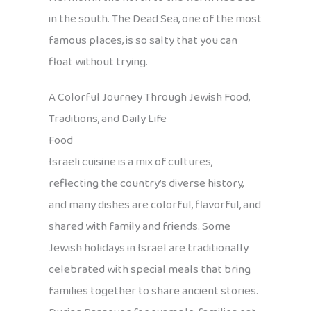
in the south. The Dead Sea, one of the most
famous places, is so salty that you can
float without trying.
A Colorful Journey Through Jewish Food,
Traditions, and Daily Life
Food
Israeli cuisine is a mix of cultures,
reflecting the country’s diverse history,
and many dishes are colorful, flavorful, and
shared with family and friends. Some
Jewish holidays in Israel are traditionally
celebrated with special meals that bring
families together to share ancient stories.