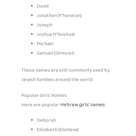
David
Jonathan (Y’honatan)
Joseph
Joshua (Y’hoshua)
Michael
Samuel (Sh’mu’el)
These names are still commonly used by
Jewish families around the world.
Popular Girls’ Names
Here are popular
Hebrew girls’ names
:
Deborah
Elizabeth (Elisheva)