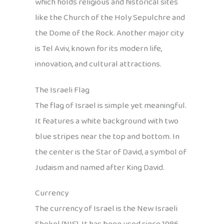
which holds religious and historical sites
like the Church of the Holy Sepulchre and
the Dome of the Rock. Another major city
is Tel Aviv, known for its modern life,
innovation, and cultural attractions.
The Israeli Flag
The flag of Israel is simple yet meaningful.
It features a white background with two
blue stripes near the top and bottom. In
the center is the Star of David, a symbol of
Judaism and named after King David.
Currency
The currency of Israel is the New Israeli