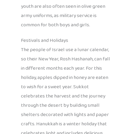
youth are also often seen in olive green
army uniforms, as military service is
common for both boys and girls.
Festivals and Holidays
The people of Israel use a lunar calendar,
so their New Year, Rosh Hashanah, can fall
in different months each year. For this
holiday, apples dipped in honey are eaten
to wish for a sweet year. Sukkot
celebrates the harvest and the journey
through the desert by building small
shelters decorated with lights and paper
crafts. Hanukkah is a winter holiday that
celebrates light and includes delicious