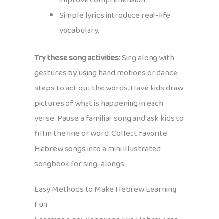
improve comprehension.
Simple lyrics introduce real-life
vocabulary.
Try these song activities:
Sing along with
gestures by using hand motions or dance
steps to act out the words. Have kids draw
pictures of what is happening in each
verse. Pause a familiar song and ask kids to
fill in the line or word. Collect favorite
Hebrew songs into a mini illustrated
songbook for sing-alongs.
Easy Methods to Make Hebrew Learning
Fun