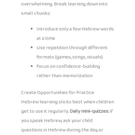
overwhelming. Break learning down into
small chunks:
Introduce only a few Hebrew words
at a time
Use repetition through different
formats (games, songs, visuals)
Focus on confidence-building
rather than memorization
Create Opportunities for Practice
Hebrew learning sticks best when children
get to use it regularly.
Daily mini-quizzes:
if
you speak Hebrew, ask your child
questions in Hebrew during the day, or