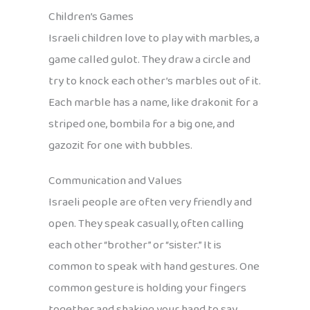
Children’s Games
Israeli children love to play with marbles, a
game called gulot. They draw a circle and
try to knock each other’s marbles out of it.
Each marble has a name, like drakonit for a
striped one, bombila for a big one, and
gazozit for one with bubbles.
Communication and Values
Israeli people are often very friendly and
open. They speak casually, often calling
each other “brother” or “sister.” It is
common to speak with hand gestures. One
common gesture is holding your fingers
together and shaking your hand to say