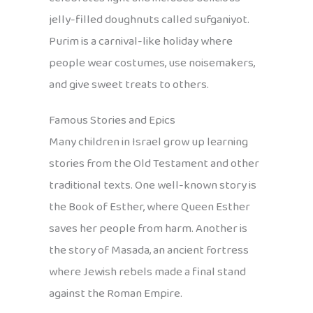
jelly-filled doughnuts called sufganiyot.
Purim is a carnival-like holiday where
people wear costumes, use noisemakers,
and give sweet treats to others.
Famous Stories and Epics
Many children in Israel grow up learning
stories from the Old Testament and other
traditional texts. One well-known story is
the Book of Esther, where Queen Esther
saves her people from harm. Another is
the story of Masada, an ancient fortress
where Jewish rebels made a final stand
against the Roman Empire.