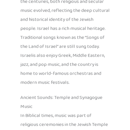
the centuries, both religious and secular
music evolved, reflecting the deep cultural
and historical identity of the Jewish
people. Israel has a rich musical heritage.
Traditional songs known as the “Songs of
the Land of Israel” are still sung today.
Israelis also enjoy Greek, Middle Eastern,
jazz, and pop music, and the country is
home to world-famous orchestras and
modern music festivals.
Ancient Sounds: Temple and Synagogue
Music
In Biblical times, music was part of
religious ceremonies in the Jewish Temple