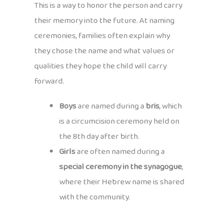
This is a way to honor the person and carry
their memory into the future. At naming
ceremonies, families often explain why
they chose the name and what values or
qualities they hope the child will carry
forward.
Boys
are named during a
bris
, which
is a circumcision ceremony held on
the 8th day after birth.
Girls
are often named during a
special ceremony in the synagogue
,
where their Hebrew name is shared
with the community.