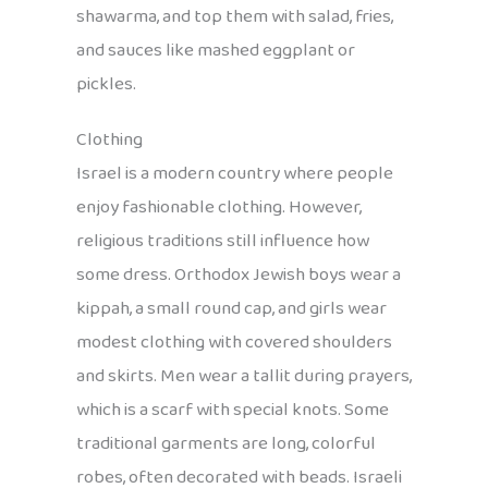
shawarma, and top them with salad, fries,
and sauces like mashed eggplant or
pickles.
Clothing
Israel is a modern country where people
enjoy fashionable clothing. However,
religious traditions still influence how
some dress. Orthodox Jewish boys wear a
kippah, a small round cap, and girls wear
modest clothing with covered shoulders
and skirts. Men wear a tallit during prayers,
which is a scarf with special knots. Some
traditional garments are long, colorful
robes, often decorated with beads. Israeli