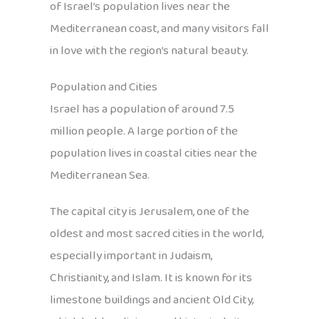
of Israel’s population lives near the
Mediterranean coast, and many visitors fall
in love with the region’s natural beauty.
Population and Cities
Israel has a population of around 7.5
million people. A large portion of the
population lives in coastal cities near the
Mediterranean Sea.
The capital city is Jerusalem, one of the
oldest and most sacred cities in the world,
especially important in Judaism,
Christianity, and Islam. It is known for its
limestone buildings and ancient Old City,