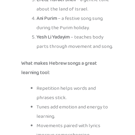
about the land of Israel.
Ani Purim
– a festive song sung
during the Purim holiday.
Yesh Li Yadayim
– teaches body
parts through movement and song.
What makes Hebrew songs a great
learning tool:
Repetition helps words and
phrases stick.
Tunes add emotion and energy to
learning.
Movements paired with lyrics