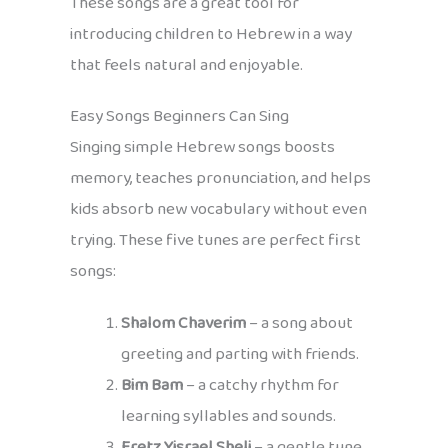
These songs are a great tool for
introducing children to Hebrew in a way
that feels natural and enjoyable.
Easy Songs Beginners Can Sing
Singing simple Hebrew songs boosts
memory, teaches pronunciation, and helps
kids absorb new vocabulary without even
trying. These five tunes are perfect first
songs:
Shalom Chaverim
– a song about
greeting and parting with friends.
Bim Bam
– a catchy rhythm for
learning syllables and sounds.
Eretz Yisrael Sheli
– a gentle tune