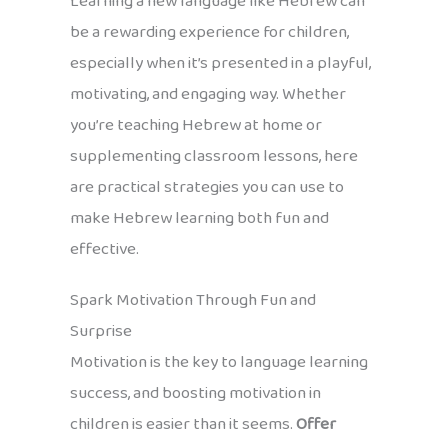
Learning a new language like Hebrew can
be a rewarding experience for children,
especially when it’s presented in a playful,
motivating, and engaging way. Whether
you’re teaching Hebrew at home or
supplementing classroom lessons, here
are practical strategies you can use to
make Hebrew learning both fun and
effective.
Spark Motivation Through Fun and
Surprise
Motivation is the key to language learning
success, and boosting motivation in
children is easier than it seems.
Offer