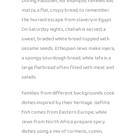
During Passover, for example, families eat
matza, a flat, crispy bread, to remember
the hurried escape from slavery in Egypt.
On Saturday nights, challah is served, a
sweet, braided white bread topped with
sesame seeds. Ethiopian Jews make injera,
a spongy sourdough bread, while lafa is a
large flatbread often filled with meat and
salads.
Families from different backgrounds cook
dishes inspired by their heritage. Gefilte
fish comes from Eastern Europe, while
Jews from North Africa prepare spicy
dishes using a mix of turmeric, cumin,