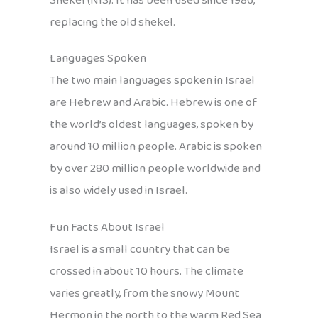
Shekel (NIS). It has been used since 1986,
replacing the old shekel.
Languages Spoken
The two main languages spoken in Israel
are Hebrew and Arabic. Hebrew is one of
the world’s oldest languages, spoken by
around 10 million people. Arabic is spoken
by over 280 million people worldwide and
is also widely used in Israel.
Fun Facts About Israel
Israel is a small country that can be
crossed in about 10 hours. The climate
varies greatly, from the snowy Mount
Hermon in the north to the warm Red Sea