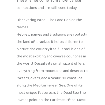
These names come from ancient tribal
connections and are still used today.
Discovering Israel: The Land Behind the
Names
Hebrew names and traditions are rooted in
the land of Israel, so it helps children to
picture the country itself. Israel is one of
the most exciting and diverse countries in
the world. Despite its small size, it offers
everything from mountains and deserts to
forests, rivers, and a beautiful coastline
along the Mediterranean Sea. One of its
most unique features is the Dead Sea, the
lowest point on the Earth’s surface. Most