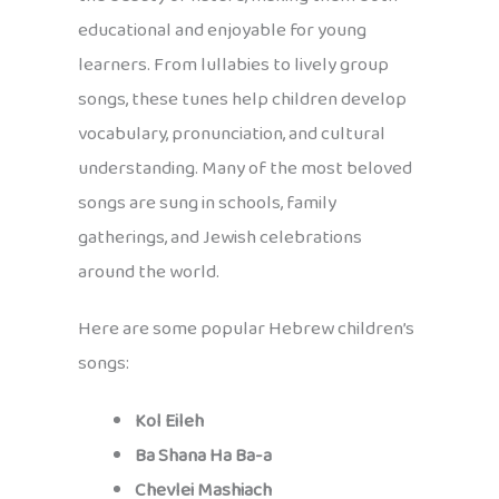
educational and enjoyable for young
learners. From lullabies to lively group
songs, these tunes help children develop
vocabulary, pronunciation, and cultural
understanding. Many of the most beloved
songs are sung in schools, family
gatherings, and Jewish celebrations
around the world.
Here are some popular Hebrew children’s
songs:
Kol Eileh
Ba Shana Ha Ba-a
Chevlei Mashiach