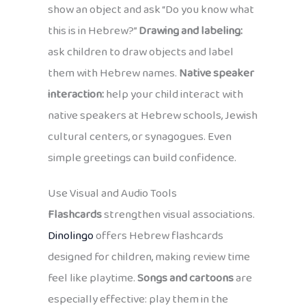
show an object and ask “Do you know what
this is in Hebrew?”
Drawing and labeling:
ask children to draw objects and label
them with Hebrew names.
Native speaker
interaction:
help your child interact with
native speakers at Hebrew schools, Jewish
cultural centers, or synagogues. Even
simple greetings can build confidence.
Use Visual and Audio Tools
Flashcards
strengthen visual associations.
Dinolingo
offers Hebrew flashcards
designed for children, making review time
feel like playtime.
Songs and cartoons
are
especially effective: play them in the