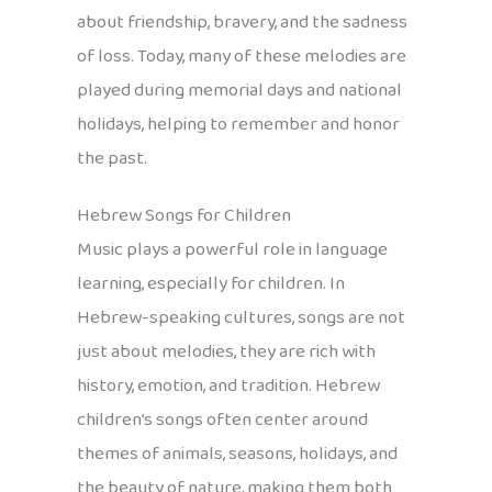
about friendship, bravery, and the sadness
of loss. Today, many of these melodies are
played during memorial days and national
holidays, helping to remember and honor
the past.
Hebrew Songs for Children
Music plays a powerful role in language
learning, especially for children. In
Hebrew-speaking cultures, songs are not
just about melodies, they are rich with
history, emotion, and tradition. Hebrew
children’s songs often center around
themes of animals, seasons, holidays, and
the beauty of nature, making them both