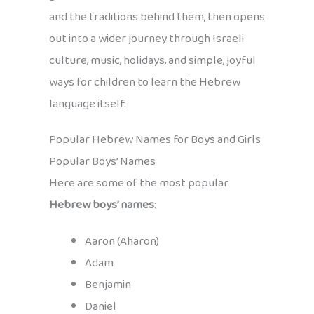
and the traditions behind them, then opens
out into a wider journey through Israeli
culture, music, holidays, and simple, joyful
ways for children to learn the Hebrew
language itself.
Popular Hebrew Names for Boys and Girls
Popular Boys’ Names
Here are some of the most popular
Hebrew boys’ names
:
Aaron (Aharon)
Adam
Benjamin
Daniel