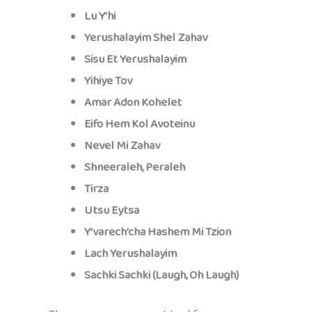
Lu Y’hi
Yerushalayim Shel Zahav
Sisu Et Yerushalayim
Yihiye Tov
Amar Adon Kohelet
Eifo Hem Kol Avoteinu
Nevel Mi Zahav
Shneeraleh, Peraleh
Tirza
Utsu Eytsa
Y’varech’cha Hashem Mi Tzion
Lach Yerushalayim
Sachki Sachki (Laugh, Oh Laugh)