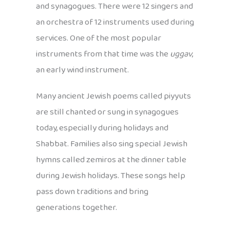
and synagogues. There were 12 singers and
an orchestra of 12 instruments used during
services. One of the most popular
instruments from that time was the
uggav
,
an early wind instrument.
Many ancient Jewish poems called piyyuts
are still chanted or sung in synagogues
today, especially during holidays and
Shabbat. Families also sing special Jewish
hymns called zemiros at the dinner table
during Jewish holidays. These songs help
pass down traditions and bring
generations together.