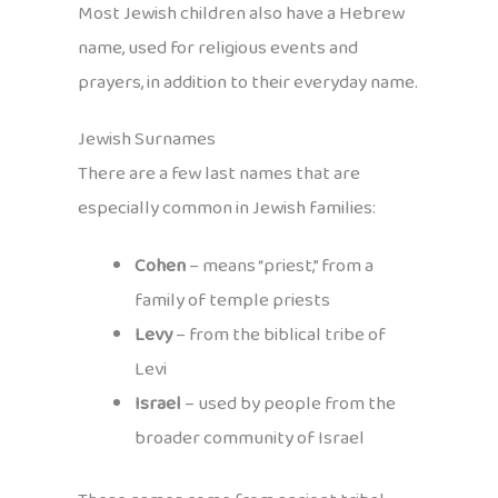
Most Jewish children also have a Hebrew
name, used for religious events and
prayers, in addition to their everyday name.
Jewish Surnames
There are a few last names that are
especially common in Jewish families:
Cohen
– means “priest,” from a
family of temple priests
Levy
– from the biblical tribe of
Levi
Israel
– used by people from the
broader community of Israel