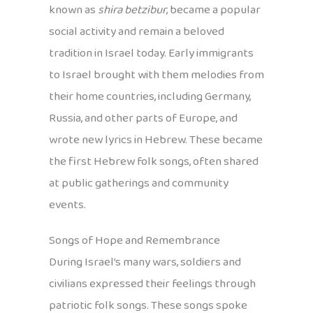
known as
shira betzibur
, became a popular
social activity and remain a beloved
tradition in Israel today. Early immigrants
to Israel brought with them melodies from
their home countries, including Germany,
Russia, and other parts of Europe, and
wrote new lyrics in Hebrew. These became
the first Hebrew folk songs, often shared
at public gatherings and community
events.
Songs of Hope and Remembrance
During Israel’s many wars, soldiers and
civilians expressed their feelings through
patriotic folk songs. These songs spoke