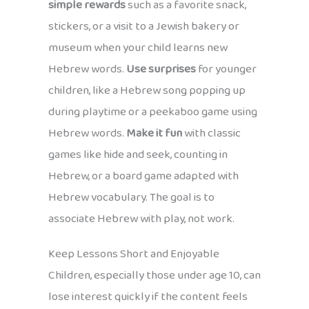
simple rewards
such as a favorite snack,
stickers, or a visit to a Jewish bakery or
museum when your child learns new
Hebrew words.
Use surprises
for younger
children, like a Hebrew song popping up
during playtime or a peekaboo game using
Hebrew words.
Make it fun
with classic
games like hide and seek, counting in
Hebrew, or a board game adapted with
Hebrew vocabulary. The goal is to
associate Hebrew with play, not work.
Keep Lessons Short and Enjoyable
Children, especially those under age 10, can
lose interest quickly if the content feels