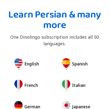
Learn Persian & many
more
One Dinolingo subscription includes all 50
languages.
English
Spanish
French
Italian
German
Japanese