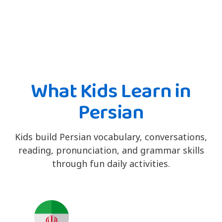
What Kids Learn in
Persian
Kids build Persian vocabulary, conversations,
reading, pronunciation, and grammar skills
through fun daily activities.