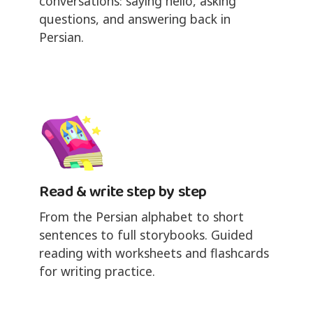
conversations: saying hello, asking
questions, and answering back in
Persian.
Read & write step by step
From the Persian alphabet to short
sentences to full storybooks. Guided
reading with worksheets and flashcards
for writing practice.