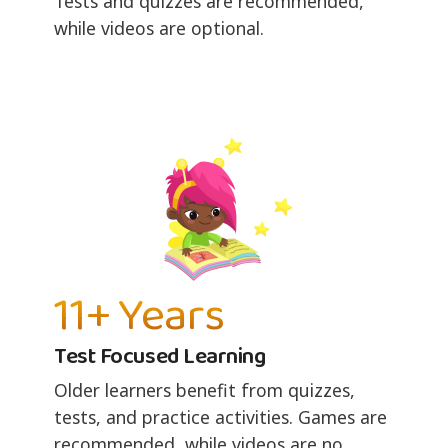
Tests and quizzes are recommended,
while videos are optional.
11+ Years
Test Focused Learning
Older learners benefit from quizzes,
tests, and practice activities. Games are
recommended, while videos are no