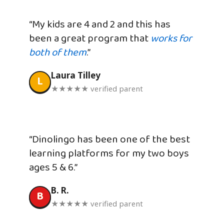
“My kids are 4 and 2 and this has
been a great program that
works for
both of them
.”
Laura Tilley
L
★★★★★ verified parent
“Dinolingo has been one of the best
learning platforms for my two boys
ages 5 & 6.”
B. R.
B
★★★★★ verified parent