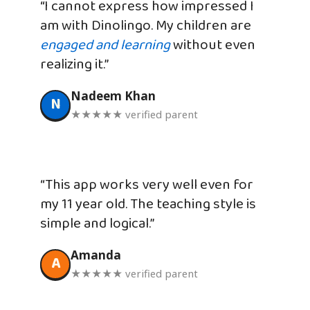
“I cannot express how impressed I
am with Dinolingo. My children are
engaged and learning
without even
realizing it.”
Nadeem Khan
N
★★★★★ verified parent
“This app works very well even for
my 11 year old. The teaching style is
simple and logical.”
Amanda
A
★★★★★ verified parent