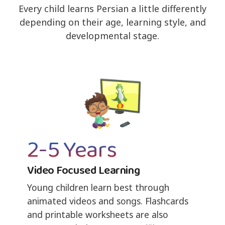
Every child learns Persian a little differently
depending on their age, learning style, and
developmental stage.
2-5 Years
Video Focused Learning
Young children learn best through
animated videos and songs. Flashcards
and printable worksheets are also