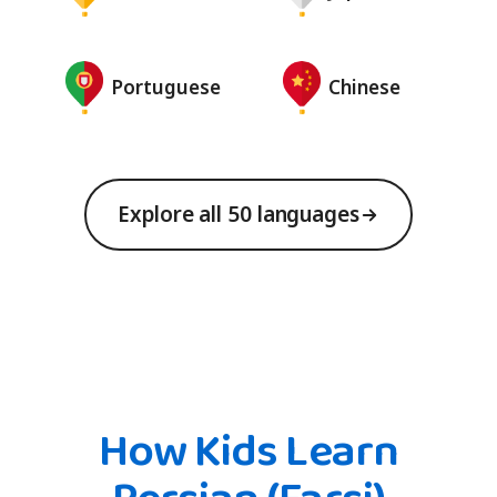
Portuguese
Chinese
Explore all 50 languages
How Kids Learn