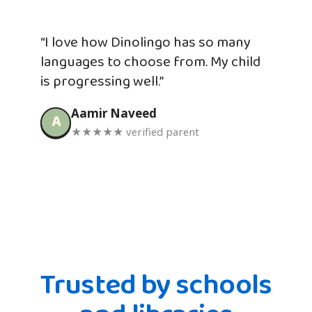
“I love how Dinolingo has so many
languages to choose from. My child
is progressing well.”
Aamir Naveed
A
★★★★★ verified parent
Trusted by schools