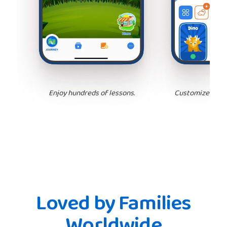
Enjoy hundreds of lessons.
Customize your 
Loved by Families
Worldwide