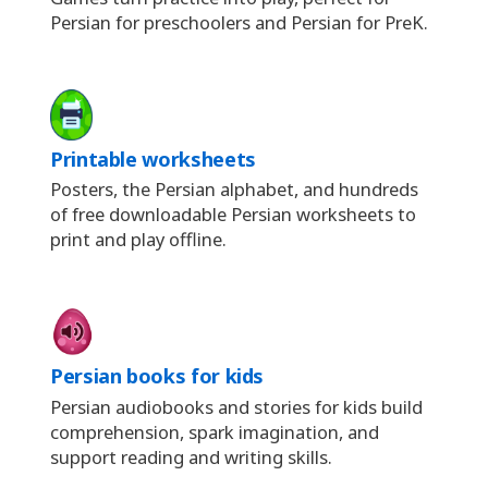
Persian for preschoolers and Persian for PreK.
Printable worksheets
Posters, the Persian alphabet, and hundreds
of free downloadable Persian worksheets to
print and play offline.
Persian books for kids
Persian audiobooks and stories for kids build
comprehension, spark imagination, and
support reading and writing skills.