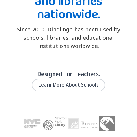
and libraries
nationwide.
Since 2010, Dinolingo has been used by
schools, libraries, and educational
institutions worldwide.
Designed for Teachers.
Learn More About Schools