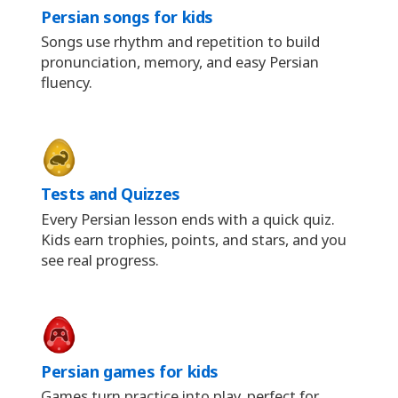
Persian songs for kids
Songs use rhythm and repetition to build
pronunciation, memory, and easy Persian
fluency.
Tests and Quizzes
Every Persian lesson ends with a quick quiz.
Kids earn trophies, points, and stars, and you
see real progress.
Persian games for kids
Games turn practice into play, perfect for