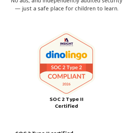
No ads, and independently audited security
— just a safe place for children to learn.
SOC 2 Type II
Certified