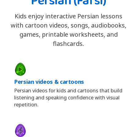
Persian (Farsi)
Kids enjoy interactive Persian lessons
with cartoon videos, songs, audiobooks,
games, printable worksheets, and
flashcards.
Persian videos & cartoons
Persian videos for kids and cartoons that build
listening and speaking confidence with visual
repetition.