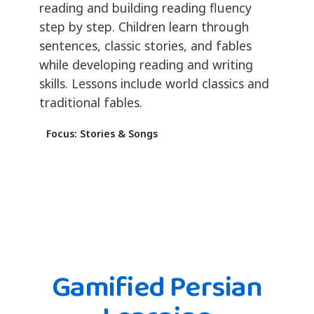
reading and building reading fluency
step by step. Children learn through
sentences, classic stories, and fables
while developing reading and writing
skills. Lessons include world classics and
traditional fables.
Focus: Stories & Songs
Gamified Persian