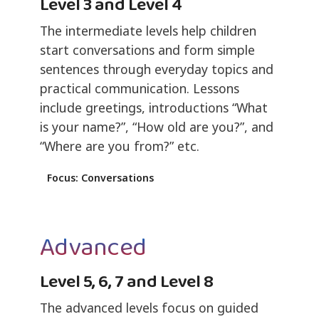
Level 3 and Level 4
The intermediate levels help children
start conversations and form simple
sentences through everyday topics and
practical communication. Lessons
include greetings, introductions “What
is your name?”, “How old are you?”, and
“Where are you from?” etc.
Focus: Conversations
Advanced
Level 5, 6, 7 and Level 8
The advanced levels focus on guided