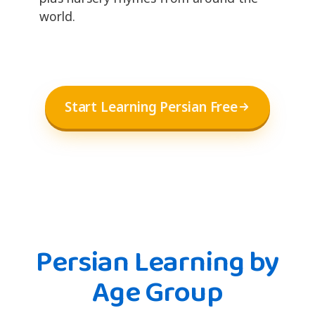
world.
Start Learning Persian Free
Persian Learning by
Age Group