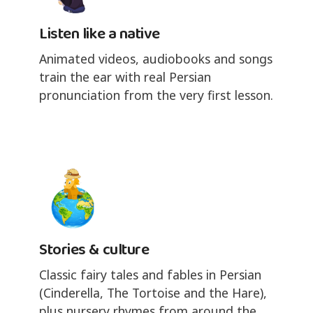
Listen like a native
Animated videos, audiobooks and songs
train the ear with real Persian
pronunciation from the very first lesson.
Stories & culture
Classic fairy tales and fables in Persian
(Cinderella, The Tortoise and the Hare),
plus nursery rhymes from around the