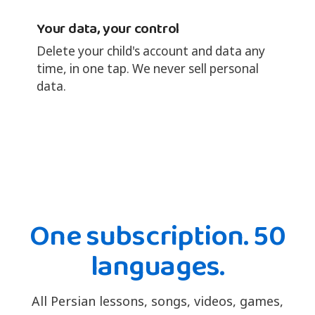
Your data, your control
Delete your child's account and data any
time, in one tap. We never sell personal
data.
One subscription. 50
languages.
All Persian lessons, songs, videos, games,