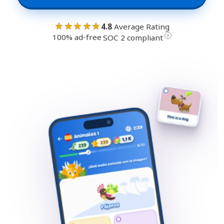
★★★★★
4.8
Average Rating
100% ad-free
·
?
SOC 2 compliant