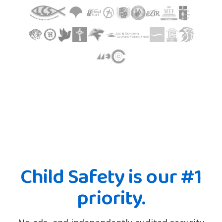
Child Safety is our #1
priority.