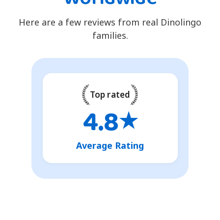
Here are a few reviews from real Dinolingo
families.
Top rated
4.8
★
Average Rating