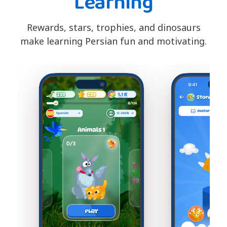
Learning
Rewards, stars, trophies, and dinosaurs
make learning Persian fun and motivating.