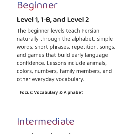
Beginner
Level 1, 1-B, and Level 2
The beginner levels teach Persian
naturally through the alphabet, simple
words, short phrases, repetition, songs,
and games that build early language
confidence. Lessons include animals,
colors, numbers, family members, and
other everyday vocabulary.
Focus: Vocabulary & Alphabet
Intermediate