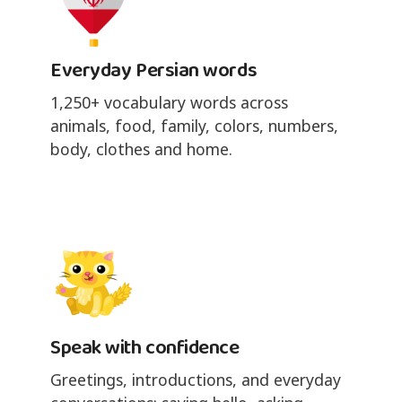
Everyday Persian words
1,250+ vocabulary words across
animals, food, family, colors, numbers,
body, clothes and home.
Speak with confidence
Greetings, introductions, and everyday