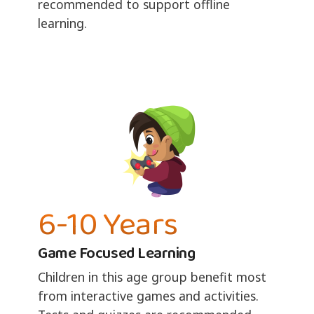
recommended to support offline
learning.
6-10 Years
Game Focused Learning
Children in this age group benefit most
from interactive games and activities.