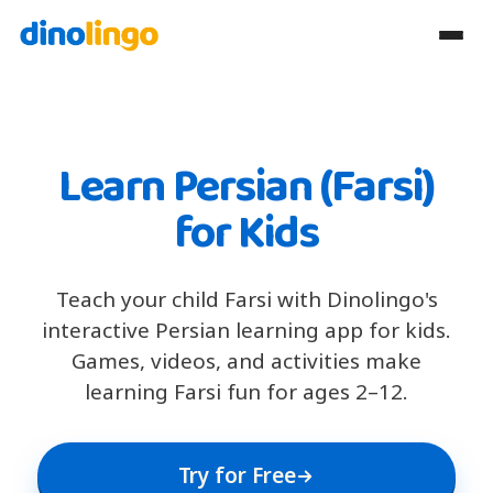
Learn Persian (Farsi)
for Kids
Teach your child Farsi with Dinolingo's
interactive Persian learning app for kids.
Games, videos, and activities make
learning Farsi fun for ages 2–12.
Try for Free