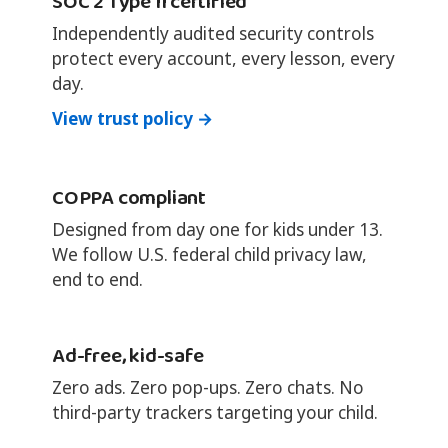
SOC 2 Type II certified
Independently audited security controls
protect every account, every lesson, every
day.
View trust policy →
COPPA compliant
Designed from day one for kids under 13.
We follow U.S. federal child privacy law,
end to end.
Ad-free, kid-safe
Zero ads. Zero pop-ups. Zero chats. No
third-party trackers targeting your child.