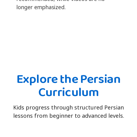
longer emphasized.
Explore the Persian
Curriculum
Kids progress through structured Persian
lessons from beginner to advanced levels.