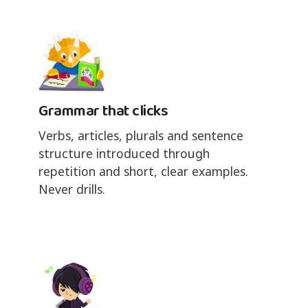
Grammar that clicks
Verbs, articles, plurals and sentence
structure introduced through
repetition and short, clear examples.
Never drills.