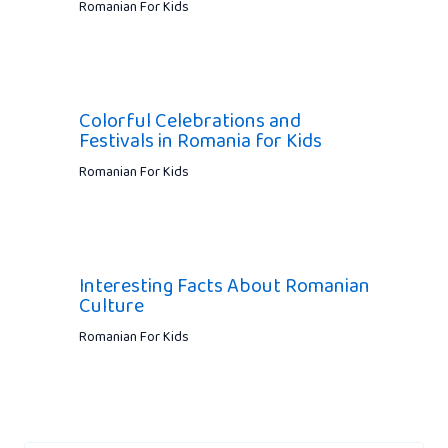
Romanian For Kids
Colorful Celebrations and
Festivals in Romania for Kids
Romanian For Kids
Interesting Facts About Romanian
Culture
Romanian For Kids