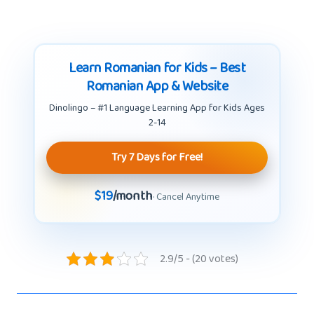
Learn Romanian for Kids – Best
Romanian App & Website
Dinolingo – #1 Language Learning App for Kids Ages
2-14
Try 7 Days for Free!
$19
/month
· Cancel Anytime
2.9/5 - (20 votes)