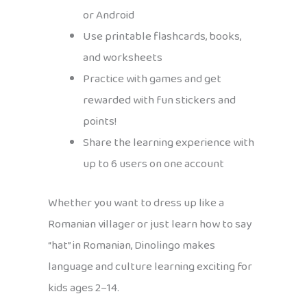
or Android
Use printable flashcards, books,
and worksheets
Practice with games and get
rewarded with fun stickers and
points!
Share the learning experience with
up to 6 users on one account
Whether you want to dress up like a
Romanian villager or just learn how to say
“hat” in Romanian, Dinolingo makes
language and culture learning exciting for
kids ages 2–14.