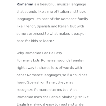
Romanian
is a beautiful, musical language
that sounds like a mix of Italian and Slavic
languages. It’s part of the Romance family
like French, Spanish, and Italian, but with
some surprises! So what makes it easy or
hard for kids to learn?
Why Romanian Can Be Easy
For many kids, Romanian sounds familiar
right away. It shares lots of words with
other Romance languages, so if a child has
heard Spanish or Italian, they may
recognize Romanian terms too. Also,
Romanian uses the Latin alphabet, just like
English, making it easy to read and write.