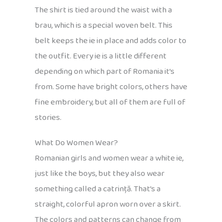
The shirt is tied around the waist with a
brau, which is a special woven belt. This
belt keeps the ie in place and adds color to
the outfit. Every ie is a little different
depending on which part of Romania it’s
from. Some have bright colors, others have
fine embroidery, but all of them are full of
stories.
What Do Women Wear?
Romanian girls and women wear a white ie,
just like the boys, but they also wear
something called a catrință. That’s a
straight, colorful apron worn over a skirt.
The colors and patterns can change from