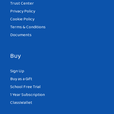
Trust Center
Privacy Policy
Cookie Policy
Terms & Conditions
Documents
Buy
Sign Up
Buy as a Gift
School Free Trial
1 Year Subscription
ClassWallet