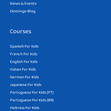
News & Events
Dinolingo Blog
Courses
Spanish For Kids
French For Kids
English For Kids
Italian For Kids
German For Kids
Japanese For Kids
Portuguese For Kids (PT)
Portuguese For Kids (BR)
Hebrew For Kids