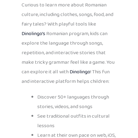
Curious to learn more about Romanian
culture, including clothes, songs, food, and
fairy tales? With playful tools like
Dinolingo’s
Romanian program, kids can
explore the language through songs,
repetition, and interactive stories that
make tricky grammar feel like a game. You
can explore it all with
Dinolingo
! This fun
and interactive platform helps children:
Discover 50+ languages through
stories, videos, and songs
See traditional outfits in cultural
lessons
Learn at their own pace on web, iOS,