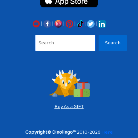
|
|
|
|
|
|
Sea
Search
Buy As a GIFT
Copyright© Dinolingo™
2010-2026
Here