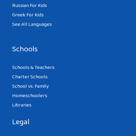
Russian For Kids
Greek For Kids
See All Languages
Schools
Schools & Teachers
Charter Schools
School vs. Family
Homeschoolers
Libraries
Legal