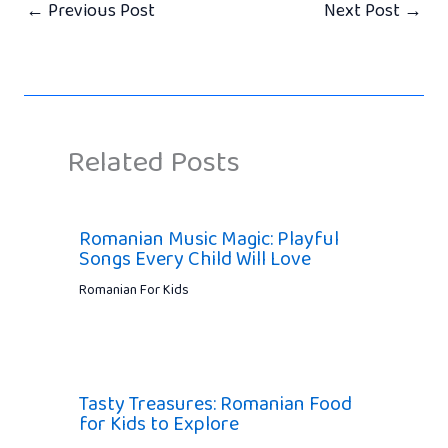
←
Previous Post
Next Post
→
Related Posts
Romanian Music Magic: Playful
Songs Every Child Will Love
Romanian For Kids
Tasty Treasures: Romanian Food
for Kids to Explore