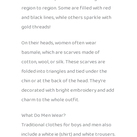
region to region. Some are filled with red
and black lines, while others sparkle with
gold threads!
On their heads, women often wear
basmale, which are scarves made of
cotton, wool, or silk. These scarves are
folded into triangles and tied under the
chin or at the back of the head. They’re
decorated with bright embroidery and add
charm to the whole outfit.
What Do Men Wear?
Traditional clothes for boys and men also
include a white ie (shirt) and white trousers.