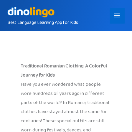
Skip
Main
to
content
Best Language Learning App for Kids
Menu
Traditional Romanian Clothing: A Colorful
Journey for Kids
Have you ever wondered what people
wore hundreds of years ago in different
parts of the world? In Romania, traditional
clothes have stayed almost the same for
centuries! These special outfits are still
worn during festivals, dances, and