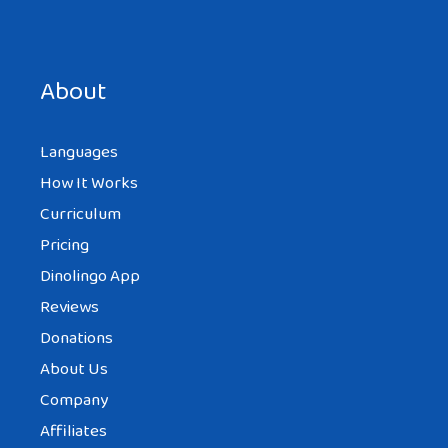
Save my name, email, and website in this browser for the
next time I comment.
About
Languages
How It Works
Curriculum
Pricing
Dinolingo App
Reviews
Donations
About Us
Company
Affiliates