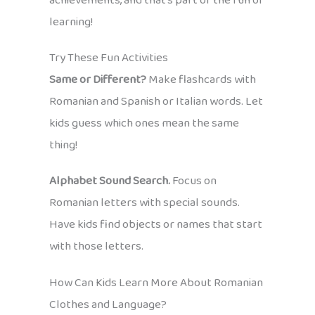
achievements, and that’s part of the fun of
learning!
Try These Fun Activities
Same or Different?
Make flashcards with
Romanian and Spanish or Italian words. Let
kids guess which ones mean the same
thing!
Alphabet Sound Search.
Focus on
Romanian letters with special sounds.
Have kids find objects or names that start
with those letters.
How Can Kids Learn More About Romanian
Clothes and Language?