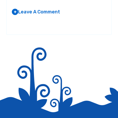
Leave A Comment
+
Your email address will not be published.
Required fields are
marked
*