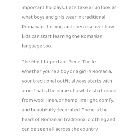
important holidays. Let’s take a fun look at
what boys and girls wear in traditional
Romanian clothing, and then discover how
kids can start learning the Romanian
language too.
The Most Important Piece: The Ie
Whether you’re a boy or a girl in Romania,
your traditional outfit always starts with
an ie. That’s the name of a white shirt made
from wool, linen, or hemp. It’s light, comfy,
and beautifully decorated. The ie is the
heart of Romanian traditional clothing and
can be seen all across the country.