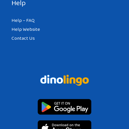
Help
Help – FAQ
Help Website
Contact Us