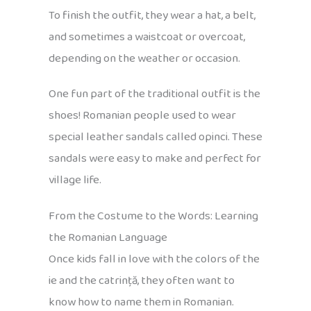
To finish the outfit, they wear a hat, a belt,
and sometimes a waistcoat or overcoat,
depending on the weather or occasion.
One fun part of the traditional outfit is the
shoes! Romanian people used to wear
special leather sandals called opinci. These
sandals were easy to make and perfect for
village life.
From the Costume to the Words: Learning
the Romanian Language
Once kids fall in love with the colors of the
ie and the catrință, they often want to
know how to name them in Romanian.