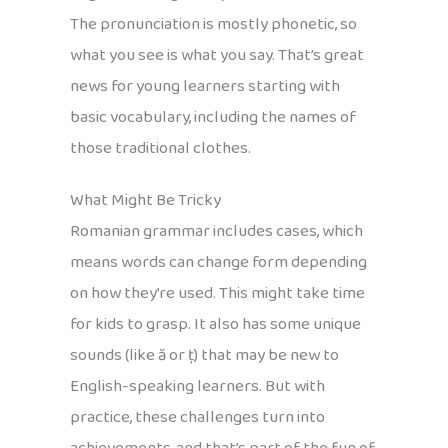
The pronunciation is mostly phonetic, so
what you see is what you say. That’s great
news for young learners starting with
basic vocabulary, including the names of
those traditional clothes.
What Might Be Tricky
Romanian grammar includes cases, which
means words can change form depending
on how they’re used. This might take time
for kids to grasp. It also has some unique
sounds (like ă or ț) that may be new to
English-speaking learners. But with
practice, these challenges turn into