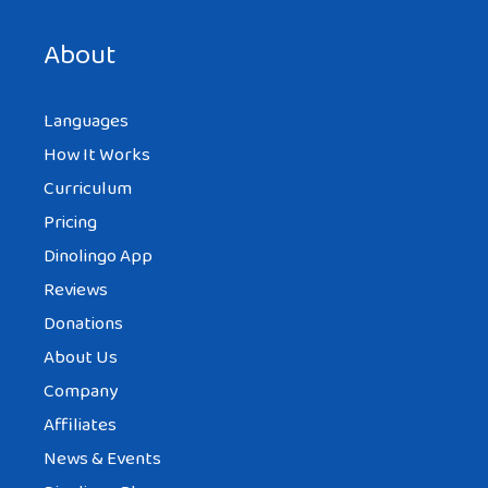
next time I comment.
About
Languages
How It Works
Curriculum
Pricing
Dinolingo App
Reviews
Donations
About Us
Company
Affiliates
News & Events