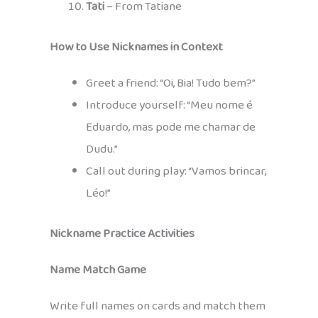
Tati
– From Tatiane
How to Use Nicknames in Context
Greet a friend: “Oi, Bia! Tudo bem?”
Introduce yourself: “Meu nome é
Eduardo, mas pode me chamar de
Dudu.”
Call out during play: “Vamos brincar,
Léo!”
Nickname Practice Activities
Name Match Game
Write full names on cards and match them