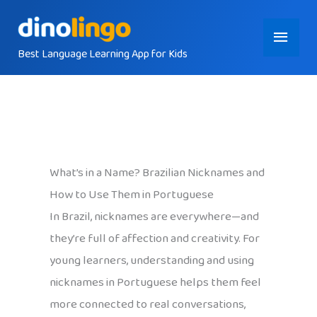
Skip
Main
to
content
Best Language Learning App for Kids
Menu
What’s in a Name? Brazilian Nicknames and
How to Use Them in Portuguese
In Brazil, nicknames are everywhere—and
they’re full of affection and creativity. For
young learners, understanding and using
nicknames in Portuguese helps them feel
more connected to real conversations,