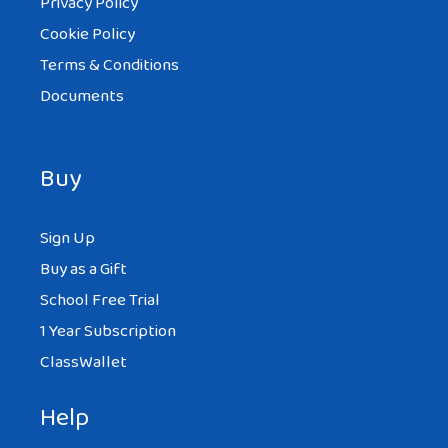
Privacy Policy
Cookie Policy
Terms & Conditions
Documents
Buy
Sign Up
Buy as a Gift
School Free Trial
1 Year Subscription
ClassWallet
Help