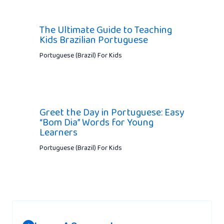
The Ultimate Guide to Teaching
Kids Brazilian Portuguese
Portuguese (Brazil) For Kids
Greet the Day in Portuguese: Easy
“Bom Dia” Words for Young
Learners
Portuguese (Brazil) For Kids