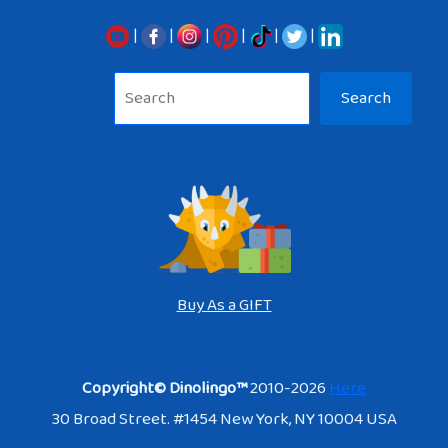
|
|
|
|
|
|
Sea
Search
Buy As a GIFT
Copyright© Dinolingo™
2010-2026
Here
30 Broad Street. #1454 New York, NY 10004 USA