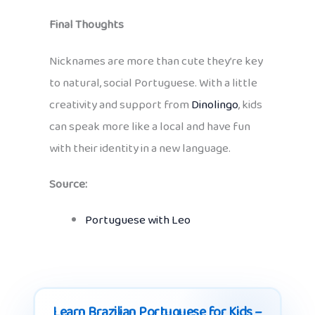
Final Thoughts
Nicknames are more than cute they’re key
to natural, social Portuguese. With a little
creativity and support from
Dinolingo
, kids
can speak more like a local and have fun
with their identity in a new language.
Source:
Portuguese with Leo
Learn Brazilian Portuguese for Kids –