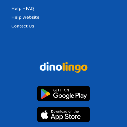
Help – FAQ
Help Website
Contact Us