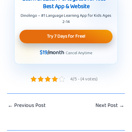
Best App & Website
Dinolingo – #1 Language Learning App for Kids Ages
2-14
Try 7 Days for Free!
$19
/month
· Cancel Anytime
4/5 - (4 votes)
←
Previous Post
Next Post
→