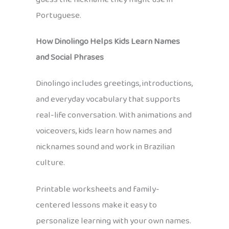
Portuguese.
How Dinolingo Helps Kids Learn Names
and Social Phrases
Dinolingo includes greetings, introductions,
and everyday vocabulary that supports
real-life conversation. With animations and
voiceovers, kids learn how names and
nicknames sound and work in Brazilian
culture.
Printable worksheets and family-
centered lessons make it easy to
personalize learning with your own names.