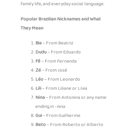
family life, and everyday social language.
Popular Brazilian Nicknames and What
They Mean
Bia
– From Beatriz
Dudu
– From Eduardo
Fê
– From Fernanda
Zé
– From José
Léo
– From Leonardo
Lili
– From Liliane or Lívia
Nina
– From Antonina or any name
ending in -nina
Gui
– From Guilherme
Beto
– From Roberto or Alberto