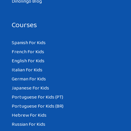
Dinolingo Blog
Courses
Spanish For Kids
French For Kids
English For Kids
Italian For Kids
German For Kids
Japanese For Kids
Portuguese For Kids (PT)
Portuguese For Kids (BR)
Hebrew For Kids
Russian For Kids