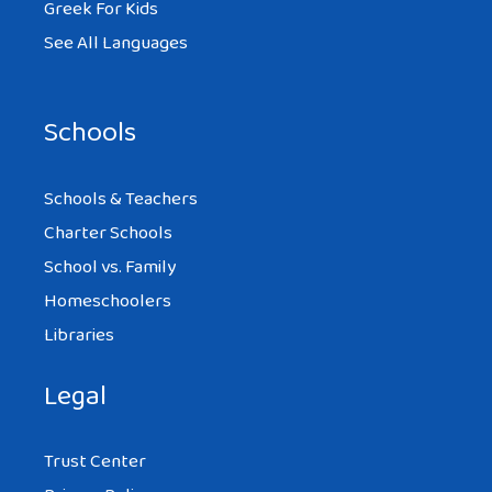
Greek For Kids
See All Languages
Schools
Schools & Teachers
Charter Schools
School vs. Family
Homeschoolers
Libraries
Legal
Trust Center