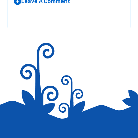
Leave A Comment
+
Your email address will not be published.
Required fields are
marked
*
Save my name, email, and website in this browser for the