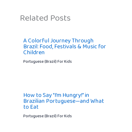
Related Posts
A Colorful Journey Through
Brazil: Food, Festivals & Music for
Children
Portuguese (Brazil) For Kids
How to Say “I’m Hungry!” in
Brazilian Portuguese—and What
to Eat
Portuguese (Brazil) For Kids