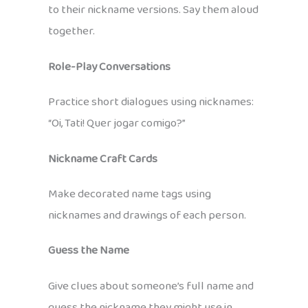
to their nickname versions. Say them aloud
together.
Role-Play Conversations
Practice short dialogues using nicknames:
“Oi, Tati! Quer jogar comigo?”
Nickname Craft Cards
Make decorated name tags using
nicknames and drawings of each person.
Guess the Name
Give clues about someone’s full name and
guess the nickname they might use in