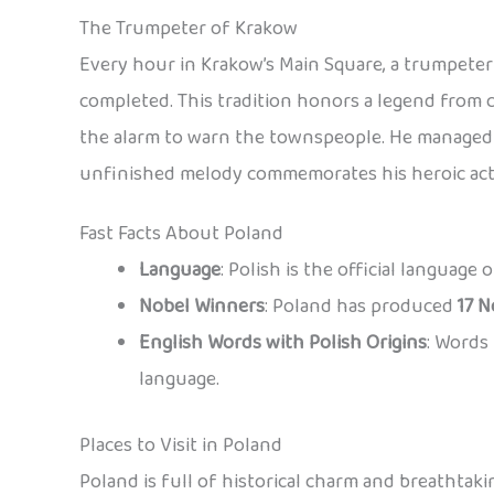
The Trumpeter of Krakow
Every hour in Krakow’s Main Square, a trumpeter 
completed. This tradition honors a legend from 
the alarm to warn the townspeople. He managed t
unfinished melody commemorates his heroic act
Fast Facts About Poland
Language
: Polish is the official language
Nobel Winners
: Poland has produced
17 N
English Words with Polish Origins
: Words 
language.
Places to Visit in Poland
Poland is full of historical charm and breathtaki