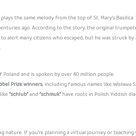
plays the same melody from the top of St. Mary’s Basilica
centuries ago. According to the story, the original trump
o alert many citizens who escaped, but he was struck by a
.
 of Poland and is spoken by over 40 million people.
obel Prize winners
, including famous names like Wisława 
like
“schlub”
and
“schmuk”
have roots in Polish Yiddish di
ng nature. If you’re planning a virtual journey or teaching