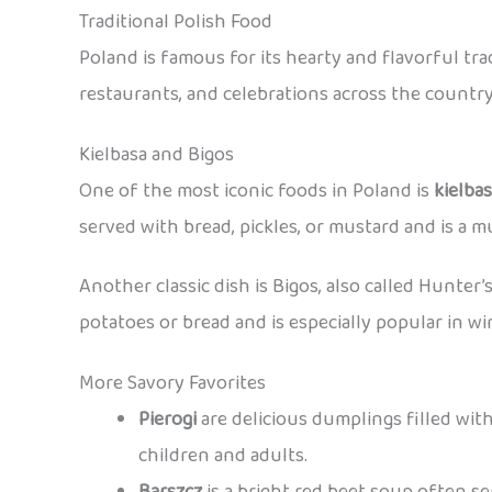
Traditional Polish Food
Poland is famous for its hearty and flavorful tr
restaurants, and celebrations across the country
Kielbasa and Bigos
One of the most iconic foods in Poland is
kielba
served with bread, pickles, or mustard and is a mu
Another classic dish is Bigos, also called Hunter’
potatoes or bread and is especially popular in wi
More Savory Favorites
Pierogi
are delicious dumplings filled with
children and adults.
Barszcz
is a bright red beet soup often s