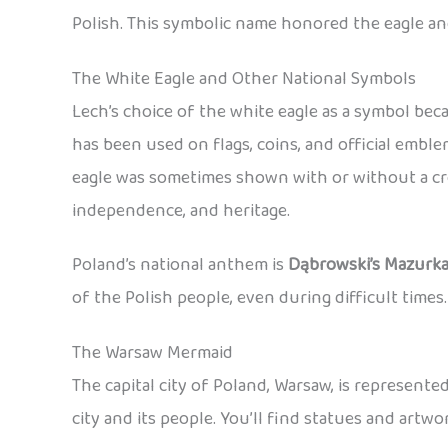
Polish. This symbolic name honored the eagle an
The White Eagle and Other National Symbols
Lech’s choice of the white eagle as a symbol be
has been used on flags, coins, and official emb
eagle was sometimes shown with or without a cro
independence, and heritage.
Poland’s national anthem is
Dąbrowski’s Mazurk
of the Polish people, even during difficult times.
The Warsaw Mermaid
The capital city of Poland, Warsaw, is represent
city and its people. You’ll find statues and art