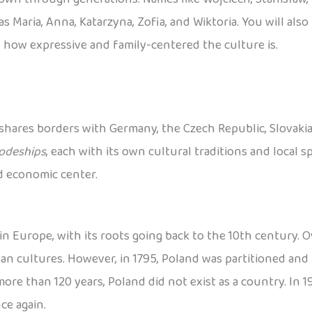
s Maria, Anna, Katarzyna, Zofia, and Wiktoria. You will als
 how expressive and family-centered the culture is.
 shares borders with Germany, the Czech Republic, Slovakia, 
odeships
, each with its own cultural traditions and local spe
nd economic center.
n Europe, with its roots going back to the 10th century. Ov
 cultures. However, in 1795, Poland was partitioned and 
re than 120 years, Poland did not exist as a country. In 191
ce again.