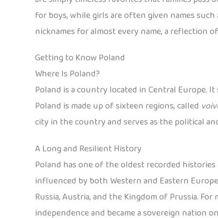
for boys, while girls are often given names such a
nicknames for almost every name, a reflection of
Getting to Know Poland
Where Is Poland?
Poland is a country located in Central Europe. It
Poland is made up of sixteen regions, called
voiv
city in the country and serves as the political a
A Long and Resilient History
Poland has one of the oldest recorded histories i
influenced by both Western and Eastern European
Russia, Austria, and the Kingdom of Prussia. For mo
independence and became a sovereign nation on