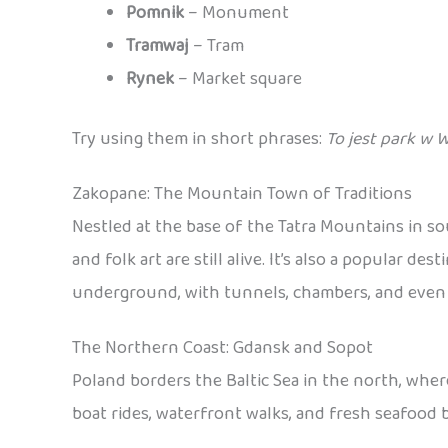
Pomnik
– Monument
Tramwaj
– Tram
Rynek
– Market square
Try using them in short phrases:
To jest park w 
Zakopane: The Mountain Town of Traditions
Nestled at the base of the Tatra Mountains in s
and folk art are still alive. It’s also a popular 
underground, with tunnels, chambers, and even sc
The Northern Coast: Gdansk and Sopot
Poland borders the Baltic Sea in the north, wher
boat rides, waterfront walks, and fresh seafood b