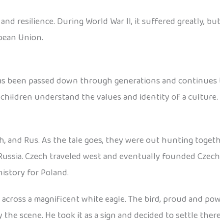
d resilience. During World War II, it suffered greatly, but
pean Union.
has been passed down through generations and continues to
 children understand the values and identity of a culture.
h, and Rus. As the tale goes, they were out hunting toget
Russia. Czech traveled west and eventually founded Czecho
istory for Poland.
cross a magnificent white eagle. The bird, proud and power
he scene. He took it as a sign and decided to settle ther