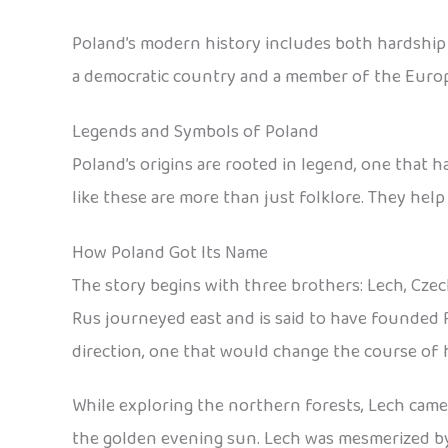
Poland’s modern history includes both hardship an
a democratic country and a member of the Euro
Legends and Symbols of Poland
Poland’s origins are rooted in legend, one that 
like these are more than just folklore. They help
How Poland Got Its Name
The story begins with three brothers: Lech, Czec
Rus journeyed east and is said to have founded 
direction, one that would change the course of h
While exploring the northern forests, Lech came a
the golden evening sun. Lech was mesmerized by t