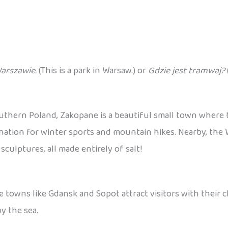
Warszawie.
(This is a park in Warsaw.) or
Gdzie jest tramwaj?
outhern Poland, Zakopane is a beautiful small town where
destination for winter sports and mountain hikes. Nearby, th
ulptures, all made entirely of salt!
e towns like Gdansk and Sopot attract visitors with their 
y the sea.