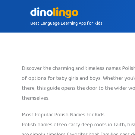
Skip
to
Best Language Learning App for Kids
content
Discover the charming and timeless names Polish 
of options for baby girls and boys. Whether you’re
there, this guide opens the door to the wider wor
themselves.
Most Popular Polish Names for Kids
Polish names often carry deep roots in faith, his
are simply timeless favorites that families pass