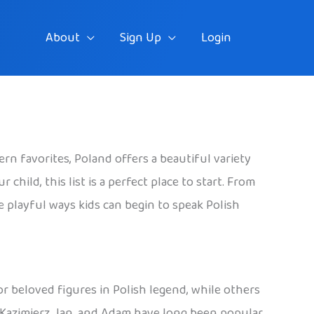
About
Sign Up
Login
rn favorites, Poland offers a beautiful variety
hild, this list is a perfect place to start. From
he playful ways kids can begin to speak Polish
 or beloved figures in Polish legend, while others
, Kazimierz, Jan, and Adam have long been popular