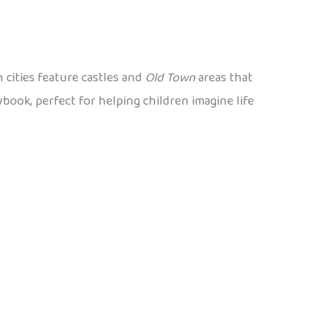
 cities feature castles and
Old Town
areas that
ybook, perfect for helping children imagine life