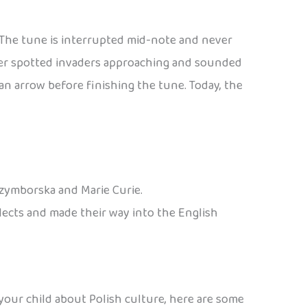
. The tune is interrupted mid-note and never
eter spotted invaders approaching and sounded
n arrow before finishing the tune. Today, the
Szymborska and Marie Curie.
alects and made their way into the English
 your child about Polish culture, here are some