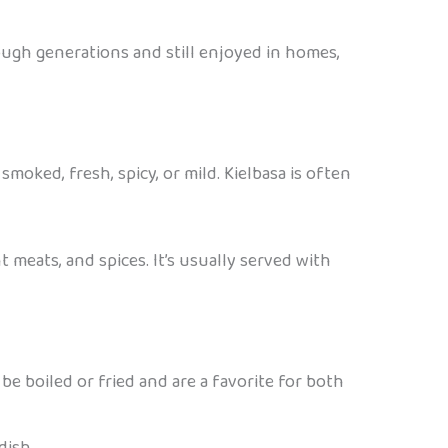
ough generations and still enjoyed in homes,
smoked, fresh, spicy, or mild. Kielbasa is often
t meats, and spices. It’s usually served with
be boiled or fried and are a favorite for both
dish.