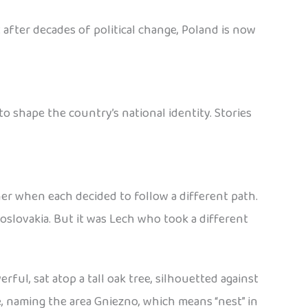
 after decades of political change, Poland is now
 shape the country’s national identity. Stories
her when each decided to follow a different path.
slovakia. But it was Lech who took a different
ful, sat atop a tall oak tree, silhouetted against
e, naming the area Gniezno, which means “nest” in