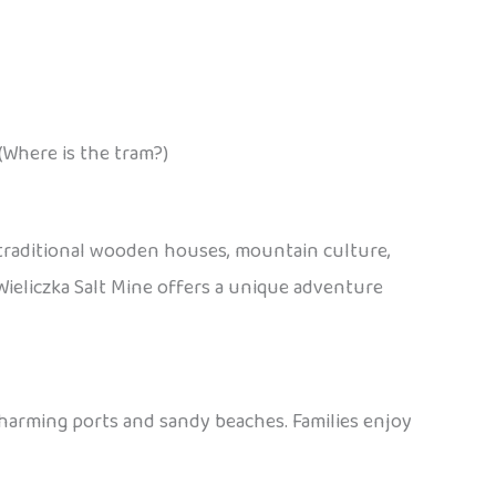
(Where is the tram?)
 traditional wooden houses, mountain culture,
e Wieliczka Salt Mine offers a unique adventure
charming ports and sandy beaches. Families enjoy