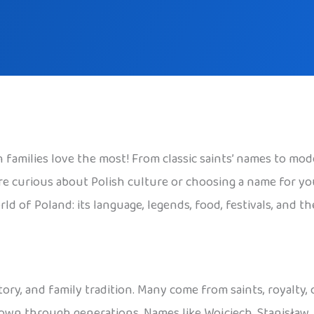
families love the most! From classic saints’ names to mode
 curious about Polish culture or choosing a name for your c
ld of Poland: its language, legends, food, festivals, and t
tory, and family tradition. Many come from saints, royalty,
 down through generations. Names like Wojciech, Stanisław