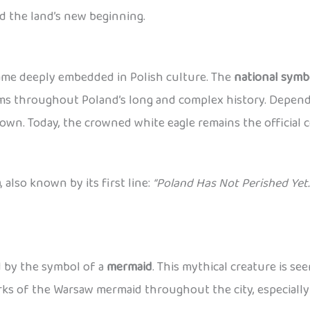
d the land’s new beginning.
came deeply embedded in Polish culture. The
national symb
lems throughout Poland’s long and complex history. Dependi
wn. Today, the crowned white eagle remains the official c
a
, also known by its first line:
“Poland Has Not Perished Yet.
ed by the symbol of a
mermaid
. This mythical creature is se
works of the Warsaw mermaid throughout the city, especiall