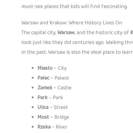
must-see places that kids will find fascinating.
Warsaw and Krakow: Where History Lives On
The capital city,
Warsaw
, and the historic city of
look just like they did centuries ago. Walking th
in the past. Warsaw is also the ideal place to lear
Miasto
– City
Pałac
– Palace
Zamek
– Castle
Park
– Park
Ulica
– Street
Most
– Bridge
Rzeka
– River