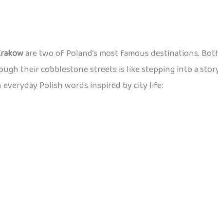
Krakow
are two of Poland’s most famous destinations. Both
rough their cobblestone streets is like stepping into a stor
n everyday Polish words inspired by city life: