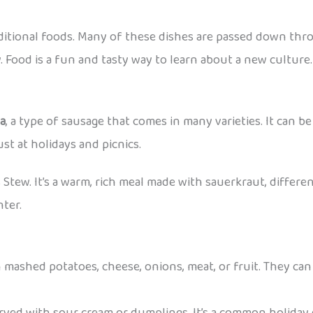
aditional foods. Many of these dishes are passed down thr
. Food is a fun and tasty way to learn about a new culture.
sa
, a type of sausage that comes in many varieties. It can be 
st at holidays and picnics.
s Stew. It’s a warm, rich meal made with sauerkraut, differen
nter.
 mashed potatoes, cheese, onions, meat, or fruit. They can 
erved with sour cream or dumplings. It’s a common holiday 