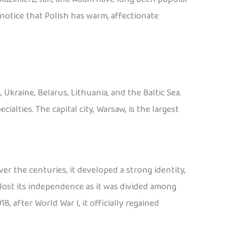
o notice that Polish has warm, affectionate
Ukraine, Belarus, Lithuania, and the Baltic Sea.
cialties. The capital city, Warsaw, is the largest
er the centuries, it developed a strong identity,
lost its independence as it was divided among
8, after World War I, it officially regained