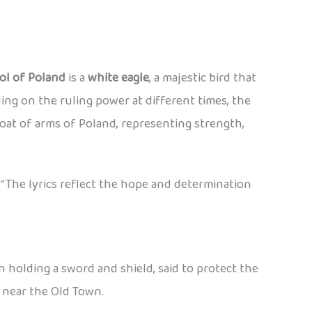
ol of Poland
is a
white eagle
, a majestic bird that
ng on the ruling power at different times, the
oat of arms of Poland, representing strength,
”
The lyrics reflect the hope and determination
en holding a sword and shield, said to protect the
y near the Old Town.