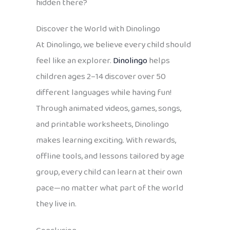
hidden there?
Discover the World with Dinolingo
At Dinolingo, we believe every child should
feel like an explorer.
Dinolingo
helps
children ages 2–14 discover over 50
different languages while having fun!
Through animated videos, games, songs,
and printable worksheets, Dinolingo
makes learning exciting. With rewards,
offline tools, and lessons tailored by age
group, every child can learn at their own
pace—no matter what part of the world
they live in.