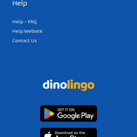
Help
Help – FAQ
Help Website
Contact Us