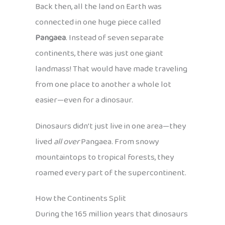
Back then, all the land on Earth was
connected in one huge piece called
Pangaea
. Instead of seven separate
continents, there was just one giant
landmass! That would have made traveling
from one place to another a whole lot
easier—even for a dinosaur.
Dinosaurs didn’t just live in one area—they
lived
all over
Pangaea. From snowy
mountaintops to tropical forests, they
roamed every part of the supercontinent.
How the Continents Split
During the 165 million years that dinosaurs