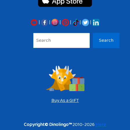
|
|
|
|
|
|
Sea
Search
Buy As a GIFT
Copyright© Dinolingo™
2010-2026
Here