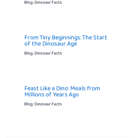
Blog: Dinosaur Facts
From Tiny Beginnings: The Start
of the Dinosaur Age
Blog: Dinosaur Facts
Feast Like a Dino: Meals from
Millions of Years Ago
Blog: Dinosaur Facts