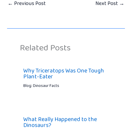
←
Previous Post
Next Post
→
Related Posts
Why Triceratops Was One Tough
Plant-Eater
Blog: Dinosaur Facts
What Really Happened to the
Dinosaurs?