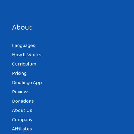
Save my name, email, and website in this browser for the
next time I comment.
About
Languages
How It Works
Curriculum
Pricing
Dinolingo App
Reviews
Donations
About Us
Company
Affiliates