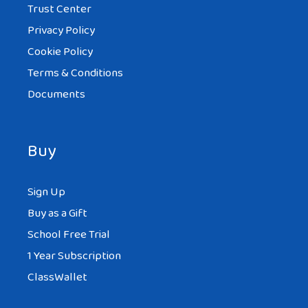
Trust Center
Privacy Policy
Cookie Policy
Terms & Conditions
Documents
Buy
Sign Up
Buy as a Gift
School Free Trial
1 Year Subscription
ClassWallet