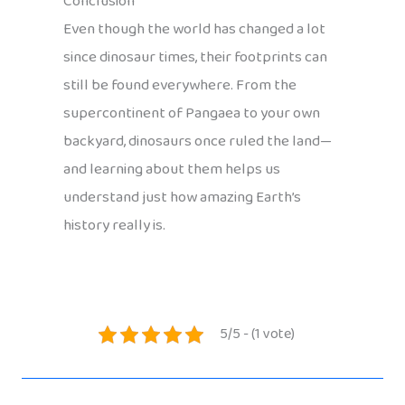
Conclusion
Even though the world has changed a lot
since dinosaur times, their footprints can
still be found everywhere. From the
supercontinent of Pangaea to your own
backyard, dinosaurs once ruled the land—
and learning about them helps us
understand just how amazing Earth’s
history really is.
5/5 - (1 vote)