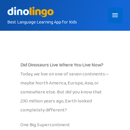
Skip
Main
to
content
Best Language Learning App for Kids
Menu
Did Dinosaurs Live Where You Live Now?
Today, we live on one of seven continents—
maybe North America, Europe, Asia, or
somewhere else. But did you know that
230 million years ago, Earth looked
completely different?
One Big Supercontinent