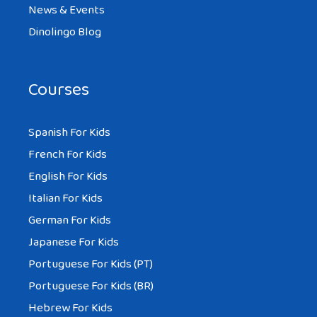
News & Events
Dinolingo Blog
Courses
Spanish For Kids
French For Kids
English For Kids
Italian For Kids
German For Kids
Japanese For Kids
Portuguese For Kids (PT)
Portuguese For Kids (BR)
Hebrew For Kids