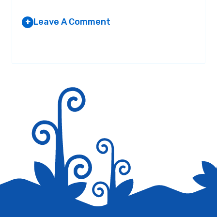
Leave A Comment
+
Your email address will not be published.
Required fields are
marked
*