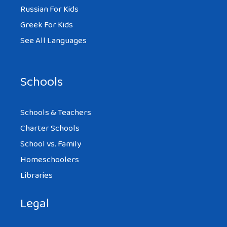
Russian For Kids
Greek For Kids
See All Languages
Schools
Schools & Teachers
Charter Schools
School vs. Family
Homeschoolers
Libraries
Legal