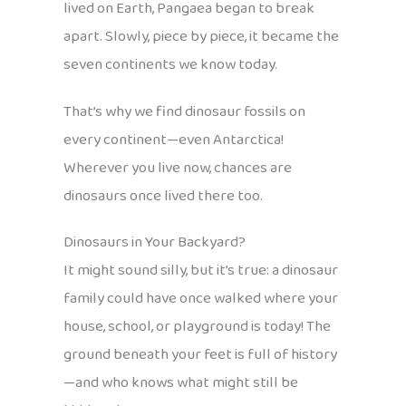
lived on Earth, Pangaea began to break
apart. Slowly, piece by piece, it became the
seven continents we know today.
That’s why we find dinosaur fossils on
every continent—even Antarctica!
Wherever you live now, chances are
dinosaurs once lived there too.
Dinosaurs in Your Backyard?
It might sound silly, but it’s true: a dinosaur
family could have once walked where your
house, school, or playground is today! The
ground beneath your feet is full of history
—and who knows what might still be