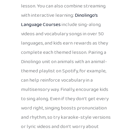
lesson. You can also combine streaming
with interactive learning:
Dinolingo’s
Language Courses
include sing-along
videos and vocabulary songs in over 50
languages, and kids earn rewards as they
complete each themed lesson. Pairing a
Dinolingo unit on animals with an animal-
themed playlist on Spotify, for example,
can help reinforce vocabulary in a
multisensory way. Finally, encourage kids
to sing along. Even if they don’t get every
word right, singing boosts pronunciation
and rhythm, so try karaoke-style versions
or lyric videos and don’t worry about