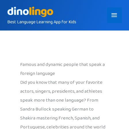
Skip
Main
to
content
Best Language Learning App for Kids
Menu
Famous and dynamic people that speak a
foreign language
Did you know that many of your favorite
actors, singers, presidents, and athletes
speak more than one language? From
Sandra Bullock speaking German to
Shakira mastering French, Spanish, and
Portuguese, celebrities around the world