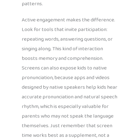
patterns.
Active engagement makes the difference.
Look for tools that invite participation:
repeating words, answering questions, or
singing along. This kind of interaction
boosts memory and comprehension.
Screens can also expose kids to native
pronunciation, because apps and videos
designed by native speakers help kids hear
accurate pronunciation and natural speech
rhythm, which is especially valuable for
parents who may not speak the language
themselves. Just remember that screen
time works best as a supplement, not a