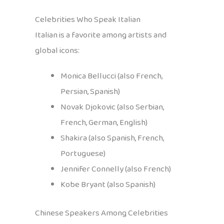
Celebrities Who Speak Italian
Italian is a favorite among artists and
global icons:
Monica Bellucci (also French,
Persian, Spanish)
Novak Djokovic (also Serbian,
French, German, English)
Shakira (also Spanish, French,
Portuguese)
Jennifer Connelly (also French)
Kobe Bryant (also Spanish)
Chinese Speakers Among Celebrities