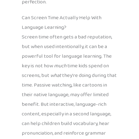
perfection.
Can Screen Time Actually Help With
Language Learning?
Screen time often gets a bad reputation,
but when used intentionally, it can be a
powerful tool for language learning. The
key is not how
much
time kids spend on
screens, but
what
they’re doing during that
time. Passive watching, like cartoons in
their native language, may offer limited
benefit. But interactive, language-rich
content, especially in a second language,
can help children build vocabulary, hear
pronunciation, and reinforce grammar