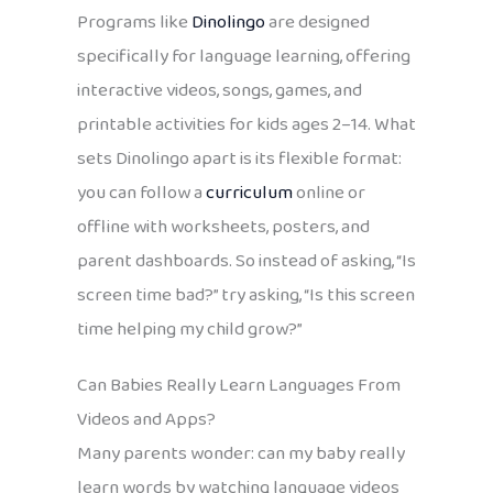
Programs like
Dinolingo
are designed
specifically for language learning, offering
interactive videos, songs, games, and
printable activities for kids ages 2–14. What
sets Dinolingo apart is its flexible format:
you can follow a
curriculum
online or
offline with worksheets, posters, and
parent dashboards. So instead of asking, “Is
screen time bad?” try asking, “Is this screen
time helping my child grow?”
Can Babies Really Learn Languages From
Videos and Apps?
Many parents wonder: can my baby really
learn words by watching language videos