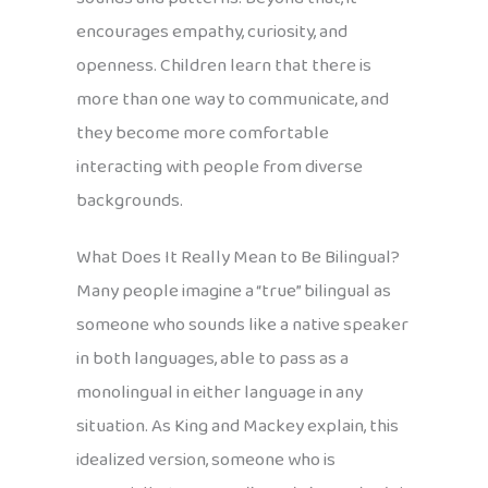
encourages empathy, curiosity, and
openness. Children learn that there is
more than one way to communicate, and
they become more comfortable
interacting with people from diverse
backgrounds.
What Does It Really Mean to Be Bilingual?
Many people imagine a “true” bilingual as
someone who sounds like a native speaker
in both languages, able to pass as a
monolingual in either language in any
situation. As King and Mackey explain, this
idealized version, someone who is