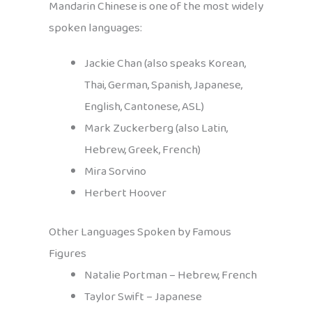
Mandarin Chinese is one of the most widely
spoken languages:
Jackie Chan (also speaks Korean,
Thai, German, Spanish, Japanese,
English, Cantonese, ASL)
Mark Zuckerberg (also Latin,
Hebrew, Greek, French)
Mira Sorvino
Herbert Hoover
Other Languages Spoken by Famous
Figures
Natalie Portman – Hebrew, French
Taylor Swift – Japanese