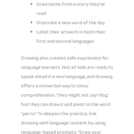
Draw items from a story they’ve
read
Illustrate a new word of the day
Label their artwork in both their
first and second languages
Drawing also creates safe expression for
language learners. Not all kids are ready to
speak aloud in a new language, and drawing
offers a nonverbal way to show
comprehension. They might not say “dog,”
but they can draw it and point to the word
“perro.” To deepen the practice, link
drawing with language content by using
language-based prompts: “Draw your