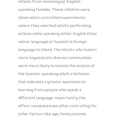
infants from monolingual, English-
speaking families. These children were
observed in controlled experiments
where they watched adults performing
actions while speaking either English (their
native language) or Spanish (a foreign
language to them). The infants who lived in
more linguistically diverse communities
were more likely to imitate the actions of
the Spanish-speaking adult, a behavior
that indicates a greater openness to
learning from people who speak a
different language. Importantly, this
effect remained even after controlling for
other factors like age, family income,