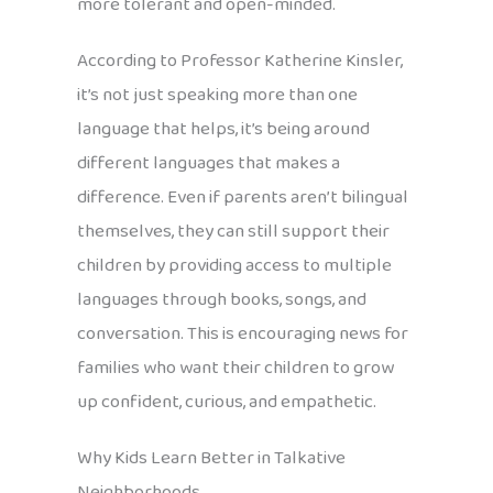
more tolerant and open-minded.
According to Professor Katherine Kinsler,
it’s not just speaking more than one
language that helps, it’s being around
different languages that makes a
difference. Even if parents aren’t bilingual
themselves, they can still support their
children by providing access to multiple
languages through books, songs, and
conversation. This is encouraging news for
families who want their children to grow
up confident, curious, and empathetic.
Why Kids Learn Better in Talkative
Neighborhoods