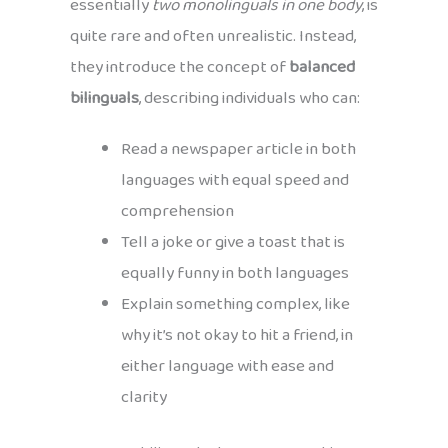
essentially
two monolinguals in one body
, is
quite rare and often unrealistic. Instead,
they introduce the concept of
balanced
bilinguals
, describing individuals who can:
Read a newspaper article in both
languages with equal speed and
comprehension
Tell a joke or give a toast that is
equally funny in both languages
Explain something complex, like
why it’s not okay to hit a friend, in
either language with ease and
clarity