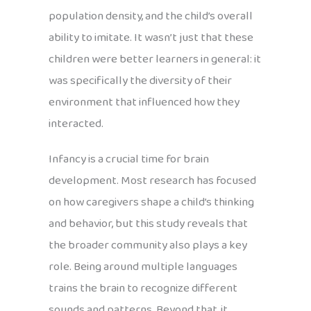
population density, and the child’s overall
ability to imitate. It wasn’t just that these
children were better learners in general: it
was specifically the diversity of their
environment that influenced how they
interacted.
Infancy is a crucial time for brain
development. Most research has focused
on how caregivers shape a child’s thinking
and behavior, but this study reveals that
the broader community also plays a key
role. Being around multiple languages
trains the brain to recognize different
sounds and patterns. Beyond that, it