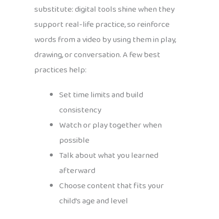
substitute: digital tools shine when they
support real-life practice, so reinforce
words from a video by using them in play,
drawing, or conversation. A few best
practices help:
Set time limits and build
consistency
Watch or play together when
possible
Talk about what you learned
afterward
Choose content that fits your
child’s age and level