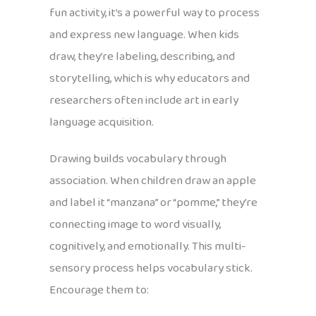
fun activity, it’s a powerful way to process
and express new language. When kids
draw, they’re labeling, describing, and
storytelling, which is why educators and
researchers often include art in early
language acquisition.
Drawing builds vocabulary through
association. When children draw an apple
and label it “manzana” or “pomme,” they’re
connecting image to word visually,
cognitively, and emotionally. This multi-
sensory process helps vocabulary stick.
Encourage them to: