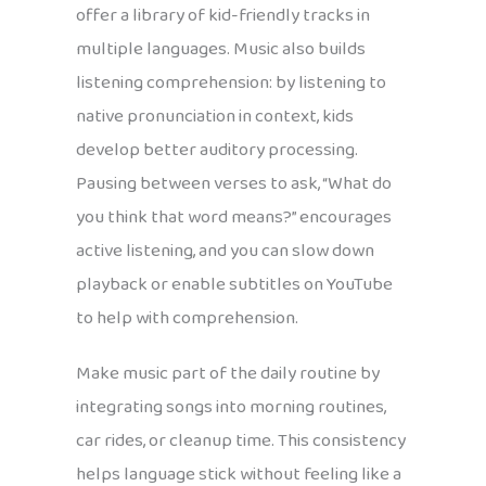
offer a library of kid-friendly tracks in
multiple languages. Music also builds
listening comprehension: by listening to
native pronunciation in context, kids
develop better auditory processing.
Pausing between verses to ask, “What do
you think that word means?” encourages
active listening, and you can slow down
playback or enable subtitles on YouTube
to help with comprehension.
Make music part of the daily routine by
integrating songs into morning routines,
car rides, or cleanup time. This consistency
helps language stick without feeling like a