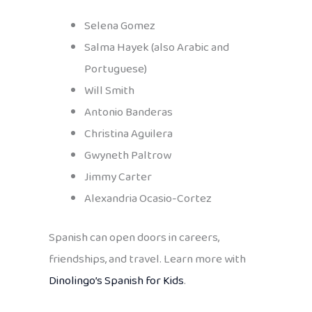
Selena Gomez
Salma Hayek (also Arabic and
Portuguese)
Will Smith
Antonio Banderas
Christina Aguilera
Gwyneth Paltrow
Jimmy Carter
Alexandria Ocasio-Cortez
Spanish can open doors in careers,
friendships, and travel. Learn more with
Dinolingo’s Spanish for Kids
.