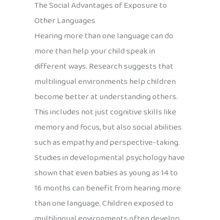
The Social Advantages of Exposure to
Other Languages
Hearing more than one language can do
more than help your child speak in
different ways. Research suggests that
multilingual environments help children
become better at understanding others.
This includes not just cognitive skills like
memory and focus, but also social abilities
such as empathy and perspective-taking.
Studies in developmental psychology have
shown that even babies as young as 14 to
16 months can benefit from hearing more
than one language. Children exposed to
multilingual environments often develop