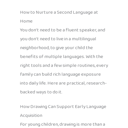
How to Nurture a Second Language at
Home
You don’t need to be a fluent speaker, and
you don’t need to live in a multilingual
neighborhood, to give your child the
benefits of multiple languages. With the
right tools and a few simple routines, every
family can build rich language exposure
into daily life. Here are practical, research-
backed ways to do it.
How Drawing Can Support Early Language
Acquisition
For young children, drawing is more than a