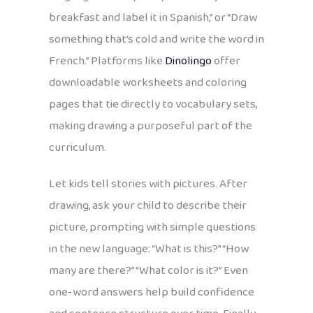
breakfast and label it in Spanish,” or “Draw
something that’s cold and write the word in
French.” Platforms like
Dinolingo
offer
downloadable worksheets and coloring
pages that tie directly to vocabulary sets,
making drawing a purposeful part of the
curriculum.
Let kids tell stories with pictures. After
drawing, ask your child to describe their
picture, prompting with simple questions
in the new language: “What is this?” “How
many are there?” “What color is it?” Even
one-word answers help build confidence