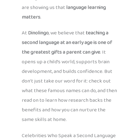
are showing us that
language learning
matters
.
At
Dinolingo
, we believe that
teaching a
second language at an early age is one of
the greatest gifts a parent can give
. It
opens up a child’s world, supports brain
development, and builds confidence. But
don’t just take our word for it: check out
what these famous names can do, and then
read on to learn how research backs the
benefits and how you can nurture the
same skills at home.
Celebrities Who Speak a Second Language