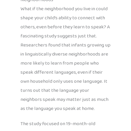
What if the neighborhood you live in could
shape your child’s ability to connect with
others, even before they learn to speak? A
fascinating study suggests just that.
Researchers found that infants growing up
in linguistically diverse neighborhoods are
more likely to learn from people who
speak different languages, even if their
own household only uses one language. It
turns out that the language your
neighbors speak may matter just as much
as the language you speak at home.
The study focused on 19-month-old