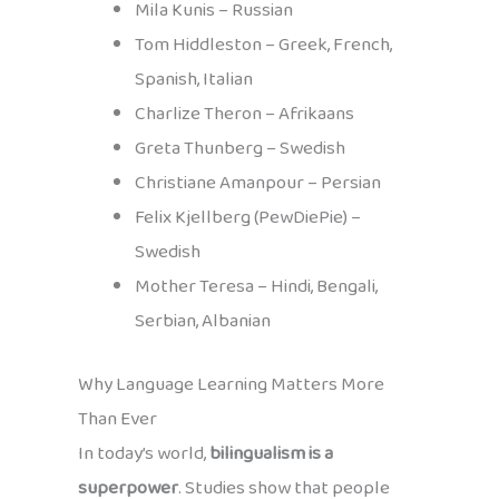
Mila Kunis – Russian
Tom Hiddleston – Greek, French,
Spanish, Italian
Charlize Theron – Afrikaans
Greta Thunberg – Swedish
Christiane Amanpour – Persian
Felix Kjellberg (PewDiePie) –
Swedish
Mother Teresa – Hindi, Bengali,
Serbian, Albanian
Why Language Learning Matters More
Than Ever
In today’s world,
bilingualism is a
superpower
. Studies show that people