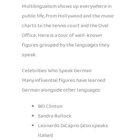
Multilingualism shows up everywhere in
public life, from Hollywood and the music
charts to the tennis court and the Oval
Office. Here is a tour of well-known
figures grouped by the languages they
speak.
Celebrities Who Speak German
Many influential figures have learned
German alongside other languages:
Bill Clinton
Sandra Bullock
Leonardo DiCaprio (also speaks
Italian)