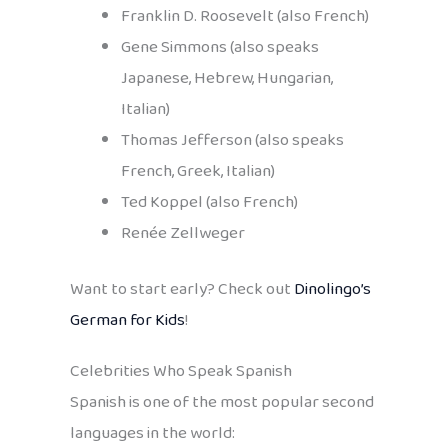
Franklin D. Roosevelt (also French)
Gene Simmons (also speaks
Japanese, Hebrew, Hungarian,
Italian)
Thomas Jefferson (also speaks
French, Greek, Italian)
Ted Koppel (also French)
Renée Zellweger
Want to start early? Check out
Dinolingo’s
German for Kids
!
Celebrities Who Speak Spanish
Spanish is one of the most popular second
languages in the world: