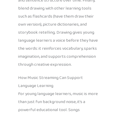
and sentence structure over time. Finally,
blend drawing with other learning tools
such as flashcards (have them draw their
own version), picture dictionaries, and
storybook retelling. Drawing gives young
language learners a voice before they have
the words: it reinforces vocabulary, sparks
imagination, and supports comprehension
through creative expression.
How Music Streaming Can Support
Language Learning
For young language learners, music is more
than just fun background noise, it’s a
powerful educational tool. Songs