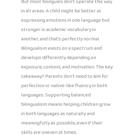
But most bilinguals don’t operate this way
in all areas. A child might be better at
expressing emotions in one language but
stronger in academic vocabulary in
another, and that’s perfectly normal.
Bilingualism exists on a spectrum and
develops differently depending on
exposure, context, and motivation. The key
takeaway? Parents don’t need to aim for
perfection or native-like fluency in both
languages. Supporting balanced
bilingualism means helping children grow
in both languages as naturally and
meaningfully as possible, even if their
skills are uneven at times.