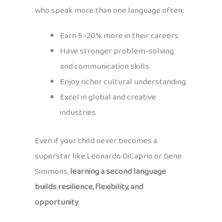
who speak more than one language often:
Earn 5–20% more in their careers
Have stronger problem-solving
and communication skills
Enjoy richer cultural understanding
Excel in global and creative
industries
Even if your child never becomes a
superstar like Leonardo DiCaprio or Gene
Simmons,
learning a second language
builds resilience, flexibility, and
opportunity
.