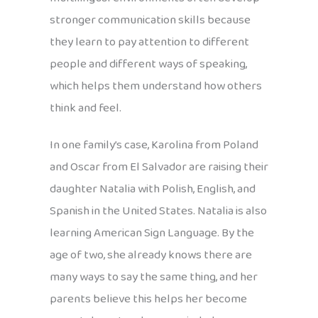
stronger communication skills because
they learn to pay attention to different
people and different ways of speaking,
which helps them understand how others
think and feel.
In one family’s case, Karolina from Poland
and Oscar from El Salvador are raising their
daughter Natalia with Polish, English, and
Spanish in the United States. Natalia is also
learning American Sign Language. By the
age of two, she already knows there are
many ways to say the same thing, and her
parents believe this helps her become