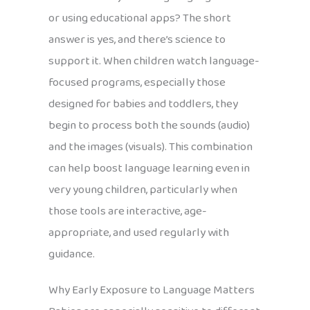
or using educational apps? The short
answer is yes, and there’s science to
support it. When children watch language-
focused programs, especially those
designed for babies and toddlers, they
begin to process both the sounds (audio)
and the images (visuals). This combination
can help boost language learning even in
very young children, particularly when
those tools are interactive, age-
appropriate, and used regularly with
guidance.
Why Early Exposure to Language Matters