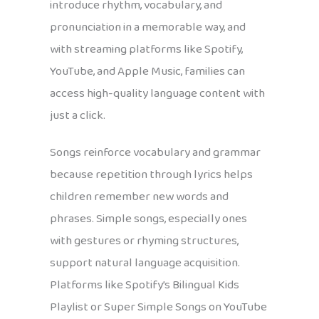
introduce rhythm, vocabulary, and
pronunciation in a memorable way, and
with streaming platforms like Spotify,
YouTube, and Apple Music, families can
access high-quality language content with
just a click.
Songs reinforce vocabulary and grammar
because repetition through lyrics helps
children remember new words and
phrases. Simple songs, especially ones
with gestures or rhyming structures,
support natural language acquisition.
Platforms like Spotify’s Bilingual Kids
Playlist or Super Simple Songs on YouTube