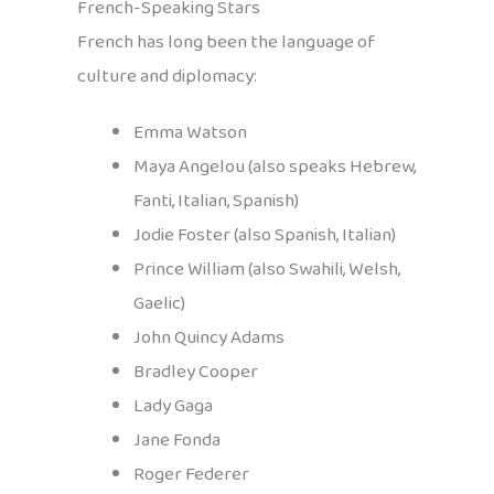
French-Speaking Stars
French has long been the language of
culture and diplomacy:
Emma Watson
Maya Angelou (also speaks Hebrew,
Fanti, Italian, Spanish)
Jodie Foster (also Spanish, Italian)
Prince William (also Swahili, Welsh,
Gaelic)
John Quincy Adams
Bradley Cooper
Lady Gaga
Jane Fonda
Roger Federer