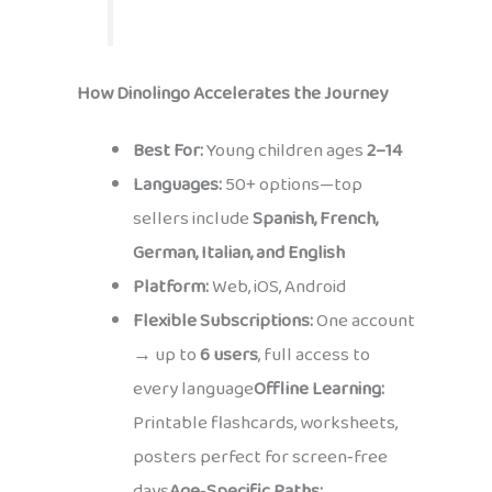
How Dinolingo Accelerates the Journey
Best For:
Young children ages
2–14
Languages:
50+ options—top
sellers include
Spanish, French,
German, Italian, and English
Platform:
Web, iOS, Android
Flexible Subscriptions:
One account
→ up to
6 users
, full access to
every language
Offline Learning:
Printable flashcards, worksheets,
posters perfect for screen‑free
days
Age‑Specific Paths: