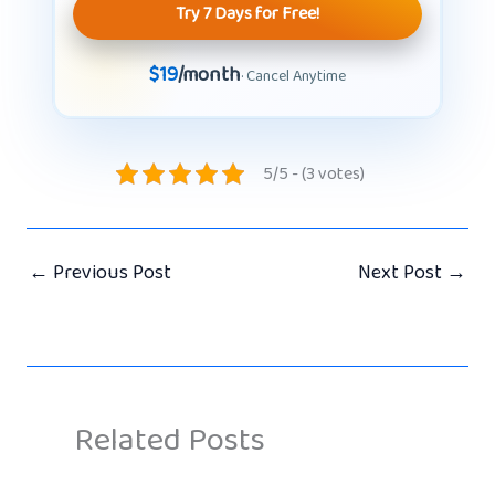
Try 7 Days for Free!
$19
/month
· Cancel Anytime
5/5 - (3 votes)
←
Previous Post
Next Post
→
Related Posts