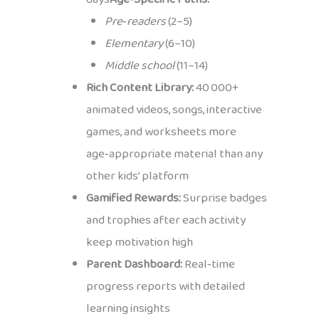
Pre‑readers
(2–5)
Elementary
(6–10)
Middle school
(11–14)
Rich Content Library:
40 000+
animated videos, songs, interactive
games, and worksheets more
age‑appropriate material than any
other kids’ platform
Gamified Rewards:
Surprise badges
and trophies after each activity
keep motivation high
Parent Dashboard:
Real‑time
progress reports with detailed
learning insights