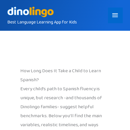
Skip
Main
to
content
Best Language Learning App for Kids
Menu
How Long Does It Take a Child to Learn
Spanish?
Every child’s path to Spanish fluency is
unique, but research -and thousands of
Dinolingo families- suggest helpful
benchmarks. Below you’ll find the main
variables, realistic timelines, and ways