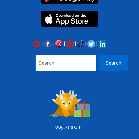
|
|
|
|
|
|
Sea
Search
Buy As a GIFT