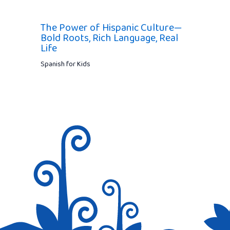
The Power of Hispanic Culture—
Bold Roots, Rich Language, Real
Life
Spanish for Kids