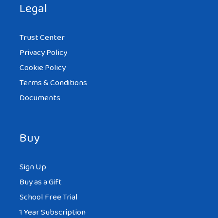
Legal
Trust Center
Privacy Policy
Cookie Policy
Terms & Conditions
Documents
Buy
Sign Up
Buy as a Gift
School Free Trial
1 Year Subscription