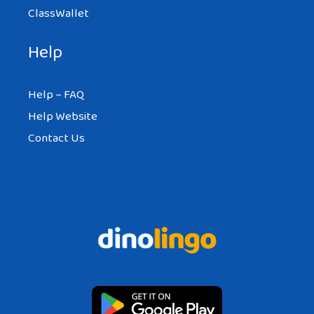
ClassWallet
Help
Help – FAQ
Help Website
Contact Us