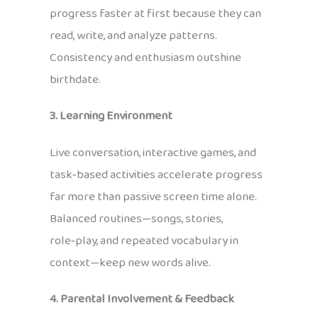
progress faster at first because they can
read, write, and analyze patterns.
Consistency and enthusiasm outshine
birthdate.
3. Learning Environment
Live conversation, interactive games, and
task‑based activities accelerate progress
far more than passive screen time alone.
Balanced routines—songs, stories,
role‑play, and repeated vocabulary in
context—keep new words alive.
4. Parental Involvement & Feedback