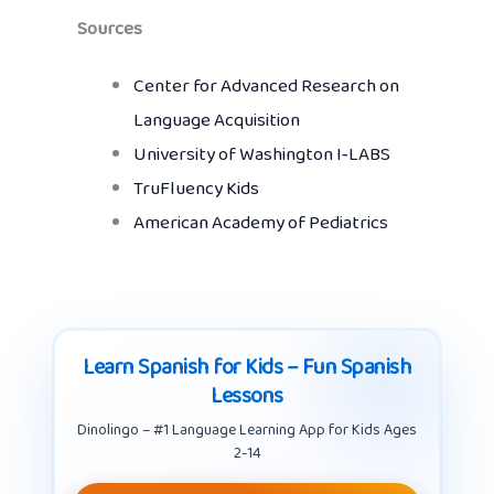
Sources
Center for Advanced Research on
Language Acquisition
University of Washington I‑LABS
TruFluency Kids
American Academy of Pediatrics
Learn Spanish for Kids – Fun Spanish
Lessons
Dinolingo – #1 Language Learning App for Kids Ages
2-14