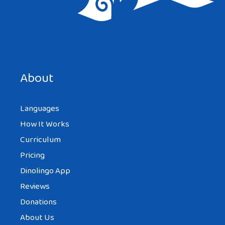
About
Languages
How It Works
Curriculum
Pricing
Dinolingo App
Reviews
Donations
About Us