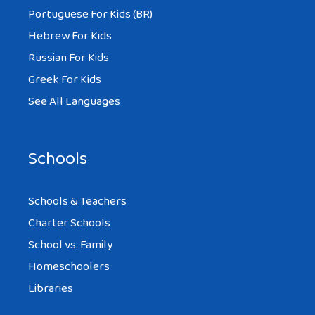
Portuguese For Kids (BR)
Hebrew For Kids
Russian For Kids
Greek For Kids
See All Languages
Schools
Schools & Teachers
Charter Schools
School vs. Family
Homeschoolers
Libraries