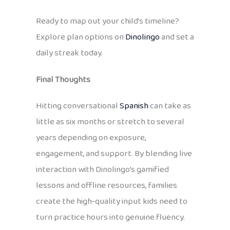
Ready to map out your child’s timeline?
Explore plan options on
Dinolingo
and set a
daily streak today.
Final Thoughts
Hitting conversational
Spanish
can take as
little as six months or stretch to several
years depending on exposure,
engagement, and support. By blending live
interaction with Dinolingo’s gamified
lessons and offline resources, families
create the high‑quality input kids need to
turn practice hours into genuine fluency.