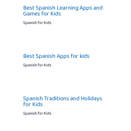
Best Spanish Learning Apps and
Games for Kids
Spanish for Kids
Best Spanish Apps for kids
Spanish for Kids
Spanish Traditions and Holidays
for Kids
Spanish for Kids