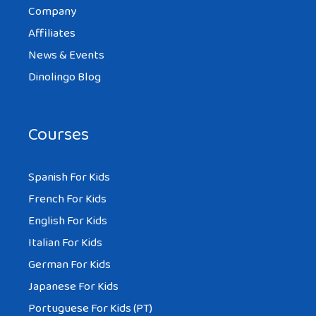
Company
Affiliates
News & Events
Dinolingo Blog
Courses
Spanish For Kids
French For Kids
English For Kids
Italian For Kids
German For Kids
Japanese For Kids
Portuguese For Kids (PT)