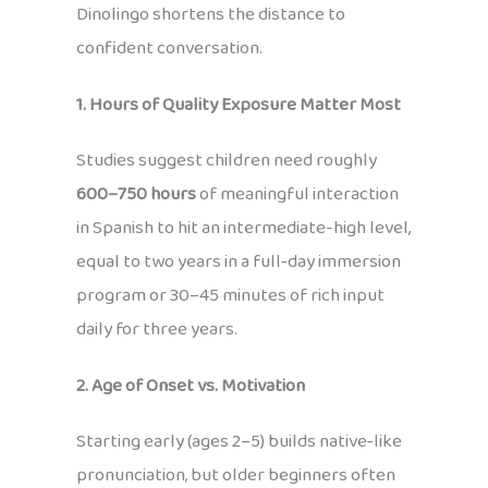
Dinolingo shortens the distance to
confident conversation.
1. Hours of Quality Exposure Matter Most
Studies suggest children need roughly
600–750 hours
of meaningful interaction
in Spanish to hit an intermediate-high level,
equal to two years in a full‑day immersion
program or 30–45 minutes of rich input
daily for three years.
2. Age of Onset vs. Motivation
Starting early (ages 2–5) builds native‑like
pronunciation, but older beginners often