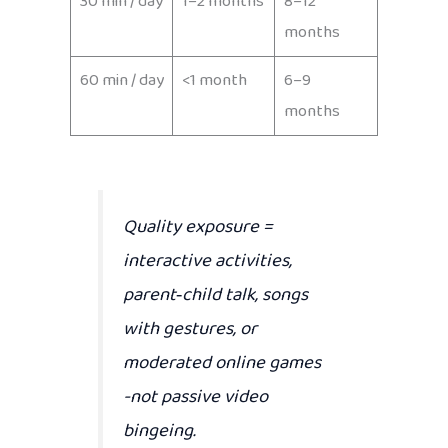
30 min / day
1–2 months
8–12
months
60 min / day
<1 month
6–9
months
Quality exposure
=
interactive activities,
parent‑child talk, songs
with gestures, or
moderated online games
-not passive video
bingeing.