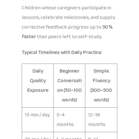
Children whose caregivers participate in
lessons, celebrate milestones, and supply
corrective feedback progress up to
30 %
faster
than peers left to self‑study.
Typical Timelines with Daily Practice
Daily
Beginner
Simple
Quality
Conversati
Fluency
Exposure
on (50–100
(300–500
words)
words)
15 min / day
3–4
12–18
months
months