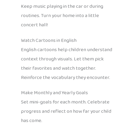
Keep music playing in the car or during
routines. Turn your home into a little
concert hall!
Watch Cartoons in English
English cartoons help children understand
context through visuals. Let them pick
their favorites and watch together.
Reinforce the vocabulary they encounter.
Make Monthly and Yearly Goals
Set mini-goals for each month. Celebrate
progress and reflect on how far your child
has come.