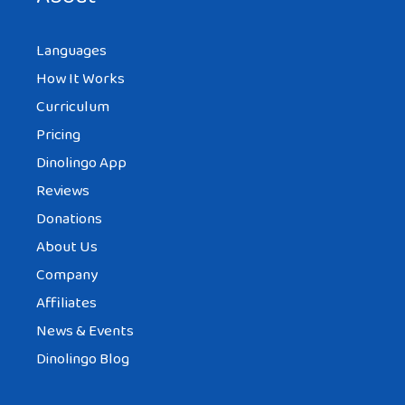
Languages
How It Works
Curriculum
Pricing
Dinolingo App
Reviews
Donations
About Us
Company
Affiliates
News & Events
Dinolingo Blog