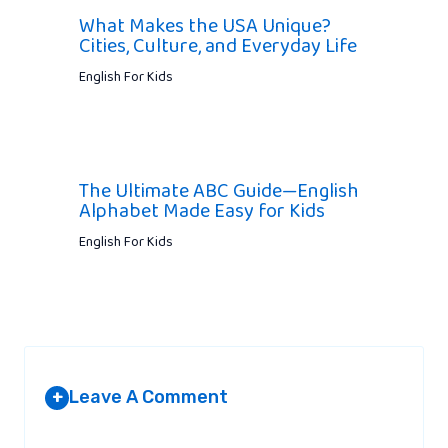
What Makes the USA Unique?
Cities, Culture, and Everyday Life
English For Kids
The Ultimate ABC Guide—English
Alphabet Made Easy for Kids
English For Kids
Leave A Comment
+
Your email address will not be published.
Required fields are