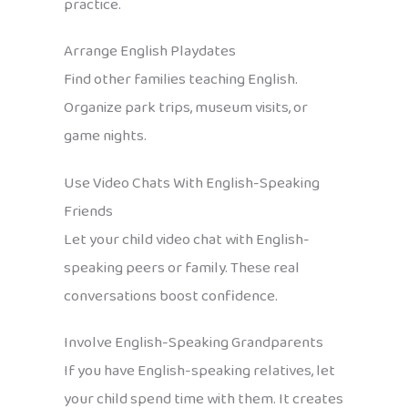
practice.
Arrange English Playdates
Find other families teaching English.
Organize park trips, museum visits, or
game nights.
Use Video Chats With English-Speaking
Friends
Let your child video chat with English-
speaking peers or family. These real
conversations boost confidence.
Involve English-Speaking Grandparents
If you have English-speaking relatives, let
your child spend time with them. It creates