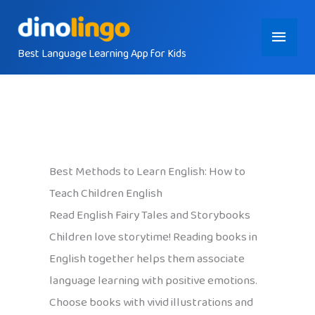
Skip
Main
to
content
Best Language Learning App for Kids
Menu
Best Methods to Learn English: How to
Teach Children English
Read English Fairy Tales and Storybooks
Children love storytime! Reading books in
English together helps them associate
language learning with positive emotions.
Choose books with vivid illustrations and