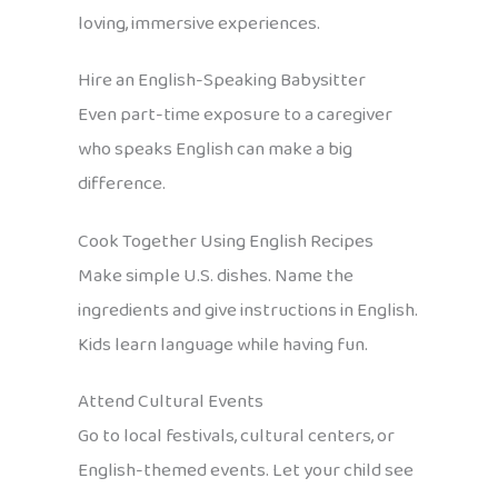
loving, immersive experiences.
Hire an English-Speaking Babysitter
Even part-time exposure to a caregiver
who speaks English can make a big
difference.
Cook Together Using English Recipes
Make simple U.S. dishes. Name the
ingredients and give instructions in English.
Kids learn language while having fun.
Attend Cultural Events
Go to local festivals, cultural centers, or
English-themed events. Let your child see