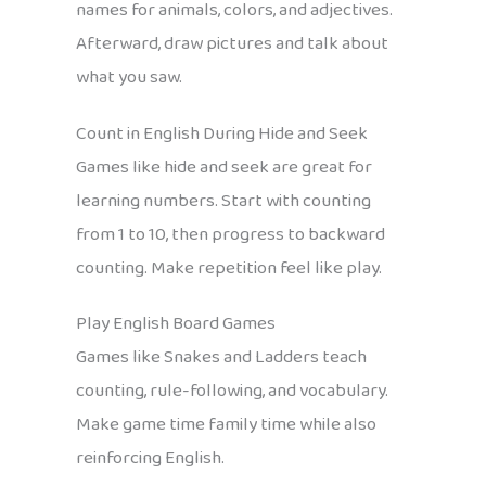
names for animals, colors, and adjectives.
Afterward, draw pictures and talk about
what you saw.
Count in English During Hide and Seek
Games like hide and seek are great for
learning numbers. Start with counting
from 1 to 10, then progress to backward
counting. Make repetition feel like play.
Play English Board Games
Games like Snakes and Ladders teach
counting, rule-following, and vocabulary.
Make game time family time while also
reinforcing English.