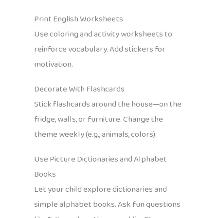
Print English Worksheets
Use coloring and activity worksheets to
reinforce vocabulary. Add stickers for
motivation.
Decorate With Flashcards
Stick flashcards around the house—on the
fridge, walls, or furniture. Change the
theme weekly (e.g., animals, colors).
Use Picture Dictionaries and Alphabet
Books
Let your child explore dictionaries and
simple alphabet books. Ask fun questions