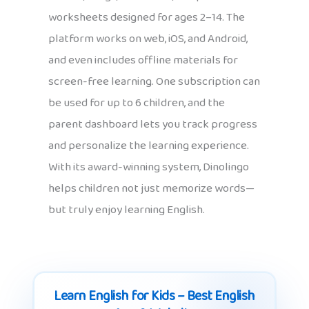
worksheets designed for ages 2–14. The
platform works on web, iOS, and Android,
and even includes offline materials for
screen-free learning. One subscription can
be used for up to 6 children, and the
parent dashboard lets you track progress
and personalize the learning experience.
With its award-winning system, Dinolingo
helps children not just memorize words—
but truly enjoy learning English.
Learn English for Kids – Best English