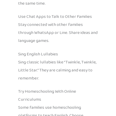
the same time.
Use Chat Apps to Talk to Other Families
Stay connected with other families
through WhatsApp or Line. Share ideas and
language games.
Sing English Lullabies
Sing classic lullabies like “Twinkle, Twinkle,
Little Star.” They are calming and easy to
remember.
Try Homeschooling With Online
Curriculums
Some families use homeschooling
platforms to teach English. Choose