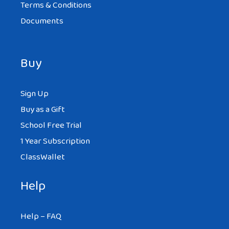
Terms & Conditions
Documents
Buy
Sign Up
Buy as a Gift
School Free Trial
1 Year Subscription
ClassWallet
Help
Help – FAQ