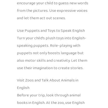
encourage your child to guess new words
from the pictures. Use expressive voices
and let them act out scenes.
Use Puppets and Toys to Speak English
Turn your child’s plush toys into English-
speaking puppets. Role-playing with
puppets not only boosts language but
also motor skills and creativity. Let them
use their imagination to create stories.
Visit Zoos and Talk About Animals in
English
Before your trip, look through animal
books in English. At the zoo, use English