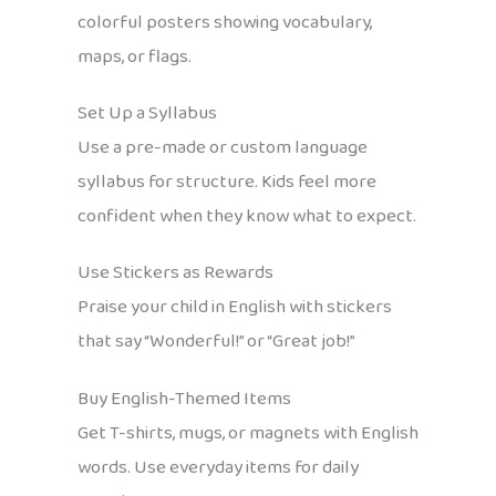
colorful posters showing vocabulary,
maps, or flags.
Set Up a Syllabus
Use a pre-made or custom language
syllabus for structure. Kids feel more
confident when they know what to expect.
Use Stickers as Rewards
Praise your child in English with stickers
that say “Wonderful!” or “Great job!”
Buy English-Themed Items
Get T-shirts, mugs, or magnets with English
words. Use everyday items for daily