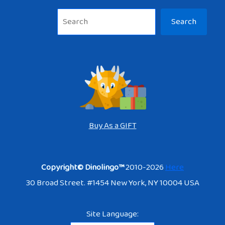
Sea
Search
Buy As a GIFT
Copyright© Dinolingo™
2010-2026
Here
30 Broad Street. #1454 New York, NY 10004 USA
Site Language: