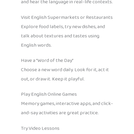
and hear the language in real-life contexts.
Visit English Supermarkets or Restaurants
Explore food labels, try new dishes, and
talk about textures and tastes using
English words.
Have a “Word of the Day”
Choose a new word daily. Look for it, act it
out, or draw it. Keep it playful.
Play English Online Games
Memory games, interactive apps, and click-
and-say activities are great practice.
Try Video Lessons