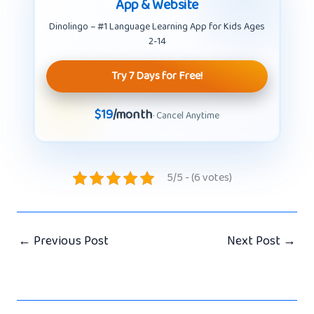
App & Website
Dinolingo – #1 Language Learning App for Kids Ages
2-14
Try 7 Days for Free!
$19
/month
· Cancel Anytime
5/5 - (6 votes)
←
Previous Post
Next Post
→