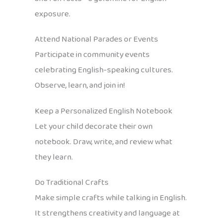
exposure.
Attend National Parades or Events
Participate in community events
celebrating English-speaking cultures.
Observe, learn, and join in!
Keep a Personalized English Notebook
Let your child decorate their own
notebook. Draw, write, and review what
they learn.
Do Traditional Crafts
Make simple crafts while talking in English.
It strengthens creativity and language at