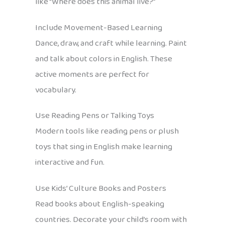
like “Where does this animal live?”
Include Movement-Based Learning
Dance, draw, and craft while learning. Paint
and talk about colors in English. These
active moments are perfect for
vocabulary.
Use Reading Pens or Talking Toys
Modern tools like reading pens or plush
toys that sing in English make learning
interactive and fun.
Use Kids’ Culture Books and Posters
Read books about English-speaking
countries. Decorate your child’s room with