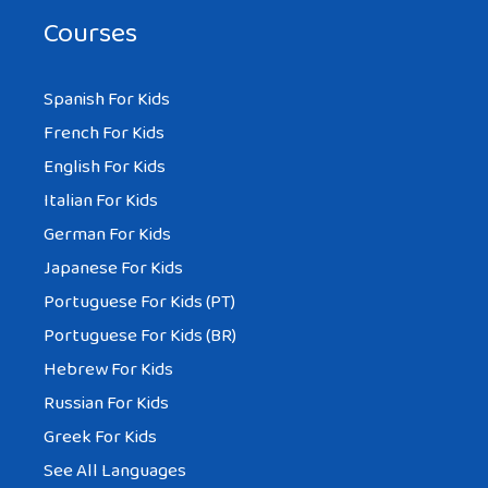
Courses
Spanish For Kids
French For Kids
English For Kids
Italian For Kids
German For Kids
Japanese For Kids
Portuguese For Kids (PT)
Portuguese For Kids (BR)
Hebrew For Kids
Russian For Kids
Greek For Kids
See All Languages