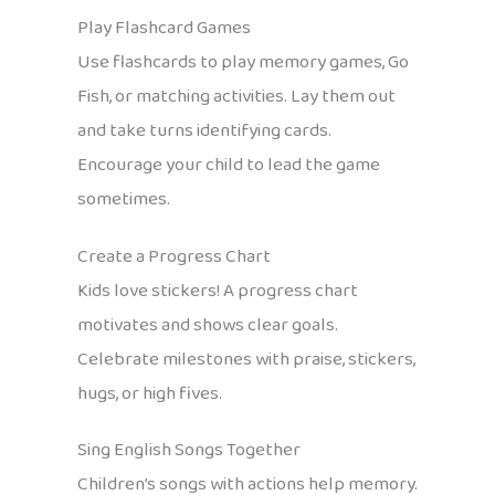
Play Flashcard Games
Use flashcards to play memory games, Go
Fish, or matching activities. Lay them out
and take turns identifying cards.
Encourage your child to lead the game
sometimes.
Create a Progress Chart
Kids love stickers! A progress chart
motivates and shows clear goals.
Celebrate milestones with praise, stickers,
hugs, or high fives.
Sing English Songs Together
Children’s songs with actions help memory.