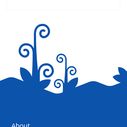
marked
*
Save my name, email, and website in this browser for the
next time I comment.
About