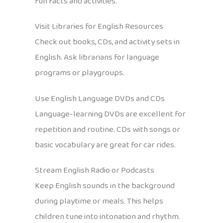
fun facts and activities.
Visit Libraries for English Resources
Check out books, CDs, and activity sets in
English. Ask librarians for language
programs or playgroups.
Use English Language DVDs and CDs
Language-learning DVDs are excellent for
repetition and routine. CDs with songs or
basic vocabulary are great for car rides.
Stream English Radio or Podcasts
Keep English sounds in the background
during playtime or meals. This helps
children tune into intonation and rhythm.