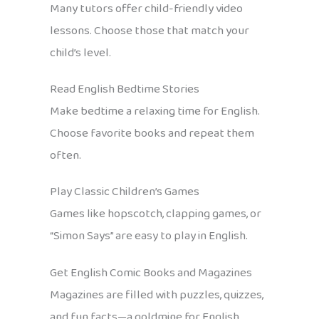
Many tutors offer child-friendly video
lessons. Choose those that match your
child’s level.
Read English Bedtime Stories
Make bedtime a relaxing time for English.
Choose favorite books and repeat them
often.
Play Classic Children’s Games
Games like hopscotch, clapping games, or
“Simon Says” are easy to play in English.
Get English Comic Books and Magazines
Magazines are filled with puzzles, quizzes,
and fun facts—a goldmine for English