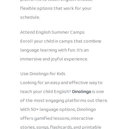
flexible options that work for your
schedule.
Attend English Summer Camps
Enroll your child in camps that combine
language learning with fun. It’s an
immersive and joyful experience.
Use Dinolingo for Kids
Looking for an easy and effective way to
teach your child English?
Dinolingo
is one
of the most engaging platforms out there.
With 50+ language options, Dinolingo
offers gamified lessons, interactive
stories, songs, flashcards, and printable