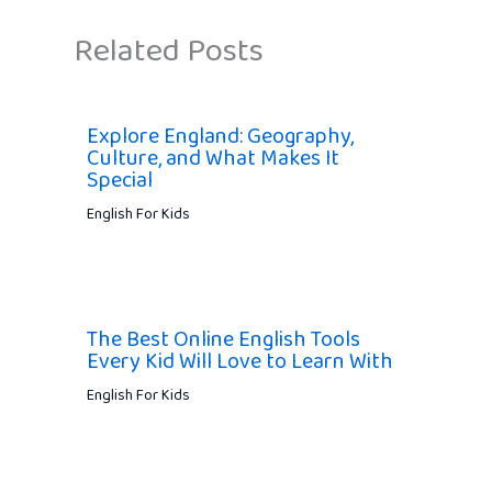
Related Posts
Explore England: Geography,
Culture, and What Makes It
Special
English For Kids
The Best Online English Tools
Every Kid Will Love to Learn With
English For Kids