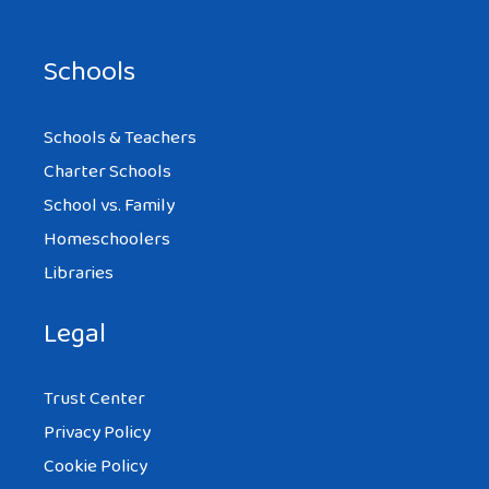
Schools
Schools & Teachers
Charter Schools
School vs. Family
Homeschoolers
Libraries
Legal
Trust Center
Privacy Policy
Cookie Policy