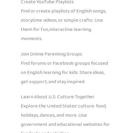
Create YouTube Playlists
Find or create playlists of English songs,
storytime videos, or simple crafts. Use
them for fun, interactive learning
moments.
Join Online Parenting Groups
Find forums or Facebook groups focused
on English learning for kids. Share ideas,
get support, and stay inspired.
Learn About U.S. Culture Together
Explore the United States’ culture: food,
holidays, dances, and more. Use
government and educational websites for