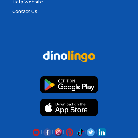
Help Website
Contact Us
|
|
|
|
|
|