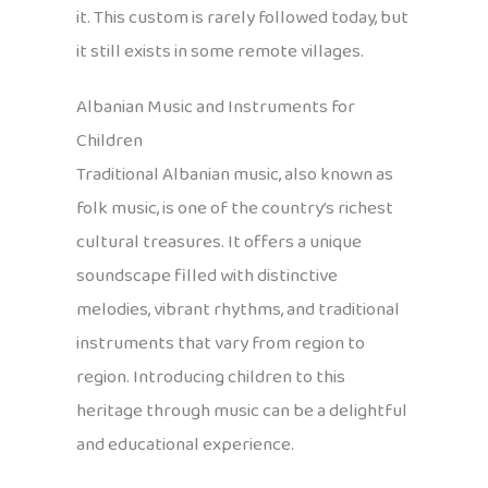
it. This custom is rarely followed today, but
it still exists in some remote villages.
Albanian Music and Instruments for
Children
Traditional Albanian music, also known as
folk music, is one of the country’s richest
cultural treasures. It offers a unique
soundscape filled with distinctive
melodies, vibrant rhythms, and traditional
instruments that vary from region to
region. Introducing children to this
heritage through music can be a delightful
and educational experience.