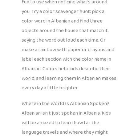
fun to use when noticing what’s around
you. Try a color scavenger hunt: pick a
color word in Albanian and find three
objects around the house that match it,
saying the word out loud each time. Or
make a rainbow with paper or crayons and
label each section with the color name in
Albanian. Colors help kids describe their
world, and learning them in Albanian makes
every day a little brighter.
Where in the World Is Albanian Spoken?
Albanian isn’t just spoken in Albania. Kids
will be amazed to learn how far the
language travels and where they might