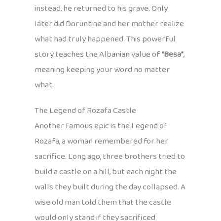
instead, he returned to his grave. Only
later did Doruntine and her mother realize
what had truly happened. This powerful
story teaches the Albanian value of
“Besa”
,
meaning keeping your word no matter
what.
The Legend of Rozafa Castle
Another famous epic is the Legend of
Rozafa, a woman remembered for her
sacrifice. Long ago, three brothers tried to
build a castle on a hill, but each night the
walls they built during the day collapsed. A
wise old man told them that the castle
would only stand if they sacrificed