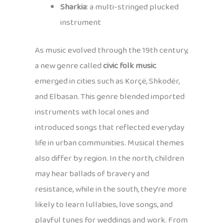
Sharkia
: a multi-stringed plucked
instrument
As music evolved through the 19th century,
a new genre called
civic folk music
emerged in cities such as Korçë, Shkodër,
and Elbasan. This genre blended imported
instruments with local ones and
introduced songs that reflected everyday
life in urban communities. Musical themes
also differ by region. In the north, children
may hear ballads of bravery and
resistance, while in the south, they’re more
likely to learn lullabies, love songs, and
playful tunes for weddings and work. From