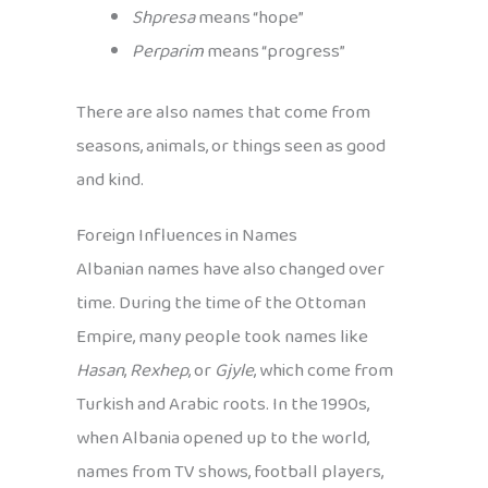
Shpresa
means “hope”
Perparim
means “progress”
There are also names that come from
seasons, animals, or things seen as good
and kind.
Foreign Influences in Names
Albanian names have also changed over
time. During the time of the Ottoman
Empire, many people took names like
Hasan
,
Rexhep
, or
Gjyle
, which come from
Turkish and Arabic roots. In the 1990s,
when Albania opened up to the world,
names from TV shows, football players,