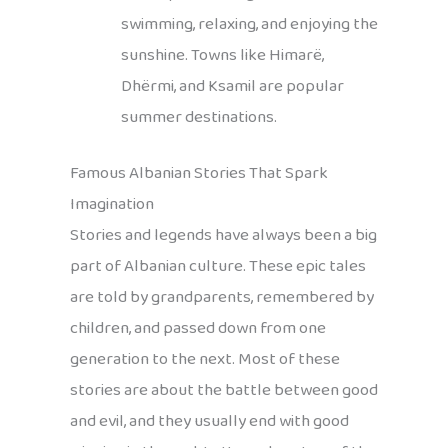
swimming, relaxing, and enjoying the
sunshine. Towns like Himarë,
Dhërmi, and Ksamil are popular
summer destinations.
Famous Albanian Stories That Spark
Imagination
Stories and legends have always been a big
part of Albanian culture. These epic tales
are told by grandparents, remembered by
children, and passed down from one
generation to the next. Most of these
stories are about the battle between good
and evil, and they usually end with good