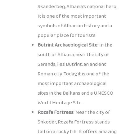
Skanderbeg, Albania’s national hero.
It is one of the most important
symbols of Albanian history and a
popular place for tourists.
Butrint Archaeological Site
: In the
south of Albania, near the city of
Saranda, lies Butrint, an ancient
Roman city. Today, it is one of the
most important archaeological
sites in the Balkans and a UNESCO
World Heritage Site.
Rozafa Fortress
: Near the city of
Shkodër, Rozafa Fortress stands
tall on a rocky hill. It offers amazing