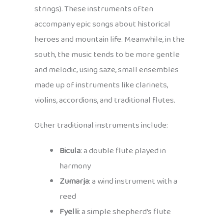
strings). These instruments often
accompany epic songs about historical
heroes and mountain life. Meanwhile, in the
south, the music tends to be more gentle
and melodic, using saze, small ensembles
made up of instruments like clarinets,
violins, accordions, and traditional flutes.
Other traditional instruments include:
Bicula
: a double flute played in
harmony
Zumarja
: a wind instrument with a
reed
Fyelli
: a simple shepherd’s flute