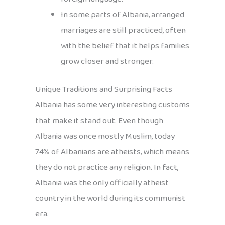
In some parts of Albania, arranged
marriages are still practiced, often
with the belief that it helps families
grow closer and stronger.
Unique Traditions and Surprising Facts
Albania has some very interesting customs
that make it stand out. Even though
Albania was once mostly Muslim, today
74% of Albanians are atheists, which means
they do not practice any religion. In fact,
Albania was the only officially atheist
country in the world during its communist
era.