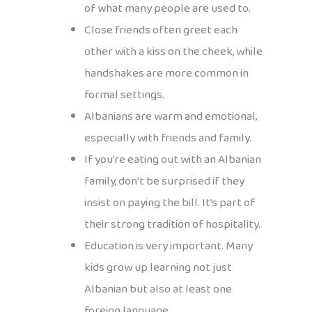
of what many people are used to.
Close friends often greet each
other with a kiss on the cheek, while
handshakes are more common in
formal settings.
Albanians are warm and emotional,
especially with friends and family.
If you’re eating out with an Albanian
family, don’t be surprised if they
insist on paying the bill. It’s part of
their strong tradition of hospitality.
Education is very important. Many
kids grow up learning not just
Albanian but also at least one
foreign language.