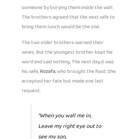
someone by burying them inside the wall.
The brothers agreed that the next wife to
bring them lunch would be the one.
The two older brothers warned their
wives. But the youngest brother kept his
word and said nothing. The next day, it was
his wife,
Rozafa
, who brought the food. She
accepted her fate but made one last
request:
“When you wall me in,
Leave my right eye out to
see my son,