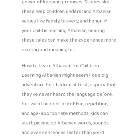
power of keeping promises. Stories like
these help children understand Albanian
values like family, bravery, and honor. If
your child is learning Albanian, hearing
these tales can make the experience more
exciting and meaningful.
How to Learn Albanian for Children
Learning Albanian might seem like a big
adventure for children at first, especially if
they’ve never heard the language before,
but with the right mix of fun, repetition,
and age-appropriate methods, kids can
start picking up Albanian words, sounds,
and even sentences faster than you’d