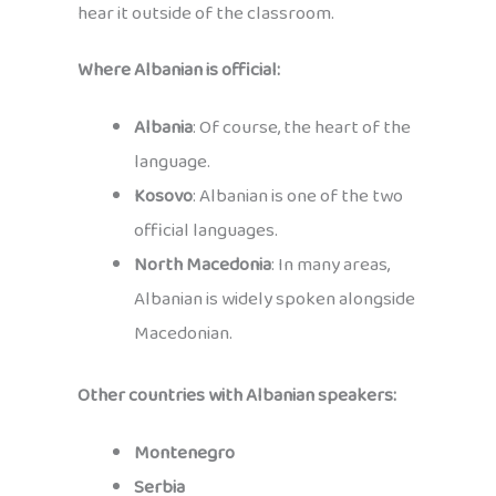
hear it outside of the classroom.
Where Albanian is official:
Albania
: Of course, the heart of the
language.
Kosovo
: Albanian is one of the two
official languages.
North Macedonia
: In many areas,
Albanian is widely spoken alongside
Macedonian.
Other countries with Albanian speakers:
Montenegro
Serbia