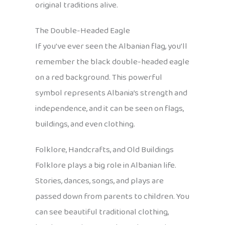
original traditions alive.
The Double-Headed Eagle
If you’ve ever seen the Albanian flag, you’ll
remember the black double-headed eagle
on a red background. This powerful
symbol represents Albania’s strength and
independence, and it can be seen on flags,
buildings, and even clothing.
Folklore, Handcrafts, and Old Buildings
Folklore plays a big role in Albanian life.
Stories, dances, songs, and plays are
passed down from parents to children. You
can see beautiful traditional clothing,