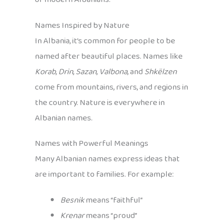
Names Inspired by Nature
In Albania, it’s common for people to be
named after beautiful places. Names like
Korab
,
Drin
,
Sazan
,
Valbona
, and
Shkëlzen
come from mountains, rivers, and regions in
the country. Nature is everywhere in
Albanian names.
Names with Powerful Meanings
Many Albanian names express ideas that
are important to families. For example:
Besnik
means “faithful”
Krenar
means “proud”