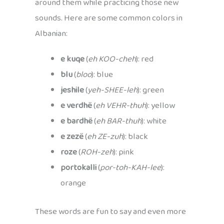
around them while practicing those new
sounds. Here are some common colors in
Albanian:
e kuqe
(
eh KOO-cheh
): red
blu
(
bloo
): blue
jeshile
(
yeh-SHEE-leh
): green
e verdhë
(
eh VEHR-thuh
): yellow
e bardhë
(
eh BAR-thuh
): white
e zezë
(
eh ZE-zuh
): black
roze
(
ROH-zeh
): pink
portokalli
(
por-toh-KAH-lee
):
orange
These words are fun to say and even more