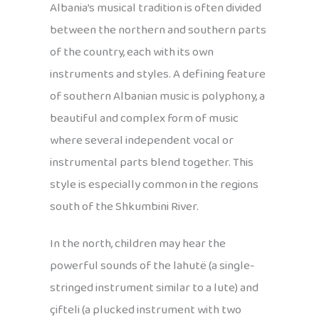
Albania’s musical tradition is often divided
between the northern and southern parts
of the country, each with its own
instruments and styles. A defining feature
of southern Albanian music is polyphony, a
beautiful and complex form of music
where several independent vocal or
instrumental parts blend together. This
style is especially common in the regions
south of the Shkumbini River.
In the north, children may hear the
powerful sounds of the lahutë (a single-
stringed instrument similar to a lute) and
çifteli (a plucked instrument with two