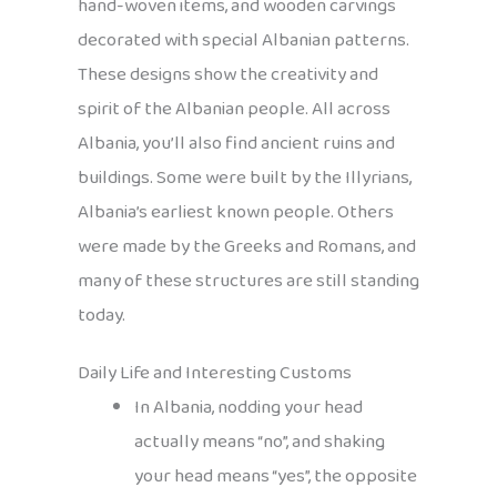
hand-woven items, and wooden carvings
decorated with special Albanian patterns.
These designs show the creativity and
spirit of the Albanian people. All across
Albania, you’ll also find ancient ruins and
buildings. Some were built by the Illyrians,
Albania’s earliest known people. Others
were made by the Greeks and Romans, and
many of these structures are still standing
today.
Daily Life and Interesting Customs
In Albania, nodding your head
actually means “no”, and shaking
your head means “yes”, the opposite