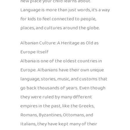
new place your child learns about.
Language is more than just words, it’s a way
for kids to feel connected to people,
places, and cultures around the globe.
Albanian Culture: A Heritage as Old as
Europe Itself
Albania is one of the oldest countries in
Europe. Albanians have their own unique
language, stories, music, and customs that
go back thousands of years. Even though
they were ruled by many different
empires in the past, like the Greeks,
Romans, Byzantines, Ottomans, and
Italians, they have kept many of their