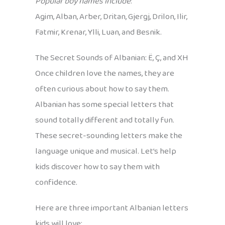
Popular boy names include
:
Agim, Alban, Arber, Dritan, Gjergj, Drilon, Ilir,
Fatmir, Krenar, Ylli, Luan, and Besnik.
The Secret Sounds of Albanian: Ë, Ç, and XH
Once children love the names, they are
often curious about how to say them.
Albanian has some special letters that
sound totally different and totally fun.
These secret-sounding letters make the
language unique and musical. Let’s help
kids discover how to say them with
confidence.
Here are three important Albanian letters
kids will love: