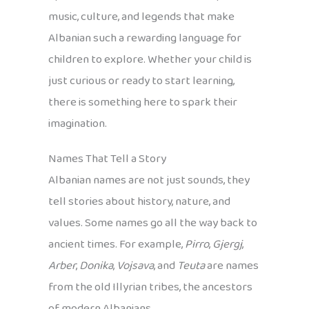
music, culture, and legends that make
Albanian such a rewarding language for
children to explore. Whether your child is
just curious or ready to start learning,
there is something here to spark their
imagination.
Names That Tell a Story
Albanian names are not just sounds, they
tell stories about history, nature, and
values. Some names go all the way back to
ancient times. For example,
Pirro
,
Gjergj
,
Arber
,
Donika
,
Vojsava
, and
Teuta
are names
from the old Illyrian tribes, the ancestors
of modern Albanians.