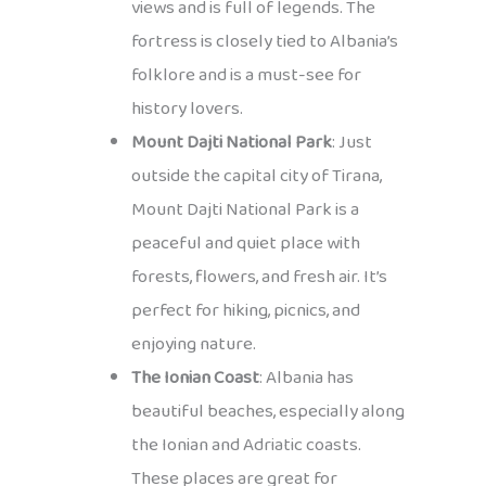
views and is full of legends. The
fortress is closely tied to Albania’s
folklore and is a must-see for
history lovers.
Mount Dajti National Park
: Just
outside the capital city of Tirana,
Mount Dajti National Park is a
peaceful and quiet place with
forests, flowers, and fresh air. It’s
perfect for hiking, picnics, and
enjoying nature.
The Ionian Coast
: Albania has
beautiful beaches, especially along
the Ionian and Adriatic coasts.
These places are great for