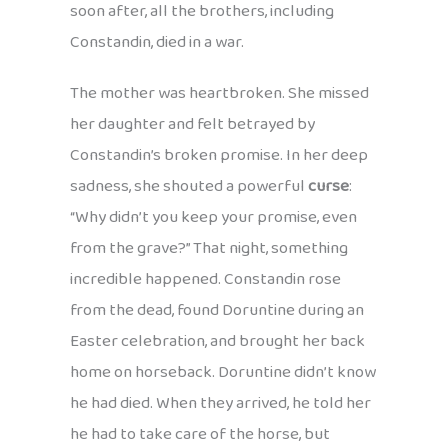
soon after, all the brothers, including
Constandin, died in a war.
The mother was heartbroken. She missed
her daughter and felt betrayed by
Constandin’s broken promise. In her deep
sadness, she shouted a powerful
curse
:
“Why didn’t you keep your promise, even
from the grave?” That night, something
incredible happened. Constandin rose
from the dead, found Doruntine during an
Easter celebration, and brought her back
home on horseback. Doruntine didn’t know
he had died. When they arrived, he told her
he had to take care of the horse, but