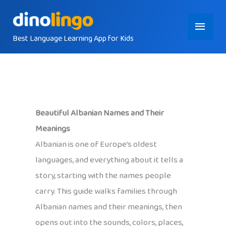
Skip
Main
to
content
Best Language Learning App for Kids
Menu
Beautiful Albanian Names and Their
Meanings
Albanian is one of Europe’s oldest
languages, and everything about it tells a
story, starting with the names people
carry. This guide walks families through
Albanian names and their meanings, then
opens out into the sounds, colors, places,