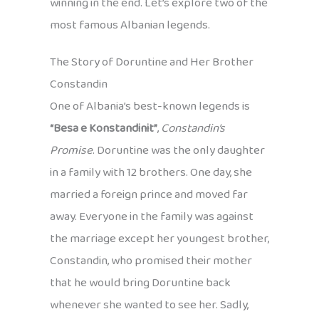
winning in the end. Let’s explore two of the
most famous Albanian legends.
The Story of Doruntine and Her Brother
Constandin
One of Albania’s best-known legends is
“Besa e Konstandinit”
,
Constandin’s
Promise
. Doruntine was the only daughter
in a family with 12 brothers. One day, she
married a foreign prince and moved far
away. Everyone in the family was against
the marriage except her youngest brother,
Constandin, who promised their mother
that he would bring Doruntine back
whenever she wanted to see her. Sadly,