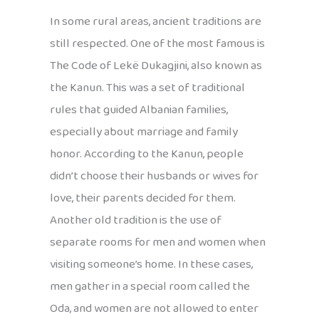
In some rural areas, ancient traditions are
still respected. One of the most famous is
The Code of Lekë Dukagjini, also known as
the Kanun. This was a set of traditional
rules that guided Albanian families,
especially about marriage and family
honor. According to the Kanun, people
didn’t choose their husbands or wives for
love, their parents decided for them.
Another old tradition is the use of
separate rooms for men and women when
visiting someone’s home. In these cases,
men gather in a special room called the
Oda, and women are not allowed to enter