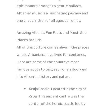
epic mountain songs to gentle ballads,
Albanian music is a fascinating journey, and
one that children of all ages can enjoy.
Amazing Albania: Fun Facts and Must-See
Places for Kids
All of this culture comes alive in the places
where Albanians have lived for centuries.
Here are some of the country’s most
famous spots to visit, each one a doorway
into Albanian history and nature.
Kruja Castle
: Located in the city of
Kruja, this ancient castle was the
center of the heroic battle led by