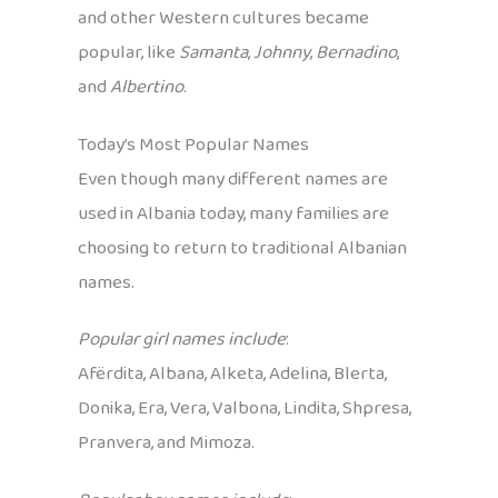
and other Western cultures became
popular, like
Samanta
,
Johnny
,
Bernadino
,
and
Albertino
.
Today’s Most Popular Names
Even though many different names are
used in Albania today, many families are
choosing to return to traditional Albanian
names.
Popular girl names include
:
Afërdita, Albana, Alketa, Adelina, Blerta,
Donika, Era, Vera, Valbona, Lindita, Shpresa,
Pranvera, and Mimoza.