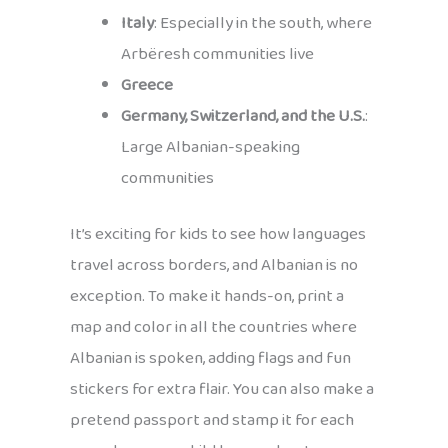
Italy
: Especially in the south, where
Arbëresh communities live
Greece
Germany, Switzerland, and the U.S.
:
Large Albanian-speaking
communities
It’s exciting for kids to see how languages
travel across borders, and Albanian is no
exception. To make it hands-on, print a
map and color in all the countries where
Albanian is spoken, adding flags and fun
stickers for extra flair. You can also make a
pretend passport and stamp it for each