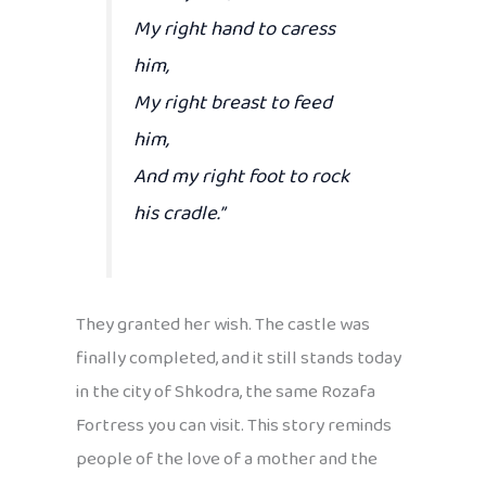
My right hand to caress
him,
My right breast to feed
him,
And my right foot to rock
his cradle.”
They granted her wish. The castle was
finally completed, and it still stands today
in the city of Shkodra, the same Rozafa
Fortress you can visit. This story reminds
people of the love of a mother and the