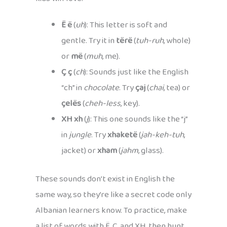
Ë ë
(
uh
): This letter is soft and
gentle. Try it in
tërë
(
tuh-ruh
, whole)
or
më
(
muh
, me).
Ç ç
(
ch
): Sounds just like the English
“ch” in
chocolate
. Try
çaj
(
chai
, tea) or
çelës
(
cheh-less
, key).
XH xh
(
j
): This one sounds like the “j”
in
jungle
. Try
xhaketë
(
jah-keh-tuh
,
jacket) or
xham
(
jahm
, glass).
These sounds don’t exist in English the
same way, so they’re like a secret code only
Albanian learners know. To practice, make
a list of words with Ë, Ç, and XH, then hunt