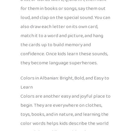
for them in books or songs, say them out
loud, and clap on the special sound. You can
also draw each letter on its own card,
match it to a word and picture, and hang
the cards up to build memory and
confidence. Once kids learn these sounds,
they become language superheroes.
Colors in Albanian: Bright, Bold, and Easy to
Learn
Colors are another easy and joyful place to
begin. They are everywhere on clothes,
toys, books, and in nature, and learning the
color words helps kids describe the world