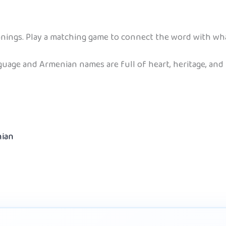
ings. Play a matching game to connect the word with what
nguage and Armenian names are full of heart, heritage, and
nian