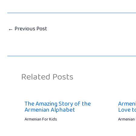
←
Previous Post
Related Posts
The Amazing Story of the
Armeni
Armenian Alphabet
Love t
Armenian For Kids
Armenian 