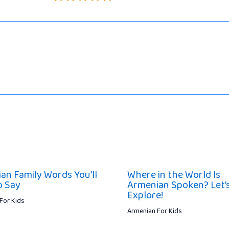
an Family Words You’ll
Where in the World Is
o Say
Armenian Spoken? Let’
Explore!
For Kids
Armenian For Kids