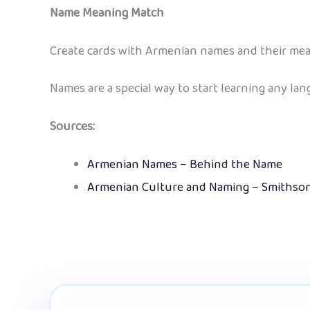
Name Meaning Match
Create cards with Armenian names and their mean
Names are a special way to start learning any la
Sources:
Armenian Names – Behind the Name
Armenian Culture and Naming – Smithso