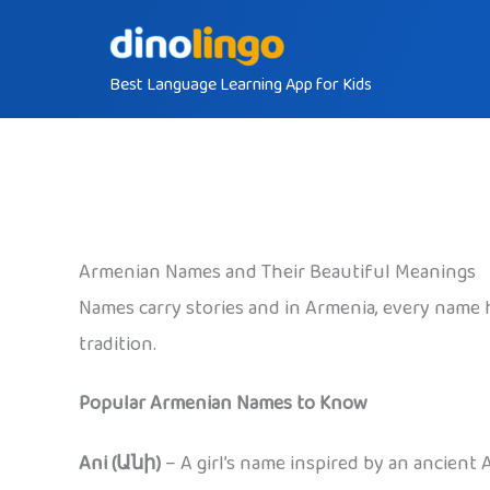
Skip
to
Best Language Learning App for Kids
content
Armenian Names and Their Beautiful Meanings
Names carry stories and in Armenia, every name 
tradition.
Popular Armenian Names to Know
Ani (Անի)
– A girl’s name inspired by an ancient 