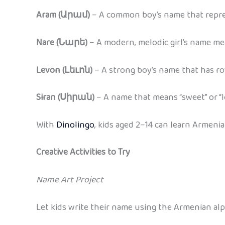
Aram (Արամ)
– A common boy’s name that repres
Nare (Նարե)
– A modern, melodic girl’s name me
Levon (Լեւոն)
– A strong boy’s name that has r
Siran (Սիրան)
– A name that means “sweet” or “l
With
Dinolingo
, kids aged 2–14 can learn Armeni
Creative Activities to Try
Name Art Project
Let kids write their name using the Armenian alph