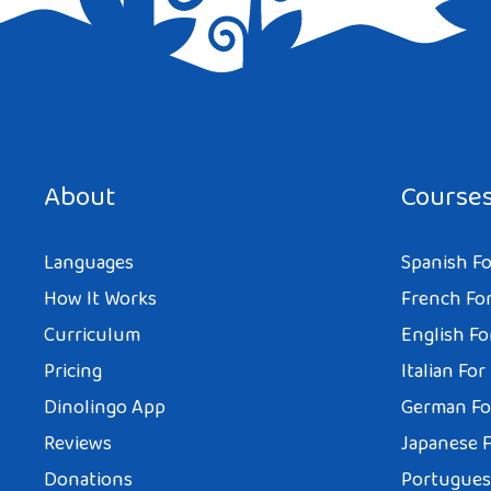
Save my name, email, and website in this browser for the next tim
About
Course
Languages
Spanish Fo
How It Works
French For
Curriculum
English Fo
Pricing
Italian For
Dinolingo App
German Fo
Reviews
Japanese F
Donations
Portuguese