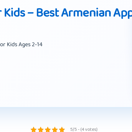
 Kids – Best Armenian Ap
or Kids Ages 2-14
5/5 - (4 votes)