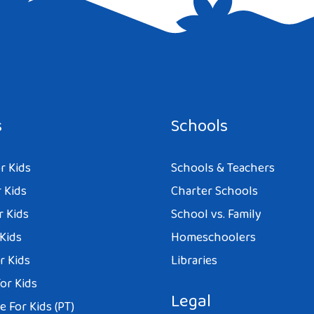
e I comment.
s
Schools
r Kids
Schools & Teachers
 Kids
Charter Schools
r Kids
School vs. Family
 Kids
Homeschoolers
r Kids
Libraries
or Kids
Legal
 For Kids (PT)