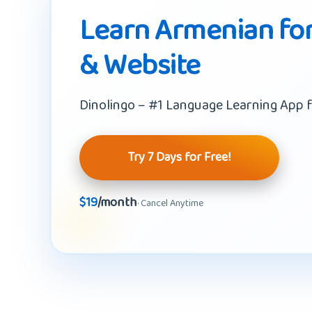
Learn Armenian for
& Website
Dinolingo – #1 Language Learning App f
Try 7 Days for Free!
$19
/month
· Cancel Anytime