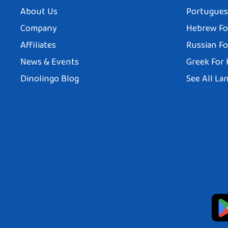
About Us
Portuguese
Company
Hebrew Fo
Affiliates
Russian Fo
News & Events
Greek For 
Dinolingo Blog
See All La