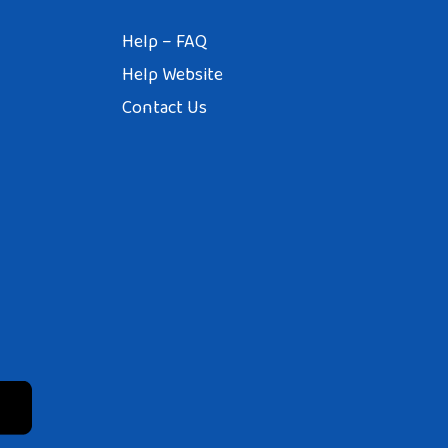
Help – FAQ
Help Website
Contact Us