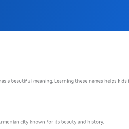
has a beautiful meaning. Learning these names helps kids 
Armenian city known for its beauty and history.