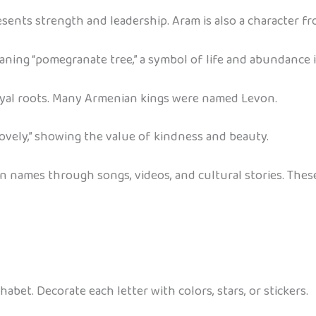
ents strength and leadership. Aram is also a character f
aning “pomegranate tree,” a symbol of life and abundance 
oyal roots. Many Armenian kings were named Levon.
ovely,” showing the value of kindness and beauty.
an names through songs, videos, and cultural stories. The
abet. Decorate each letter with colors, stars, or stickers.