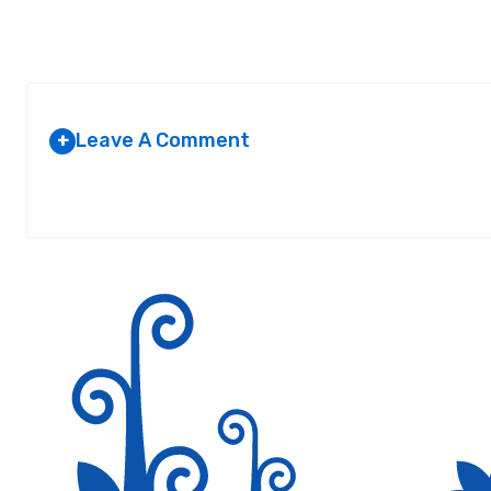
Leave A Comment
+
Your email address will not be published.
Required fields are marked
*