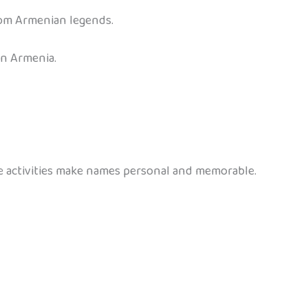
rom Armenian legends.
in Armenia.
se activities make names personal and memorable.