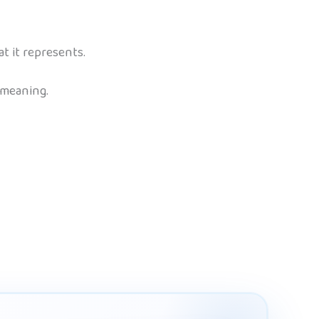
 it represents.
 meaning.