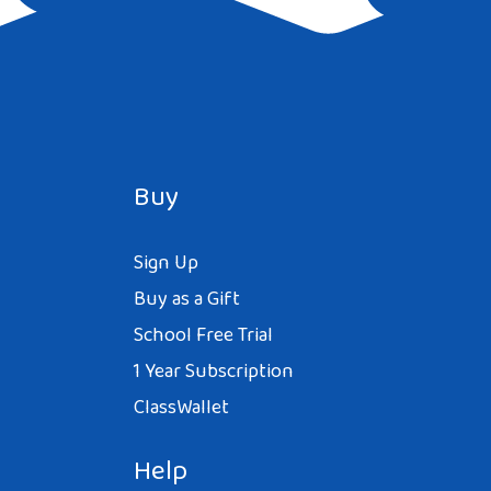
Buy
Sign Up
Buy as a Gift
School Free Trial
1 Year Subscription
ClassWallet
Help