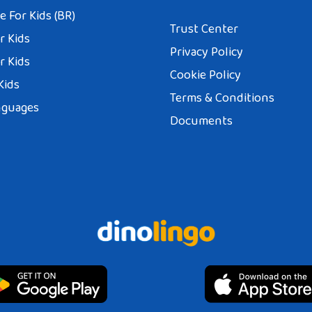
 For Kids (BR)
Trust Center
r Kids
Privacy Policy
r Kids
Cookie Policy
Kids
Terms & Conditions
nguages
Documents