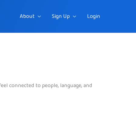
About
Sign Up
Login
feel connected to people, language, and