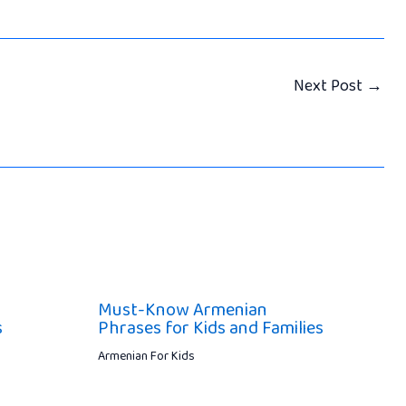
Next Post
→
Must-Know Armenian
s
Phrases for Kids and Families
Armenian For Kids