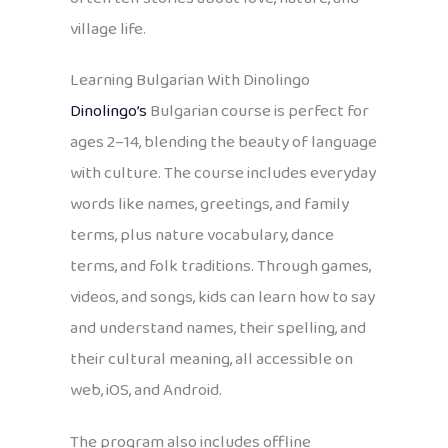
village life.
Learning Bulgarian With Dinolingo
Dinolingo’s
Bulgarian course is perfect for
ages 2–14, blending the beauty of language
with culture. The course includes everyday
words like names, greetings, and family
terms, plus nature vocabulary, dance
terms, and folk traditions. Through games,
videos, and songs, kids can learn how to say
and understand names, their spelling, and
their cultural meaning, all accessible on
web, iOS, and Android.
The program also includes offline