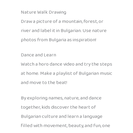
Nature Walk Drawing
Draw a picture of a mountain, forest, or
river and label it in Bulgarian. Use nature
photos from Bulgaria as inspiration!
Dance and Learn
Watch a horo dance video and try the steps
at home. Make a playlist of Bulgarian music
and move to the beat!
By exploring names, nature, and dance
together, kids discover the heart of
Bulgarian culture and learn a language
filled with movement, beauty, and fun, one