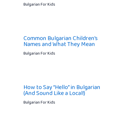
Bulgarian For Kids
Common Bulgarian Children’s
Names and What They Mean
Bulgarian For Kids
How to Say “Hello” in Bulgarian
(And Sound Like a Local!)
Bulgarian For Kids