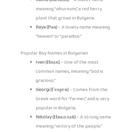
meaning “viburnum,” a red berry
plant that grows in Bulgaria.
Raya (Рая)
– A lovely name meaning
“heaven” or “paradise.”
Popular Boy Names in Bulgarian
Ivan (Иван)
– One of the most
common names, meaning “God is
gracious.”
Georgi (Георги)
– Comes from the
Greek word for “farmer,” and is very
popular in Bulgaria.
Nikolay (Николай)
– A strong name
meaning “victory of the people.”