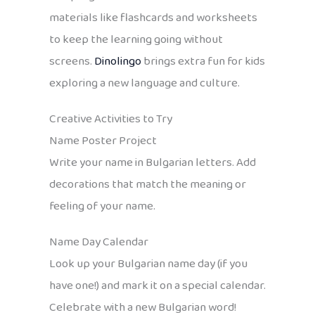
materials like flashcards and worksheets
to keep the learning going without
screens.
Dinolingo
brings extra fun for kids
exploring a new language and culture.
Creative Activities to Try
Name Poster Project
Write your name in Bulgarian letters. Add
decorations that match the meaning or
feeling of your name.
Name Day Calendar
Look up your Bulgarian name day (if you
have one!) and mark it on a special calendar.
Celebrate with a new Bulgarian word!