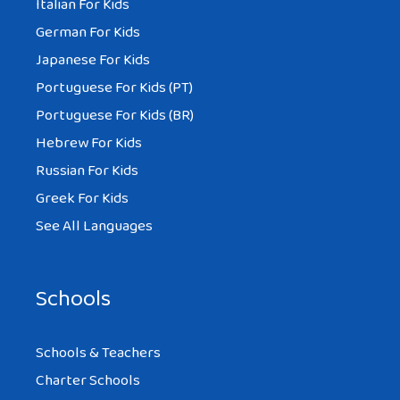
Italian For Kids
German For Kids
Japanese For Kids
Portuguese For Kids (PT)
Portuguese For Kids (BR)
Hebrew For Kids
Russian For Kids
Greek For Kids
See All Languages
Schools
Schools & Teachers
Charter Schools