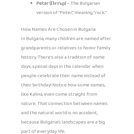
Petar (Петър)
– The Bulgarian
version of “Peter,” meaning “rock.”
How Names Are Chosen in Bulgaria
In Bulgaria, many children are named after
grandparents or relatives to honor family
history. There’s also a tradition of name
days, special days in the calendar when
people celebrate their name instead of
their birthday! Notice how some names,
like Kalina, even come straight from
nature. That connection between names
and the natural world is no accident,
because Bulgaria’s landscapes are a big
part of everyday life.