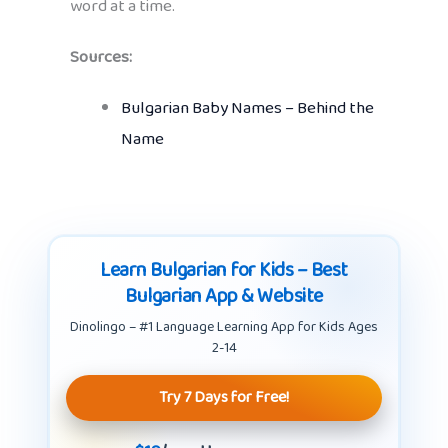
word at a time.
Sources:
Bulgarian Baby Names – Behind the
Name
Learn Bulgarian for Kids – Best
Bulgarian App & Website
Dinolingo – #1 Language Learning App for Kids Ages
2-14
Try 7 Days for Free!