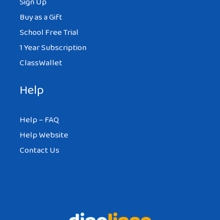
Sign Up
Buy as a Gift
School Free Trial
1 Year Subscription
ClassWallet
Help
Help – FAQ
Help Website
Contact Us