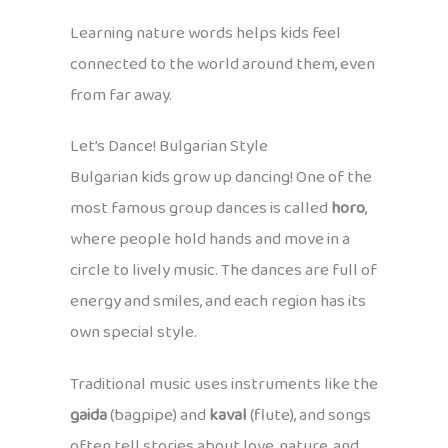
Learning nature words helps kids feel
connected to the world around them, even
from far away.
Let’s Dance! Bulgarian Style
Bulgarian kids grow up dancing! One of the
most famous group dances is called
horo
,
where people hold hands and move in a
circle to lively music. The dances are full of
energy and smiles, and each region has its
own special style.
Traditional music uses instruments like the
gaida
(bagpipe) and
kaval
(flute), and songs
often tell stories about love, nature, and