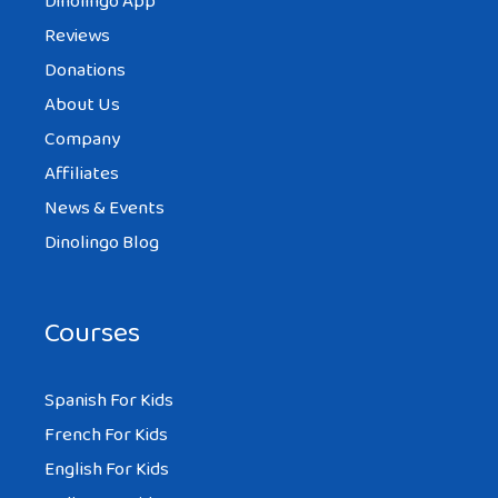
Dinolingo App
Reviews
Donations
About Us
Company
Affiliates
News & Events
Dinolingo Blog
Courses
Spanish For Kids
French For Kids
English For Kids