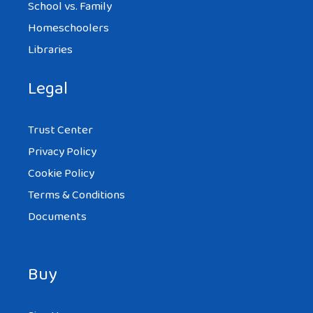
School vs. Family
Homeschoolers
Libraries
Legal
Trust Center
Privacy Policy
Cookie Policy
Terms & Conditions
Documents
Buy