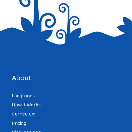
Save my name, email, and website in this browser for the
next time I comment.
About
Languages
How It Works
Curriculum
Pricing