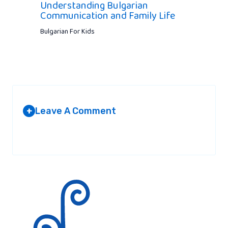
Understanding Bulgarian
Communication and Family Life
Bulgarian For Kids
Leave A Comment
+
Your email address will not be published.
Required fields are
marked
*