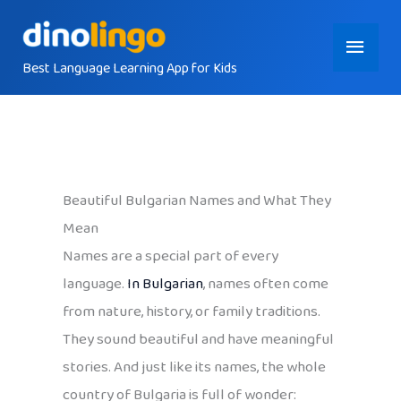
Skip
Main
to
content
Best Language Learning App for Kids
Menu
Beautiful Bulgarian Names and What They
Mean
Names are a special part of every
language.
In Bulgarian
, names often come
from nature, history, or family traditions.
They sound beautiful and have meaningful
stories. And just like its names, the whole
country of Bulgaria is full of wonder: