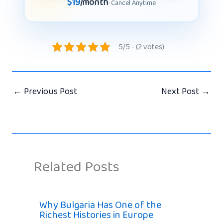
$19
/month
· Cancel Anytime
5/5 - (2 votes)
←
Previous Post
Next Post
→
Related Posts
Why Bulgaria Has One of the
Richest Histories in Europe