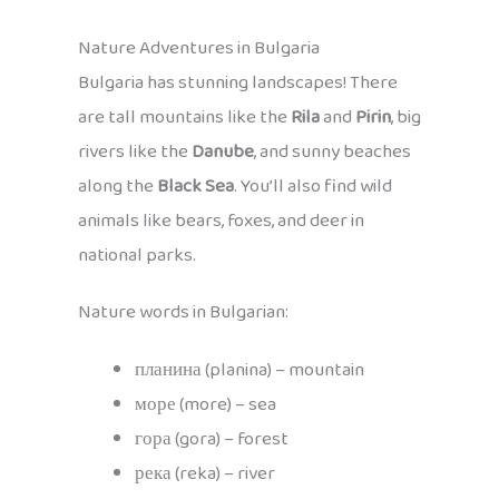
Nature Adventures in Bulgaria
Bulgaria has stunning landscapes! There
are tall mountains like the
Rila
and
Pirin
, big
rivers like the
Danube
, and sunny beaches
along the
Black Sea
. You’ll also find wild
animals like bears, foxes, and deer in
national parks.
Nature words in Bulgarian:
планина (planina) – mountain
море (more) – sea
гора (gora) – forest
река (reka) – river