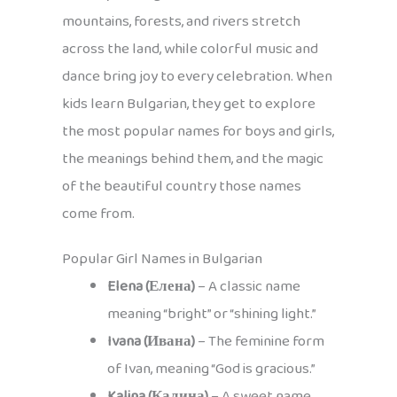
mountains, forests, and rivers stretch
across the land, while colorful music and
dance bring joy to every celebration. When
kids learn Bulgarian, they get to explore
the most popular names for boys and girls,
the meanings behind them, and the magic
of the beautiful country those names
come from.
Popular Girl Names in Bulgarian
Elena (Елена)
– A classic name
meaning “bright” or “shining light.”
Ivana (Ивана)
– The feminine form
of Ivan, meaning “God is gracious.”
Kalina (Калина)
– A sweet name