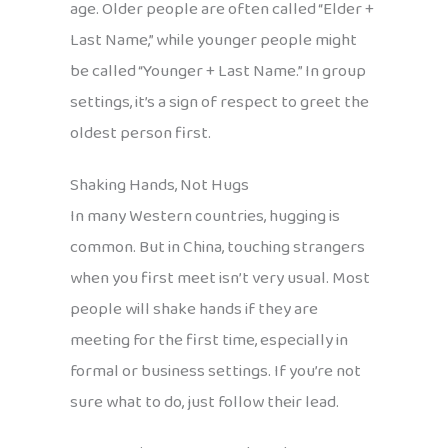
age. Older people are often called “Elder +
Last Name,” while younger people might
be called “Younger + Last Name.” In group
settings, it’s a sign of respect to greet the
oldest person first.
Shaking Hands, Not Hugs
In many Western countries, hugging is
common. But in China, touching strangers
when you first meet isn’t very usual. Most
people will shake hands if they are
meeting for the first time, especially in
formal or business settings. If you’re not
sure what to do, just follow their lead.