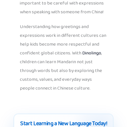
important to be careful with expressions
when speaking with someone from China!
Understanding how greetings and
expressions work in different cultures can
help kids become more respectful and
confident global citizens. With
Dinolingo
,
children can learn Mandarin not just
through words but also by exploring the
customs, values, and everyday ways
people connect in Chinese culture.
Start Learning a New Language Today!