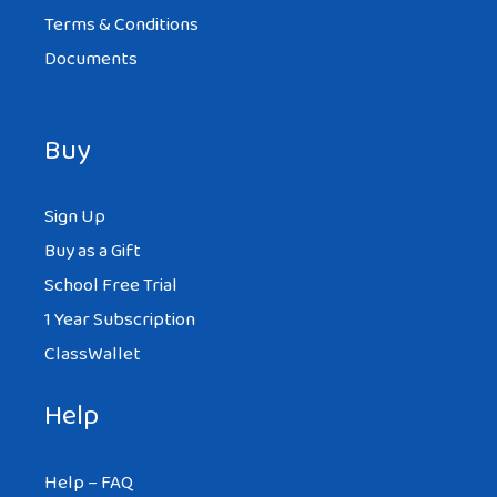
Terms & Conditions
Documents
Buy
Sign Up
Buy as a Gift
School Free Trial
1 Year Subscription
ClassWallet
Help
Help – FAQ