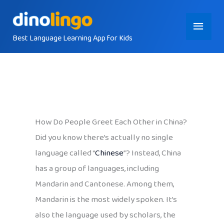
Skip
Main
to
content
Best Language Learning App for Kids
Menu
How Do People Greet Each Other in China?
Did you know there’s actually no single
language called “
Chinese
”? Instead, China
has a group of languages, including
Mandarin and Cantonese. Among them,
Mandarin is the most widely spoken. It’s
also the language used by scholars, the