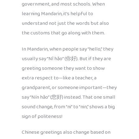
government, and most schools. When
learning Mandarin, it’s helpful to
understand not just the words but also
the customs that go along with them.
In Mandarin, when people say “hello,” they
usually say “Nǐ hǎo” (你好). But if they are
greeting someone they want to show
extra respect to—like a teacher, a
grandparent, or someone important—they
say “Nín hǎo” (您好) instead. That one small
sound change, from “ni” to “nin,” shows a big
sign of politeness!
Chinese greetings also change based on