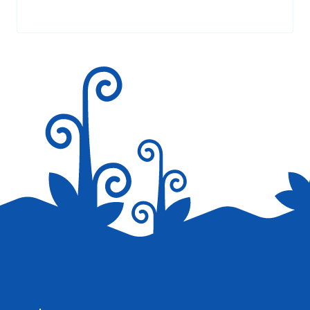
AT 2:09 PM
Your email address will not be published.
Required fields are
marked
*
Thank you so much ( dino lingo ) for you
amazing and interesting website and
information , I really love your incredible
website <3 <3
Reply
Save my name, email, and website in this browser for the
next time I comment.