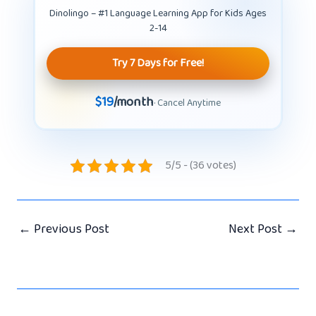
Dinolingo – #1 Language Learning App for Kids Ages
2-14
Try 7 Days for Free!
$19
/month
· Cancel Anytime
5/5 - (36 votes)
←
Previous Post
Next Post
→