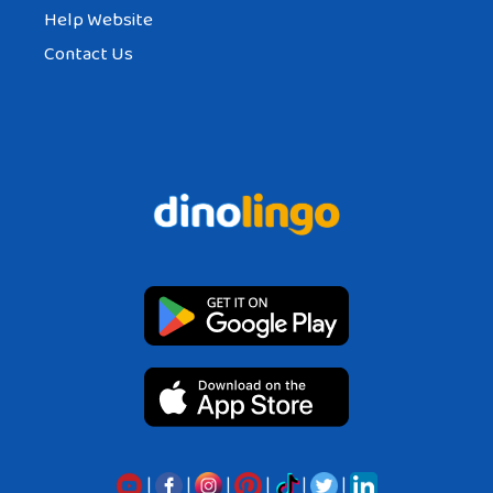
Help Website
Contact Us
|
|
|
|
|
|