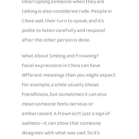
Interrupting someone when they are
talking is also considered rude. People in
China wait their turn to speak, and it’s
polite to listen carefully and respond
after the other person is done.
What About Smiling and Frowning?
Facial expressions in China can have
different meanings than you might expect.
For example, a smile usually shows
friendliness, but sometimes it can also
mean someone feels nervous or
embarrassed. A frown isn’t just a sign of
sadness—it can show that someone
disagrees with what was said. So it’s