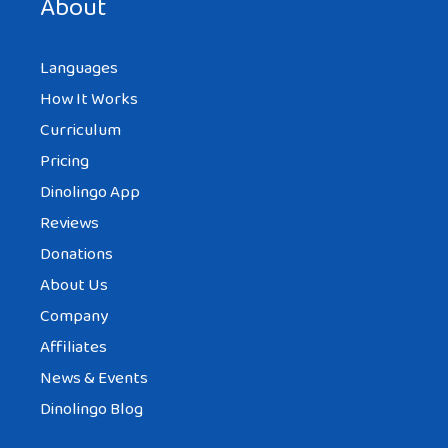
About
Languages
How It Works
Curriculum
Pricing
Dinolingo App
Reviews
Donations
About Us
Company
Affiliates
News & Events
Dinolingo Blog