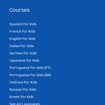
Courses
Spanish For Kids
French For Kids
English For Kids
Italian For Kids
German For Kids
Japanese For Kids
Portuguese For Kids (PT)
Portuguese For Kids (BR)
Hebrew For Kids
Russian For Kids
Greek For Kids
See All Languages