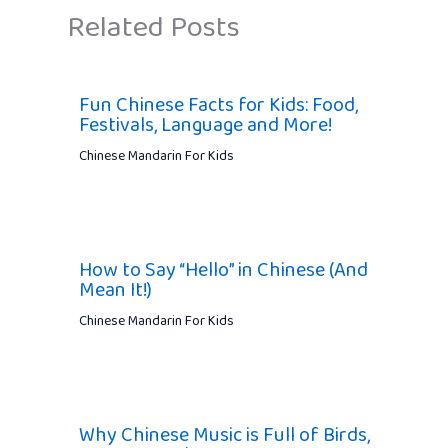
Related Posts
Fun Chinese Facts for Kids: Food,
Festivals, Language and More!
Chinese Mandarin For Kids
How to Say “Hello” in Chinese (And
Mean It!)
Chinese Mandarin For Kids
Why Chinese Music is Full of Birds,