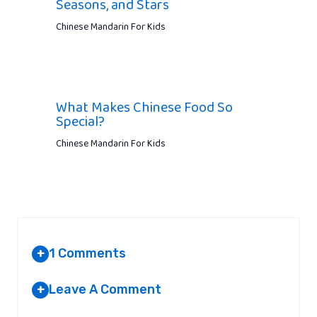
Seasons, and Stars
Chinese Mandarin For Kids
What Makes Chinese Food So
Special?
Chinese Mandarin For Kids
1 Comments
+
Leave A Comment
+
RANIA