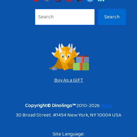
Sea
Search
Buy As a GIFT
Copyright© Dinolingo™
2010-2026
Here
30 Broad Street. #1454 New York, NY 10004 USA
Site Language: