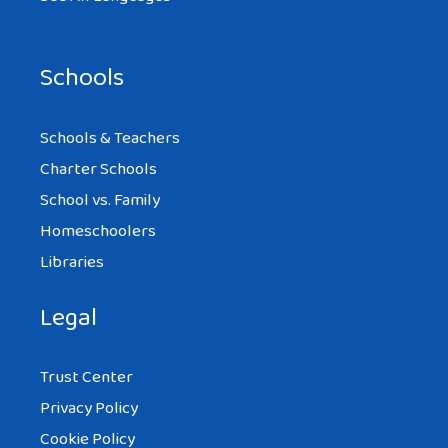
Schools
Schools & Teachers
Charter Schools
School vs. Family
Homeschoolers
Libraries
Legal
Trust Center
Privacy Policy
Cookie Policy